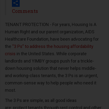
Print
Share
Comments
TENANT PROTECTION - For years, Housing Is A
Human Right and our parent organization, AIDS
Healthcare Foundation, have been advocating for
the
“3 Ps” to address the housing affordability
crisis
in the United States. While corporate
landlords and YIMBY groups push for a trickle-
down housing solution that never helps middle-
and working-class tenants, the 3 Ps is an urgent,
common-sense way to help people who need it
most.
The 3 Ps are simple, as all good ideas
are: protect tenants through rent control and other