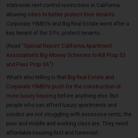
statewide rent control restrictions in California,
allowing
cities to better protect their tenants
.
Corporate YIMBYs and Big Real Estate went after a
key tenant of the 3 Ps: protect tenants.
(Read
“Special Report: California Apartment
Association’s Big-Money Schemes to Kill Prop 33
and Pass Prop 34.”
)
What’s also telling is that
Big Real Estate and
Corporate YIMBYs push for the construction of
more luxury housing
before anything else. But
people who can afford luxury apartments and
condos are not struggling with excessive rents; the
poor and middle and working class are. They need
affordable housing first and foremost