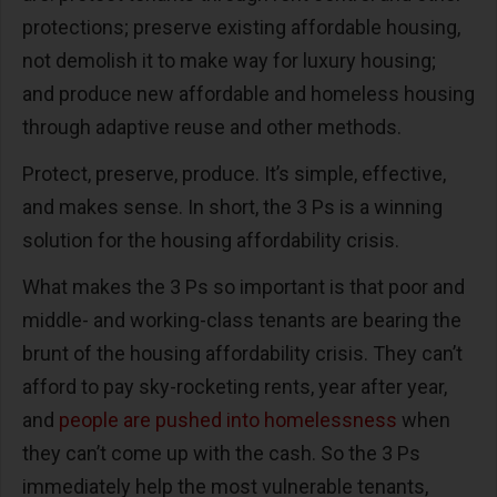
protections; preserve existing affordable housing,
not demolish it to make way for luxury housing;
and produce new affordable and homeless housing
through adaptive reuse and other methods.
Protect, preserve, produce. It’s simple, effective,
and makes sense. In short, the 3 Ps is a winning
solution for the housing affordability crisis.
What makes the 3 Ps so important is that poor and
middle- and working-class tenants are bearing the
brunt of the housing affordability crisis. They can’t
afford to pay sky-rocketing rents, year after year,
and
people are pushed into homelessness
when
they can’t come up with the cash. So the 3 Ps
immediately help the most vulnerable tenants,