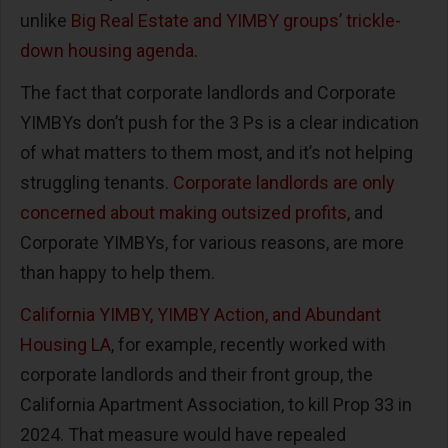
unlike
Big Real Estate and YIMBY groups’ trickle-
down housing agenda
.
The fact that corporate landlords and Corporate
YIMBYs don’t push for the 3 Ps is a clear indication
of what matters to them most, and it’s not helping
struggling tenants.
Corporate landlords are only
concerned about making outsized profits
, and
Corporate YIMBYs, for various reasons, are more
than happy to help them.
California YIMBY, YIMBY Action, and Abundant
Housing LA
, for example, recently worked with
corporate landlords and their front group, the
California Apartment Association, to kill Prop 33 in
2024. That measure would have repealed