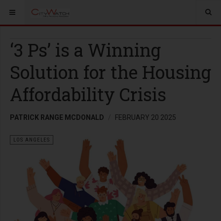
‘3 Ps’ is a Winning
Solution for the Housing
Affordability Crisis
PATRICK RANGE MCDONALD
FEBRUARY 20 2025
LOS ANGELES