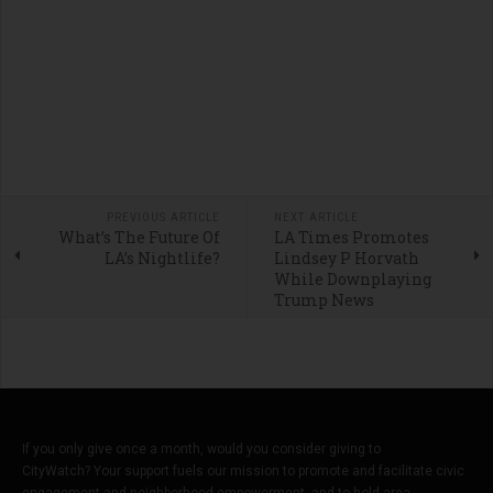
PREVIOUS ARTICLE
NEXT ARTICLE
What’s The Future Of
LA Times Promotes
LA’s Nightlife?
Lindsey P Horvath
While Downplaying
Trump News
If you only give once a month, would you consider giving to
CityWatch? Your support fuels our mission to promote and facilitate civic
engagement and neighborhood empowerment, and to hold area