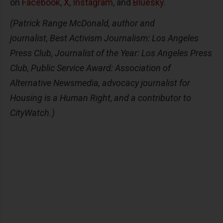
on
Facebook
,
X
,
Instagram
, and
Bluesky
.
(Patrick Range McDonald, author and
journalist, Best Activism Journalism: Los Angeles
Press Club, Journalist of the Year: Los Angeles Press
Club, Public Service Award: Association of
Alternative Newsmedia, advocacy journalist for
Housing is a Human Right, and a contributor to
CityWatch.)