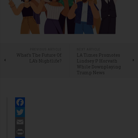
PREVIOUS ARTICLE
NEXT ARTICLE
What’s The Future Of
LA Times Promotes
LA’s Nightlife?
Lindsey P Horvath
While Downplaying
Trump News
Facebook
Twitter
Email