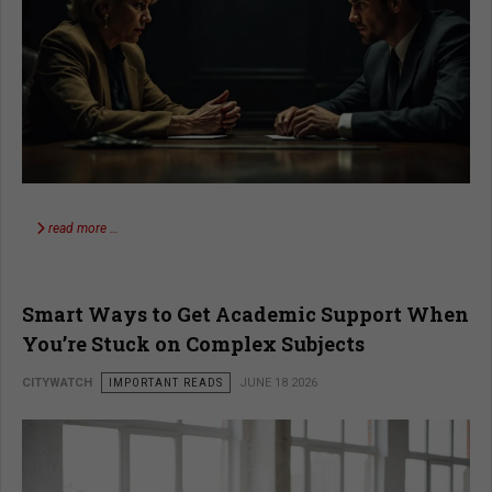
read more …
Smart Ways to Get Academic Support When
You’re Stuck on Complex Subjects
CITYWATCH
IMPORTANT READS
JUNE 18 2026