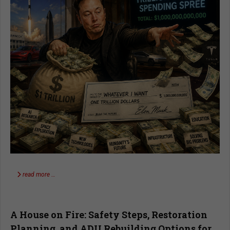
read more …
A House on Fire: Safety Steps, Restoration
Planning, and ADU Rebuilding Options for