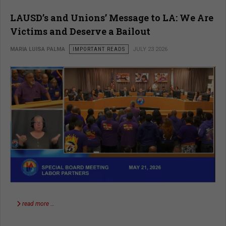
LAUSD’s and Unions’ Message to LA: We Are
Victims and Deserve a Bailout
MARIA LUISA PALMA
IMPORTANT READS
JULY 23 2026
read more …