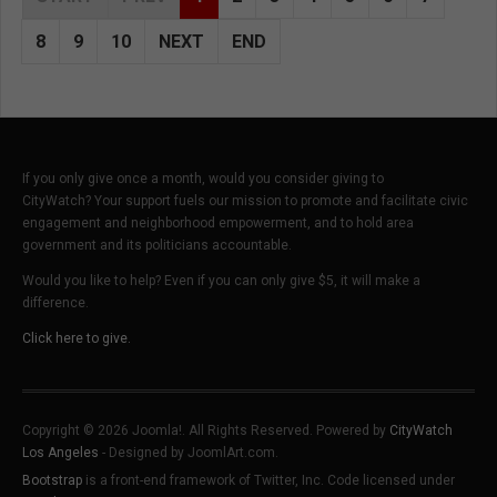
8
9
10
NEXT
END
If you only give once a month, would you consider giving to
CityWatch? Your support fuels our mission to promote and facilitate civic
engagement and neighborhood empowerment, and to hold area
government and its politicians accountable.
Would you like to help? Even if you can only give $5, it will make a
difference.
Click here to give.
Copyright © 2026 Joomla!. All Rights Reserved. Powered by
CityWatch
Los Angeles
- Designed by JoomlArt.com.
Bootstrap
is a front-end framework of Twitter, Inc. Code licensed under