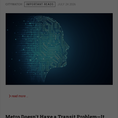
CITYWATCH
IMPORTANT READS
JULY 24 2026
read more …
Metro Doesn't Have a Transit Problem—It