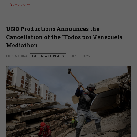
read more …
UNO Productions Announces the
Cancellation of the "Todos por Venezuela"
Mediathon
LUIS MEDINA
IMPORTANT READS
JULY 16 2026