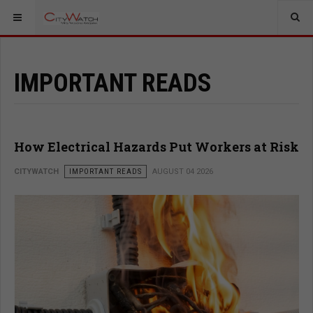
IMPORTANT READS
How Electrical Hazards Put Workers at Risk
CITYWATCH
IMPORTANT READS
AUGUST 04 2026