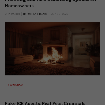
Homeowners
CITYWATCH
IMPORTANT READS
JUNE 01 2026
read more …
Fake ICE Agents, Real Fear: Criminals