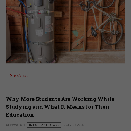
read more …
Why More Students Are Working While
Studying and What It Means for Their
Education
CITYWATCH
IMPORTANT READS
JULY 28 2026