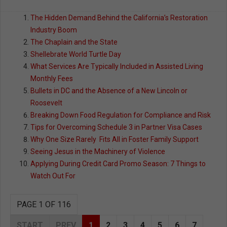
The Hidden Demand Behind the California’s Restoration
Industry Boom
The Chaplain and the State
Shellebrate World Turtle Day
What Services Are Typically Included in Assisted Living
Monthly Fees
Bullets in DC and the Absence of a New Lincoln or
Roosevelt
Breaking Down Food Regulation for Compliance and Risk
Tips for Overcoming Schedule 3 in Partner Visa Cases
Why One Size Rarely Fits All in Foster Family Support
Seeing Jesus in the Machinery of Violence
Applying During Credit Card Promo Season: 7 Things to
Watch Out For
PAGE 1 OF 116
START
PREV
1
2
3
4
5
6
7