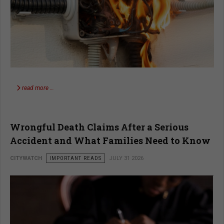
read more …
Wrongful Death Claims After a Serious
Accident and What Families Need to Know
CITYWATCH
IMPORTANT READS
JULY 31 2026