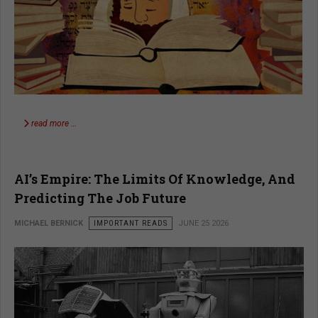
read more …
AI’s Empire: The Limits Of Knowledge, And
Predicting The Job Future
MICHAEL BERNICK
IMPORTANT READS
JUNE 25 2026