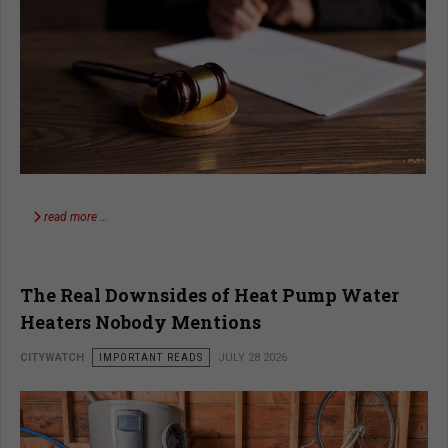
read more …
The Real Downsides of Heat Pump Water
Heaters Nobody Mentions
CITYWATCH
IMPORTANT READS
JULY 28 2026