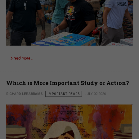
read more …
Which is More Important Study or Action?
RICHARD LEE ABRAMS
IMPORTANT READS
JULY 02 2026