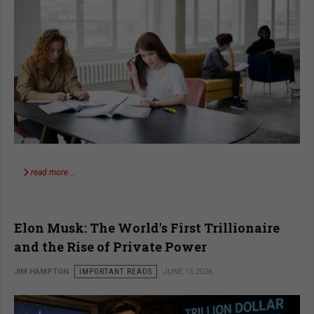
read more …
Elon Musk: The World's First Trillionaire
and the Rise of Private Power
JIM HAMPTON
IMPORTANT READS
JUNE 15 2026