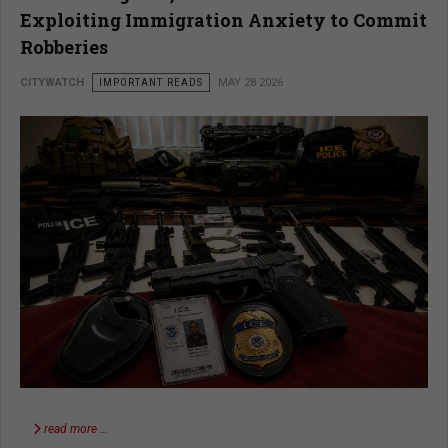
Exploiting Immigration Anxiety to Commit
Robberies
CITYWATCH
IMPORTANT READS
MAY 28 2026
read more …