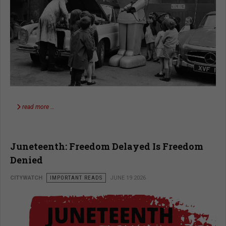
read more …
Juneteenth: Freedom Delayed Is Freedom
Denied
CITYWATCH
IMPORTANT READS
JUNE 19 2026