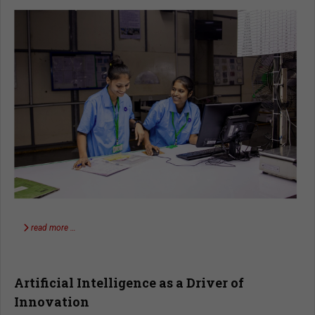
read more …
Artificial Intelligence as a Driver of
Innovation