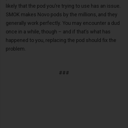
likely that the pod you’re trying to use has an issue.
SMOK makes Novo pods by the millions, and they
generally work perfectly. You may encounter a dud
once in a while, though – and if that’s what has
happened to you, replacing the pod should fix the
problem.
###