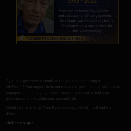
If you only give once a month, would you consider giving to
CityWatch? Your support fuels our mission to promote and facilitate civic
engagement and neighborhood empowerment, and to hold area
government and its politicians accountable.
Would you like to help? Even if you can only give $5, it will make a
difference.
Click here to give.