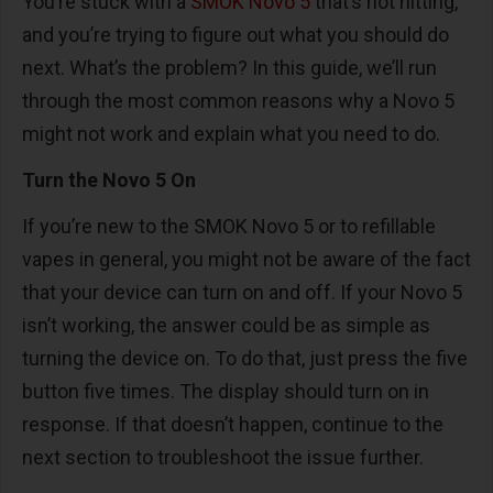
You’re stuck with a
SMOK Novo 5
that’s not hitting,
and you’re trying to figure out what you should do
next. What’s the problem? In this guide, we’ll run
through the most common reasons why a Novo 5
might not work and explain what you need to do.
Turn the Novo 5 On
If you’re new to the SMOK Novo 5 or to refillable
vapes in general, you might not be aware of the fact
that your device can turn on and off. If your Novo 5
isn’t working, the answer could be as simple as
turning the device on. To do that, just press the five
button five times. The display should turn on in
response. If that doesn’t happen, continue to the
next section to troubleshoot the issue further.