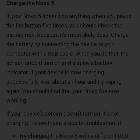
Charge the Novo 5
If your Novo 5 doesn’t do anything when you press
the fire button five times, you should check the
battery next because it’s most likely dead. Charge
the battery by connecting the device to your
computer with a USB cable. When you do that, the
screen should turn on and display a battery
indicator. If your device is now charging
successfully, wait about an hour and try vaping
again. You should find that your Novo 5 is now
working.
If your device’s screen doesn’t turn on, it’s not
charging. Follow these steps to troubleshoot it.
Try charging the Novo 5 with a different USB