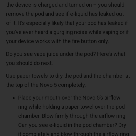
the device is charged and turned on – you should
remove the pod and see if e-liquid has leaked out
of it. It’s especially likely that your pod has leaked if
you’ve ever heard a gurgling noise while vaping or if
your device works with the fire button only.
Do you see vape juice under the pod? Here’s what
you should do next.
Use paper towels to dry the pod and the chamber at
the top of the Novo 5 completely.
Place your mouth over the Novo 5’s airflow
ring while holding a paper towel over the pod
chamber. Blow firmly through the airflow ring.
Can you see e-liquid in the pod chamber? Dry
it completely and blow through the airflow ring