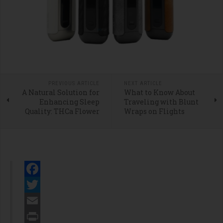
PREVIOUS ARTICLE
NEXT ARTICLE
A Natural Solution for
What to Know About
Enhancing Sleep
Traveling with Blunt
Quality: THCa Flower
Wraps on Flights
Facebook
Twitter
Email