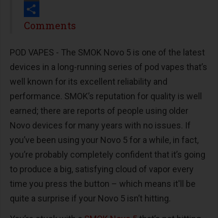
Print
Share
Comments
POD VAPES - The SMOK Novo 5 is one of the latest
devices in a long-running series of pod vapes that’s
well known for its excellent reliability and
performance. SMOK’s reputation for quality is well
earned; there are reports of people using older
Novo devices for many years with no issues. If
you’ve been using your Novo 5 for a while, in fact,
you’re probably completely confident that it’s going
to produce a big, satisfying cloud of vapor every
time you press the button – which means it'll be
quite a surprise if your Novo 5 isn’t hitting.