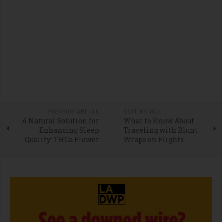
PREVIOUS ARTICLE
NEXT ARTICLE
A Natural Solution for
What to Know About
Enhancing Sleep
Traveling with Blunt
Quality: THCa Flower
Wraps on Flights