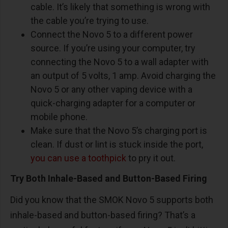
cable. It’s likely that something is wrong with
the cable you’re trying to use.
Connect the Novo 5 to a different power
source. If you’re using your computer, try
connecting the Novo 5 to a wall adapter with
an output of 5 volts, 1 amp. Avoid charging the
Novo 5 or any other vaping device with a
quick-charging adapter for a computer or
mobile phone.
Make sure that the Novo 5’s charging port is
clean. If dust or lint is stuck inside the port,
you can use a toothpick
to pry it out.
Try Both Inhale-Based and Button-Based Firing
Did you know that the SMOK Novo 5 supports both
inhale-based and button-based firing? That’s a