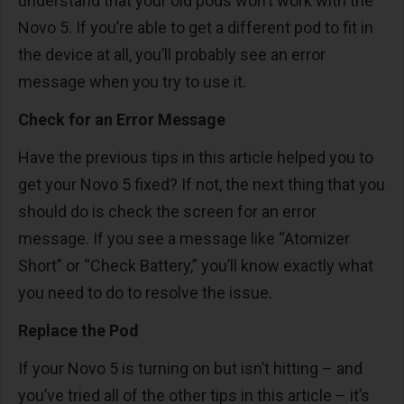
understand that your old pods won’t work with the
Novo 5. If you’re able to get a different pod to fit in
the device at all, you’ll probably see an error
message when you try to use it.
Check for an Error Message
Have the previous tips in this article helped you to
get your Novo 5 fixed? If not, the next thing that you
should do is check the screen for an error
message. If you see a message like “Atomizer
Short” or “Check Battery,” you’ll know exactly what
you need to do to resolve the issue.
Replace the Pod
If your Novo 5 is turning on but isn’t hitting – and
you’ve tried all of the other tips in this article – it’s