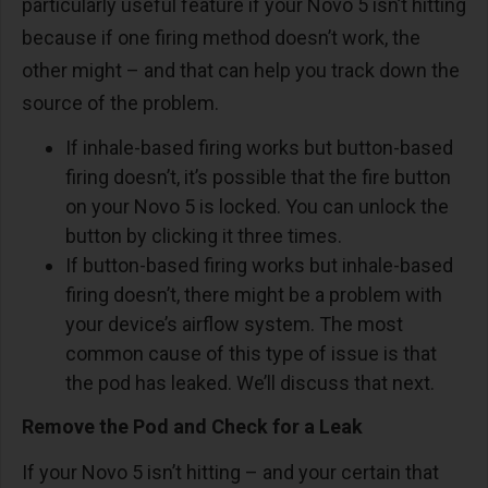
particularly useful feature if your Novo 5 isn’t hitting
because if one firing method doesn’t work, the
other might – and that can help you track down the
source of the problem.
If inhale-based firing works but button-based
firing doesn’t, it’s possible that the fire button
on your Novo 5 is locked. You can unlock the
button by clicking it three times.
If button-based firing works but inhale-based
firing doesn’t, there might be a problem with
your device’s airflow system. The most
common cause of this type of issue is that
the pod has leaked. We’ll discuss that next.
Remove the Pod and Check for a Leak
If your Novo 5 isn’t hitting – and your certain that