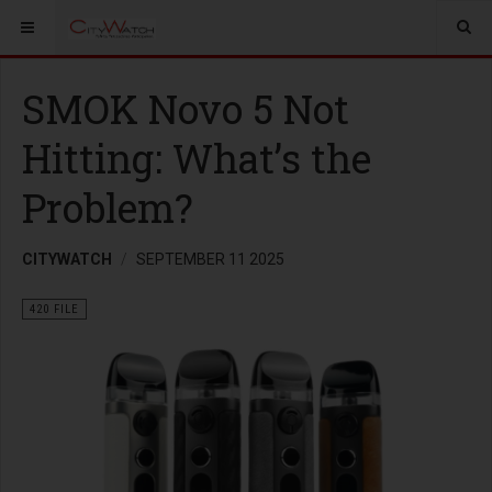
SMOK Novo 5 Not
Hitting: What’s the
Problem?
CITYWATCH
SEPTEMBER 11 2025
420 FILE