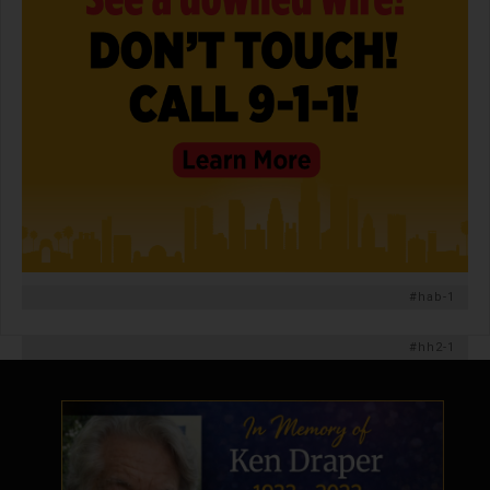
#hab-1
#hh2-1