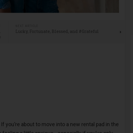
E
NEXT ARTICLE
l
Lucky, Fortunate, Blessed, and #Grateful
e
-
If you’re about to move into a new rental pad in the