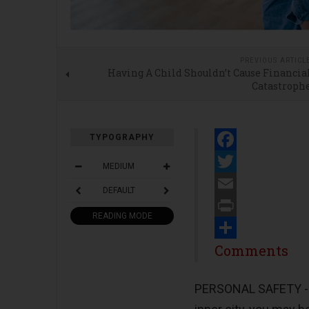
PREVIOUS ARTICL
Having A Child Shouldn’t Cause Financia
Catastroph
TYPOGRAPHY
Facebook
MEDIUM
Twitter
DEFAULT
Email
READING MODE
Print
Share
Comments
PERSONAL SAFETY 