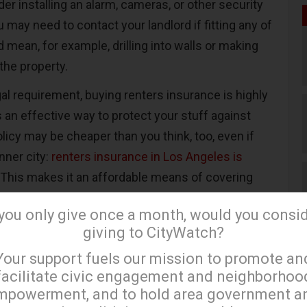
er installing an alarm, cameras, or other security
 may need to contact your landlord if fitting any of
mean, for example, drilling into walls or making
 the property.
egal requirement, buying renters insurance is highly
n effective way to protect your stuff against
licy may be cheaper than you think, too, even if
inner city:
renters insurance in Los Angeles is
. This makes it an affordable means of covering
ssions should the worst happen.
 you only give once a month, would you consi
giving to CityWatch?
search
×
Your support fuels our mission to promote an
 into a rental property in the inner city, it’s time to
facilitate civic engagement and neighborhoo
mpowerment, and to hold area government a
do some research. Discovering as much as you can