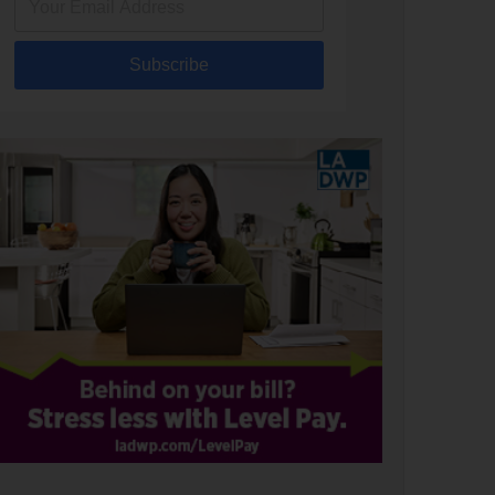
Subscribe