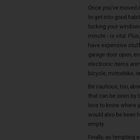
Once you’ve moved in
to get into good habi
locking your windows 
minute - is vital. Plu
have expensive stuff
garage door open, en
electronic items aren
bicycle, motorbike, o
Be cautious, too, ab
that can be seen by t
love to know where y
would also be keen t
empty.
Finally, as tempting 