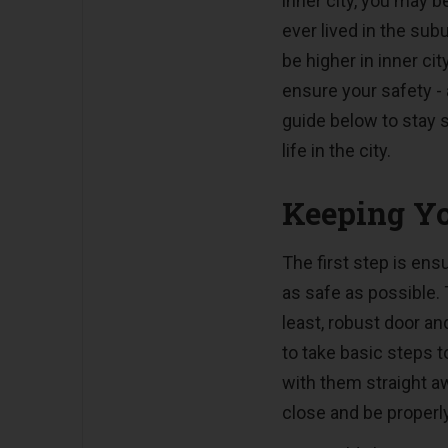
inner city, you may be
ever lived in the subu
be higher in inner cit
ensure your safety -
guide below to stay 
life in the city.
Keeping Yo
The first step is en
as safe as possible.
least, robust door and
to take basic steps t
with them straight a
close and be properl