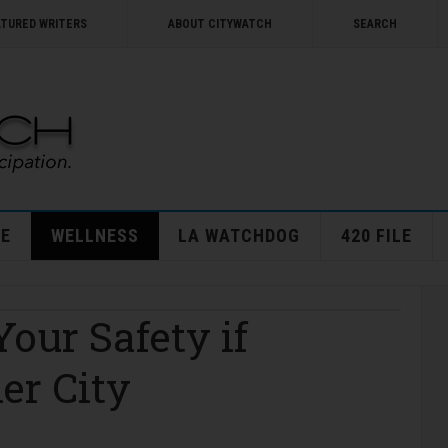
ATURED WRITERS
ABOUT CITYWATCH
SEARCH
E
WELLNESS
LA WATCHDOG
420 FILE
Your Safety if
er City