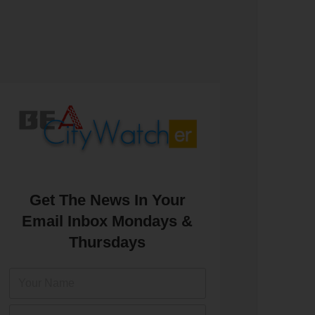
Get The News In Your
Email Inbox Mondays &
Thursdays