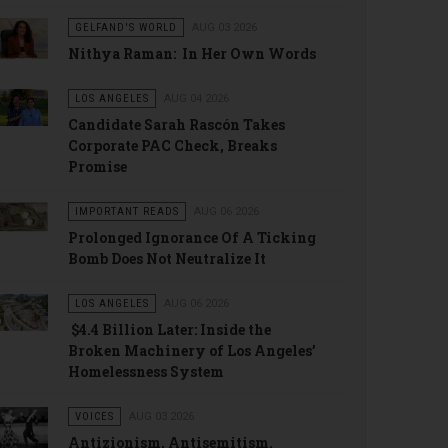
GELFAND'S WORLD
AUG 03 2026
Nithya Raman: In Her Own Words
LOS ANGELES
AUG 04 2026
Candidate Sarah Rascón Takes
Corporate PAC Check, Breaks
Promise
IMPORTANT READS
AUG 06 2026
Prolonged Ignorance Of A Ticking
Bomb Does Not Neutralize It
LOS ANGELES
AUG 06 2026
$4.4 Billion Later: Inside the
Broken Machinery of Los Angeles’
Homelessness System
VOICES
AUG 03 2026
Antizionism, Antisemitism.