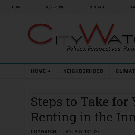
HOME
ADVERTISE
CONTACT
FE
HOME
NEIGHBORHOOD
CLIMAT
Steps to Take for 
Renting in the Inn
CITYWATCH
JANUARY 18 2024