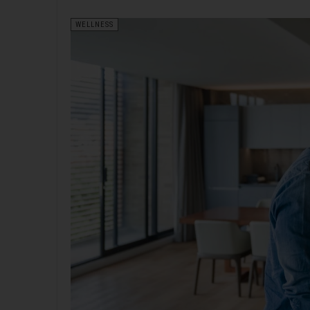
WELLNESS