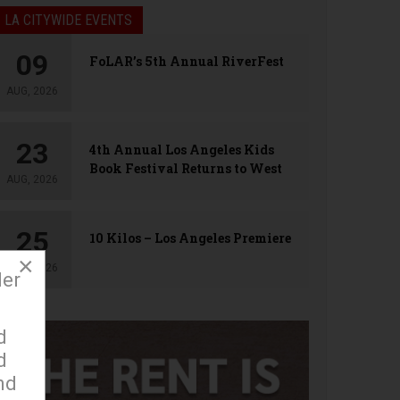
LA CITYWIDE EVENTS
09
FoLAR’s 5th Annual RiverFest
AUG, 2026
23
4th Annual Los Angeles Kids
Book Festival Returns to West
AUG, 2026
Hollywood
25
10 Kilos – Los Angeles Premiere
×
AUG, 2026
der
d
d
nd