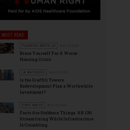
MOST READ
PLANNING WATCH LA
AUG 03 2026
Brace Yourself For A Worse
Housing Crisis
LA WATCHDOG
AUG 03 2026
Is the Graffiti Towers
Redevelopment Plan a Worthwhile
Investment?
STATE WATCH
AUG 04 2026
Facts Are Stubborn Things. AB 130:
Streamlining While Infrastructure
Is Crumbling