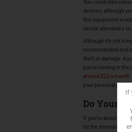
You could also consid
devices, although you
this equipment would 
similar alterations to
Although it’s not a l
recommended and is a
theft or damage. A po
you’re renting in the 
around $22 a month
your personal posse
If
Do Your Re
If you’re about to move
e
hit the internet to 