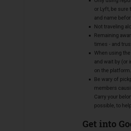
Only using repu
or Lyft, be sure
and name before
Not traveling al
Remaining aware
times - and trus
When using th
and wait by (or 
on the platform.
Be wary of pick
members causing
Carry your belo
possible, to hel
Get into G