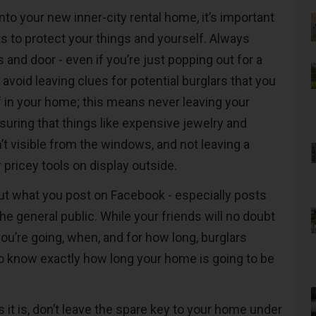
to your new inner-city rental home, it’s important
ts to protect your things and yourself. Always
and door - even if you’re just popping out for a
s, avoid leaving clues for potential burglars that you
 in your home; this means never leaving your
suring that things like expensive jewelry and
’t visible from the windows, and not leaving a
r pricey tools on display outside.
out what you post on Facebook - especially posts
he general public. While your friends will no doubt
ou’re going, when, and for how long, burglars
o know exactly how long your home is going to be
as it is, don’t leave the spare key to your home under