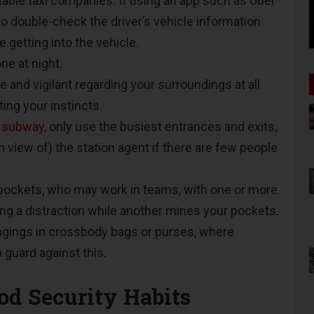
table taxi companies. If using an app such as Uber
 to double-check the driver’s vehicle information
 getting into the vehicle.
one at night.
 and vigilant regarding your surroundings at all
ting your instincts.
e
subway
, only use the busiest entrances and exits,
in view of) the station agent if there are few people
pockets, who may work in teams, with one or more
 a distraction while another mines your pockets.
ngings in crossbody bags or purses, where
p guard against this.
ood Security Habits