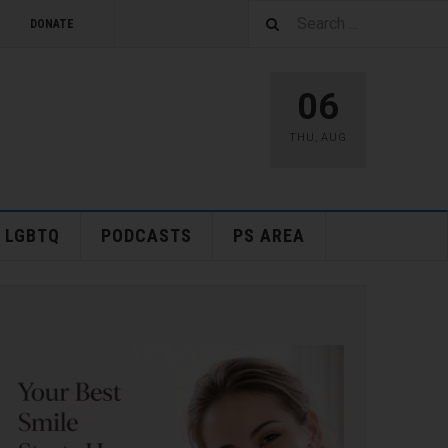
DONATE
06
THU
,
AUG
LGBTQ
PODCASTS
PS AREA