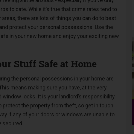
 feeling a little anxious - especially if you’ve only
rbs to date. While it’s true that crime rates tend to
y areas, there are lots of things you can do to best
 and protect your personal possessions. Use the
safe in your new home and enjoy your exciting new
ur Stuff Safe at Home
suring the personal possessions in your home are
 This means making sure you have, at the very
 window locks. It is your landlord’s responsibility
o protect the property from theft, so get in touch
way if any of your doors or windows are unable to
y secured.