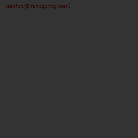
nantoni@mindspring.com
)