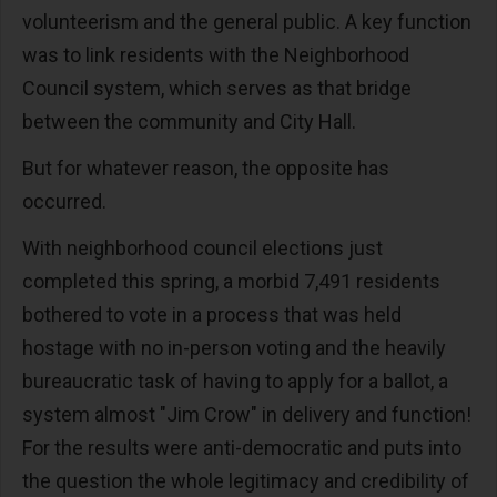
volunteerism and the general public. A key function
was to link residents with the Neighborhood
Council system, which serves as that bridge
between the community and City Hall.
But for whatever reason, the opposite has
occurred.
With neighborhood council elections just
completed this spring, a morbid 7,491 residents
bothered to vote in a process that was held
hostage with no in-person voting and the heavily
bureaucratic task of having to apply for a ballot, a
system almost "Jim Crow" in delivery and function!
For the results were anti-democratic and puts into
the question the whole legitimacy and credibility of