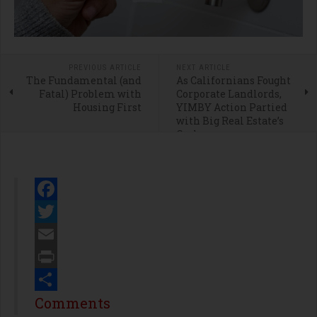
PREVIOUS ARTICLE
NEXT ARTICLE
The Fundamental (and
As Californians Fought
Fatal) Problem with
Corporate Landlords,
Housing First
YIMBY Action Partied
with Big Real Estate’s
Cash
Facebook
Twitter
Email
Print
Share
Comments