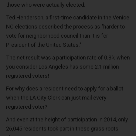
those who were actually elected.
Ted Henderson, a first-time candidate in the Venice
NC elections described the process as "harder to
vote for neighborhood council than it is for
President of the United States."
The net result was a participation rate of 0.3% when
you consider Los Angeles has some 2.1 million
registered voters!
For why does a resident need to apply for a ballot
when the LA City Clerk can just mail every
registered voter?
And even at the height of participation in 2014, only
26,045 residents took part in these grass roots