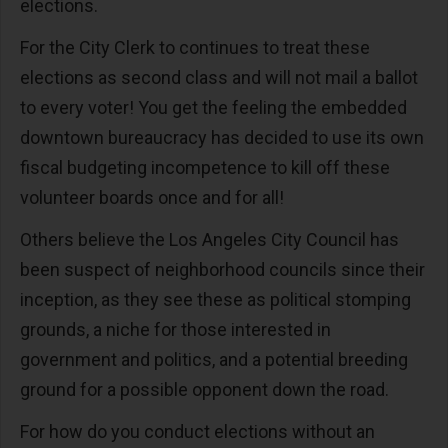
elections.
For the City Clerk to continues to treat these
elections as second class and will not mail a ballot
to every voter! You get the feeling the embedded
downtown bureaucracy has decided to use its own
fiscal budgeting incompetence to kill off these
volunteer boards once and for all!
Others believe the Los Angeles City Council has
been suspect of neighborhood councils since their
inception, as they see these as political stomping
grounds, a niche for those interested in
government and politics, and a potential breeding
ground for a possible opponent down the road.
For how do you conduct elections without an