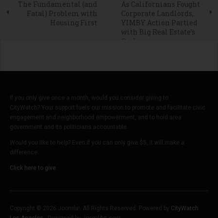
The Fundamental (and
As Californians Fought
Fatal) Problem with
Corporate Landlords,
Housing First
YIMBY Action Partied
with Big Real Estate’s
Cash
If you only give once a month, would you consider giving to
CityWatch? Your support fuels our mission to promote and facilitate civic
engagement and neighborhood empowerment, and to hold area
government and its politicians accountable.
Would you like to help? Even if you can only give $5, it will make a
difference.
Click here to give.
Copyright © 2026 Joomla!. All Rights Reserved. Powered by
CityWatch
Los Angeles
- Designed by JoomlArt.com.