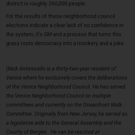
district is roughly 260,000 people.
For the results of these neighborhood council
elections indicate a clear lack of no confidence in
the system, it's GM and a process that turns this
grass roots democracy into a mockery and a joke.
(Nick Antonicello is a thirty-two-year resident of
Venice where he exclusively covers the deliberations
of the Venice Neighborhood Council. He has served
the Venice Neighborhood Council on multiple
committees and currently on the Oceanfront Walk
Committee. Originally from New Jersey, he served as
a legislative aide to the General Assembly and the
County of Bergen. He can be reached at