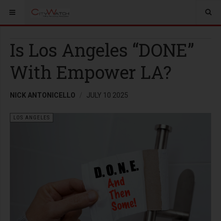
Is Los Angeles “DONE”
With Empower LA?
NICK ANTONICELLO
JULY 10 2025
LOS ANGELES