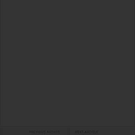
PREVIOUS ARTICLE
NEXT ARTICLE