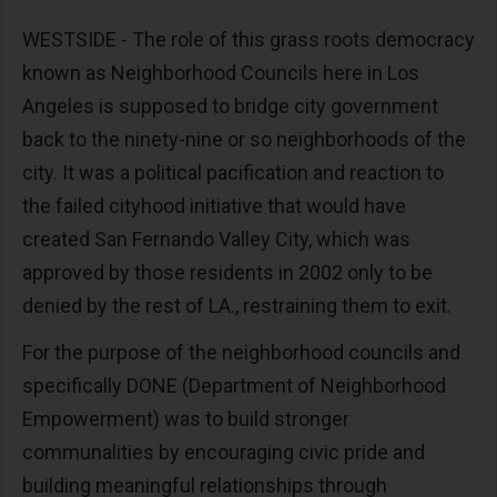
WESTSIDE - The role of this grass roots democracy
known as Neighborhood Councils here in Los
Angeles is supposed to bridge city government
back to the ninety-nine or so neighborhoods of the
city. It was a political pacification and reaction to
the failed cityhood initiative that would have
created San Fernando Valley City, which was
approved by those residents in 2002 only to be
denied by the rest of LA., restraining them to exit.
For the purpose of the neighborhood councils and
specifically DONE (Department of Neighborhood
Empowerment) was to build stronger
communalities by encouraging civic pride and
building meaningful relationships through