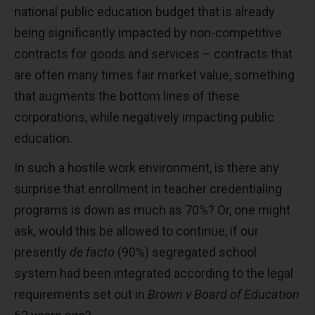
national public education budget that is already
being significantly impacted by non-competitive
contracts for goods and services – contracts that
are often many times fair market value, something
that augments the bottom lines of these
corporations, while negatively impacting public
education.
In such a hostile work environment, is there any
surprise that enrollment in teacher credentialing
programs is down as much as 70%? Or, one might
ask, would this be allowed to continue, if our
presently
de facto
(90%) segregated school
system had been integrated according to the legal
requirements set out in
Brown v Board of Education