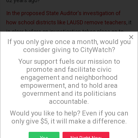
62 years ago?
In the proposed State Auditor's investigation of
how school districts like LAUSD remove teachers
, it
is clear before an investigation takes place as to
×
why it takes so long to remove "bad teachers" and
If you only give once a month, would you
consider giving to CityWatch?
whether such district teacher removal processes
are "fair and just in their timeliness and
Your support fuels our mission to
×
appropriateness," that Representative Tony
promote and facilitate civic
engagement and neighborhood
Mendoza's investigation is only designed to
empowerment, and to hold area
whitewash LAUSD's illegal behavior that has lead to
government and its politicians
the now critical, yet predictable, shortage of
accountable.
Sign up to receive our special e-news blasts on
teachers.
Monday and Thursday evenings!
Would you like to help? Even if you can
This investigation seems more motivated as a
only give $5, it will make a difference.
response to the Rafe Esquith lawsuit than to any
Sign up
real desire to uncover illegal attacks on senior