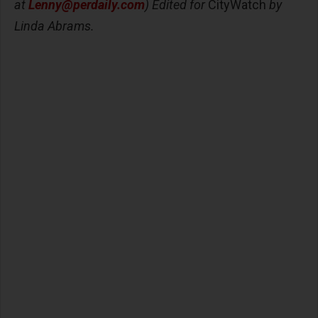
at
Lenny@perdaily.com
) Edited for
CityWatch
by
Linda Abrams.