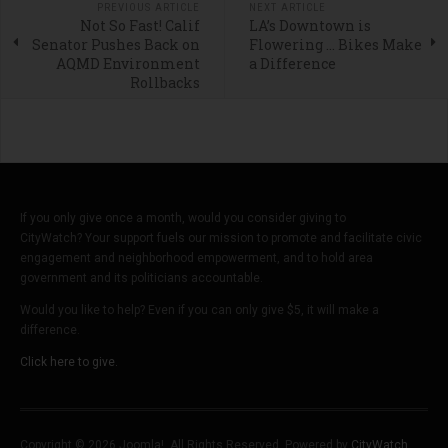
PREVIOUS ARTICLE
NEXT ARTICLE
Not So Fast! Calif
LA’s Downtown is
Senator Pushes Back on
Flowering … Bikes Make
AQMD Environment
a Difference
Rollbacks
If you only give once a month, would you consider giving to
CityWatch? Your support fuels our mission to promote and facilitate civic
engagement and neighborhood empowerment, and to hold area
government and its politicians accountable.
Would you like to help? Even if you can only give $5, it will make a
difference.
Click here to give.
Copyright © 2026 Joomla!. All Rights Reserved. Powered by
CityWatch