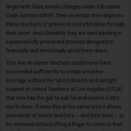
target with false morals charges under Education
Code Section 44939. Their assertion then deprives
these teachers of grievance and arbitration through
their union. And ultimately they are sent packing in
a purposefully protracted process designed to
financially and emotionally grind them down.
This war on senior teachers could never have
succeeded sufficiently to create a teacher
shortage without the tacit collusion and outright
support of United Teachers of Los Angeles (UTLA)
that now has the gall to ask for and receive a 30%
rise in dues. It does this at the same time it allows
thousands of senior teachers -- and their dues -- to
be removed without lifting a finger to come to their