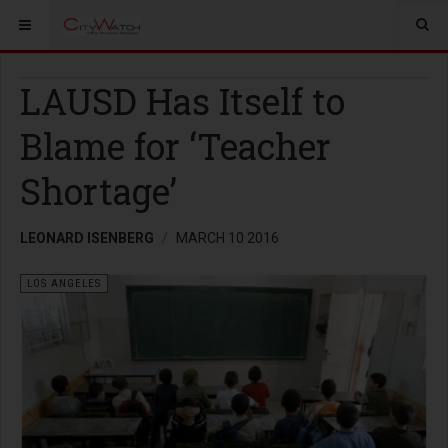
LAUSD Has Itself to
Blame for ‘Teacher
Shortage’
LEONARD ISENBERG
MARCH 10 2016
LOS ANGELES