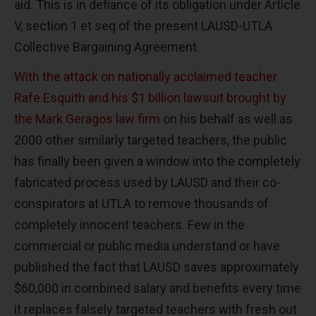
aid. This is in defiance of its obligation under Article
V, section 1 et seq of the present LAUSD-UTLA
Collective Bargaining Agreement.
With the attack on nationally acclaimed teacher
Rafe Esquith and his $1 billion lawsuit brought by
the Mark Geragos law firm
on his behalf as well as
2000 other similarly targeted teachers, the public
has finally been given a window into the completely
fabricated process used by LAUSD and their co-
conspirators at UTLA to remove thousands of
completely innocent teachers. Few in the
commercial or public media understand or have
published the fact that LAUSD saves approximately
$60,000 in combined salary and benefits every time
it replaces falsely targeted teachers with fresh out