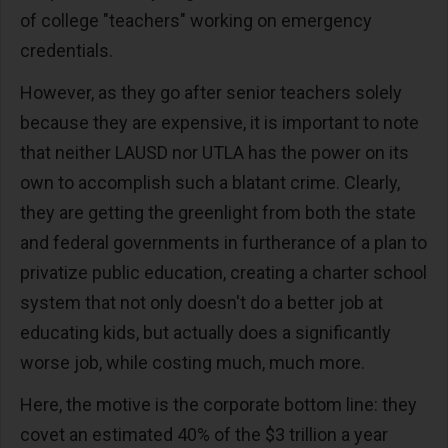
of college "teachers" working on emergency
credentials.
However, as they go after senior teachers solely
because they are expensive, it is important to note
that neither LAUSD nor UTLA has the power on its
own to accomplish such a blatant crime. Clearly,
they are getting the greenlight from both the state
and federal governments in furtherance of a plan to
privatize public education, creating a charter school
system that not only doesn't do a better job at
educating kids, but actually does a significantly
worse job, while costing much, much more.
Here, the motive is the corporate bottom line: they
covet an estimated 40% of the $3 trillion a year