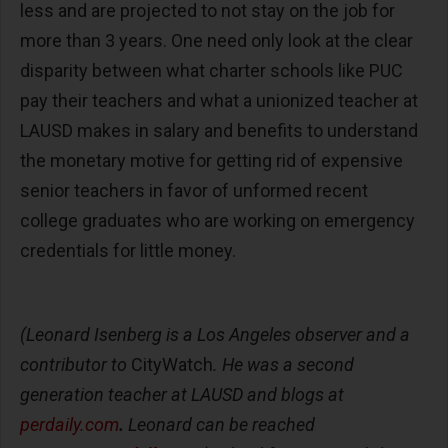
less and are projected to not stay on the job for
more than 3 years. One need only look at the clear
disparity between what charter schools like PUC
pay their teachers and what a unionized teacher at
LAUSD makes in salary and benefits to understand
the monetary motive for getting rid of expensive
senior teachers in favor of unformed recent
college graduates who are working on emergency
credentials for little money.
(Leonard Isenberg is a Los Angeles observer and a
contributor to
CityWatch
. He was a second
generation teacher at LAUSD and blogs at
perdaily.com
.
Leonard can be reached