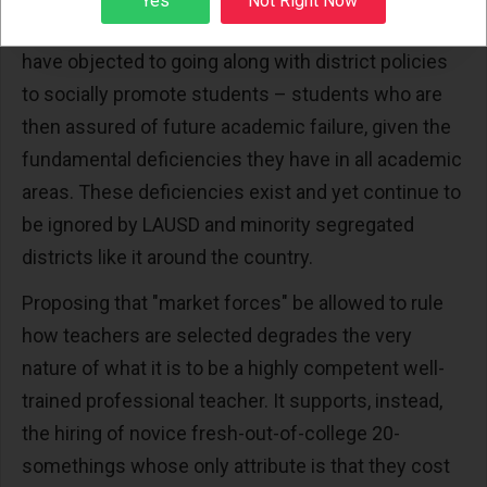
Yes
Not Right Now
teachers who are deemed “too expensive” or who
have objected to going along with district policies
to socially promote students – students who are
then assured of future academic failure, given the
fundamental deficiencies they have in all academic
areas. These deficiencies exist and yet continue to
be ignored by LAUSD and minority segregated
districts like it around the country.
Proposing that "market forces" be allowed to rule
how teachers are selected degrades the very
nature of what it is to be a highly competent well-
trained professional teacher. It supports, instead,
the hiring of novice fresh-out-of-college 20-
somethings whose only attribute is that they cost