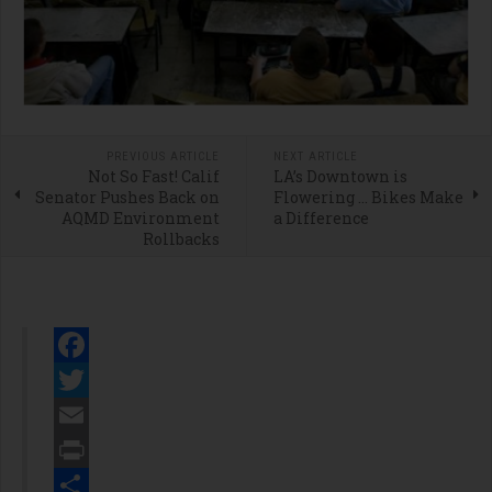
PREVIOUS ARTICLE
NEXT ARTICLE
Not So Fast! Calif
LA’s Downtown is
Senator Pushes Back on
Flowering … Bikes Make
AQMD Environment
a Difference
Rollbacks
Facebook
Twitter
Email
Print