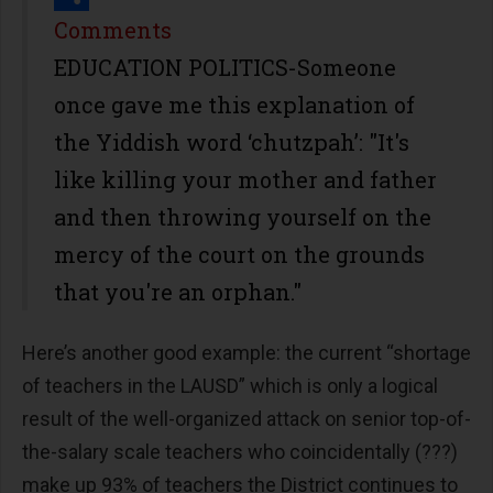
Share
Comments
EDUCATION POLITICS-Someone
once gave me this explanation of
the Yiddish word ‘chutzpah’: "It's
like killing your mother and father
and then throwing yourself on the
mercy of the court on the grounds
that you're an orphan."
Here’s another good example: the current “shortage
of teachers in the LAUSD” which is only a logical
result of the well-organized attack on senior top-of-
the-salary scale teachers who coincidentally (???)
make up 93% of teachers the District continues to