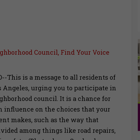
ghborhood Council, Find Your Voice
-This is a message to all residents of
s Angeles, urging you to participate in
ghborhood council. It is a chance for
n influence on the choices that your
nt makes, such as the way that
ivided among things like road repairs,