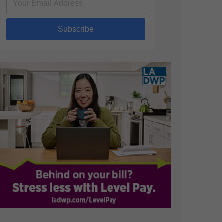
Subscribe