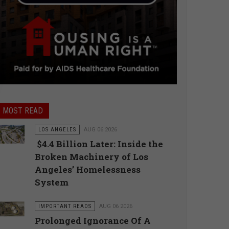
MOST READ
LOS ANGELES
AUG 06 2026
$4.4 Billion Later: Inside the
Broken Machinery of Los
Angeles’ Homelessness
System
IMPORTANT READS
AUG 06 2026
Prolonged Ignorance Of A