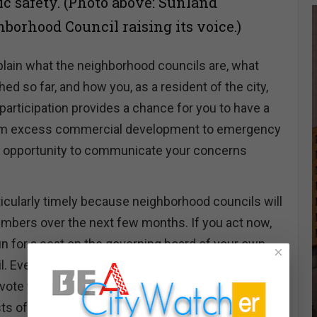
ic safety. (Photo above: Sunland
borhood Council raising its voice.)
xplain what the neighborhood councils are, what
d so far, and how you, as a resident of the city,
 participation provides a chance for you to have a
rom excess commercial development to emergency
an opportunity to communicate your concerns
icularly timely because neighborhood councils will
mbers over the next few months. If you act now,
un for a seat on the governing board of your own
×
 Even if you don't choose to run for a board seat,
o vote for candidates who you think can best
ts of your district.