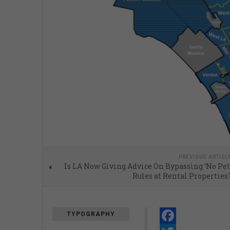
PREVIOUS ARTICL
Is LA Now Giving Advice On Bypassing ‘No Pet
Rules at Rental Properties
TYPOGRAPHY