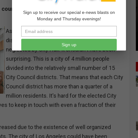
councils were created as the response to a
Sign up to receive our special e-news blasts on
Monday and Thursday evenings!
As the 1990s drew to a close, city residents felt
distanced from their own government and
Sign up
neglected by City Hall. It shouldn't have been
surprising. This is a city of 4 million people
divided into the relatively small number of 15
City Council districts. That means that each City
Council district has more than a quarter of a
million residents. It's hard for the elected City
es to keep in touch with even a fraction of their
creased due to the existence of well organized
. The city of Los Angeles could have been