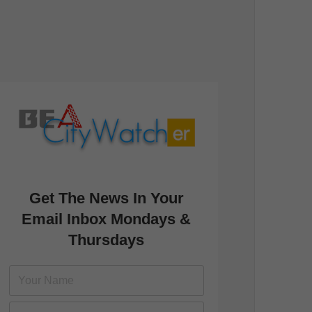
Get The News In Your
Email Inbox Mondays &
Thursdays