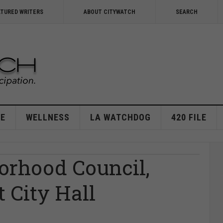
ATURED WRITERS
ABOUT CITYWATCH
SEARCH
E
WELLNESS
LA WATCHDOG
420 FILE
orhood Council,
 City Hall