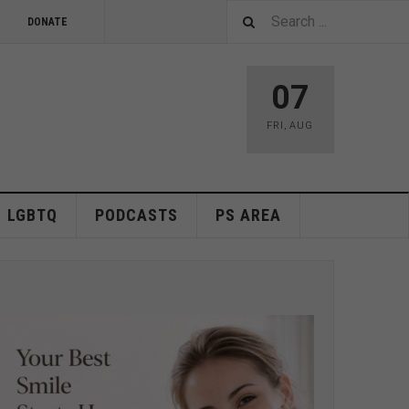
DONATE
07
FRI
,
AUG
LGBTQ
PODCASTS
PS AREA