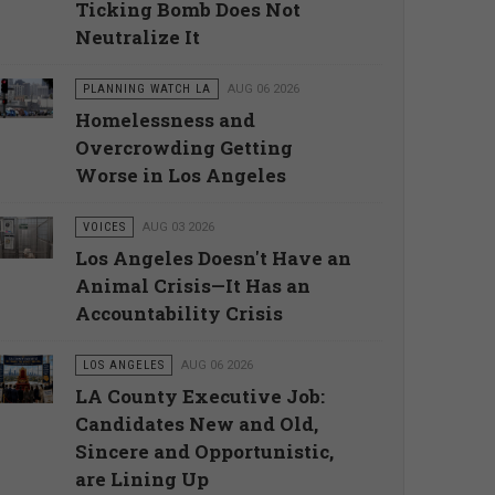
Ticking Bomb Does Not
Neutralize It
PLANNING WATCH LA
AUG 06 2026
Homelessness and
Overcrowding Getting
Worse in Los Angeles
VOICES
AUG 03 2026
Los Angeles Doesn't Have an
Animal Crisis—It Has an
Accountability Crisis
LOS ANGELES
AUG 06 2026
LA County Executive Job:
Candidates New and Old,
Sincere and Opportunistic,
are Lining Up