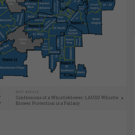
E
NEXT ARTICLE
’
Confessions of a Whistleblower: LAUSD Whistle
?
Blower Protection is a Fallacy