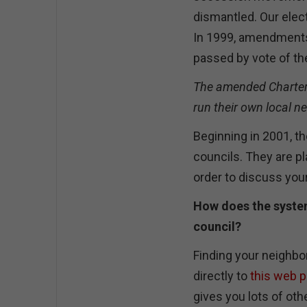
dismantled. Our elec
In 1999, amendments 
passed by vote of th
The amended Charter e
run their own local n
Beginning in 2001, t
councils. They are p
order to discuss yo
How does the syste
council?
Finding your neighbor
directly to
this web 
gives you lots of othe