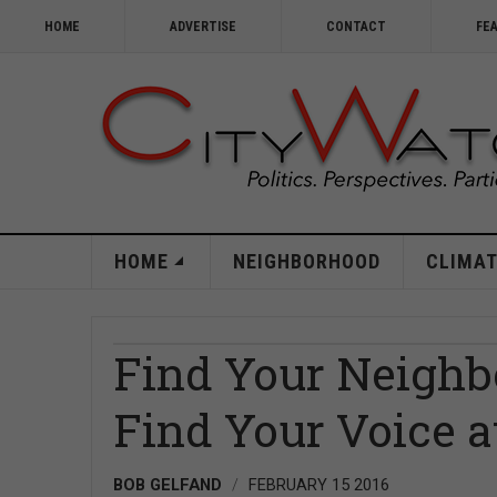
HOME
ADVERTISE
CONTACT
FE
HOME
NEIGHBORHOOD
CLIMAT
Find Your Neighb
Find Your Voice at
BOB GELFAND
FEBRUARY 15 2016