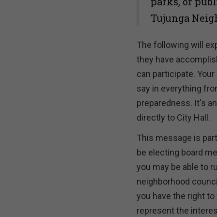
parks, or publ
Tujunga Neigh
The following will e
they have accomplishe
can participate. Your
say in everything f
preparedness. It's 
directly to City Hall.
This message is part
be electing board me
you may be able to r
neighborhood council.
you have the right t
represent the interes