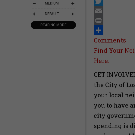
Facebook
MEDIUM
Twitter
DEFAULT
Email
READING MODE
Print
Share
Comments
Find Your Nei
Here.
GET INVOLVED-
the City of Lo
your local nei
you to have a
city governme
spending is d