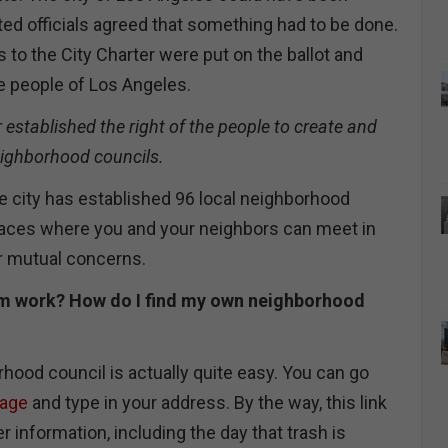
ted officials agreed that something had to be done.
to the City Charter were put on the ballot and
e people of Los Angeles.
stablished the right of the people to create and
eighborhood councils.
he city has established 96 local neighborhood
laces where you and your neighbors can meet in
ur mutual concerns.
m work? How do I find my own neighborhood
hood council is actually quite easy. You can go
page
and type in your address. By the way, this link
r information, including the day that trash is