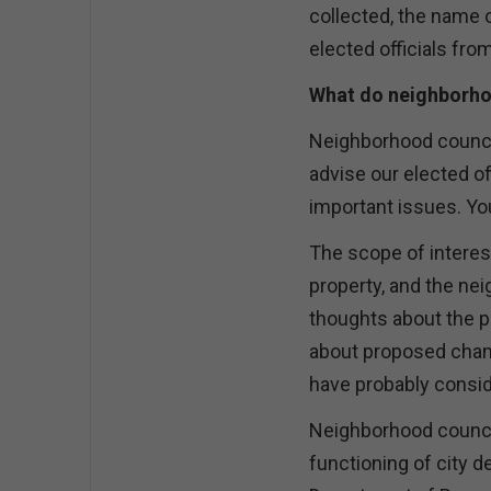
collected, the name o
elected officials fro
What do neighborho
Neighborhood council
advise our elected of
important issues. Yo
The scope of interest
property, and the ne
thoughts about the p
about proposed chan
have probably conside
Neighborhood counci
functioning of city 