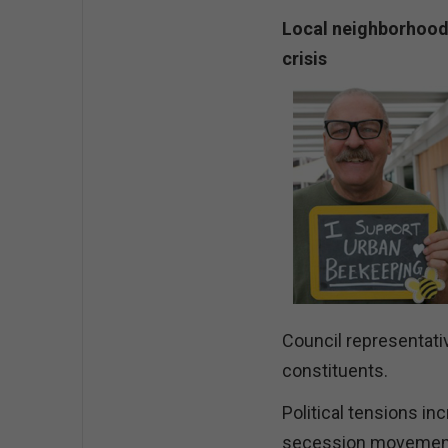
Local neighborhood 
crisis
Council representativ
constituents.
Political tensions in
secession movements