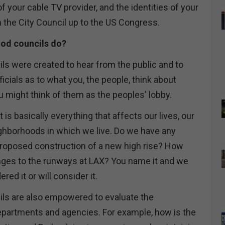
f your cable TV provider, and the identities of your
m the City Council up to the US Congress.
od councils do?
s were created to hear from the public and to
ficials as to what you, the people, think about
u might think of them as the peoples' lobby.
 is basically everything that affects our lives, our
ighborhoods in which we live. Do we have any
roposed construction of a new high rise? How
ges to the runways at LAX? You name it and we
red it or will consider it.
ls are also empowered to evaluate the
departments and agencies. For example, how is the