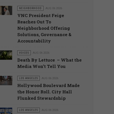
NEIGHBORHOOD
AUG 06 2026
VNC President Feige
Reaches Out To
Neighborhood Offering
Solutions, Governance &
Accountability
VOICES
AUG 06 2026
Death By Lettuce – What the
Media Won’t Tell You
LOS ANGELES
AUG 06 2026
Hollywood Boulevard Made
the Honor Roll. City Hall
Flunked Stewardship
LOS ANGELES
AUG 06 2026