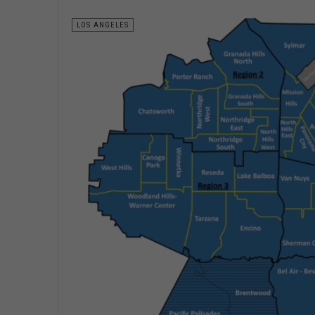
LOS ANGELES