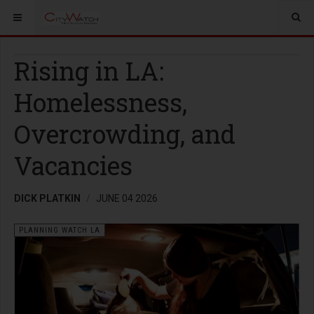
Rising in LA:
Homelessness,
Overcrowding, and
Vacancies
DICK PLATKIN
JUNE 04 2026
PLANNING WATCH LA