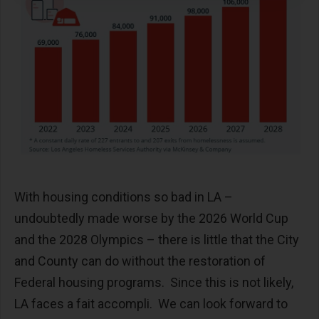
With housing conditions so bad in LA –
undoubtedly made worse by the 2026 World Cup
and the 2028 Olympics – there is little that the City
and County can do without the restoration of
Federal housing programs. Since this is not likely,
LA faces a fait accompli. We can look forward to