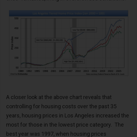
A closer look at the above chart reveals that
controlling for housing costs over the past 35
years, housing prices in Los Angeles increased the
most for those in the lowest price category. The
best year was 1997, when housing prices