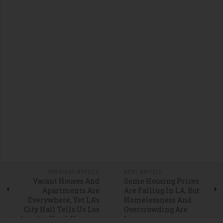
PREVIOUS ARTICLE
NEXT ARTICLE
Vacant Houses And
Some Housing Prices
Apartments Are
Are Falling In LA, But
Everywhere, Yet LA’s
Homelessness And
City Hall Tells Us Los
Overcrowding Are
Angeles Has A Housing
Increasing