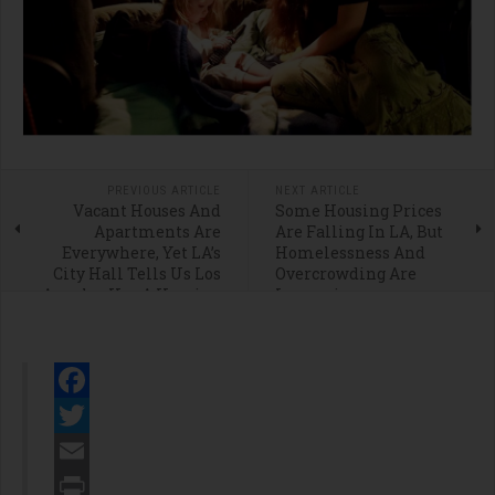
PREVIOUS ARTICLE
NEXT ARTICLE
Vacant Houses And
Some Housing Prices
Apartments Are
Are Falling In LA, But
Everywhere, Yet LA’s
Homelessness And
City Hall Tells Us Los
Overcrowding Are
Angeles Has A Housing
Increasing
Shortage
Facebook
Twitter
Email