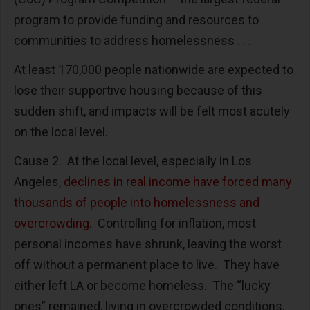
program to provide funding and resources to
communities to address homelessness . . .
At least 170,000 people nationwide are expected to
lose their supportive housing because of this
sudden shift, and impacts will be felt most acutely
on the local level.
Cause 2. At the local level, especially in Los
Angeles,
declines in real income have forced many
thousands of people into homelessness and
overcrowding
. Controlling for inflation, most
personal incomes have shrunk, leaving the worst
off without a permanent place to live. They have
either left LA or become homeless. The “lucky
ones” remained, living in overcrowded conditions.