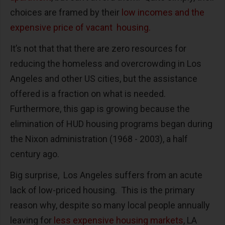
choices are framed by their
low incomes and the
expensive price of vacant housing.
It’s not that that there are zero resources for
reducing the homeless and overcrowding in Los
Angeles and other US cities, but the assistance
offered is a fraction on what is needed.
Furthermore, this gap is growing because the
elimination of HUD housing programs began during
the Nixon administration (1968 - 2003), a half
century ago.
Big surprise, Los Angeles suffers from an acute
lack of low-priced housing. This is the primary
reason why, despite so many local people annually
leaving for
less expensive housing markets
, LA