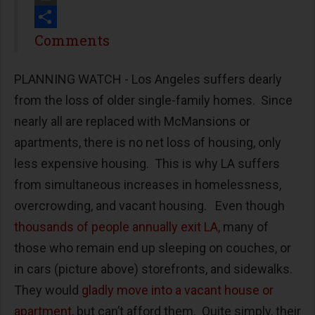
Print
Share
Comments
PLANNING WATCH - Los Angeles suffers dearly
from the loss of older single-family homes. Since
nearly all are replaced with McMansions or
apartments, there is no net loss of housing, only
less expensive housing. This is why LA suffers
from simultaneous increases in homelessness,
overcrowding, and vacant housing. Even though
thousands of people annually exit LA,
many of
those who remain end up sleeping on couches, or
in cars (picture above) storefronts, and sidewalks.
They would
gladly move into a vacant house or
apartment
, but can’t afford them. Quite simply, their