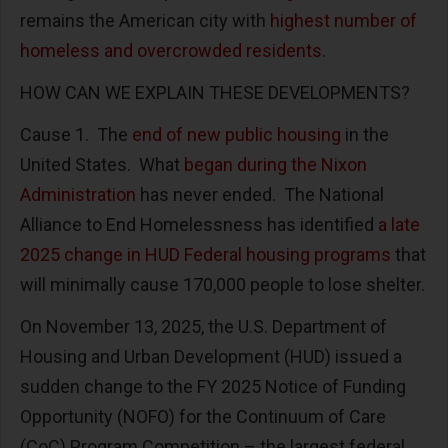
remains the American city with
highest number of
homeless and overcrowded residents.
HOW CAN WE EXPLAIN THESE DEVELOPMENTS?
Cause 1. The
end of new public housing
in the
United States. What
began during the Nixon
Administration
has never ended. The National
Alliance to End Homelessness has identified
a late
2025 change in HUD Federal housing programs
that
will minimally cause 170,000 people to lose shelter.
On November 13, 2025, the U.S. Department of
Housing and Urban Development (HUD) issued a
sudden change to the FY 2025 Notice of Funding
Opportunity (NOFO) for the Continuum of Care
(CoC) Program Competition – the largest federal