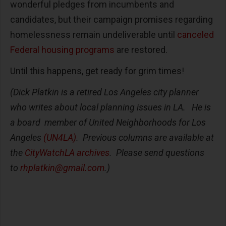
wonderful pledges from incumbents and
candidates, but their campaign promises regarding
homelessness remain undeliverable until
canceled
Federal housing programs
are restored.
Until this happens, get ready for grim times!
(Dick Platkin is a retired Los Angeles city planner
who writes about local planning issues in LA. He is
a board member of United Neighborhoods for Los
Angeles
(UN4LA)
. Previous columns are available at
the
CityWatchLA archives
. Please send questions
to
rhplatkin@gmail.com
.)