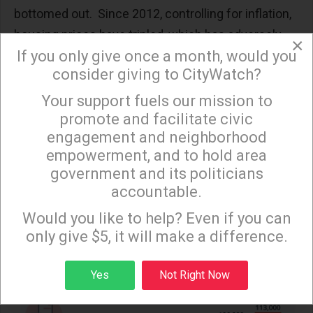
bottomed out. Since 2012, controlling for inflation,
housing prices have tripled, which has adversely
×
If you only give once a month, would you
impacted all income categories. At the same time,
consider giving to CityWatch?
homelessness also rose in Los Angeles
.
Your support fuels our mission to
×
The situation becomes more dire when projected
promote and facilitate civic
into the future. By 2028, when LA hosts the
engagement and neighborhood
Olympics, over 100,000 Angelenos could be
empowerment, and to hold area
homeless, according to the Los Angeles Homeless
government and its politicians
Services Authority. As for the overcrowded,
accountable.
Sign up to receive our special e-news blasts on
conditions are just as grim
.
Monday and Thursday evenings!
Would you like to help? Even if you can
only give $5, it will make a difference.
Sign up
Yes
Not Right Now