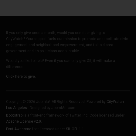
Shortage
If you only give once a month, would you consider giving to
CityWatch? Your support fuels our mission to promote and facilitate civic
engagement and neighborhood empowerment, and to hold area
government and its politicians accountable.
Would you like to help? Even if you can only give $5, it will make a
difference.
Click here to give.
Copyright © 2026 Joomla!. All Rights Reserved. Powered by
CityWatch
Los Angeles
- Designed by JoomlArt.com.
Bootstrap
is a front-end framework of Twitter, Inc. Code licensed under
Apache License v2.0
.
Font Awesome
font licensed under
SIL OFL 1.1
.