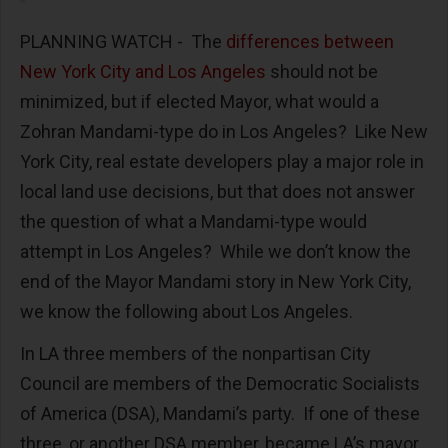
PLANNING WATCH - The
differences between
New York City and Los Angeles
should not be
minimized, but if elected Mayor, what would a
Zohran Mandami-type do in Los Angeles? Like New
York City, real estate developers play a major role in
local land use decisions, but that does not answer
the question of what a Mandami-type would
attempt in Los Angeles? While we don’t know the
end of the Mayor Mandami story in New York City,
we know the following about Los Angeles.
In LA three members of the nonpartisan City
Council are members of the Democratic Socialists
of America (DSA), Mandami’s party. If one of these
three, or another DSA member, became LA’s mayor,