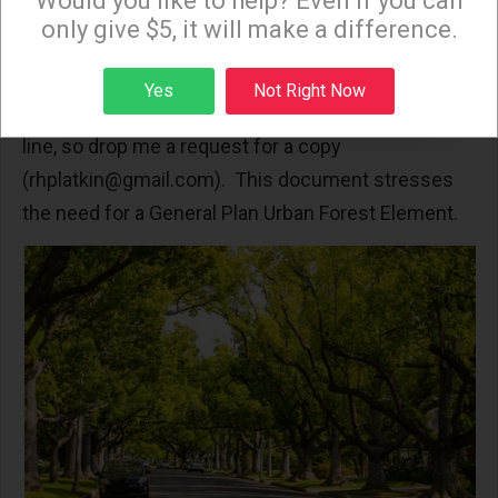
Would you like to help? Even if you can
Parkway trees. The best document I know about
only give $5, it will make a difference.
LA’s urban forest is from 2017: “Urban Tree Canopy
must be saved to fight the Heat Island Effect and
Sign up
Yes
Not Right Now
Climate Change.” Unfortunately it is no longer on-
line, so drop me a request for a copy
(
rhplatkin@gmail.com
). This document stresses
the need for a General Plan Urban Forest Element.