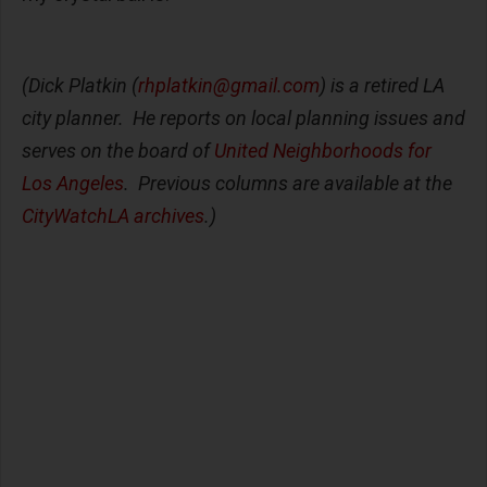
(Dick Platkin (
rhplatkin@gmail.com
) is a retired LA
city planner. He reports on local planning issues and
serves on the board of
United Neighborhoods for
Los Angeles
. Previous columns are available at the
CityWatchLA archives
.)