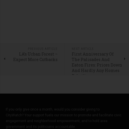
PREVIOUS ARTICLE
NEXT ARTICLE
LA’s Urban Forest –
First Anniversary Of
Expect More Cutbacks
The Palisades And
Eaton Fires: Prices Down
And Hardly Any Homes
Rebuilt
If you only give once a month, would you consider giving to
CityWatch? Your support fuels our mission to promote and facilitate civic
engagement and neighborhood empowerment, and to hold area
government and its politicians accountable.