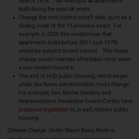
date is 1978. This exempts all apartments
built during the past 48 years.
Change the rent control cutoff date, such as a
sliding scale of the 15 previous years. For
example in 2026 this would mean that
apartments build before 2011 (not 1978)
would be subject to rent control. This major
change would maintain affordable rents when
a new tenant moved in.
The end of HUD public housing, which began
under the Nixon administration, must change.
For example, Sen. Bernie Sanders and
Representative Alexandria Ocasio-Cortez have
proposed legislation
to, in part, restore public
housing.
Climate Change. Under Mayor Bass, there is