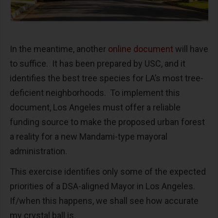
In the meantime, another
online document
will have
to suffice. It has been prepared by USC, and it
identifies the best tree species for LA’s most tree-
deficient neighborhoods. To implement this
document, Los Angeles must offer a reliable
funding source to make the proposed urban forest
a reality for a new Mandami-type mayoral
administration.
This exercise identifies only some of the expected
priorities of a DSA-aligned Mayor in Los Angeles.
If/when this happens, we shall see how accurate
my crystal ball is.