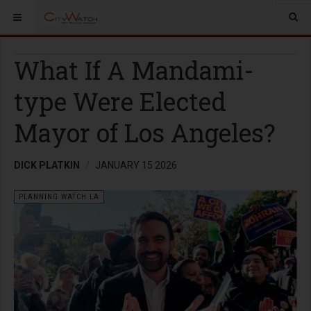
What If A Mandami-
type Were Elected
Mayor of Los Angeles?
DICK PLATKIN
JANUARY 15 2026
PLANNING WATCH LA