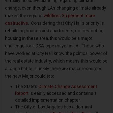
virtually no active planning regarding climate
change, even though LA’s changing climate already
makes the region’s
wildfires 35 percent more
destructive
. Considering that City Hall’s priority is
rebuilding houses and apartments, not restricting
housing in these area, this would be a major
challenge for a DSA-type mayor in LA. Those who
have worked at City Hall know the political power of
the real estate industry, which means this would be
a tough battle. Luckily there are major resources
the new Major could tap:
The State’s
Climate Change Assessment
Report
is easily accessed and contains a
detailed implementation chapter.
The City of Los Angeles has a dormant