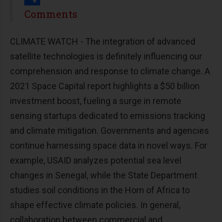
Share
Comments
CLIMATE WATCH - The integration of advanced
satellite technologies is definitely influencing our
comprehension and response to climate change. A
2021 Space Capital report highlights a $50 billion
investment boost, fueling a surge in remote
sensing startups dedicated to emissions tracking
and climate mitigation. Governments and agencies
continue harnessing space data in novel ways. For
example, USAID analyzes potential sea level
changes in Senegal, while the State Department
studies soil conditions in the Horn of Africa to
shape effective climate policies. In general,
collaboration between commercial and