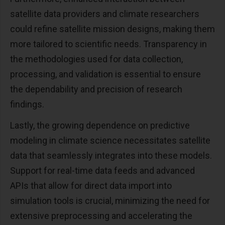
satellite data providers and climate researchers
could refine satellite mission designs, making them
more tailored to scientific needs. Transparency in
the methodologies used for data collection,
processing, and validation is essential to ensure
the dependability and precision of research
findings.
Lastly, the growing dependence on predictive
modeling in climate science necessitates satellite
data that seamlessly integrates into these models.
Support for real-time data feeds and advanced
APIs that allow for direct data import into
simulation tools is crucial, minimizing the need for
extensive preprocessing and accelerating the