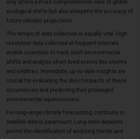
only offers a more comprehensive view of global
ecological shifts but also sharpens the accuracy of
future climatic projections.
The tempo of data collection is equally vital. High-
resolution data collected at frequent intervals
enable scientists to track swift environmental
shifts and analyze short-lived events like storms
and wildfires. Immediate, up-to-date insights are
crucial for evaluating the direct impacts of these
occurrences and predicting their prolonged
environmental repercussions.
For long-range climate forecasting, continuity in
satellite data is paramount. Long-term datasets
permit the identification of enduring trends and