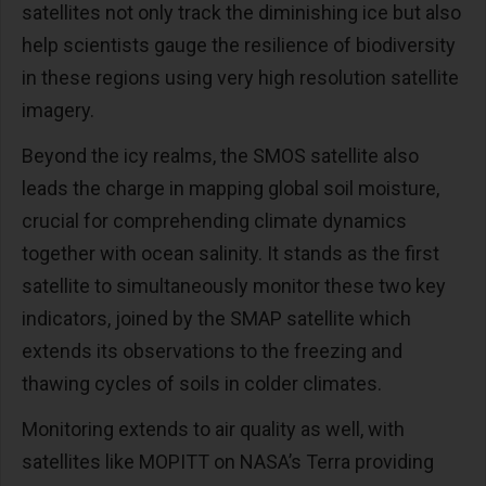
satellites not only track the diminishing ice but also
help scientists gauge the resilience of biodiversity
in these regions using very high resolution satellite
imagery.
Beyond the icy realms, the SMOS satellite also
leads the charge in mapping global soil moisture,
crucial for comprehending climate dynamics
together with ocean salinity. It stands as the first
satellite to simultaneously monitor these two key
indicators, joined by the SMAP satellite which
extends its observations to the freezing and
thawing cycles of soils in colder climates.
Monitoring extends to air quality as well, with
satellites like MOPITT on NASA’s Terra providing