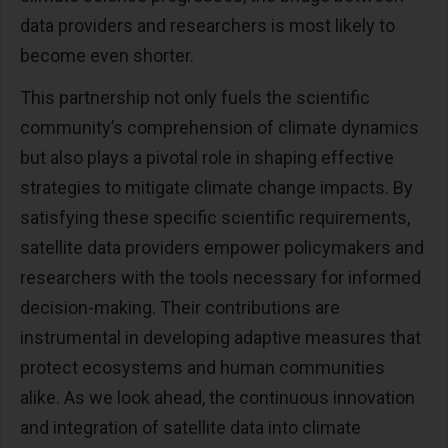
data providers and researchers is most likely to
become even shorter.
This partnership not only fuels the scientific
community’s comprehension of climate dynamics
but also plays a pivotal role in shaping effective
strategies to mitigate climate change impacts. By
satisfying these specific scientific requirements,
satellite data providers empower policymakers and
researchers with the tools necessary for informed
decision-making. Their contributions are
instrumental in developing adaptive measures that
protect ecosystems and human communities
alike. As we look ahead, the continuous innovation
and integration of satellite data into climate