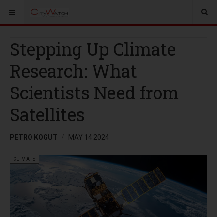
Stepping Up Climate
Research: What
Scientists Need from
Satellites
PETRO KOGUT
MAY 14 2024
CLIMATE