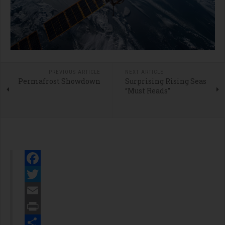
PREVIOUS ARTICLE
NEXT ARTICLE
Permafrost Showdown
Surprising Rising Seas
“Must Reads”
Facebook
Twitter
Email
Print