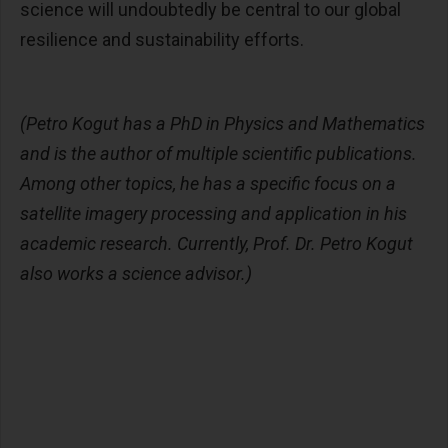
science will undoubtedly be central to our global
resilience and sustainability efforts.
(Petro Kogut has a PhD in Physics and Mathematics
and is the author of multiple scientific publications.
Among other topics, he has a specific focus on a
satellite imagery processing and application in his
academic research. Currently, Prof. Dr. Petro Kogut
also works a science advisor.)