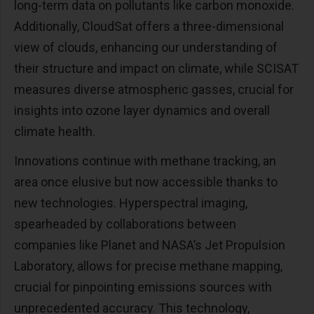
long-term data on pollutants like carbon monoxide.
Additionally, CloudSat offers a three-dimensional
view of clouds, enhancing our understanding of
their structure and impact on climate, while SCISAT
measures diverse atmospheric gasses, crucial for
insights into ozone layer dynamics and overall
climate health.
Innovations continue with methane tracking, an
area once elusive but now accessible thanks to
new technologies. Hyperspectral imaging,
spearheaded by collaborations between
companies like Planet and NASA’s Jet Propulsion
Laboratory, allows for precise methane mapping,
crucial for pinpointing emissions sources with
unprecedented accuracy. This technology,