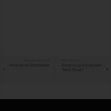
PREVIOUS ARTICLE
NEXT ARTICLE
Permafrost Showdown
Surprising Rising Seas
“Must Reads”