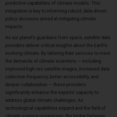
predictive capabilities of climate models. This
integration is key to informing robust, data-driven
policy decisions aimed at mitigating climate
impacts.
As our planet’s guardians from space, satellite data
providers deliver critical insights about the Earth’s
evolving climate. By tailoring their services to meet
the demands of climate scientists — including
improved high-res satellite images, increased data
collection frequency, better accessibility, and
deeper collaboration — these providers
significantly enhance the experts’ capacity to
address global climate challenges. As
technological capabilities expand and the field of
climate science progresses, the bridge between