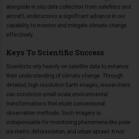
alongside in situ data collection from satellites and
aircraft, underscores a significant advance in our
capability to monitor and mitigate climate change
effectively.
Keys To Scientific Success
Scientists rely heavily on satellite data to enhance
their understanding of climate change. Through
detailed, high resolution Earth images, researchers
can scrutinize small-scale environmental
transformations that elude conventional
observation methods. Such imagery is
indispensable for monitoring phenomena like polar
ice melts, deforestation, and urban sprawl. It not