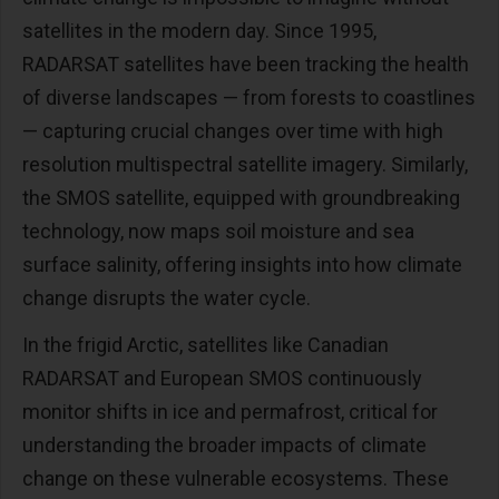
satellites in the modern day. Since 1995,
RADARSAT satellites have been tracking the health
of diverse landscapes — from forests to coastlines
— capturing crucial changes over time with high
resolution multispectral satellite imagery. Similarly,
the SMOS satellite, equipped with groundbreaking
technology, now maps soil moisture and sea
surface salinity, offering insights into how climate
change disrupts the water cycle.
In the frigid Arctic, satellites like Canadian
RADARSAT and European SMOS continuously
monitor shifts in ice and permafrost, critical for
understanding the broader impacts of climate
change on these vulnerable ecosystems. These