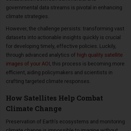
governmental data streams is pivotal in enhancing
climate strategies.
However, the challenge persists: transforming vast
datasets into actionable insights quickly is crucial
for developing timely, effective policies. Luckily,
through advanced analytics of
high quality satellite
images of your AOI
, this process is becoming more
efficient, aiding policymakers and scientists in
crafting targeted climate responses.
How Satellites Help Combat
Climate Change
Preservation of Earth's ecosystems and monitoring
climate change is impossible to imagine without