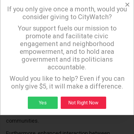
patterns, essential for longitudinal climate studies.
×
If you only give once a month, would you
Reliable, consistent data collection over extended
consider giving to CityWatch?
periods is critical for these analyses, aiding
scientists in tracing the trajectory of climate
Your support fuels our mission to
×
promote and facilitate civic
change.
engagement and neighborhood
The ease of data accessibility and its utility also
empowerment, and to hold area
play significant roles in climate research. Scientists
government and its politicians
accountable.
advocate for more intuitive data interfaces and
Sign up to receive our special e-news blasts on
streamlined access protocols to seamlessly
Monday and Thursday evenings!
Would you like to help? Even if you can
incorporate satellite data into climate models and
only give $5, it will make a difference.
analytical frameworks. Standardization of data
Sign up
formats is encouraged to facilitate collaboration
Yes
Not Right Now
and data sharing across various scientific
communities.
Furthermore, enhanced interaction between