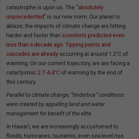
catastrophe is upon us. The “
absolutely
unprecedented
” is our new norm. Our planet is
ablaze; the impacts of climate change are hitting
harder and faster than
scientists predicted even
less than a decade ago
.
Tipping points and
cascades are already
occurring at around 1.2°C of
warming. On our current trajectory, we are facing a
cataclysmic
2.7-4.4°C
of warming by the end of
this century.
Parallel to climate change, “tinderbox” conditions
were created by appalling land and water
management for benefit of the elite.
In Hawai‘i, we are increasingly accustomed to
floods, hurricanes, tsunamis, even sea level rise.