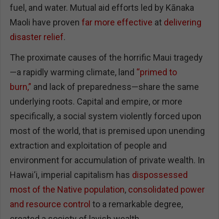
fuel, and water. Mutual aid efforts led by Kānaka
Maoli have proven
far more effective
at
delivering
disaster relief
.
The proximate causes of the horrific Maui tragedy
—a rapidly warming climate, land
“primed to
burn,”
and lack of preparedness—share the same
underlying roots. Capital and empire, or more
specifically, a social system violently forced upon
most of the world, that is premised upon unending
extraction and exploitation of people and
environment for accumulation of private wealth. In
Hawai‘i, imperial capitalism has
dispossessed
most of the Native population
,
consolidated power
and resource control
to a remarkable degree,
created a society of lavish wealth