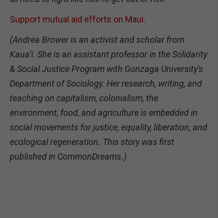
Support mutual aid efforts on Maui
.
(Andrea Brower is an activist and scholar from
Kaua‘i. She is an assistant professor in the Solidarity
& Social Justice Program with Gonzaga University's
Department of Sociology. Her research, writing, and
teaching on capitalism, colonialism, the
environment, food, and agriculture is embedded in
social movements for justice, equality, liberation, and
ecological regeneration. This story was first
published in CommonDreams.)