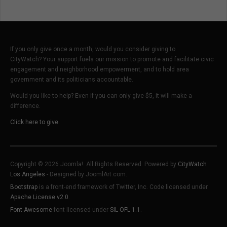
If you only give once a month, would you consider giving to
CityWatch? Your support fuels our mission to promote and facilitate civic
engagement and neighborhood empowerment, and to hold area
government and its politicians accountable.
Would you like to help? Even if you can only give $5, it will make a
difference.
Click here to give.
Copyright © 2026 Joomla!. All Rights Reserved. Powered by
CityWatch
Los Angeles
- Designed by JoomlArt.com.
Bootstrap
is a front-end framework of Twitter, Inc. Code licensed under
Apache License v2.0
.
Font Awesome
font licensed under
SIL OFL 1.1
.