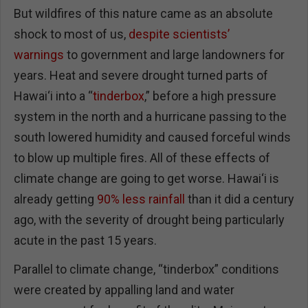
But wildfires of this nature came as an absolute
shock to most of us,
despite scientists’
warnings
to government and large landowners for
years. Heat and severe drought turned parts of
Hawai‘i into a “
tinderbox
,” before a high pressure
system in the north and a hurricane passing to the
south lowered humidity and caused forceful winds
to blow up multiple fires. All of these effects of
climate change are going to get worse. Hawai‘i is
already getting
90% less rainfall
than it did a century
ago, with the severity of drought being particularly
acute in the past 15 years.
Parallel to climate change, “tinderbox” conditions
were created by appalling land and water