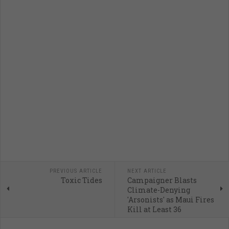
PREVIOUS ARTICLE
NEXT ARTICLE
Toxic Tides
Campaigner Blasts
Climate-Denying
'Arsonists' as Maui Fires
Kill at Least 36