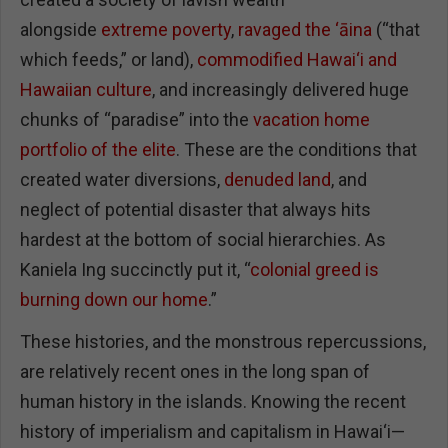
alongside
extreme poverty
,
ravaged the ‘āina
(“that
which feeds,” or land),
commodified Hawai‘i and
Hawaiian culture
, and increasingly delivered huge
chunks of “paradise” into the
vacation home
portfolio of the elite
. These are the conditions that
created water diversions,
denuded land
, and
neglect of potential disaster that always hits
hardest at the bottom of social hierarchies. As
Kaniela Ing succinctly put it, “
colonial greed is
burning down our home
.”
These histories, and the monstrous repercussions,
are relatively recent ones in the long span of
human history in the islands. Knowing the recent
history of imperialism and capitalism in Hawai‘i—