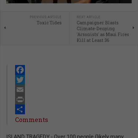
PREVIOUS ARTICLE
NEXT ARTICLE
Toxic Tides
Campaigner Blasts
Climate-Denying
'Arsonists' as Maui Fires
Kill at Least 36
Facebook
Twitter
Email
Print
Share
Comments
ISLAND TRAGEDY - Over 100 people (likely many