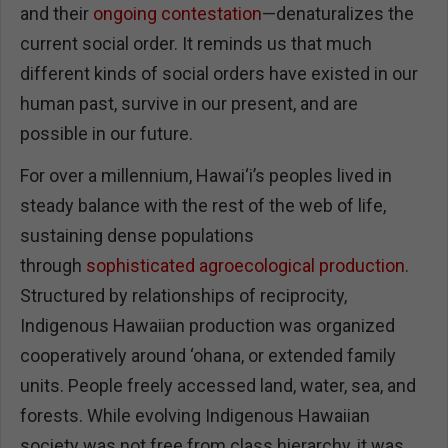
and their
ongoing contestation
—denaturalizes the
current social order. It reminds us that much
different kinds of social orders have existed in our
human past, survive in our present, and are
possible in our future.
For over a millennium, Hawai‘i’s peoples lived in
steady balance with the rest of the web of life,
sustaining dense populations
through
sophisticated agroecological production
.
Structured by relationships of reciprocity,
Indigenous Hawaiian production was organized
cooperatively around ‘ohana, or extended family
units. People freely accessed land, water, sea, and
forests. While evolving Indigenous Hawaiian
society was not free from class hierarchy, it was