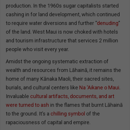
production. In the 1960s sugar capitalists started
cashing in for land development, which continued
to require water diversions and further “
denuding
”
of the land. West Maui is now choked with hotels
and tourism infrastructure that services 2 million
people who visit every year.
Amidst the ongoing systematic extraction of
wealth and resources from Lāhainā, it remains the
home of many Kānaka Maoli, their sacred sites,
burials, and cultural centers like
Na ‘Aikane o Maui
.
Invaluable
cultural artifacts, documents, and art
were turned to ash
in the flames that burnt Lāhainā
to the ground. It’s a
chilling symbol
of the
rapaciousness of capital and empire.