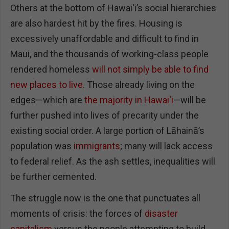
Others at the bottom of Hawai‘i’s social hierarchies
are also hardest hit by the fires. Housing is
excessively unaffordable and difficult to find in
Maui, and the thousands of working-class people
rendered homeless
will not simply be able to find
new places to live
. Those already living on the
edges—which are
the majority in Hawai‘i
—will be
further pushed into lives of precarity under the
existing social order. A large portion of Lāhainā’s
population was
immigrants
; many will lack access
to federal relief. As the ash settles, inequalities will
be further cemented.
The struggle now is the one that punctuates all
moments of crisis: the forces of
disaster
capitalism
versus the people attempting to build