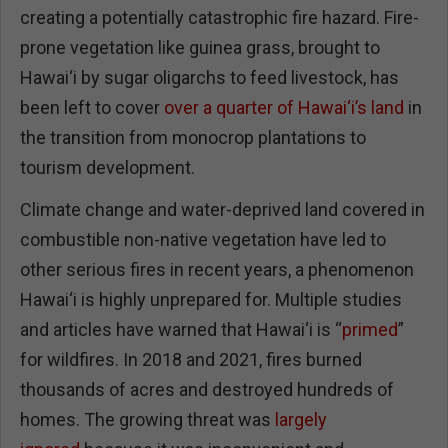
creating a potentially catastrophic fire hazard. Fire-
prone vegetation like guinea grass, brought to
Hawai‘i by sugar oligarchs to feed livestock, has
been left to cover
over a quarter of Hawai‘i’s land
in
the transition from monocrop plantations to
tourism development.
Climate change and water-deprived land covered in
combustible non-native vegetation have led to
other serious fires in recent years, a phenomenon
Hawai‘i is highly unprepared for. Multiple studies
and articles have warned that Hawai‘i is “
primed
”
for wildfires. In 2018 and 2021, fires burned
thousands of acres and destroyed hundreds of
homes. The growing threat was
largely