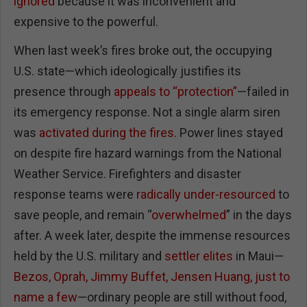
ignored
because it was inconvenient and
expensive to the powerful.
When last week’s fires broke out, the occupying
U.S. state—which ideologically justifies its
presence through
appeals to “protection”
—failed in
its emergency response. Not a single alarm siren
was
activated during the fires
. Power lines stayed
on despite fire hazard warnings from the National
Weather Service. Firefighters and disaster
response teams were
radically under-resourced
to
save people, and remain “
overwhelmed
” in the days
after. A week later, despite the immense resources
held by the U.S. military and
settler elites
in Maui—
Bezos, Oprah, Jimmy Buffet, Jensen Huang, just to
name a few
—ordinary people are still without food,