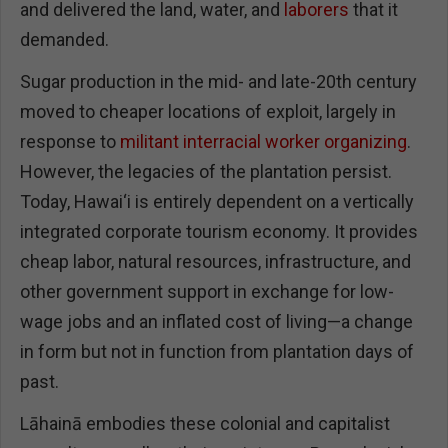
and delivered the land, water, and
laborers
that it
demanded.
Sugar production in the mid- and late-20th century
moved to cheaper locations of exploit, largely in
response to
militant interracial worker organizing
.
However, the legacies of the plantation persist.
Today, Hawai‘i is entirely dependent on a vertically
integrated corporate tourism economy. It provides
cheap labor, natural resources, infrastructure, and
other government support in exchange for low-
wage jobs and an inflated cost of living—a change
in form but not in function from plantation days of
past.
Lāhainā embodies these colonial and capitalist