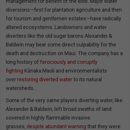
management for benefit of the elite. Major water
diversions—first for plantation agriculture and then
for tourism and gentlemen estates—have radically
altered ecosystems. Landowners and water
diverters like the old sugar barons Alexander &
Baldwin may bear some direct culpability for the
death and destruction on Maui. The company has a
long history of
ferociously and corruptly
fighting
Kānaka Maoli and environmentalists
over
restoring diverted water
to its natural
watersheds.
Some of the very same players diverting water, like
Alexander & Baldwin, left broad swaths of land
covered in highly flammable invasive
grasses,
despite abundant warning
that they were