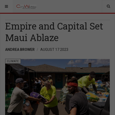
Empire and Capital Set
Maui Ablaze
ANDREA BROWER
AUGUST 17 2023
CLIMATE