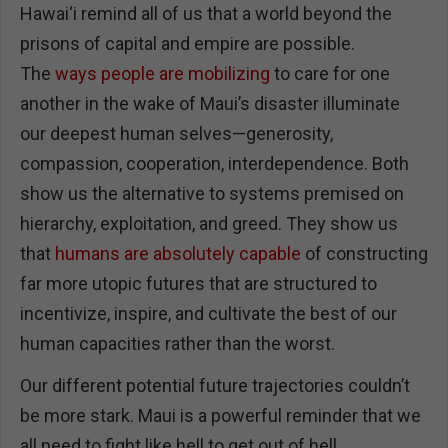
Hawai‘i remind all of us that a world beyond the
prisons of capital and empire are possible.
The
ways people are mobilizing
to care for one
another in the wake of Maui’s disaster illuminate
our deepest human selves—generosity,
compassion, cooperation, interdependence. Both
show us the alternative to systems premised on
hierarchy, exploitation, and greed. They show us
that
humans are absolutely capable
of constructing
far more utopic futures that are structured to
incentivize, inspire, and cultivate the best of our
human capacities rather than the worst.
Our different potential future trajectories couldn’t
be more stark. Maui is a powerful reminder that we
all need to fight like hell to get out of hell.