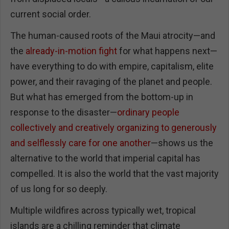
current social order.
The human-caused roots of the Maui atrocity—and
the
already-in-motion fight
for what happens next—
have everything to do with empire, capitalism, elite
power, and their ravaging of the planet and people.
But what has emerged from the bottom-up in
response to the disaster—
ordinary people
collectively and creatively organizing to generously
and selflessly care for one another
—shows us the
alternative to the world that imperial capital has
compelled. It is also the world that the vast majority
of us long for so deeply.
Multiple wildfires across typically wet, tropical
islands are a chilling reminder that climate