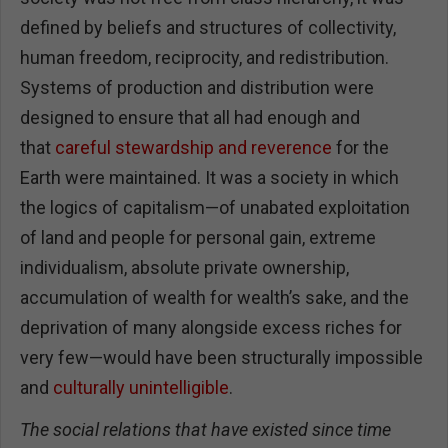
defined by beliefs and structures of collectivity,
human freedom, reciprocity, and redistribution.
Systems of production and distribution were
designed to ensure that all had enough and
that
careful stewardship and reverence
for the
Earth were maintained. It was a society in which
the logics of capitalism—of unabated exploitation
of land and people for personal gain, extreme
individualism, absolute private ownership,
accumulation of wealth for wealth’s sake, and the
deprivation of many alongside excess riches for
very few—would have been structurally impossible
and
culturally unintelligible
.
The social relations that have existed since time