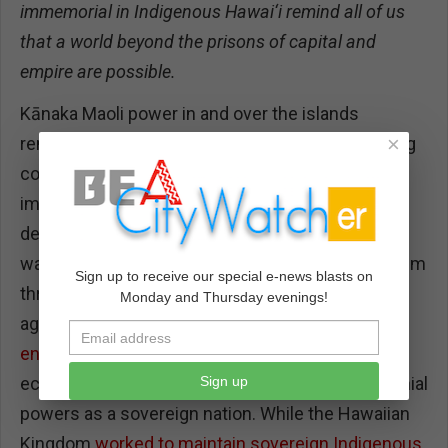
immemorial in Indigenous Hawai‘i remind all of us
that a world beyond the prisons of capital and
empire are possible.
Kānaka Maoli power in and over the islands
×
remained strong in the first decades of increasing
contact with Euro-American capitalists and
imperialists, even as they navigated widespread
death from introduced disease. The 19th century
was one of competitive Euro-American imperialism
Sign up to receive our special e-news blasts on
throughout the Pacific, and militarily imposed
Monday and Thursday evenings!
agreements for
repayment of accused debt-
ensnared Hawai‘i
in the imperial-commercial
Sign up
economy even before it was recognized by colonial
powers as a sovereign nation. While the Hawaiian
Kingdom
worked to maintain sovereign Indigenous