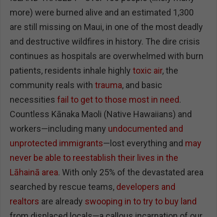
more) were burned alive and an estimated 1,300
are still missing on Maui, in one of the most deadly
and destructive wildfires in history. The dire crisis
continues as hospitals are overwhelmed with burn
patients, residents inhale highly
toxic air
, the
community reals with
trauma
, and basic
necessities
fail to get to those most in need
.
Countless Kānaka Maoli (Native Hawaiians) and
workers—including many
undocumented and
unprotected immigrants
—lost everything and
may
never be able to reestablish their lives in the
Lāhainā area
. With only 25% of the devastated area
searched by rescue teams,
developers and
realtors
are already
swooping in to try to buy land
from displaced locals—a callous incarnation of our