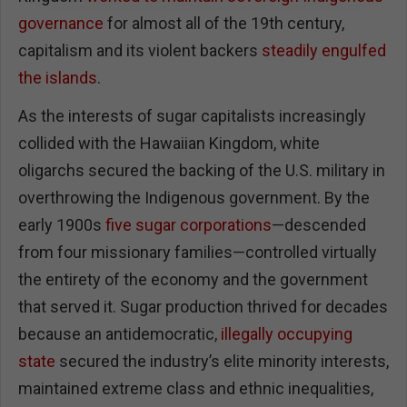
governance
for almost all of the 19th century,
capitalism and its violent backers
steadily engulfed
the islands
.
As the interests of sugar capitalists increasingly
collided with the Hawaiian Kingdom, white
oligarchs secured the backing of the U.S. military in
overthrowing the Indigenous government. By the
early 1900s
five sugar corporations
—descended
from four missionary families—controlled virtually
the entirety of the economy and the government
that served it. Sugar production thrived for decades
because an antidemocratic,
illegally occupying
state
secured the industry’s elite minority interests,
maintained extreme class and ethnic inequalities,