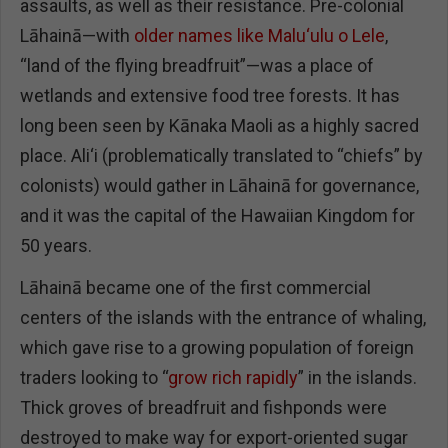
assaults, as well as their resistance. Pre-colonial
Lāhainā—with
older names like Malu‘ulu o Lele
,
“land of the flying breadfruit”—was a place of
wetlands and extensive food tree forests. It has
long been seen by Kānaka Maoli as a highly sacred
place. Ali‘i (problematically translated to “chiefs” by
colonists) would gather in Lāhainā for governance,
and it was the capital of the Hawaiian Kingdom for
50 years.
Lāhainā became one of the first commercial
centers of the islands with the entrance of whaling,
which gave rise to a growing population of foreign
traders looking to “
grow rich rapidly
” in the islands.
Thick groves of breadfruit and fishponds were
destroyed to make way for export-oriented sugar