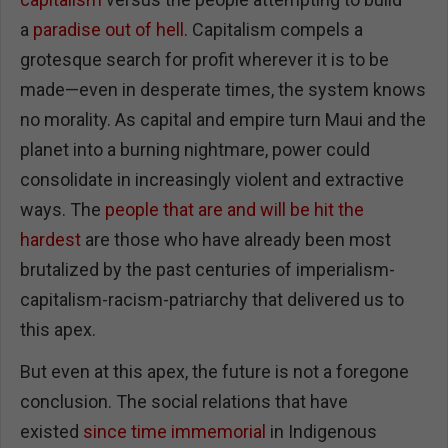
a
paradise out of hell
. Capitalism compels a
grotesque search for profit wherever it is to be
made—even in desperate times, the system knows
no morality. As capital and empire turn Maui and the
planet into a burning nightmare, power could
consolidate in increasingly violent and extractive
ways. The
people that are and will be hit the
hardest
are those who have already been most
brutalized by the past centuries of imperialism-
capitalism-racism-patriarchy that delivered us to
this apex.
But even at this apex, the future is not a foregone
conclusion. The social relations that have
existed
since time immemorial
in Indigenous