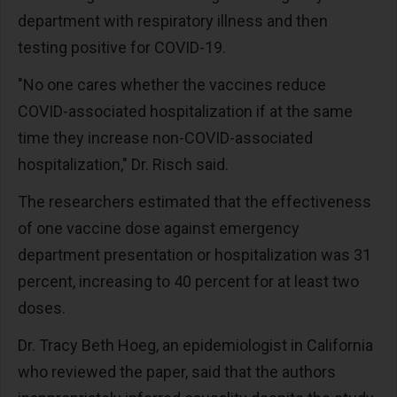
department with respiratory illness and then
testing positive for COVID-19.
"No one cares whether the vaccines reduce
COVID-associated hospitalization if at the same
time they increase non-COVID-associated
hospitalization," Dr. Risch said.
The researchers estimated that the effectiveness
of one vaccine dose against emergency
department presentation or hospitalization was 31
percent, increasing to 40 percent for at least two
doses.
Dr. Tracy Beth Hoeg, an epidemiologist in California
who reviewed the paper, said that the authors