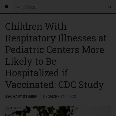
Children With
Respiratory Illnesses at
Pediatric Centers More
Likely to Be
Hospitalized if
Vaccinated: CDC Study
ZACHARY STIEBER
DECEMBER 14 2023
WELLNESS