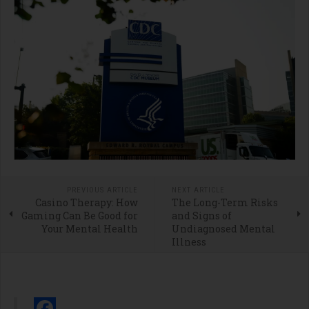
PREVIOUS ARTICLE
NEXT ARTICLE
Casino Therapy: How
The Long-Term Risks
Gaming Can Be Good for
and Signs of
Your Mental Health
Undiagnosed Mental
Illness