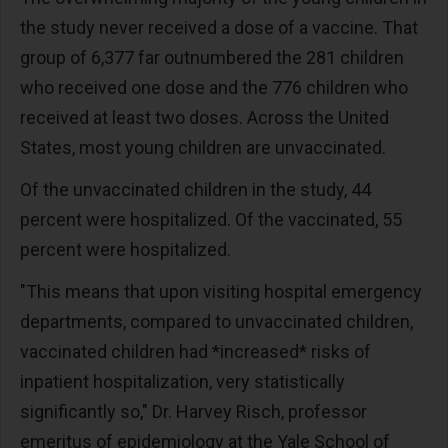
the study never received a dose of a vaccine. That
group of 6,377 far outnumbered the 281 children
who received one dose and the 776 children who
received at least two doses. Across the United
States, most young children are unvaccinated.
Of the unvaccinated children in the study, 44
percent were hospitalized. Of the vaccinated, 55
percent were hospitalized.
"This means that upon visiting hospital emergency
departments, compared to unvaccinated children,
vaccinated children had *increased* risks of
inpatient hospitalization, very statistically
significantly so," Dr. Harvey Risch, professor
emeritus of epidemiology at the Yale School of