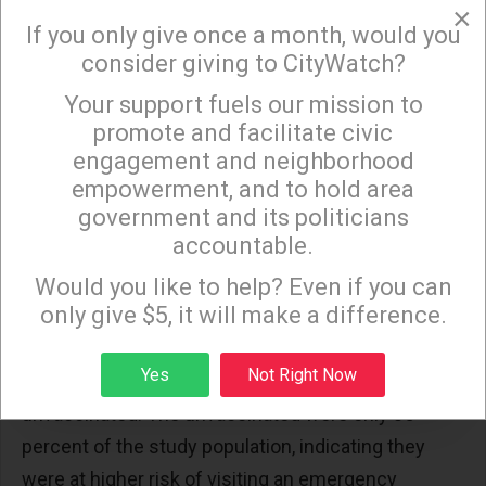
×
vaccination for nearly all Americans, regardless of
If you only give once a month, would you
consider giving to CityWatch?
prior infection or underlying health.
Your support fuels our mission to
The study's authors, some of whom work for the
×
promote and facilitate civic
CDC, said the study showed that "receipt of ≥2
engagement and neighborhood
COVID-19 mRNA vaccine doses was 40% effective
empowerment, and to hold area
... in preventing emergency department visits and
government and its politicians
hospitalization," referring to the Pfizer and Moderna
accountable.
Sign up to receive our special e-news blasts on
modified messenger RNA (mRNA) vaccines.
Monday and Thursday evenings!
Would you like to help? Even if you can
only give $5, it will make a difference.
The authors reached that conclusion after
separating out patients who tested positive for
Sign up
Yes
Not Right Now
COVID-19. There were 387, with 94 percent
unvaccinated. The unvaccinated were only 85
percent of the study population, indicating they
were at higher risk of visiting an emergency