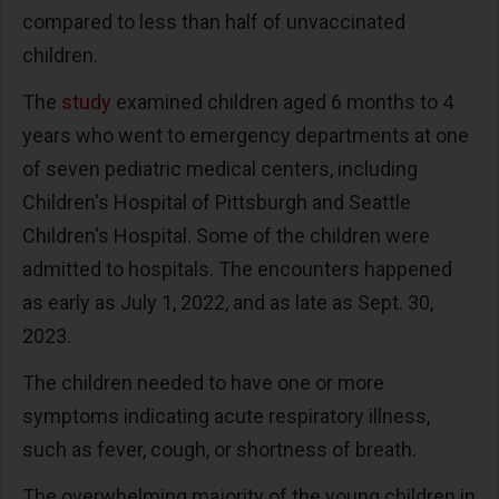
compared to less than half of unvaccinated
children.
The
study
examined children aged 6 months to 4
years who went to emergency departments at one
of seven pediatric medical centers, including
Children's Hospital of Pittsburgh and Seattle
Children's Hospital. Some of the children were
admitted to hospitals. The encounters happened
as early as July 1, 2022, and as late as Sept. 30,
2023.
The children needed to have one or more
symptoms indicating acute respiratory illness,
such as fever, cough, or shortness of breath.
The overwhelming majority of the young children in