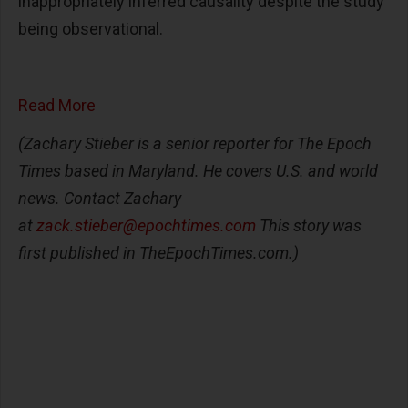
inappropriately inferred causality despite the study
being observational.
Read More
(Zachary Stieber is a senior reporter for The Epoch
Times based in Maryland. He covers U.S. and world
news. Contact Zachary
at
zack.stieber@epochtimes.com
This story was
first published in TheEpochTimes.com.)