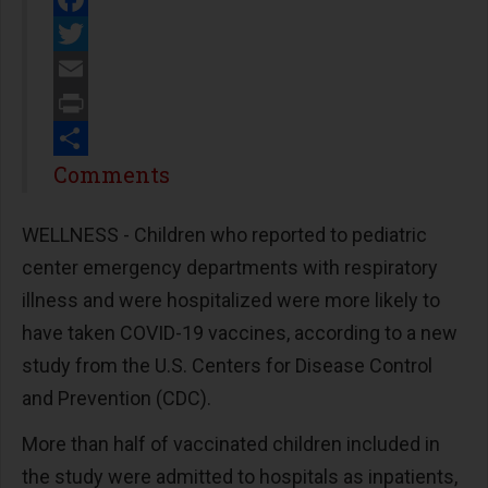
Facebook
Twitter
Email
Print
Share
Comments
WELLNESS - Children who reported to pediatric
center emergency departments with respiratory
illness and were hospitalized were more likely to
have taken COVID-19 vaccines, according to a new
study from the U.S. Centers for Disease Control
and Prevention (CDC).
More than half of vaccinated children included in
the study were admitted to hospitals as inpatients,