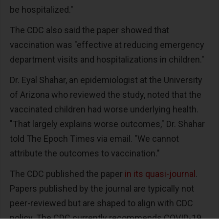
be hospitalized."
The CDC also said the paper showed that
vaccination was "effective at reducing emergency
department visits and hospitalizations in children."
Dr. Eyal Shahar, an epidemiologist at the University
of Arizona who reviewed the study, noted that the
vaccinated children had worse underlying health.
"That largely explains worse outcomes," Dr. Shahar
told The Epoch Times via email. "We cannot
attribute the outcomes to vaccination."
The CDC published the paper
in its quasi-journal
.
Papers published by the journal are typically not
peer-reviewed but are shaped to align with CDC
policy. The CDC currently recommends COVID-19