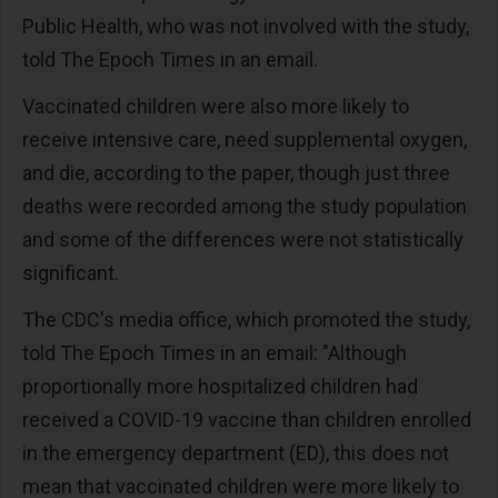
Public Health, who was not involved with the study,
told The Epoch Times in an email.
Vaccinated children were also more likely to
receive intensive care, need supplemental oxygen,
and die, according to the paper, though just three
deaths were recorded among the study population
and some of the differences were not statistically
significant.
The CDC's media office, which promoted the study,
told The Epoch Times in an email: "Although
proportionally more hospitalized children had
received a COVID-19 vaccine than children enrolled
in the emergency department (ED), this does not
mean that vaccinated children were more likely to