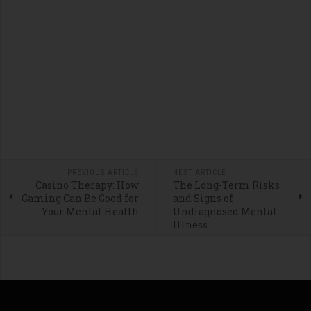
PREVIOUS ARTICLE
NEXT ARTICLE
Casino Therapy: How
The Long-Term Risks
Gaming Can Be Good for
and Signs of
Your Mental Health
Undiagnosed Mental
Illness