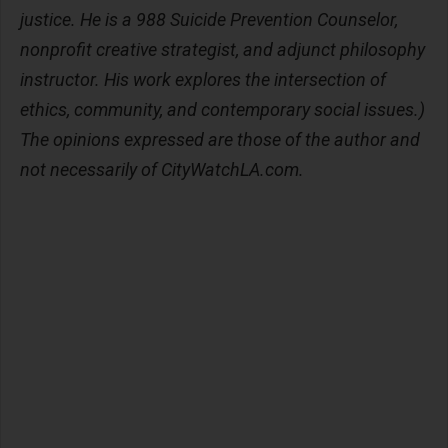
justice. He is a 988 Suicide Prevention Counselor,
nonprofit creative strategist, and adjunct philosophy
instructor. His work explores the intersection of
ethics, community, and contemporary social issues.)
The opinions expressed are those of the author and
not necessarily of CityWatchLA.com.