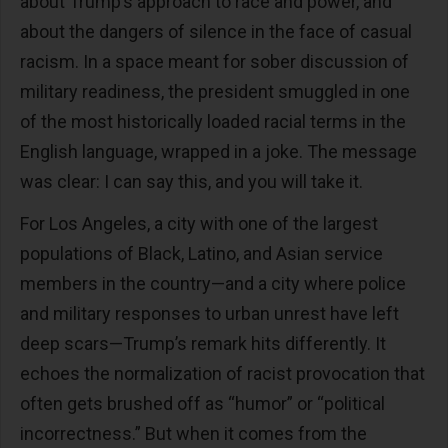
about Trump’s approach to race and power, and
about the dangers of silence in the face of casual
racism. In a space meant for sober discussion of
military readiness, the president smuggled in one
of the most historically loaded racial terms in the
English language, wrapped in a joke. The message
was clear: I can say this, and you will take it.
For Los Angeles, a city with one of the largest
populations of Black, Latino, and Asian service
members in the country—and a city where police
and military responses to urban unrest have left
deep scars—Trump’s remark hits differently. It
echoes the normalization of racist provocation that
often gets brushed off as “humor” or “political
incorrectness.” But when it comes from the