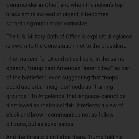
Commander-in-Chief, and when the nation’s top
brass smirk instead of object, it becomes
something much more corrosive.
The U.S. Military Oath of Office is explicit: allegiance
is sworn to the Constitution, not to the president.
This matters for LA and cities like it. In the same
speech, Trump cast America’s “inner cities” as part
of the battlefield, even suggesting that troops
could use urban neighborhoods as “training
grounds.” To Angelenos, that language cannot be
dismissed as rhetorical flair. It reflects a view of
Black and brown communities not as fellow
citizens, but as adversaries.
And the threats didn’t stop there. Trump told his