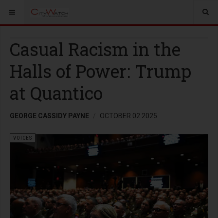
Casual Racism in the
Halls of Power: Trump
at Quantico
GEORGE CASSIDY PAYNE
OCTOBER 02 2025
VOICES