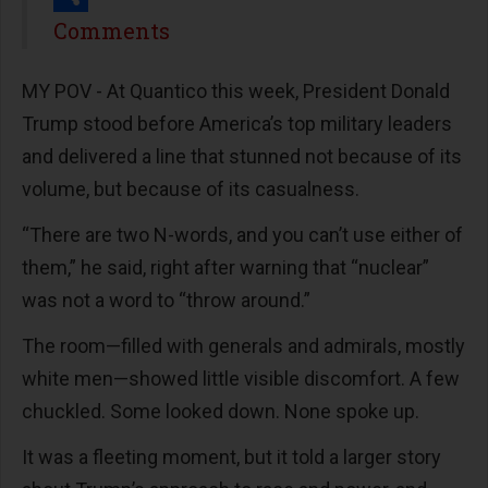
Share
Comments
MY POV -
At Quantico this week, President Donald
Trump stood before America’s top military leaders
and delivered a line that stunned not because of its
volume, but because of its casualness.
“There are two N-words, and you can’t use either of
them,” he said, right after warning that “nuclear”
was not a word to “throw around.”
The room—filled with generals and admirals, mostly
white men—showed little visible discomfort. A few
chuckled. Some looked down. None spoke up.
It was a fleeting moment, but it told a larger story