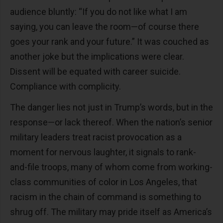
audience bluntly: “If you do not like what I am
saying, you can leave the room—of course there
goes your rank and your future.” It was couched as
another joke but the implications were clear.
Dissent will be equated with career suicide.
Compliance with complicity.
The danger lies not just in Trump’s words, but in the
response—or lack thereof. When the nation’s senior
military leaders treat racist provocation as a
moment for nervous laughter, it signals to rank-
and-file troops, many of whom come from working-
class communities of color in Los Angeles, that
racism in the chain of command is something to
shrug off. The military may pride itself as America’s