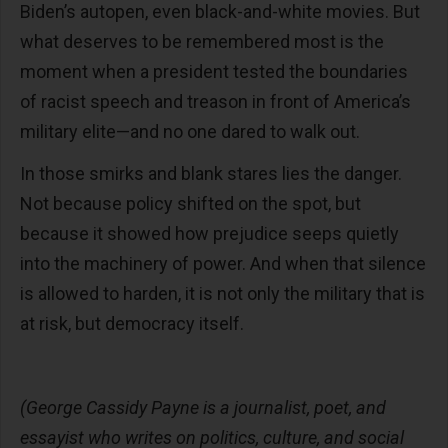
Biden’s autopen, even black-and-white movies. But
what deserves to be remembered most is the
moment when a president tested the boundaries
of racist speech and treason in front of America’s
military elite—and no one dared to walk out.
In those smirks and blank stares lies the danger.
Not because policy shifted on the spot, but
because it showed how prejudice seeps quietly
into the machinery of power. And when that silence
is allowed to harden, it is not only the military that is
at risk, but democracy itself.
(George Cassidy Payne is a journalist, poet, and
essayist who writes on politics, culture, and social