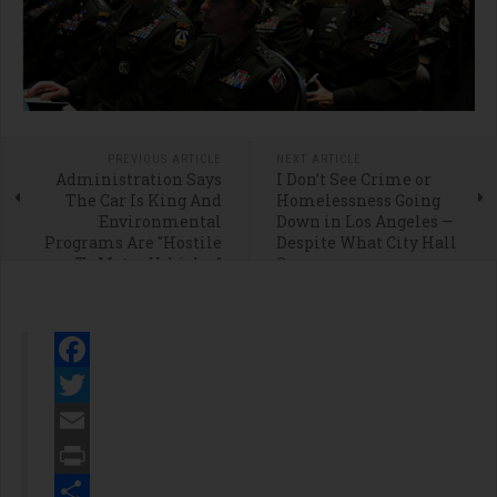
PREVIOUS ARTICLE
NEXT ARTICLE
Administration Says
I Don’t See Crime or
The Car Is King And
Homelessness Going
Environmental
Down in Los Angeles —
Programs Are "Hostile
Despite What City Hall
To Motor Vehicles”
Says
Facebook
Twitter
Email
Print