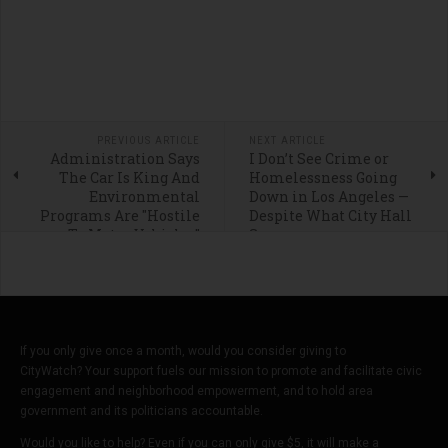
PREVIOUS ARTICLE
NEXT ARTICLE
Administration Says
I Don’t See Crime or
The Car Is King And
Homelessness Going
Environmental
Down in Los Angeles —
Programs Are "Hostile
Despite What City Hall
To Motor Vehicles”
Says
If you only give once a month, would you consider giving to
CityWatch? Your support fuels our mission to promote and facilitate civic
engagement and neighborhood empowerment, and to hold area
government and its politicians accountable.
Would you like to help? Even if you can only give $5, it will make a