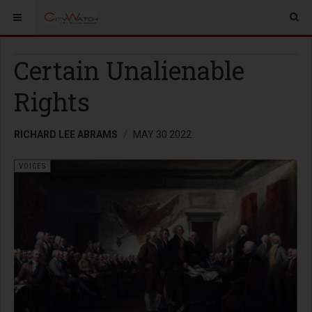
Certain Unalienable
Rights
RICHARD LEE ABRAMS
MAY 30 2022
VOICES