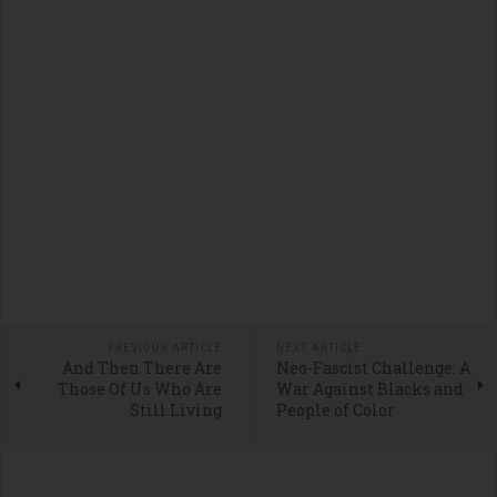
PREVIOUS ARTICLE
NEXT ARTICLE
And Then There Are
Neo-Fascist Challenge: A
Those Of Us Who Are
War Against Blacks and
Still Living
People of Color