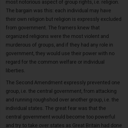
most notorious aspect of group rights, i.e. religion.
The bargain was this: each individual may have
their own religion but religion is expressly excluded
from government. The framers knew that
organized religions were the most violent and
murderous of groups, and if they had any role in
government, they would use their power with no
regard for the common welfare or individual
liberties.
The Second Amendment expressly prevented one
group, i.e. the central government, from attacking
and running roughshod over another group, i.e. the
individual states. The great fear was that the
central government would become too powerful
and try to take over states as Great Britain had done