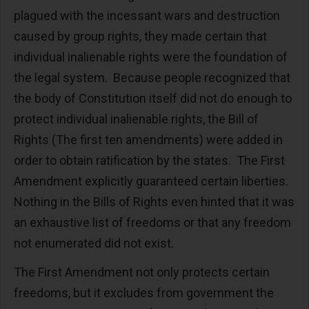
plagued with the incessant wars and destruction
caused by group rights, they made certain that
individual inalienable rights were the foundation of
the legal system. Because people recognized that
the body of Constitution itself did not do enough to
protect individual inalienable rights, the Bill of
Rights (The first ten amendments) were added in
order to obtain ratification by the states. The First
Amendment explicitly guaranteed certain liberties.
Nothing in the Bills of Rights even hinted that it was
an exhaustive list of freedoms or that any freedom
not enumerated did not exist.
The First Amendment not only protects certain
freedoms, but it excludes from government the