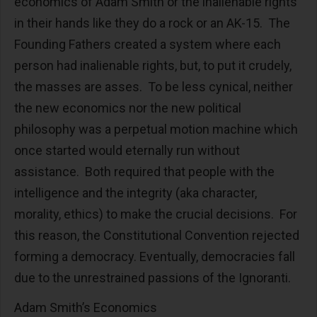
economics of Adam Smith or the inalienable rights
in their hands like they do a rock or an AK-15. The
Founding Fathers created a system where each
person had inalienable rights, but, to put it crudely,
the masses are asses. To be less cynical, neither
the new economics nor the new political
philosophy was a perpetual motion machine which
once started would eternally run without
assistance. Both required that people with the
intelligence and the integrity (aka character,
morality, ethics) to make the crucial decisions. For
this reason, the Constitutional Convention rejected
forming a democracy. Eventually, democracies fall
due to the unrestrained passions of the Ignoranti.
Adam Smith’s Economics