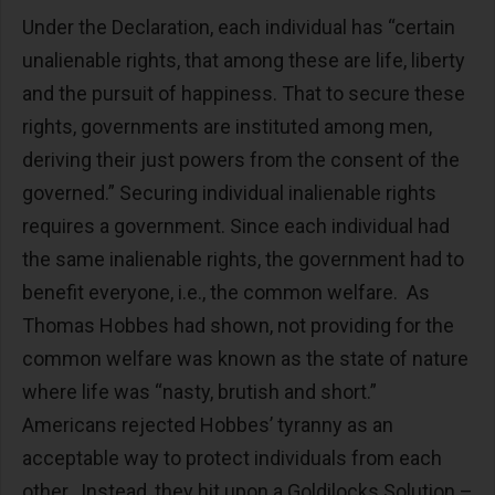
Under the Declaration, each individual has “certain
unalienable rights, that among these are life, liberty
and the pursuit of happiness. That to secure these
rights, governments are instituted among men,
deriving their just powers from the consent of the
governed.” Securing individual inalienable rights
requires a government. Since each individual had
the same inalienable rights, the government had to
benefit everyone, i.e., the common welfare. As
Thomas Hobbes had shown, not providing for the
common welfare was known as the state of nature
where life was “nasty, brutish and short.”
Americans rejected Hobbes’ tyranny as an
acceptable way to protect individuals from each
other. Instead, they hit upon a Goldilocks Solution –