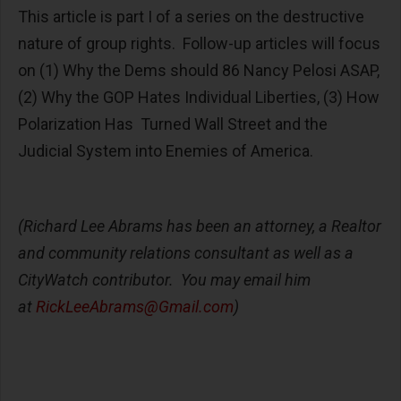
This article is part I of a series on the destructive
nature of group rights. Follow-up articles will focus
on (1) Why the Dems should 86 Nancy Pelosi ASAP,
(2) Why the GOP Hates Individual Liberties, (3) How
Polarization Has Turned Wall Street and the
Judicial System into Enemies of America.
(Richard Lee Abrams has been an attorney, a Realtor
and community relations consultant as well as a
CityWatch contributor. You may email him
at
RickLeeAbrams@Gmail.com
)