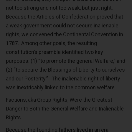
not too strong and not too weak, but just right.
Because the Articles of Confederation proved that
a weak government could not secure inalienable
rights, we convened the Continental Convention in
1787. Among other goals, the resulting
constitution’s preamble identified two key
purposes: (1) “to promote the general Welfare,” and
(2) “to secure the Blessings of Liberty to ourselves
and our Posterity.” The inalienable right of liberty
was inextricably linked to the common welfare.
Factions, aka Group Rights, Were the Greatest
Danger to Both the General Welfare and Inalienable
Rights
Because the founding fathers lived in an era