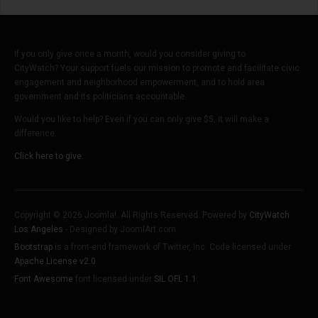
If you only give once a month, would you consider giving to
CityWatch? Your support fuels our mission to promote and facilitate civic
engagement and neighborhood empowerment, and to hold area
government and its politicians accountable.
Would you like to help? Even if you can only give $5, it will make a
difference.
Click here to give.
Copyright © 2026 Joomla!. All Rights Reserved. Powered by
CityWatch
Los Angeles
- Designed by JoomlArt.com.
Bootstrap
is a front-end framework of Twitter, Inc. Code licensed under
Apache License v2.0
.
Font Awesome
font licensed under
SIL OFL 1.1
.