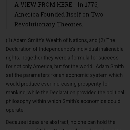
A VIEW FROM HERE - In 1776,
America Founded Itself on Two
Revolutionary Theories.
(1) Adam Smith’s Wealth of Nations, and (2) The
Declaration of Independence’s individual inalienable
rights. Together they were a formula for success
for not only America, but for the world. Adam Smith
set the parameters for an economic system which
would produce ever increasing prosperity for
mankind, while the Declaration provided the political
philosophy within which Smith’s economics could
operate.
Because ideas are abstract, no one can hold the