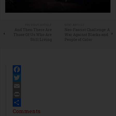
PREVIOUS ARTICLE
NEXT ARTICLE
And Then There Are
Neo-Fascist Challenge: A
Those Of Us Who Are
War Against Blacks and
Still Living
People of Color
Facebook
Twitter
Email
Print
Share
Comments