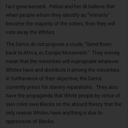
fact gone berserk. Pelosi and her ilk believe that
when people whom they identify as “minority”
become the majority of the voters, then they will
vote away the Whites.
The Dems do not propose a crude, “Send them
back to Africa, er, Europe Movement.” They merely
mean that the minorities will expropriate whatever
Whites have and distribute it among the minorities.
In furtherance of their objective, the Dems
currently press for slavery reparations. They also
have the propaganda that White people by virtue of
skin color owe Blacks on the absurd theory that the
only reason Whites have anything is due to
oppression of Blacks.