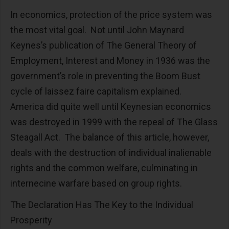
In economics, protection of the price system was
the most vital goal. Not until John Maynard
Keynes’s publication of The General Theory of
Employment, Interest and Money in 1936 was the
government’s role in preventing the Boom Bust
cycle of laissez faire capitalism explained.
America did quite well until Keynesian economics
was destroyed in 1999 with the repeal of The Glass
Steagall Act. The balance of this article, however,
deals with the destruction of individual inalienable
rights and the common welfare, culminating in
internecine warfare based on group rights.
The Declaration Has The Key to the Individual
Prosperity