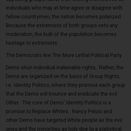
individuals who may at time agree or disagree with
fellow countrymen, the nation becomes polarized.
Because the extremists of both groups veto any
moderation, the bulk of the population becomes
hostage to extremists.
The Democrats Are The More Lethal Political Party
Dems shun individual inalienable rights. Rather, the
Dems are organized on the basis of Group Rights,
i.e. Identity Politics, where they promise each group
that the Dems will trounce and eradicate the evil
Other. The core of Dems’ Identity Politics is a
promise to Replace Whites. Nancy Pelosi and
other Dems have targeted White people as the evil
ones and the minorities as holy due to a statistical