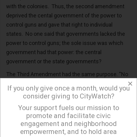
with the colonies. Thus, the second amendment
deprived the cental government of the power to
control guns and gave that right to individual
states. No one said that governments lacked the
power to control guns; the sole issue was which
government had that power: the central
government or the state governments?
The Third Amendment had the same purpose. “No
×
soldier shall, in time of peace, be quartered in any
If you only give once a month, would you
house without the consent of the owner, nor in
consider giving to CityWatch?
time of war but in a manner to be prescribed by
Your support fuels our mission to
×
law.” If the federal government could station its
promote and facilitate civic
forces inside the homes of individual citizens, then
engagement and neighborhood
it could destroy a state’s militia. Those who agitated
empowerment, and to hold area