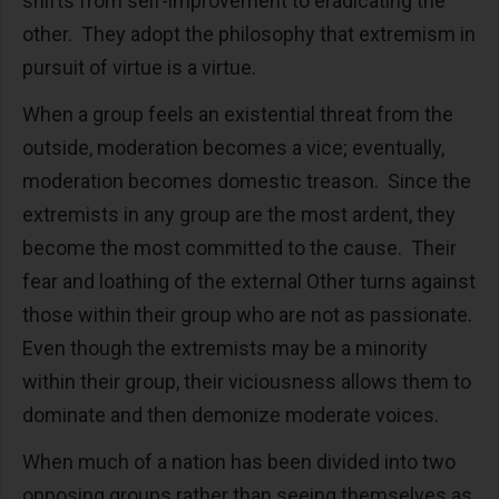
shifts from self-improvement to eradicating the
other. They adopt the philosophy that extremism in
pursuit of virtue is a virtue.
When a group feels an existential threat from the
outside, moderation becomes a vice; eventually,
moderation becomes domestic treason. Since the
extremists in any group are the most ardent, they
become the most committed to the cause. Their
fear and loathing of the external Other turns against
those within their group who are not as passionate.
Even though the extremists may be a minority
within their group, their viciousness allows them to
dominate and then demonize moderate voices.
When much of a nation has been divided into two
opposing groups rather than seeing themselves as