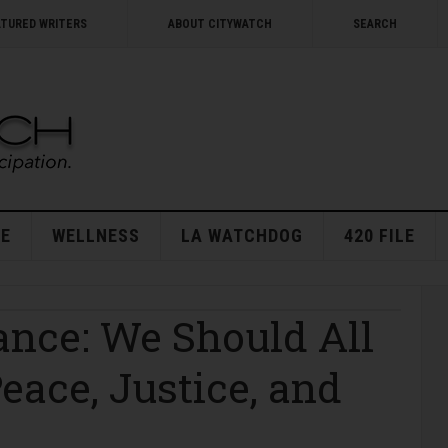
ATURED WRITERS
ABOUT CITYWATCH
SEARCH
E
WELLNESS
LA WATCHDOG
420 FILE
nce: We Should All
eace, Justice, and