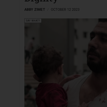
ABBY ZIMET
OCTOBER 12 2023
SAY WHAT?