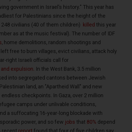
ng government in Israel’s history." This year has
dliest for Palestinians since the height of the
 248 civilians (40 of them children)
killed
this year
ber as at the music festival). The number of IDF
s
, home demolitions, random shootings and
left free to burn villages, evict civilians, attack holy
-right Israeli officials call for
 and expulsion.
In the West Bank, 3.5 million
acked into segregated cantons between Jewish
Palestinian land, an "Apartheid Wall" and new
d endless checkpoints. In Gaza, over 2 million
efugee camps under unlivable conditions,
 and a suffocating 16-year-long blockade with
 sporadic power, and so few
jobs
that
80%
depend
 A recent
report
found that four of five children say