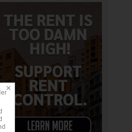
×
der
d
d
nd