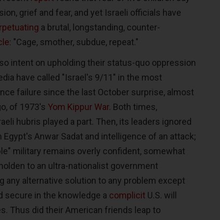
ion, grief and fear, and yet Israeli officials have
rpetuating
a brutal, longstanding, counter-
le
: "Cage, smother, subdue, repeat."
so intent on upholding their status-quo oppression
ia have called "Israel's 9/11" in the most
ence failure since the last October surprise, almost
go, of 1973's
Yom Kippur War
. Both times,
sraeli hubris played a part. Then, its leaders ignored
 Egypt's Anwar Sadat and intelligence of an attack;
ible" military remains overly confident, somewhat
holden to an ultra-nationalist government
g any alternative solution to any problem except
and secure in the knowledge a
complicit
U.S. will
s. Thus did their American friends leap to