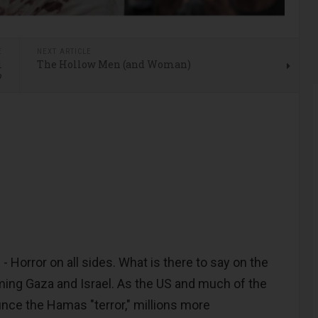
E
NEXT ARTICLE
l
The Hollow Men (and Woman)
?
orror on all sides. What is there to say on the
ing Gaza and Israel. As the US and much of the
ce the Hamas "terror," millions more