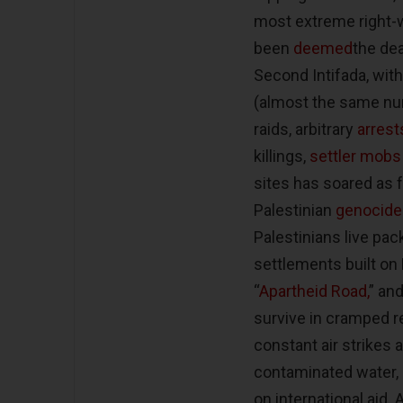
most extreme right-wi
been
deemed
the dea
Second Intifada, with
(almost the same num
raids, arbitrary
arrest
killings,
settler mobs
sites has soared as far
Palestinian
genocide
Palestinians live p
settlements built on 
“
Apartheid Road,
” an
survive in cramped r
constant air strikes
contaminated water,
on international aid.