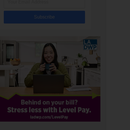
Subscribe