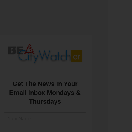
Get The News In Your
Email Inbox Mondays &
Thursdays