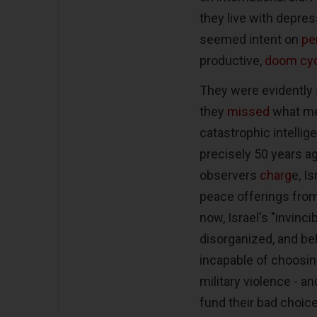
they live with depress
seemed intent on
pe
productive,
doom cyc
They were evidently 
they
missed
what med
catastrophic intellig
precisely 50 years a
observers
charg
e, I
peace offerings from
now, Israel's "invinc
disorganized, and be
incapable of choosin
military violence - 
fund their bad choice