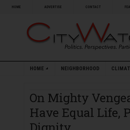
HOME
ADVERTISE
CONTACT
FE
HOME
NEIGHBORHOOD
CLIMAT
On Mighty Vengea
Have Equal Life, P
Dignity