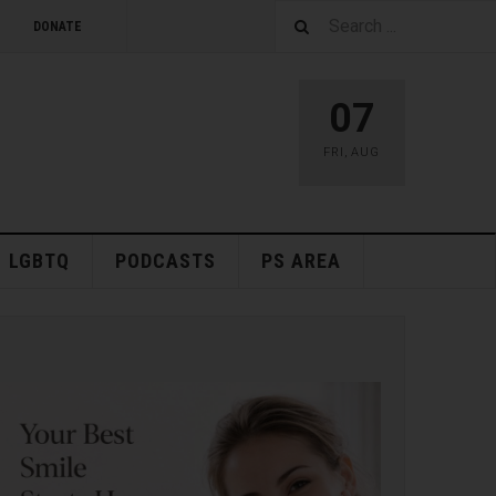
DONATE
07
FRI
,
AUG
LGBTQ
PODCASTS
PS AREA