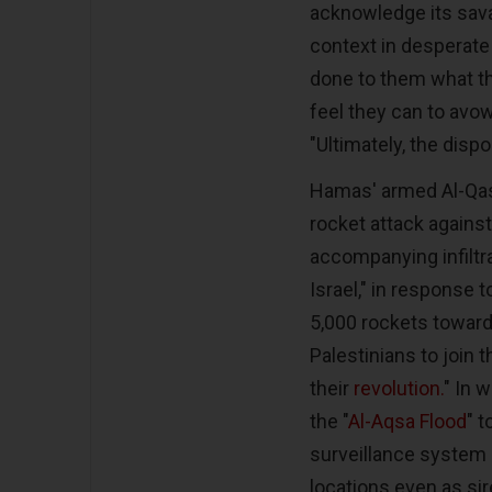
acknowledge its sava
context in desperate
done to them what the
feel they can to avow
"Ultimately, the disp
Hamas' armed Al-Qas
rocket attack against
accompanying infiltra
Israel," in response t
5,000 rockets towards
Palestinians to join t
their
revolution.
" In 
the "
Al-Aqsa Flood
" 
surveillance system b
locations even as si