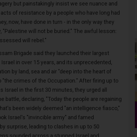
gery but painstakingly insist we see nuance and
 acts of resistance by a people who have long had
y, now, have done in turn - in the only way they
, "Palestine will not be buried." The awful lesson:
ossessed will rebel."
sam Brigade said they launched their largest
 Israel in over 15 years, and its unprecedented,
tion by land, sea and air "deep into the heart of
o "the crimes of the Occupation." After firing up to
 Israel in the first 30 minutes, they urged all
he battle, declaring, "Today the people are regaining
what's been widely deemed "an intelligence fiasco,"
took Israel's "invincible army" and famed
y surprise, leading to clashes in up to 50
rens sounded across a stunned Israel and