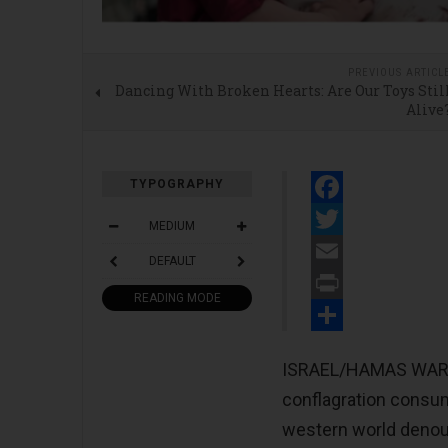
PREVIOUS ARTICL
Dancing With Broken Hearts: Are Our Toys Stil
Alive
TYPOGRAPHY
Facebook
MEDIUM
Twitter
DEFAULT
Email
READING MODE
Print
Share
ISRAEL/HAMAS WAR - H
conflagration consum
western world denoun