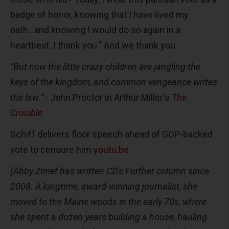
badge of honor, knowing that I have lived my
oath...and knowing I would do so again in a
heartbeat. I thank you." And we thank you.
"But now the little crazy children are jangling the
keys of the kingdom, and common vengeance writes
the law.” -
John Proctor in Arthur Miller's
The
Crucible
Schiff delivers floor speech ahead of GOP-backed
vote to censure him
youtu.be
(Abby Zimet has written CD's Further column since
2008. A longtime, award-winning journalist, she
moved to the Maine woods in the early 70s, where
she spent a dozen years building a house, hauling