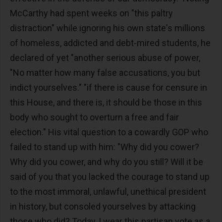
McCarthy had spent weeks on "this paltry
distraction" while ignoring his own state's millions
of homeless, addicted and debt-mired students, he
declared of yet "another serious abuse of power,
"No matter how many false accusations, you but
indict yourselves." "if there is cause for censure in
this House, and there is, it should be those in this
body who sought to overturn a free and fair
election." His vital question to a cowardly GOP who
failed to stand up with him: "Why did you cower?
Why did you cower, and why do you still? Will it be
said of you that you lacked the courage to stand up
to the most immoral, unlawful, unethical president
in history, but consoled yourselves by attacking
those who did? Today, I wear this partisan vote as a