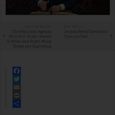
PREVIOUS ARTICLE
NEXT ARTICLE
The Feminist Agenda
Jordan Neely Execution:
Will Kill Us All: Barbie
This is a Test
Is Woke and Right-Wing
Heads Are Exploding
Facebook
Twitter
Email
Print
Share