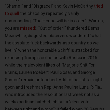
"Shame!" and "Disgrace!" and Kevin McCarthy
tried
to quell
the chaos by repeatedly, vainly
commanding, "The House will be in order." (Warren,
you are
missed
). "Out of order!” thundered Dems.
Meanwhile, disgusted observers wondered "what
the absolute fuck backwards-ass country do we
live in" when the honorable Schiff is attacked for
exposing Trump's collusion with Russia in 2016
while the malevolent likes of "Marjorie Shit For
Brains, Lauren Boebert, Paul Gosar, and George
Santos" remain untouched. Add to the list far-right
goon and freshman Rep. Anna Paulina Luna, R-Fla.,
who introduced the resolution last week not as a
wacko partisan hatchet job but a "clear vote
between right and wrong"; it failed when 20 Repubs