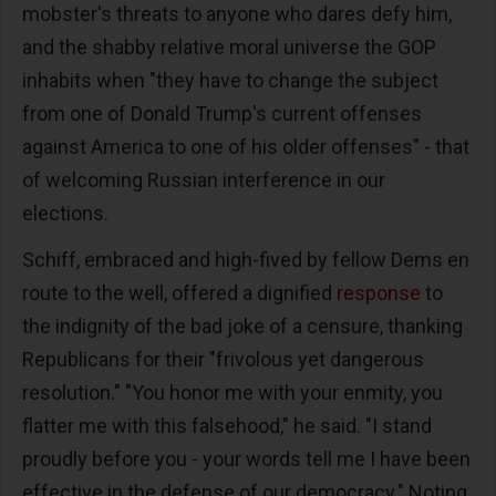
mobster's threats to anyone who dares defy him,
and the shabby relative moral universe the GOP
inhabits when "they have to change the subject
from one of Donald Trump's current offenses
against America to one of his older offenses" - that
of welcoming Russian interference in our
elections.
Schiff, embraced and high-fived by fellow Dems en
route to the well, offered a dignified
response
to
the indignity of the bad joke of a censure, thanking
Republicans for their "frivolous yet dangerous
resolution." "You honor me with your enmity, you
flatter me with this falsehood," he said. "I stand
proudly before you - your words tell me I have been
effective in the defense of our democracy." Noting