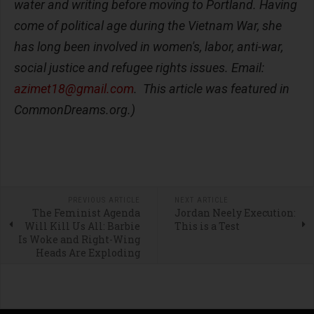
water and writing before moving to Portland. Having
come of political age during the Vietnam War, she
has long been involved in women's, labor, anti-war,
social justice and refugee rights issues. Email:
azimet18@gmail.com
. This article was featured in
CommonDreams.org.)
PREVIOUS ARTICLE
NEXT ARTICLE
The Feminist Agenda
Jordan Neely Execution:
Will Kill Us All: Barbie
This is a Test
Is Woke and Right-Wing
Heads Are Exploding