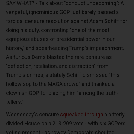
SAY WHAT? - Talk about "conduct unbecoming": A
vengeful, ignominious GOP just barely passed a
farcical censure resolution against Adam Schiff for
doing his duty, confronting "one of the most
egregious abuses of presidential power in our
history," and spearheading Trump's impeachment.
As furious Dems blasted the rare censure as
"deflection, retaliation, and distraction" from
Trump's crimes, a stately Schiff dismissed "this
hollow sop to the MAGA crowd" and thanked a
clownish GOP for placing him "among the truth-
tellers."
Wednesday's censure
squeaked through
a bitterly
divided House on a 213-209 vote - with six GOPers
voting present - as rowdy Democrats shouted