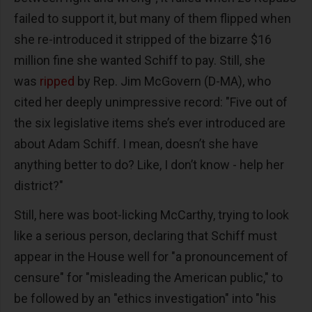
failed to support it, but many of them flipped when
she re-introduced it stripped of the bizarre $16
million fine she wanted Schiff to pay. Still, she
was
ripped
by Rep. Jim McGovern (D-MA), who
cited her deeply unimpressive record: "Five out of
the six legislative items she’s ever introduced are
about Adam Schiff. I mean, doesn’t she have
anything better to do? Like, I don’t know - help her
district?"
Still, here was boot-licking McCarthy, trying to look
like a serious person, declaring that Schiff must
appear in the House well for "a pronouncement of
censure" for "misleading the American public," to
be followed by an "ethics investigation" into "his