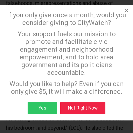
falsehoods, misrepresentations and abuse of
×
sensitive information" during what he's
called
"a
If you only give once a month, would you
national nightmare with the fake Russia collusion
consider giving to CityWatch?
narrative." Bullshit, retorted the adults in the room.
Your support fuels our mission to
×
Nancy Pelosi called it "a puppet show." Hakeem
promote and facilitate civic
Jeffries decried a "fake, phony and fraudulent"
engagement and neighborhood
resolution from a "do-nothing Republican-
empowerment, and to hold area
government and its politicians
controlled Congress." Noted Dan Goldman, "You are
accountable.
the party of George Santos. Who are you holding
Sign up to receive our special e-news blasts on
Monday and Thursday evenings!
accountable?" Said Eric Swalwell, "It's pathetic
Would you like to help? Even if you can
only give $5, it will make a difference.
you're doing this. Pathetic."
Jamie Raskin
shredded
"a Lunar Resolution" that's "a weapon of
Sign up
Yes
Not Right Now
mass distraction" from Trump's 37 felony charges
for storing classified documents "in his bathroom,
his bedroom, and beyond." (LOL). He also cited the