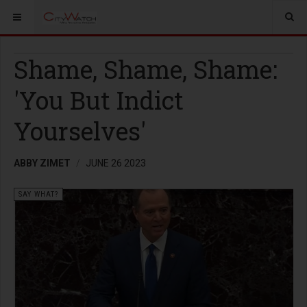
Shame, Shame, Shame:
'You But Indict
Yourselves'
ABBY ZIMET
JUNE 26 2023
SAY WHAT?