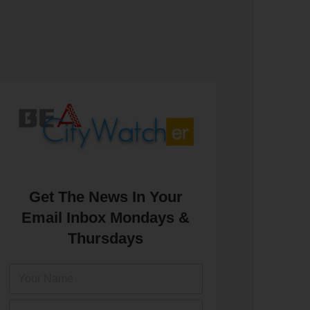
Get The News In Your
Email Inbox Mondays &
Thursdays