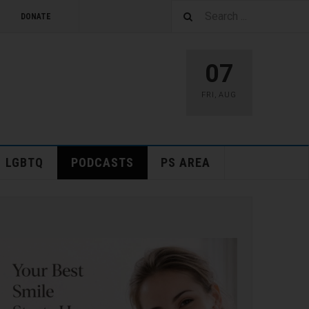
DONATE
07
FRI
,
AUG
LGBTQ
PODCASTS
PS AREA