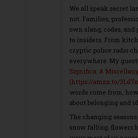
We all speak secret la
not. Families, professi
own slang, codes, and
to insiders. From kitc
cryptic police radio c
everywhere. My guest 
Significa: A Miscellan
(https://amzn.to/3LdT
words come from, how 
about belonging and id
The changing seasons 
snow falling, flowers 
ways most of us never 