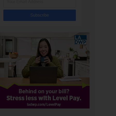
Subscribe