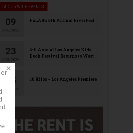
LA CITYWIDE EVENTS
09
FoLAR’s 5th Annual RiverFest
AUG, 2026
23
4th Annual Los Angeles Kids
Book Festival Returns to West
AUG, 2026
Hollywood
×
der
25
10 Kilos – Los Angeles Premiere
AUG, 2026
d
d
nd
ve