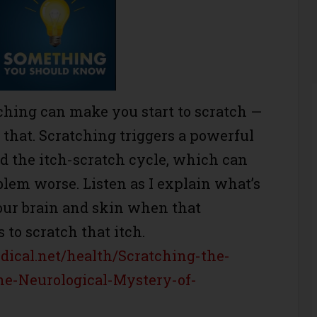
ching can make you start to scratch —
r that. Scratching triggers a powerful
ed the itch-scratch cycle, which can
lem worse. Listen as I explain what’s
our brain and skin when that
s to scratch that itch.
ical.net/health/Scratching-the-
he-Neurological-Mystery-of-