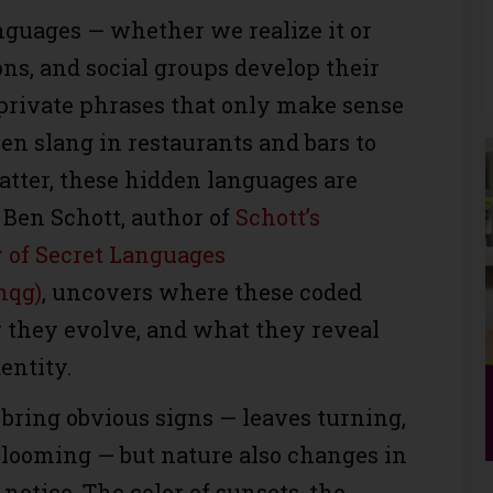
nguages — whether we realize it or
ons, and social groups develop their
 private phrases that only make sense
hen slang in restaurants and bars to
hatter, these hidden languages are
Ben Schott, author of
Schott’s
y of Secret Languages
mqg)
, uncovers where these coded
they evolve, and what they reveal
entity.
bring obvious signs — leaves turning,
blooming — but nature also changes in
notice. The color of sunsets, the