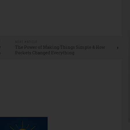
E
NEXT ARTICLE
y
The Power of Making Things Simple & How
s
Pockets Changed Everything