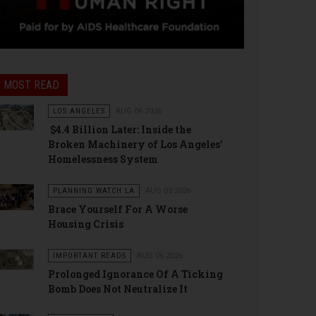
MOST READ
LOS ANGELES
AUG 06 2026
$4.4 Billion Later: Inside the
Broken Machinery of Los Angeles’
Homelessness System
PLANNING WATCH LA
AUG 03 2026
Brace Yourself For A Worse
Housing Crisis
IMPORTANT READS
AUG 06 2026
Prolonged Ignorance Of A Ticking
Bomb Does Not Neutralize It