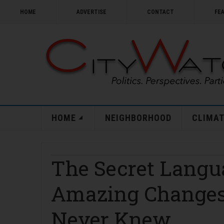
HOME
ADVERTISE
CONTACT
FE
HOME
NEIGHBORHOOD
CLIMAT
The Secret Langu
Amazing Changes
Never Knew