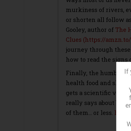
murkiness of rivers, 
or shorten all follow a
Gooley, author of
The H
Clues (https://amzn.t
journey through these
how to read the signs 
If
Finally, the humble ba
health food and shunne
gets a scientific verdi
really says about ban
e
of them… or less.
https
W