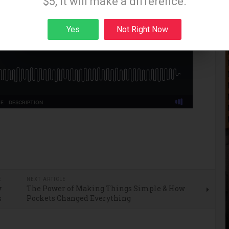
$5, it will make a difference.
Yes
Not Right Now
Sign up
E
NEXT ARTICLE
y
The Power of Making Things Simple & How
s
Pockets Changed Everything