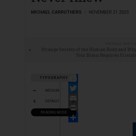
MICHAEL CARRUTHERS
NOVEMBER 21 2025
PREVIOUS ARTICL
Strange Secrets of the Human Body and Wh
Your Brain Requires Friend
TYPOGRAPHY
Facebook
MEDIUM
Twitter
DEFAULT
Email
READING MODE
Print
Share