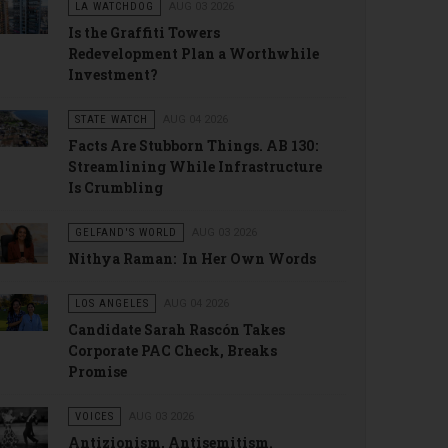
LA WATCHDOG
AUG 03 2026
Is the Graffiti Towers
Redevelopment Plan a Worthwhile
Investment?
STATE WATCH
AUG 04 2026
Facts Are Stubborn Things. AB 130:
Streamlining While Infrastructure
Is Crumbling
GELFAND'S WORLD
AUG 03 2026
Nithya Raman: In Her Own Words
LOS ANGELES
AUG 04 2026
Candidate Sarah Rascón Takes
Corporate PAC Check, Breaks
Promise
VOICES
AUG 03 2026
Antizionism, Antisemitism.