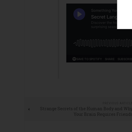
PREVIOUS ARTICL
Strange Secrets of the Human Body and Wh
Your Brain Requires Friend