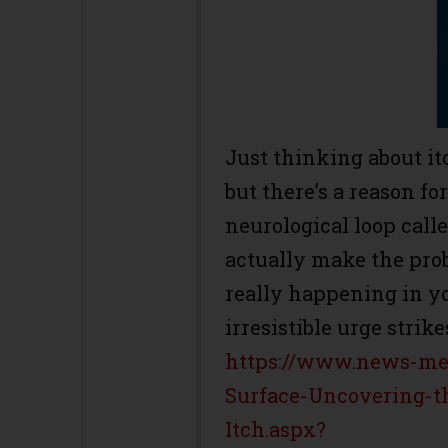
Just thinking about it
but there’s a reason fo
neurological loop call
actually make the prob
really happening in y
irresistible urge strike
https://www.news-med
Surface-Uncovering-t
Itch.aspx?