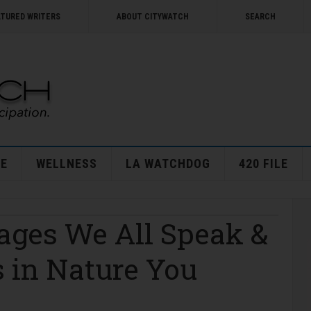
ATURED WRITERS
ABOUT CITYWATCH
SEARCH
E
WELLNESS
LA WATCHDOG
420 FILE
ages We All Speak &
 in Nature You