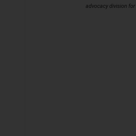
advocacy division fo