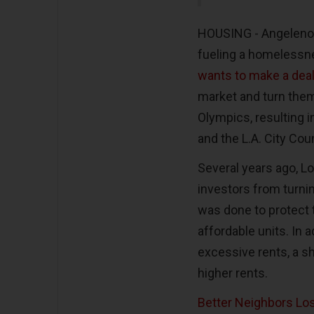
HOUSING - Angelenos a
fueling a homelessne
wants to make a deal
market and turn them
Olympics, resulting i
and the L.A. City Cou
Several years ago, L
investors from turni
was done to protect t
affordable units. In a
excessive rents, a sh
higher rents.
Better Neighbors Lo