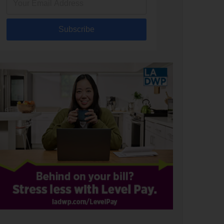
Subscribe