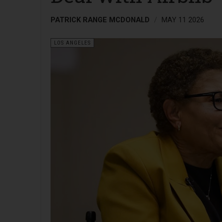
PATRICK RANGE MCDONALD
MAY 11 2026
LOS ANGELES