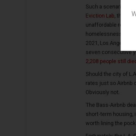
Such a scenario is li
W
Eviction Lab
, the pre
unaffordable rents are
homelessness has be
2021, Los Angeles C
seven consecutive y
2,208 people still di
Should the city of L
rates just so Airbnb
Obviously not.
The Bass-Airbnb deal
short-term housing, i
worth lining the pock
Fortunately, the L.A.