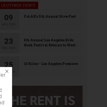
LA CITYWIDE EVENTS
09
FoLAR’s 5th Annual RiverFest
AUG, 2026
23
4th Annual Los Angeles Kids
Book Festival Returns to West
AUG, 2026
Hollywood
25
10 Kilos – Los Angeles Premiere
×
AUG, 2026
der
d
d
nd