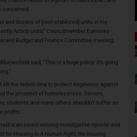
e concerned.
ens and dozens of [rent-stabilized] units in my
urrently Airbnb units,” Councilmember Eunisses
 recent Budget and Finance Committee meeting.
menfield said, “This is a huge policy. It’s going
ting.”
 kill the Airbnb deal to protect Angelenos against
nd the prospect of homelessness. Seniors,
es, students, and many others shouldn’t suffer so
 profits.
ald is an award-winning investigative reporter and
st for Housing Is A Human Right, the housing