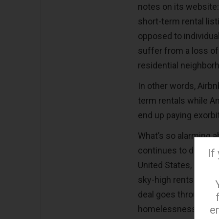
notes on its website:
short-term rental li
opposed to individua
suffer from a loss of
residential neighbor
In other words, Airbn
term rentals while A
end up paying exorbit
What’s so alarming ab
continues to deal wi
If
United States, and a
sky-high rents is th
deal goes through, re
e
homelessness.