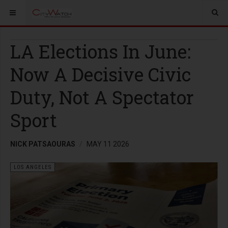
LA Elections In June:
Now A Decisive Civic
Duty, Not A Spectator
Sport
NICK PATSAOURAS
MAY 11 2026
LOS ANGELES