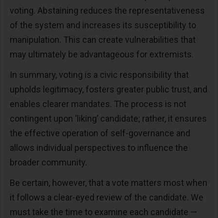
voting. Abstaining reduces the representativeness
of the system and increases its susceptibility to
manipulation. This can create vulnerabilities that
may ultimately be advantageous for extremists.
In summary, voting is a civic responsibility that
upholds legitimacy, fosters greater public trust, and
enables clearer mandates. The process is not
contingent upon ‘liking’ candidate; rather, it ensures
the effective operation of self-governance and
allows individual perspectives to influence the
broader community.
Be certain, however, that a vote matters most when
it follows a clear-eyed review of the candidate. We
must take the time to examine each candidate —