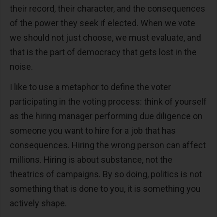
their record, their character, and the consequences
of the power they seek if elected. When we vote
we should not just choose, we must evaluate, and
that is the part of democracy that gets lost in the
noise.
I like to use a metaphor to define the voter
participating in the voting process: think of yourself
as the hiring manager performing due diligence on
someone you want to hire for a job that has
consequences. Hiring the wrong person can affect
millions. Hiring is about substance, not the
theatrics of campaigns. By so doing, politics is not
something that is done to you, it is something you
actively shape.