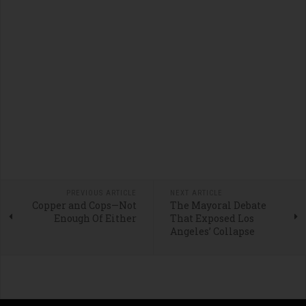
PREVIOUS ARTICLE
NEXT ARTICLE
Copper and Cops—Not
The Mayoral Debate
Enough Of Either
That Exposed Los
Angeles’ Collapse