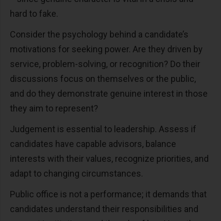
hard to fake.
Consider the psychology behind a candidate’s
motivations for seeking power. Are they driven by
service, problem-solving, or recognition? Do their
discussions focus on themselves or the public,
and do they demonstrate genuine interest in those
they aim to represent?
Judgement is essential to leadership. Assess if
candidates have capable advisors, balance
interests with their values, recognize priorities, and
adapt to changing circumstances.
Public office is not a performance; it demands that
candidates understand their responsibilities and