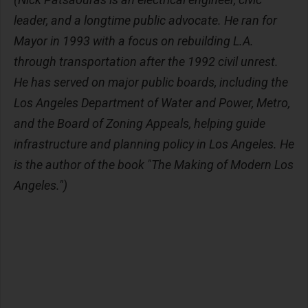
leader, and a longtime public advocate. He ran for
Mayor in 1993 with a focus on rebuilding L.A.
through transportation after the 1992 civil unrest.
He has served on major public boards, including the
Los Angeles Department of Water and Power, Metro,
and the Board of Zoning Appeals, helping guide
infrastructure and planning policy in Los Angeles. He
is the author of the book "The Making of Modern Los
Angeles.")