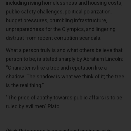
including rising homelessness and housing costs,
public safety challenges, political polarization,
budget pressures, crumbling infrastructure,
unpreparedness for the Olympics, and lingering
distrust from recent corruption scandals.
What a person truly is and what others believe that
person to be, is stated sharply by Abraham Lincoln:
“Character is like a tree and reputation like a
shadow. The shadow is what we think of it; the tree
is the real thing.”
"The price of apathy towards public affairs is to be
ruled by evil men" Plato
(Nick Patsaouras is an electrical engineer, civic