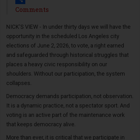
Share
Comments
NICK'S VIEW - In under thirty days we will have the
opportunity in the scheduled Los Angeles city
elections of June 2, 2026, to vote, a right earned
and safeguarded through historical struggles that
places a heavy civic responsibility on our
shoulders. Without our participation, the system
collapses.
Democracy demands participation, not observation.
It is a dynamic practice, not a spectator sport. And
voting is an active part of the maintenance work
that keeps democracy alive.
More than ever, it is critical that we participate in