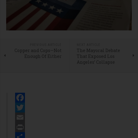
PREVIOUS ARTICLE
NEXT ARTICLE
Copper and Cops—Not
The Mayoral Debate
Enough Of Either
That Exposed Los
Angeles’ Collapse
Facebook
Twitter
Email
Print