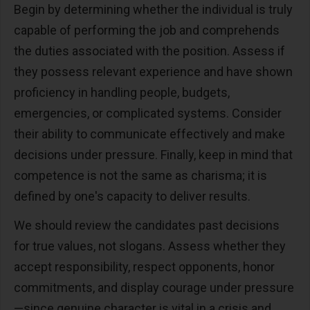
Begin by determining whether the individual is truly
capable of performing the job and comprehends
the duties associated with the position. Assess if
they possess relevant experience and have shown
proficiency in handling people, budgets,
emergencies, or complicated systems. Consider
their ability to communicate effectively and make
decisions under pressure. Finally, keep in mind that
competence is not the same as charisma; it is
defined by one's capacity to deliver results.
We should review the candidates past decisions
for true values, not slogans. Assess whether they
accept responsibility, respect opponents, honor
commitments, and display courage under pressure
—since genuine character is vital in a crisis and