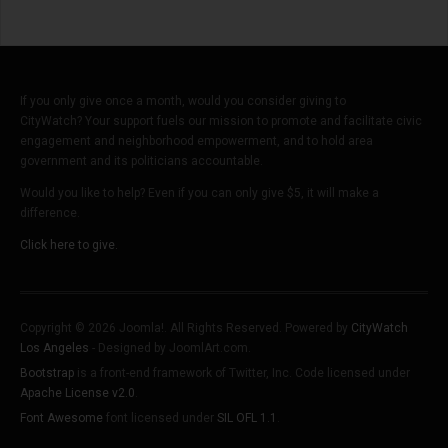
If you only give once a month, would you consider giving to
CityWatch? Your support fuels our mission to promote and facilitate civic
engagement and neighborhood empowerment, and to hold area
government and its politicians accountable.
Would you like to help? Even if you can only give $5, it will make a
difference.
Click here to give.
Copyright © 2026 Joomla!. All Rights Reserved. Powered by
CityWatch
Los Angeles
- Designed by JoomlArt.com.
Bootstrap
is a front-end framework of Twitter, Inc. Code licensed under
Apache License v2.0
.
Font Awesome
font licensed under
SIL OFL 1.1
.