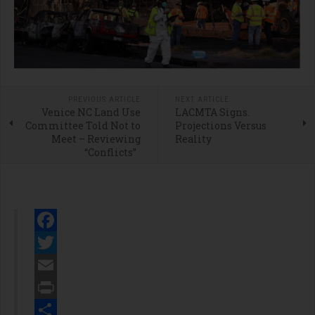
PREVIOUS ARTICLE
NEXT ARTICLE
Venice NC Land Use
LACMTA Signs.
Committee Told Not to
Projections Versus
Meet – Reviewing
Reality
“Conflicts”
Facebook
Twitter
Email
Print