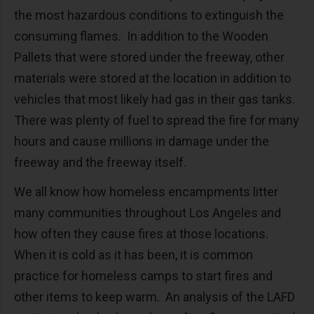
the most hazardous conditions to extinguish the
consuming flames. In addition to the Wooden
Pallets that were stored under the freeway, other
materials were stored at the location in addition to
vehicles that most likely had gas in their gas tanks.
There was plenty of fuel to spread the fire for many
hours and cause millions in damage under the
freeway and the freeway itself.
We all know how homeless encampments litter
many communities throughout Los Angeles and
how often they cause fires at those locations.
When it is cold as it has been, it is common
practice for homeless camps to start fires and
other items to keep warm. An analysis of the LAFD