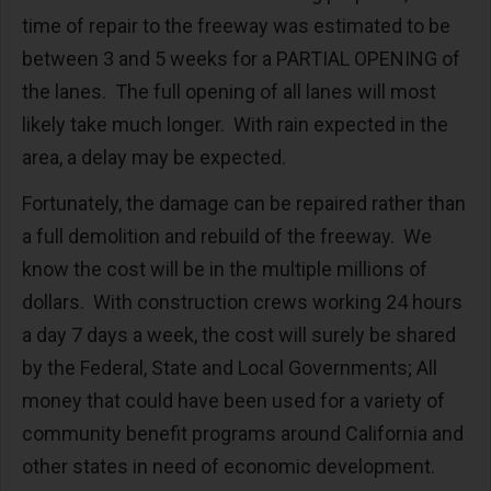
time of repair to the freeway was estimated to be
between 3 and 5 weeks for a PARTIAL OPENING of
the lanes. The full opening of all lanes will most
likely take much longer. With rain expected in the
area, a delay may be expected.
Fortunately, the damage can be repaired rather than
a full demolition and rebuild of the freeway. We
know the cost will be in the multiple millions of
dollars. With construction crews working 24 hours
a day 7 days a week, the cost will surely be shared
by the Federal, State and Local Governments; All
money that could have been used for a variety of
community benefit programs around California and
other states in need of economic development.