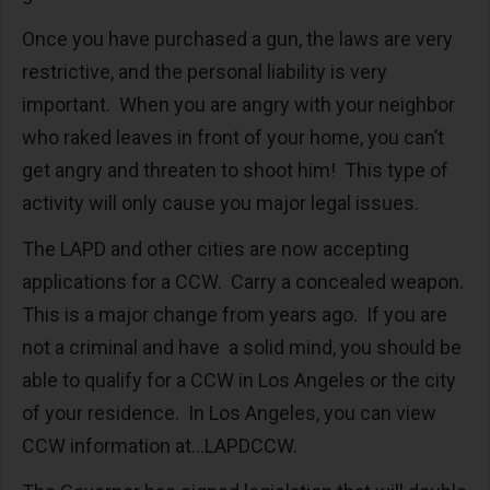
Once you have purchased a gun, the laws are very
restrictive, and the personal liability is very
important. When you are angry with your neighbor
who raked leaves in front of your home, you can’t
get angry and threaten to shoot him! This type of
activity will only cause you major legal issues.
The LAPD and other cities are now accepting
applications for a CCW. Carry a concealed weapon.
This is a major change from years ago. If you are
not a criminal and have a solid mind, you should be
able to qualify for a CCW in Los Angeles or the city
of your residence. In Los Angeles, you can view
CCW information at…LAPDCCW.