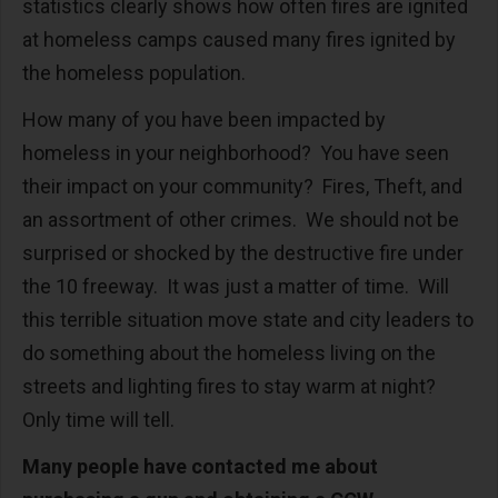
statistics clearly shows how often fires are ignited
at homeless camps caused many fires ignited by
the homeless population.
How many of you have been impacted by
homeless in your neighborhood? You have seen
their impact on your community? Fires, Theft, and
an assortment of other crimes. We should not be
surprised or shocked by the destructive fire under
the 10 freeway. It was just a matter of time. Will
this terrible situation move state and city leaders to
do something about the homeless living on the
streets and lighting fires to stay warm at night?
Only time will tell.
Many people have contacted me about