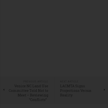
PREVIOUS ARTICLE
NEXT ARTICLE
Venice NC Land Use
LACMTA Signs.
Committee Told Not to
Projections Versus
Meet – Reviewing
Reality
“Conflicts”