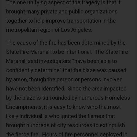
The one unifying aspect of the tragedy is that it
brought many private and public organizations
together to help improve transportation in the
metropolitan region of Los Angeles.
The cause of the fire has been determined by the
State Fire Marshall to be intentional. The State Fire
Marshall said investigators “have been able to
confidently determine” that the blaze was caused
by arson, though the person or persons involved
have not been identified. Since the area impacted
by the blaze is surrounded by numerous Homeless
Encampments, it is easy to know who the most
likely individual is who ignited the flames that
brought hundreds of city resources to extinguish
the fierce fire. Hours of fire personnel deployed in