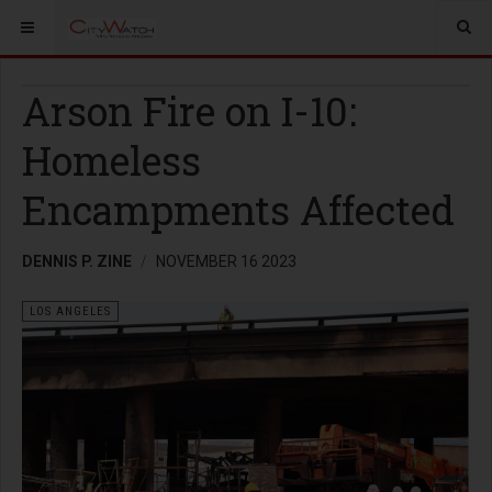
Arson Fire on I-10:
Homeless
Encampments Affected
DENNIS P. ZINE
NOVEMBER 16 2023
LOS ANGELES