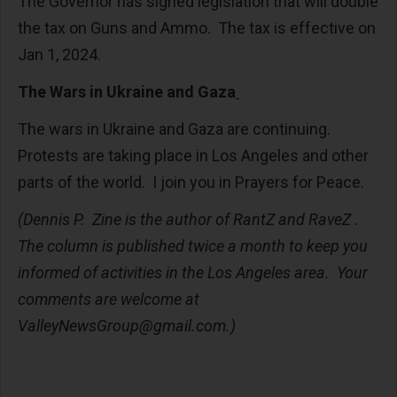
The Governor has signed legislation that will double
the tax on Guns and Ammo. The tax is effective on
Jan 1, 2024.
The Wars in Ukraine and Gaza
The wars in Ukraine and Gaza are continuing.
Protests are taking place in Los Angeles and other
parts of the world. I join you in Prayers for Peace.
(Dennis P. Zine is the author of RantZ and RaveZ .
The column is published twice a month to keep you
informed of activities in the Los Angeles area. Your
comments are welcome at
ValleyNewsGroup@gmail.com
.)