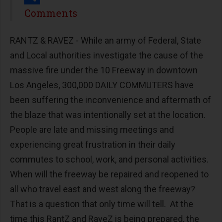
Share
Comments
RANTZ & RAVEZ - While an army of Federal, State
and Local authorities investigate the cause of the
massive fire under the 10 Freeway in downtown
Los Angeles, 300,000 DAILY COMMUTERS have
been suffering the inconvenience and aftermath of
the blaze that was intentionally set at the location.
People are late and missing meetings and
experiencing great frustration in their daily
commutes to school, work, and personal activities.
When will the freeway be repaired and reopened to
all who travel east and west along the freeway?
That is a question that only time will tell. At the
time this RantZ and RaveZ is being prepared, the