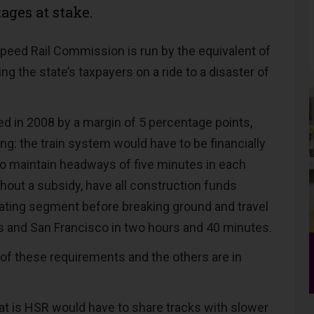
ages at stake.
Speed Rail Commission is run by the equivalent of
ng the state’s taxpayers on a ride to a disaster of
ed in 2008 by a margin of 5 percentage points,
ing: the train system would have to be financially
 to maintain headways of five minutes in each
thout a subsidy, have all construction funds
erating segment before breaking ground and travel
 and San Francisco in two hours and 40 minutes.
 of these requirements and the others are in
t is HSR would have to share tracks with slower