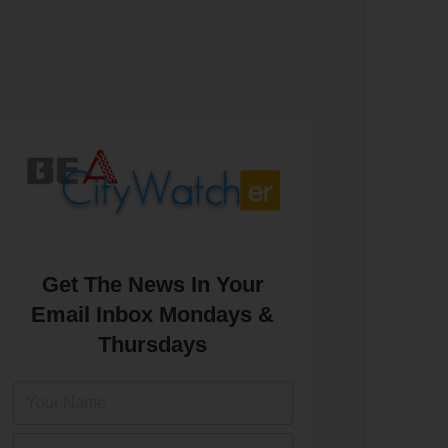
Get The News In Your
Email Inbox Mondays &
Thursdays