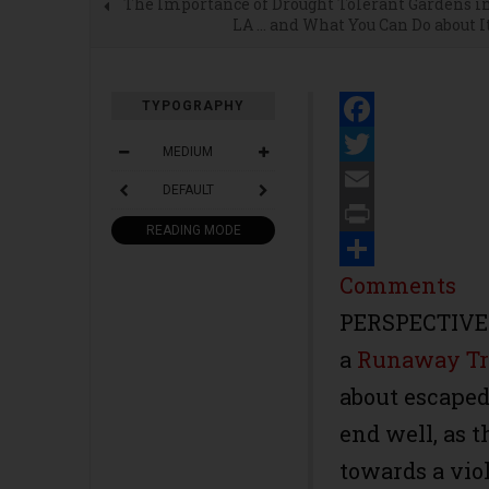
The Importance of Drought Tolerant Gardens i
LA … and What You Can Do about I
TYPOGRAPHY
Facebook
MEDIUM
Twitter
DEFAULT
Email
READING MODE
Print
Share
Comments
PERSPECTIVE-C
a
Runaway Tr
about escaped 
end well, as t
towards a viol