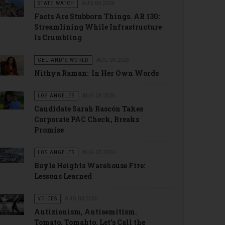
STATE WATCH
AUG 04 2026
Facts Are Stubborn Things. AB 130:
Streamlining While Infrastructure
Is Crumbling
GELFAND'S WORLD
AUG 03 2026
Nithya Raman: In Her Own Words
LOS ANGELES
AUG 04 2026
Candidate Sarah Rascón Takes
Corporate PAC Check, Breaks
Promise
LOS ANGELES
AUG 05 2026
Boyle Heights Warehouse Fire:
Lessons Learned
VOICES
AUG 03 2026
Antizionism, Antisemitism.
Tomato, Tomahto. Let’s Call the