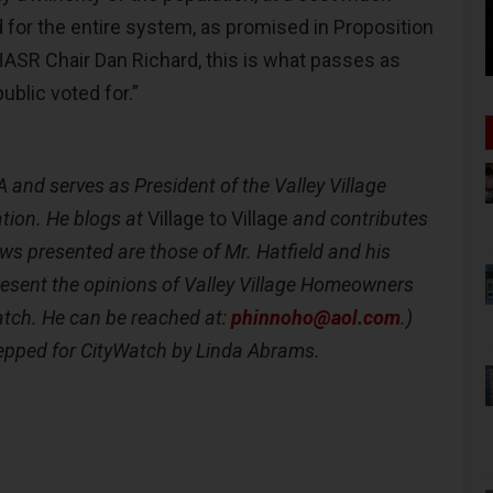
 for the entire system, as promised in Proposition
ASR Chair Dan Richard, this is what passes as
ublic voted for.”
A
and serves as President of the Valley Village
ion. He blogs at
Village to Village
and contributes
ews presented are those of Mr. Hatfield and his
resent the opinions of Valley Village Homeowners
atch. He can be reached at:
phinnoho@aol.com
.)
epped for CityWatch by Linda Abrams.