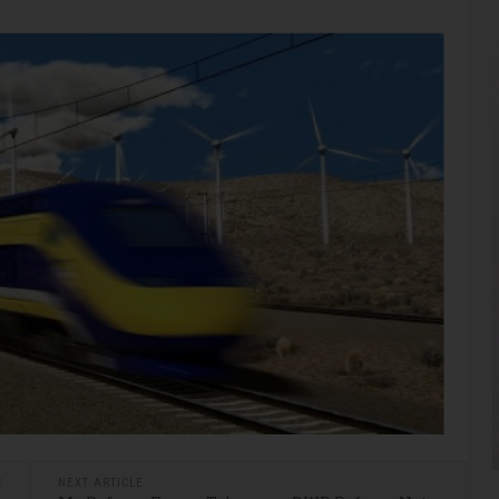
E
NEXT ARTICLE