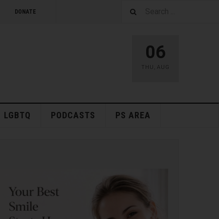
DONATE
06
THU
,
AUG
LGBTQ
PODCASTS
PS AREA