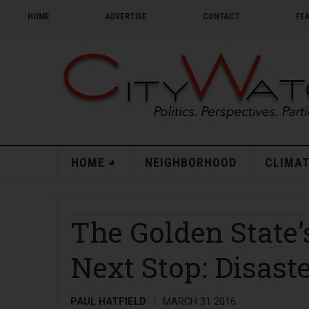
HOME
ADVERTISE
CONTACT
FE
HOME
NEIGHBORHOOD
CLIMAT
The Golden State
Next Stop: Disast
PAUL HATFIELD
MARCH 31 2016