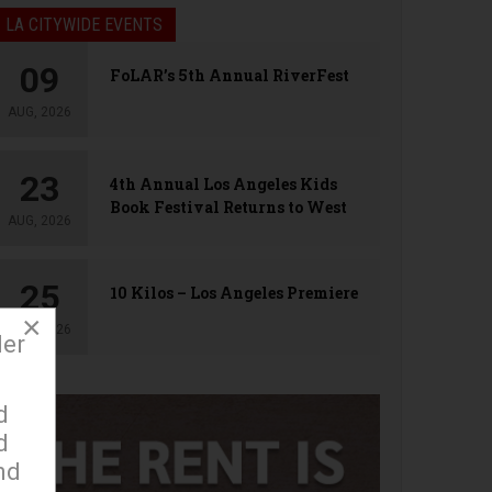
LA CITYWIDE EVENTS
09
FoLAR’s 5th Annual RiverFest
AUG, 2026
23
4th Annual Los Angeles Kids
Book Festival Returns to West
AUG, 2026
Hollywood
25
10 Kilos – Los Angeles Premiere
×
AUG, 2026
der
d
d
nd