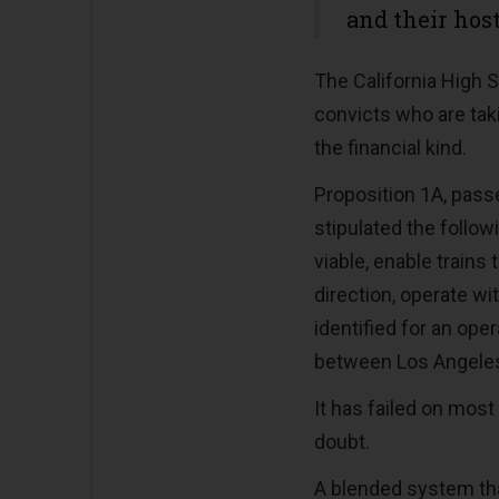
and their host
The California High 
convicts who are taki
the financial kind.
Proposition 1A, pass
stipulated the follow
viable, enable trains
direction, operate wi
identified for an op
between Los Angeles
It has failed on most
doubt.
A blended system tha