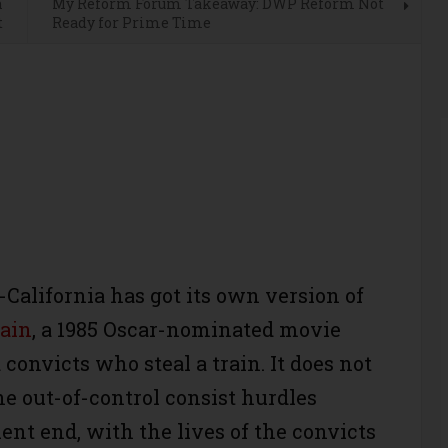
n
My Reform Forum Takeaway: DWP Reform Not
t
Ready for Prime Time
alifornia has got its own version of
ain
, a 1985 Oscar-nominated movie
convicts who steal a train. It does not
he out-of-control consist hurdles
ent end, with the lives of the convicts