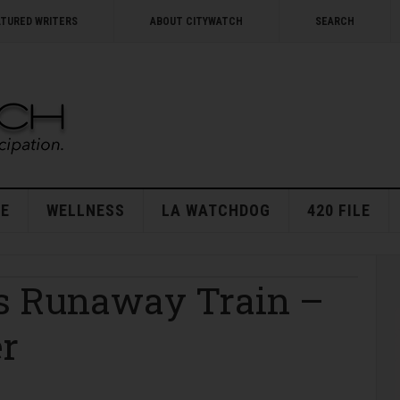
ATURED WRITERS
ABOUT CITYWATCH
SEARCH
E
WELLNESS
LA WATCHDOG
420 FILE
’s Runaway Train –
er