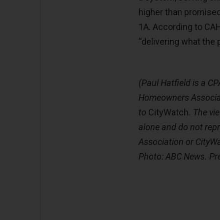
higher than promised
1A. According to CAH
“delivering what the p
(Paul Hatfield is a CP
Homeowners Associat
to
CityWatch
. The vi
alone and do not rep
Association or CityW
Photo: ABC News. Pr