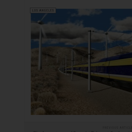
LOS ANGELES
PREVIOUS ARTICL