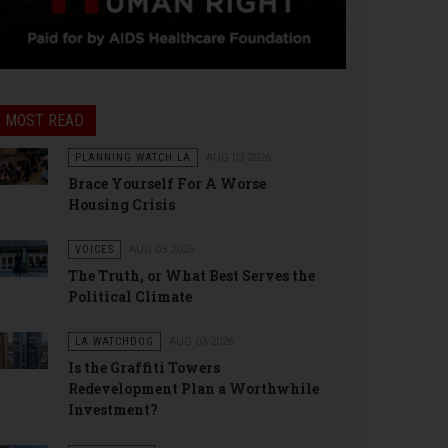
MOST READ
PLANNING WATCH LA
AUG 03 2026
Brace Yourself For A Worse
Housing Crisis
VOICES
AUG 03 2026
The Truth, or What Best Serves the
Political Climate
LA WATCHDOG
AUG 03 2026
Is the Graffiti Towers
Redevelopment Plan a Worthwhile
Investment?