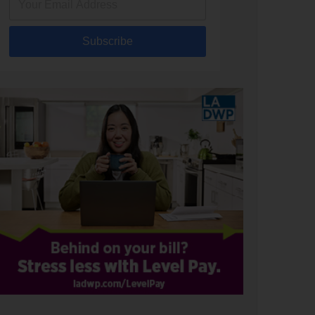
Subscribe