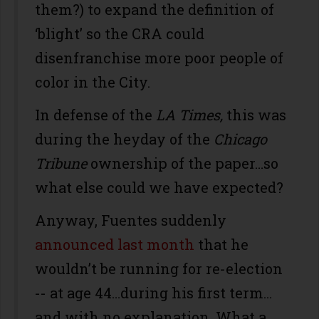
them?) to expand the definition of
‘blight’ so the CRA could
disenfranchise more poor people of
color in the City.
In defense of the
LA Times,
this was
during the heyday of the
Chicago
Tribune
ownership of the paper…so
what else could we have expected?
Anyway, Fuentes suddenly
announced last month
that he
wouldn’t be running for re-election
-- at age 44…during his first term…
and with no explanation. What a