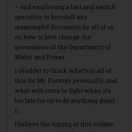
– and employing a bait and switch
operation to forestall any
meaningful discussion by all of us
on how to best change the
governance of the Department of
Water and Power.
I shudder to think what’s in all of
this for Mr. Fuentes personally, and
what will come to light when it’s
too late for us to do anything about
it.
I believe the timing of this sudden