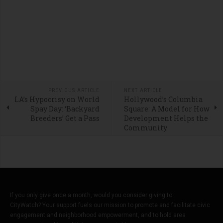
PREVIOUS ARTICLE
NEXT ARTICLE
LA’s Hypocrisy on World
Hollywood’s Columbia
Spay Day: ‘Backyard
Square: A Model for How
Breeders’ Get a Pass
Development Helps the
Community
If you only give once a month, would you consider giving to
CityWatch? Your support fuels our mission to promote and facilitate civic
engagement and neighborhood empowerment, and to hold area