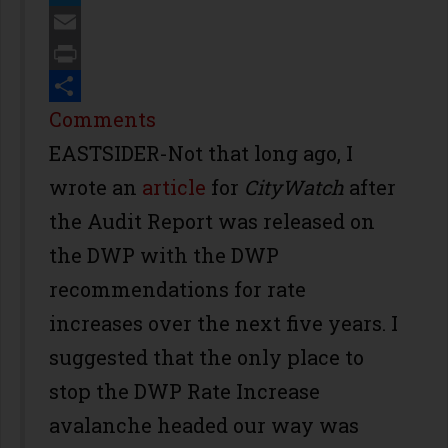
Twitter
Email
Print
Share
Comments
EASTSIDER-Not that long ago, I
wrote an
article
for
CityWatch
after
the Audit Report was released on
the DWP with the DWP
recommendations for rate
increases over the next five years. I
suggested that the only place to
stop the DWP Rate Increase
avalanche headed our way was