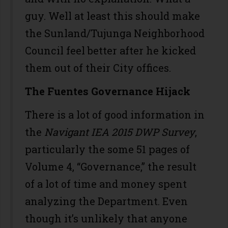
guy. Well at least this should make
the Sunland/Tujunga Neighborhood
Council feel better after he kicked
them out of their City offices.
The Fuentes Governance Hijack
There is a lot of good information in
the
Navigant IEA 2015 DWP Survey
,
particularly the some 51 pages of
Volume 4, “Governance,” the result
of a lot of time and money spent
analyzing the Department. Even
though it’s unlikely that anyone