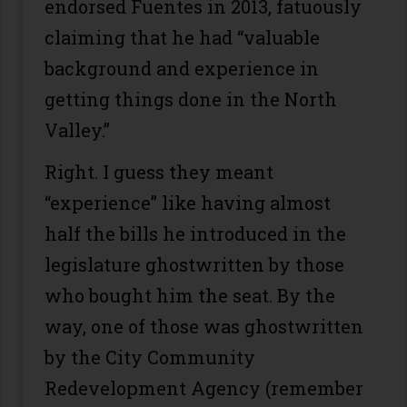
endorsed Fuentes in 2013, fatuously
claiming that he had “valuable
background and experience in
getting things done in the North
Valley.”
Right. I guess they meant
“experience” like having almost
half the bills he introduced in the
legislature ghostwritten by those
who bought him the seat. By the
way, one of those was ghostwritten
by the City Community
Redevelopment Agency (remember