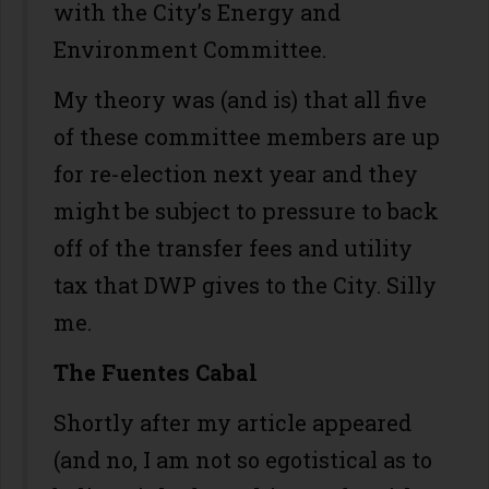
with the City’s Energy and
Environment Committee.
My theory was (and is) that all five
of these committee members are up
for re-election next year and they
might be subject to pressure to back
off of the transfer fees and utility
tax that DWP gives to the City. Silly
me.
The Fuentes Cabal
Shortly after my article appeared
(and no, I am not so egotistical as to