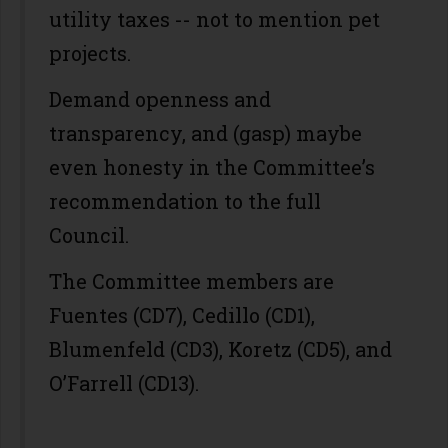
utility taxes -- not to mention pet
projects.
Demand openness and
transparency, and (gasp) maybe
even honesty in the Committee’s
recommendation to the full
Council.
The Committee members are
Fuentes (CD7), Cedillo (CD1),
Blumenfeld (CD3), Koretz (CD5), and
O’Farrell (CD13).