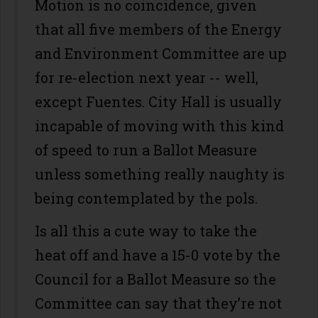
Motion is no coincidence, given
that all five members of the Energy
and Environment Committee are up
for re-election next year -- well,
except Fuentes. City Hall is usually
incapable of moving with this kind
of speed to run a Ballot Measure
unless something really naughty is
being contemplated by the pols.
Is all this a cute way to take the
heat off and have a 15-0 vote by the
Council for a Ballot Measure so the
Committee can say that they’re not