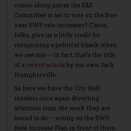
comes along
just
as the E&E
Committee is set to vote on the five-
year DWP rate increases? C’mon,
folks, give us a little credit for
recognizing a political hijack when
we see one -- in fact, that’s the title
of a
recent article
by our own Jack
Humphreville.
So here we have the City Hall
insiders once again diverting
attention from the work they are
bound to do -- voting on the DWP
Rate Increase Plan in front of them