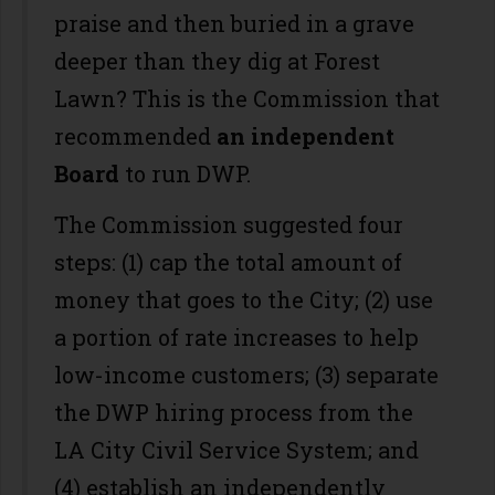
praise and then buried in a grave
deeper than they dig at Forest
Lawn? This is the Commission that
recommended
an independent
Board
to run DWP.
The Commission suggested four
steps: (1) cap the total amount of
money that goes to the City; (2) use
a portion of rate increases to help
low-income customers; (3) separate
the DWP hiring process from the
LA City Civil Service System; and
(4) establish an independently