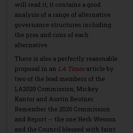
will read it, it contains a good
analysis of a range of alternative
governance structures including
the pros and cons of each
alternative.
There is also a perfectly reasonable
proposal in an
LA Times
article by
two of the lead members of the
LA2020 Commission, Mickey
Kantor and Austin Beutner.
Remember the 2020 Commission
and Report -- the one Herb Wesson
and the Council blessed with faint