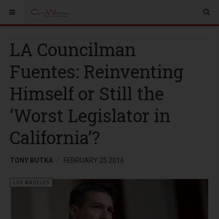
LA Councilman
Fuentes: Reinventing
Himself or Still the
‘Worst Legislator in
California’?
TONY BUTKA
FEBRUARY 25 2016
LOS ANGELES