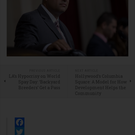
PREVIOUS ARTICLE
NEXT ARTICLE
LA’s Hypocrisy on World
Hollywood’s Columbia
Spay Day: ‘Backyard
Square: A Model for How
Breeders’ Get a Pass
Development Helps the
Community
Facebook