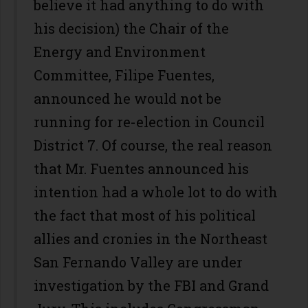
believe it had anything to do with
his decision) the Chair of the
Energy and Environment
Committee, Filipe Fuentes,
announced he would not be
running for re-election in Council
District 7. Of course, the real reason
that Mr. Fuentes announced his
intention had a whole lot to do with
the fact that most of his political
allies and cronies in the Northeast
San Fernando Valley are under
investigation by the FBI and Grand