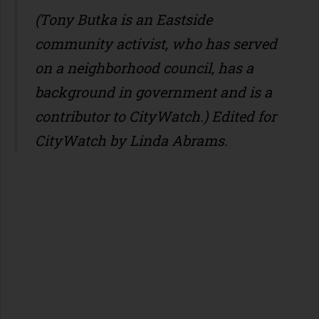
(Tony Butka is an Eastside
community activist, who has served
on a neighborhood council, has a
background in government and is a
contributor to CityWatch.) Edited for
CityWatch by Linda Abrams.