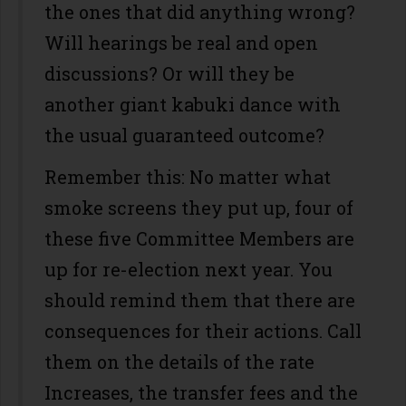
the ones that did anything wrong?
Will hearings be real and open
discussions? Or will they be
another giant kabuki dance with
the usual guaranteed outcome?
Remember this: No matter what
smoke screens they put up, four of
these five Committee Members are
up for re-election next year. You
should remind them that there are
consequences for their actions. Call
them on the details of the rate
Increases, the transfer fees and the