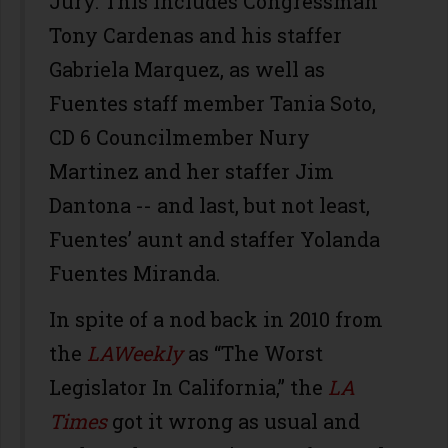
Jury. This includes Congressman
Tony Cardenas and his staffer
Gabriela Marquez, as well as
Fuentes staff member Tania Soto,
CD 6 Councilmember Nury
Martinez and her staffer Jim
Dantona -- and last, but not least,
Fuentes’ aunt and staffer Yolanda
Fuentes Miranda.
In spite of a nod back in 2010 from
the
LAWeekly
as “The Worst
Legislator In California,” the
LA
Times
got it wrong as usual and