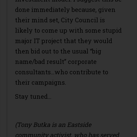
done immediately because, given
their mind set, City Council is
likely to come up with some stupid
major IT project that they would
then bid out to the usual “big
name/bad result” corporate
consultants…who contribute to
their campaigns.
Stay tuned...
(Tony Butka is an Eastside
community activist, who has served