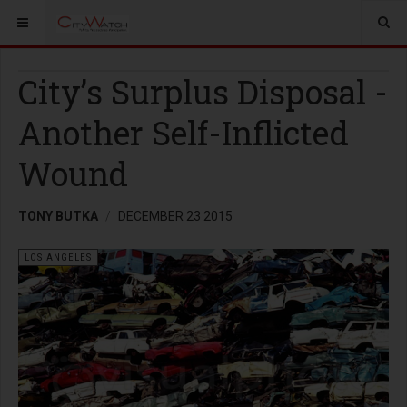
City’s Surplus Disposal -
Another Self-Inflicted
Wound
TONY BUTKA
DECEMBER 23 2015
LOS ANGELES