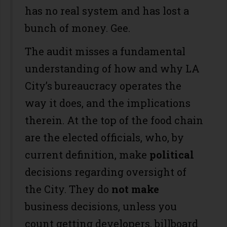
has no real system and has lost a
bunch of money. Gee.
The audit misses a fundamental
understanding of how and why LA
City’s bureaucracy operates the
way it does, and the implications
therein. At the top of the food chain
are the elected officials, who, by
current definition, make
political
decisions regarding oversight of
the City. They do
not make
business decisions, unless you
count getting developers, billboard