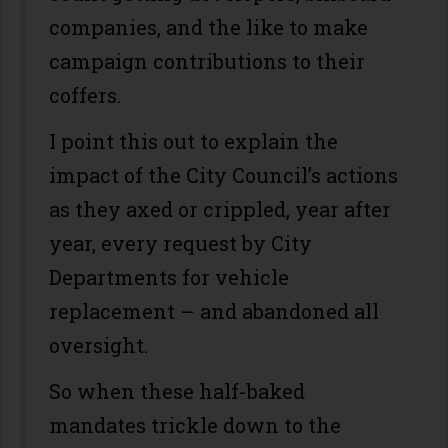
companies, and the like to make
campaign contributions to their
coffers.
I point this out to explain the
impact of the City Council’s actions
as they axed or crippled, year after
year, every request by City
Departments for vehicle
replacement – and abandoned all
oversight.
So when these half-baked
mandates trickle down to the