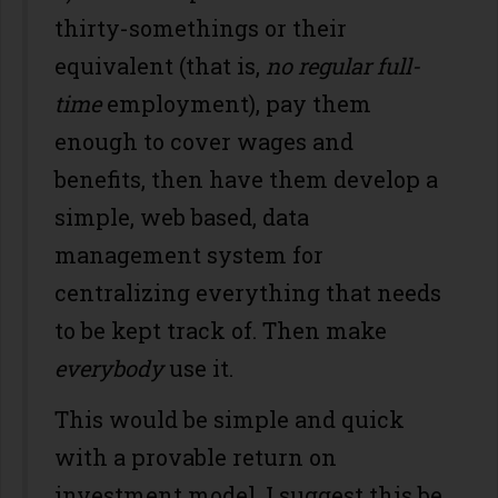
thirty-somethings or their
equivalent (that is,
no regular full-
time
employment), pay them
enough to cover wages and
benefits, then have them develop a
simple, web based, data
management system for
centralizing everything that needs
to be kept track of. Then make
everybody
use it.
This would be simple and quick
with a provable return on
investment model. I suggest this be