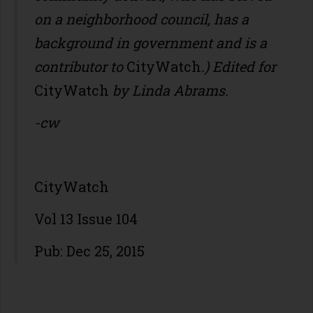
on a neighborhood council, has a
background in government and is a
contributor to
CityWatch
.) Edited for
CityWatch
by Linda Abrams.
-cw
CityWatch
Vol 13 Issue 104
Pub: Dec 25, 2015