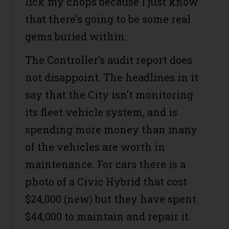
lick my chops because I just know
that there’s going to be some real
gems buried within.
The Controller’s audit report does
not disappoint. The headlines in it
say that the City isn’t monitoring
its fleet vehicle system, and is
spending more money than many
of the vehicles are worth in
maintenance. For cars there is a
photo of a Civic Hybrid that cost
$24,000 (new) but they have spent
$44,000 to maintain and repair it.