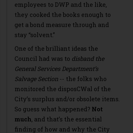
employees to DWP and the like,
they cooked the books enough to
get a bond measure through and
stay “solvent.”
One of the brilliant ideas the
Council had was to
disband the
General Services Department’s
Salvage Section
-- the folks who
monitored the disposCWal of the
City’s surplus and/or obsolete items.
So guess what happened?
Not
much
, and that’s the essential
finding of how and why the City