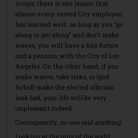
troops, there is one lesson that
almost every vested City employee
has learned well: as long as you “go
along to get along” and don’t make
waves, you will have a fine future
and a pension with the City of Los
Angeles. On the other hand, if you
make waves, take risks, or (god
forbid) make the elected officials
look bad, your life will be very
unpleasant indeed.
Consequently,
no one
said anything
.
Looking at the guts of the audit,