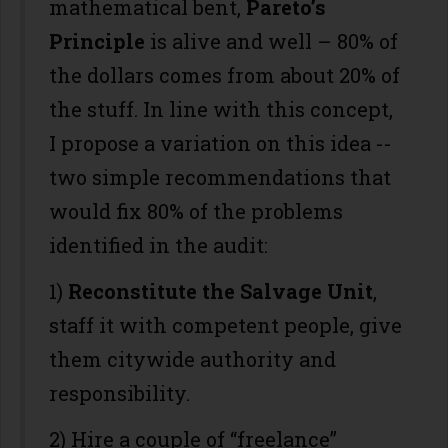
mathematical bent,
Pareto’s
Principle
is alive and well – 80% of
the dollars comes from about 20% of
the stuff. In line with this concept,
I propose a variation on this idea --
two simple recommendations that
would fix 80% of the problems
identified in the audit:
1)
Reconstitute the Salvage Unit
,
staff it with competent people, give
them citywide authority and
responsibility.
2) Hire a couple of “freelance”