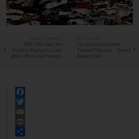
PREVIOUS ARTICLE
NEXT ARTICLE
2015: The Year We
LA City, County Own
Finally Started to Care
Fattest Payrolls … Here’s
about Working Parents
Salary Data
Facebook
Twitter
Email
Print