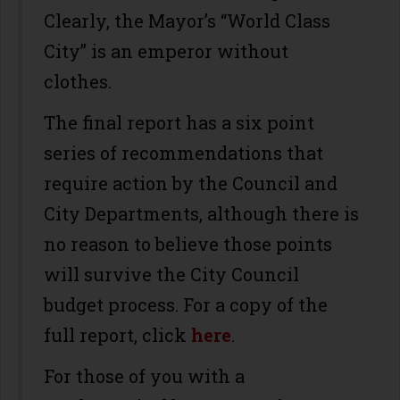
Clearly, the Mayor’s “World Class
City” is an emperor without
clothes.
The final report has a six point
series of recommendations that
require action by the Council and
City Departments, although there is
no reason to believe those points
will survive the City Council
budget process. For a copy of the
full report, click
here
.
For those of you with a