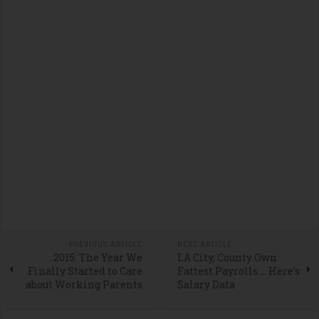
PREVIOUS ARTICLE
NEXT ARTICLE
2015: The Year We
LA City, County Own
Finally Started to Care
Fattest Payrolls … Here’s
about Working Parents
Salary Data