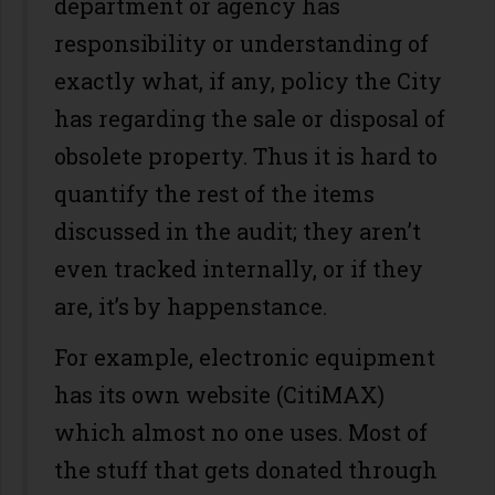
department or agency has
responsibility or understanding of
exactly what, if any, policy the City
has regarding the sale or disposal of
obsolete property. Thus it is hard to
quantify the rest of the items
discussed in the audit; they aren’t
even tracked internally, or if they
are, it’s by happenstance.
For example, electronic equipment
has its own website (CitiMAX)
which almost no one uses. Most of
the stuff that gets donated through