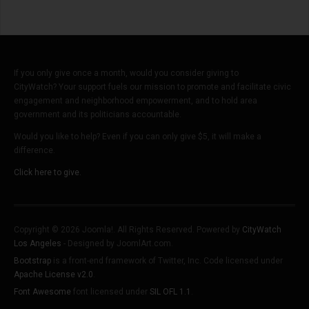
If you only give once a month, would you consider giving to
CityWatch? Your support fuels our mission to promote and facilitate civic
engagement and neighborhood empowerment, and to hold area
government and its politicians accountable.
Would you like to help? Even if you can only give $5, it will make a
difference.
Click here to give.
Copyright © 2026 Joomla!. All Rights Reserved. Powered by
CityWatch
Los Angeles
- Designed by JoomlArt.com.
Bootstrap
is a front-end framework of Twitter, Inc. Code licensed under
Apache License v2.0
.
Font Awesome
font licensed under
SIL OFL 1.1
.