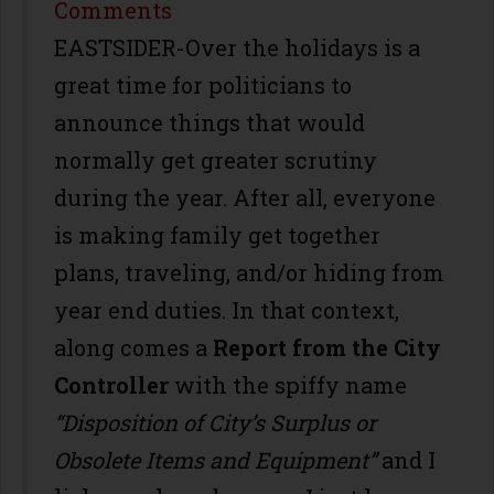
Share
Comments
EASTSIDER-Over the holidays is a
great time for politicians to
announce things that would
normally get greater scrutiny
during the year. After all, everyone
is making family get together
plans, traveling, and/or hiding from
year end duties. In that context,
along comes a
Report from the City
Controller
with the spiffy name
“Disposition of City’s Surplus or
Obsolete Items and Equipment”
and I