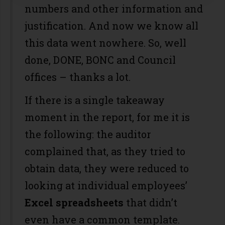
numbers and other information and
justification. And now we know all
this data went nowhere. So, well
done, DONE, BONC and Council
offices – thanks a lot.
If there is a single takeaway
moment in the report, for me it is
the following: the auditor
complained that, as they tried to
obtain data, they were reduced to
looking at individual employees’
Excel spreadsheets
that didn’t
even have a common template.