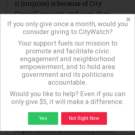
it (surprise) is because of City
Council requests, and even then,
×
the amount of paperwork
If you only give once a month, would you
consider giving to CityWatch?
involving formal Council action is
Your support fuels our mission to
not cost effective.
×
promote and facilitate civic
I am personally aware of this and
engagement and neighborhood
empowerment, and to hold area
remember well when the Glassell
government and its politicians
Park NC tried to get the City to
accountable.
Sign up to receive our special e-news blasts on
cough up a computer for our use. No
Monday and Thursday evenings!
Would you like to help? Even if you can
deal. And when the NC used its
only give $5, it will make a difference.
own funds to buy one, we had to
Sign up
Yes
Not Right Now
comply with all the CitiMAX
requirements of inventory, serial