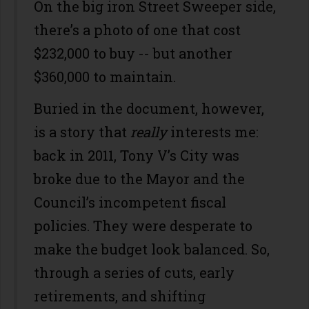
On the big iron Street Sweeper side,
there’s a photo of one that cost
$232,000 to buy -- but another
$360,000 to maintain.
Buried in the document, however,
is a story that
really
interests me:
back in 2011, Tony V’s City was
broke due to the Mayor and the
Council’s incompetent fiscal
policies. They were desperate to
make the budget look balanced. So,
through a series of cuts, early
retirements, and shifting