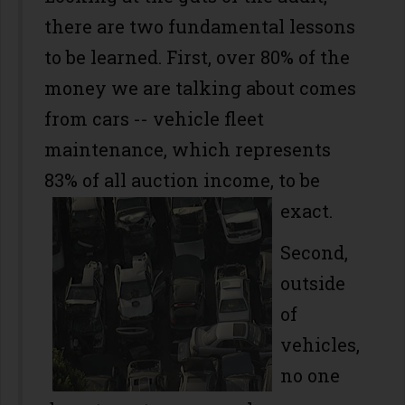
there are two fundamental lessons
to be learned. First, over 80% of the
money we are talking about comes
from cars -- vehicle fleet
maintenance, which represents
83% of all auction income, to be
exact.
Second,
outside
of
vehicles,
no one