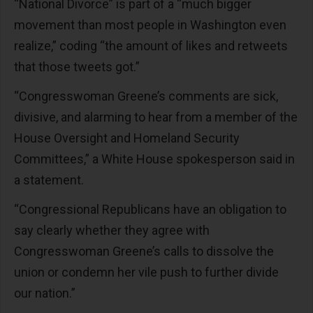
“National Divorce” is part of a “much bigger
movement than most people in Washington even
realize,” coding “the amount of likes and retweets
that those tweets got.”
“Congresswoman Greene’s comments are sick,
divisive, and alarming to hear from a member of the
House Oversight and Homeland Security
Committees,” a White House spokesperson said in
a statement.
“Congressional Republicans have an obligation to
say clearly whether they agree with
Congresswoman Greene’s calls to dissolve the
union or condemn her vile push to further divide
our nation.”