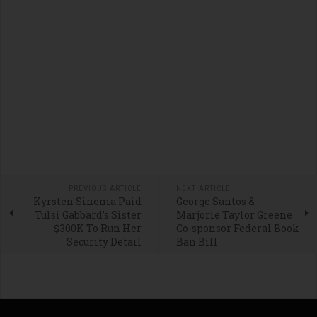
PREVIOUS ARTICLE
NEXT ARTICLE
Kyrsten Sinema Paid
George Santos &
Tulsi Gabbard’s Sister
Marjorie Taylor Greene
$300K To Run Her
Co-sponsor Federal Book
Security Detail
Ban Bill