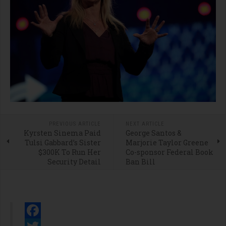
PREVIOUS ARTICLE
NEXT ARTICLE
Kyrsten Sinema Paid
George Santos &
Tulsi Gabbard’s Sister
Marjorie Taylor Greene
$300K To Run Her
Co-sponsor Federal Book
Security Detail
Ban Bill