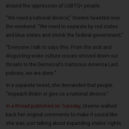
around the oppression of LGBTQ+ people.
“We need a national divorce,” Greene tweeted over
the weekend. “We need to separate by red states
and blue states and shrink the federal government.”
“Everyone I talk to says this. From the sick and
disgusting woke culture issues shoved down our
throats to the Democrat’s traitorous America Last
policies, we are done.”
In a separate tweet, she demanded that people
“impeach Biden or give us a national divorce.”
In a thread published on Tuesday
, Greene walked
back her original comments to make it sound like
she was just talking about expanding states’ rights.