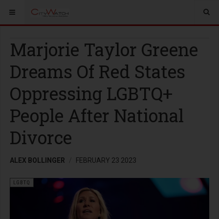
Marjorie Taylor Greene
Dreams Of Red States
Oppressing LGBTQ+
People After National
Divorce
ALEX BOLLINGER
FEBRUARY 23 2023
LGBTQ