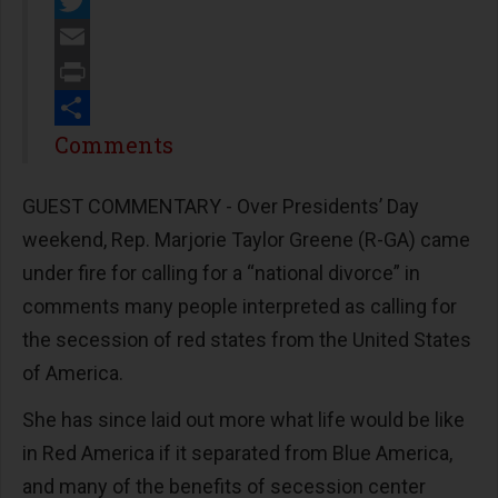
Facebook
Twitter
Email
Print
Share
Comments
GUEST COMMENTARY - Over Presidents’ Day
weekend, Rep. Marjorie Taylor Greene (R-GA) came
under fire for calling for a “national divorce” in
comments many people interpreted as calling for
the secession of red states from the United States
of America.
She has since laid out more what life would be like
in Red America if it separated from Blue America,
and many of the benefits of secession center