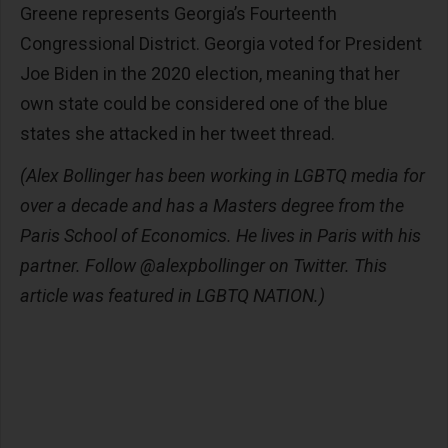
Greene represents Georgia’s Fourteenth
Congressional District. Georgia voted for President
Joe Biden in the 2020 election, meaning that her
own state could be considered one of the blue
states she attacked in her tweet thread.
(Alex Bollinger has been working in LGBTQ media for
over a decade and has a Masters degree from the
Paris School of Economics. He lives in Paris with his
partner. Follow @alexpbollinger on Twitter. This
article was featured in LGBTQ NATION.)