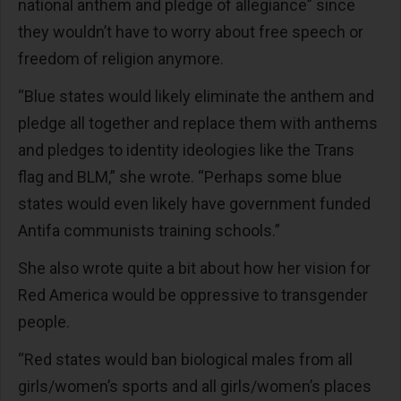
national anthem and pledge of allegiance” since
they wouldn’t have to worry about free speech or
freedom of religion anymore.
“Blue states would likely eliminate the anthem and
pledge all together and replace them with anthems
and pledges to identity ideologies like the Trans
flag and BLM,” she wrote. “Perhaps some blue
states would even likely have government funded
Antifa communists training schools.”
She also wrote quite a bit about how her vision for
Red America would be oppressive to transgender
people.
“Red states would ban biological males from all
girls/women’s sports and all girls/women’s places