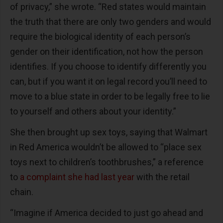
of privacy,” she wrote. “Red states would maintain
the truth that there are only two genders and would
require the biological identity of each person’s
gender on their identification, not how the person
identifies. If you choose to identify differently you
can, but if you want it on legal record you’ll need to
move to a blue state in order to be legally free to lie
to yourself and others about your identity.”
She then brought up sex toys, saying that Walmart
in Red America wouldn’t be allowed to “place sex
toys next to children’s toothbrushes,” a reference
to
a complaint she had last year
with the retail
chain.
“Imagine if America decided to just go ahead and