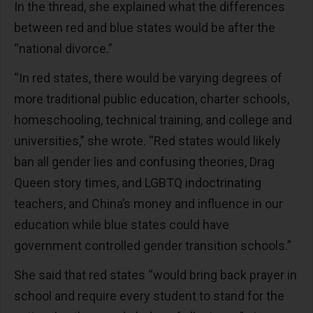
In the thread, she explained what the differences
between red and blue states would be after the
“national divorce.”
“In red states, there would be varying degrees of
more traditional public education, charter schools,
homeschooling, technical training, and college and
universities,” she wrote. “Red states would likely
ban all gender lies and confusing theories, Drag
Queen story times, and LGBTQ indoctrinating
teachers, and China’s money and influence in our
education while blue states could have
government controlled gender transition schools.”
She said that red states “would bring back prayer in
school and require every student to stand for the