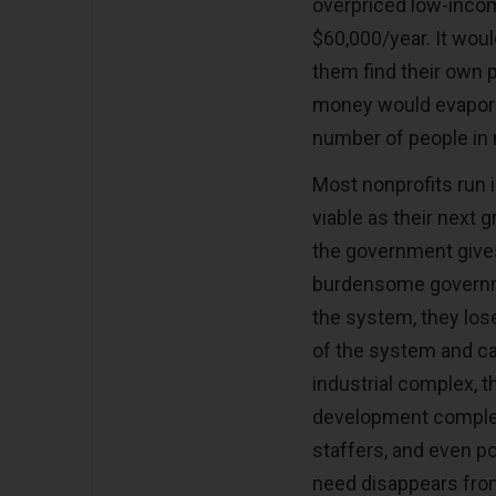
overpriced low-inco
$60,000/year. It wou
them find their own p
money would evaporat
number of people in 
Most nonprofits run 
viable as their next g
the government give
burdensome governmen
the system, they los
of the system and car
industrial complex, th
development complex 
staffers, and even po
need disappears from