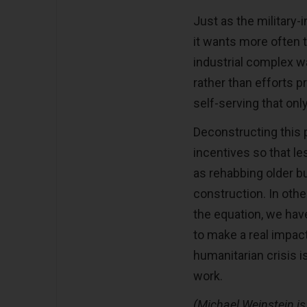
Just as the military
it wants more often 
industrial complex w
rather than efforts p
self-serving that on
Deconstructing this pr
incentives so that l
as rehabbing older bu
construction. In othe
the equation, we hav
to make a real impact
humanitarian crisis 
work.
(Michael Weinstein is