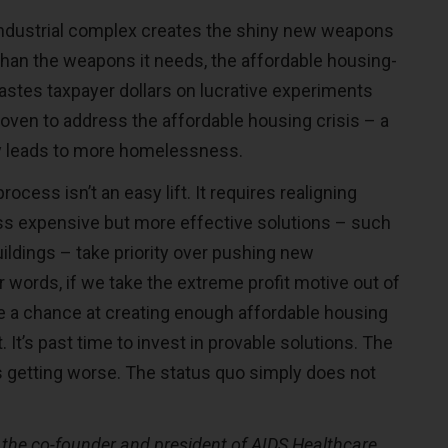
-industrial complex creates the shiny new weapons
than the weapons it needs, the affordable housing-
astes taxpayer dollars on lucrative experiments
roven to address the affordable housing crisis – a
ly leads to more homelessness.
ocess isn’t an easy lift. It requires realigning
ess expensive but more effective solutions – such
ildings – take priority over pushing new
r words, if we take the extreme profit motive out of
e a chance at creating enough affordable housing
. It’s past time to invest in provable solutions. The
is getting worse. The status quo simply does not
 the co-founder and president of AIDS Healthcare