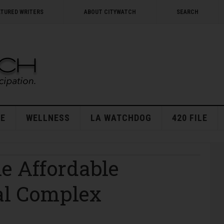
ATURED WRITERS
ABOUT CITYWATCH
SEARCH
E
WELLNESS
LA WATCHDOG
420 FILE
e Affordable
al Complex