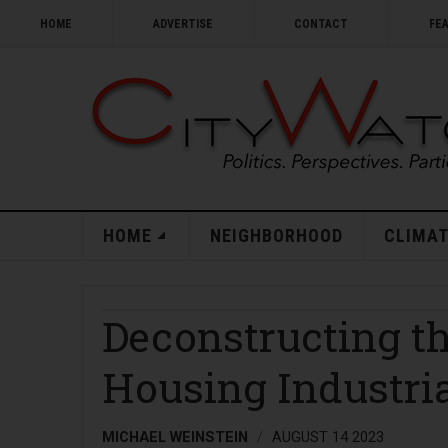
HOME
ADVERTISE
CONTACT
FE
HOME
NEIGHBORHOOD
CLIMAT
Deconstructing th
Housing Industri
MICHAEL WEINSTEIN
AUGUST 14 2023