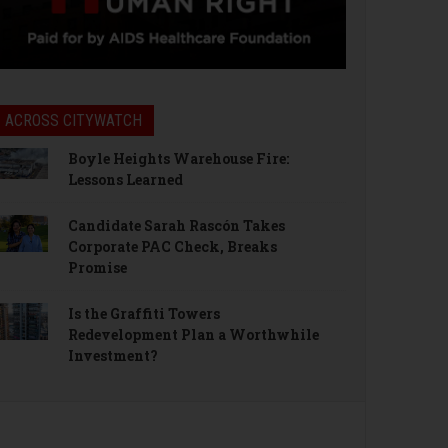
ACROSS CITYWATCH
Boyle Heights Warehouse Fire:
Lessons Learned
Candidate Sarah Rascón Takes
Corporate PAC Check, Breaks
Promise
Is the Graffiti Towers
Redevelopment Plan a Worthwhile
Investment?