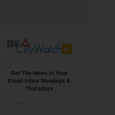
Get The News In Your
Email Inbox Mondays &
Thursdays