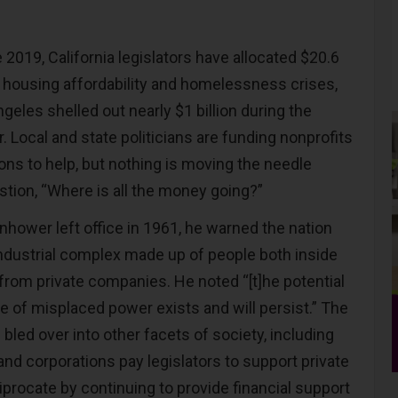
2019, California legislators have allocated $20.6
he housing affordability and homelessness crises,
ngeles shelled out nearly $1 billion during the
. Local and state politicians are funding nonprofits
tions to help, but nothing is moving the needle
stion, “Where is all the money going?”
hower left office in 1961, he warned the nation
-industrial complex made up of people both inside
rom private companies. He noted “[t]he potential
se of misplaced power exists and will persist.” The
led over into other facets of society, including
 and corporations pay legislators to support private
ciprocate by continuing to provide financial support