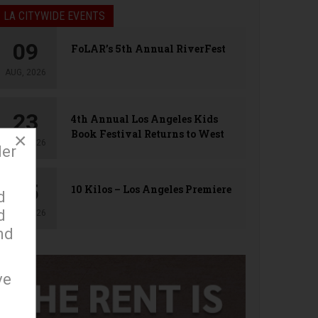
LA CITYWIDE EVENTS
09
FoLAR’s 5th Annual RiverFest
AUG, 2026
23
4th Annual Los Angeles Kids
Book Festival Returns to West
×
AUG, 2026
Hollywood
der
25
10 Kilos – Los Angeles Premiere
d
d
AUG, 2026
nd
ve