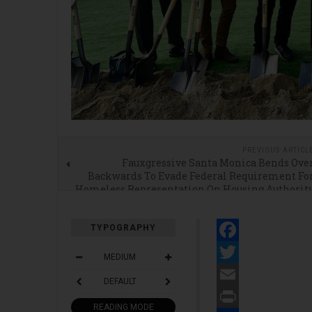
PREVIOUS ARTICL
Fauxgressive Santa Monica Bends Ove
Backwards To Evade Federal Requirement Fo
Homeless Representation On Housing Authorit
Boar
TYPOGRAPHY
Facebook
MEDIUM
Twitter
DEFAULT
Email
READING MODE