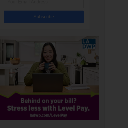
Subscribe