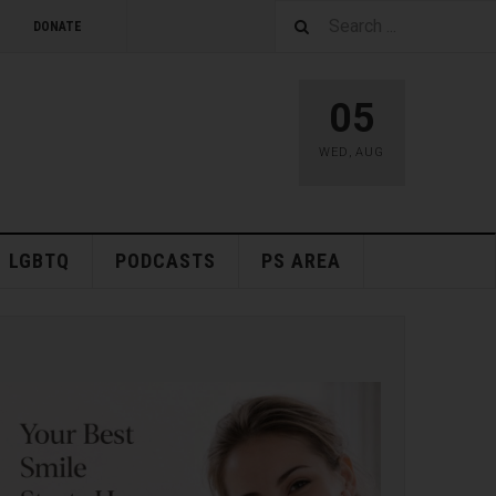
DONATE
05
WED
,
AUG
LGBTQ
PODCASTS
PS AREA