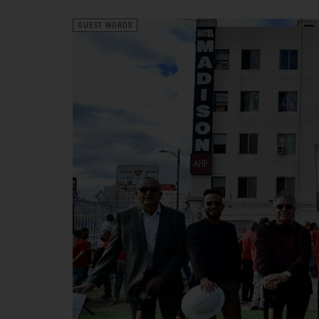
GUEST WORDS