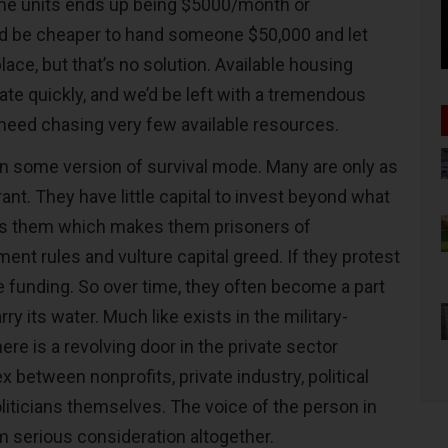
me units ends up being $5000/month or
ld be cheaper to hand someone $50,000 and let
lace, but that’s no solution. Available housing
e quickly, and we’d be left with a tremendous
need chasing very few available resources.
in some version of survival mode. Many are only as
rant. They have little capital to invest beyond what
s them which makes them prisoners of
t rules and vulture capital greed. If they protest
e funding. So over time, they often become a part
ry its water. Much like exists in the military-
ere is a revolving door in the private sector
between nonprofits, private industry, political
liticians themselves. The voice of the person in
 serious consideration altogether.