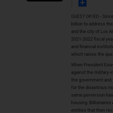
Print
Share
GUEST OP/ED - Since 
billion to address t
and the city of Los A
2021-2022 fiscal year
and financial institu
which raises the que
When President Eisen
against the military
the government and f
for the disastrous ri
same perversion has b
housing. Billionaires
entities that then re