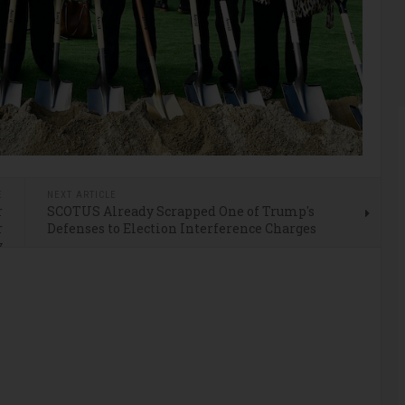
E
NEXT ARTICLE
r
SCOTUS Already Scrapped One of Trump's
r
Defenses to Election Interference Charges
y
d