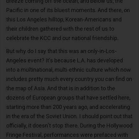
breeze coming off the ocean, and below us, the
Pacific in one of its bluest moments. And there, on
this Los Angeles hilltop, Korean-Americans and
their children gathered with the rest of us to
celebrate the KCC and our national friendship.
But why do I say that this was an only-in-Los-
Angeles event? It's because L.A. has developed
into a multinational, multi-ethnic culture which now
includes pretty much every country you can find on
the map of Asia. And that is in addition to the
dozens of European groups that have settled here,
starting more than 200 years ago, and accelerating
in the era of the Soviet Union. I should point out that
officially, it doesn't stop there. During the Hollywood
Fringe Festival, performances were prefaced with