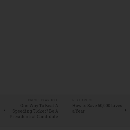
PREVIOUS ARTICLE
NEXT ARTICLE
One Way To Beat A
How to Save 50,000 Lives
Speeding Ticket? Be A
a Year
Presidential Candidate