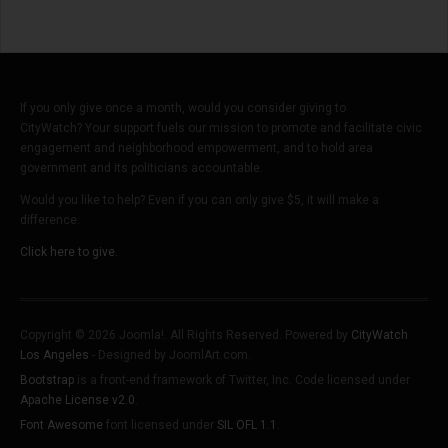
If you only give once a month, would you consider giving to
CityWatch? Your support fuels our mission to promote and facilitate civic
engagement and neighborhood empowerment, and to hold area
government and its politicians accountable.
Would you like to help? Even if you can only give $5, it will make a
difference.
Click here to give.
Copyright © 2026 Joomla!. All Rights Reserved. Powered by
CityWatch
Los Angeles
- Designed by JoomlArt.com.
Bootstrap
is a front-end framework of Twitter, Inc. Code licensed under
Apache License v2.0
.
Font Awesome
font licensed under
SIL OFL 1.1
.