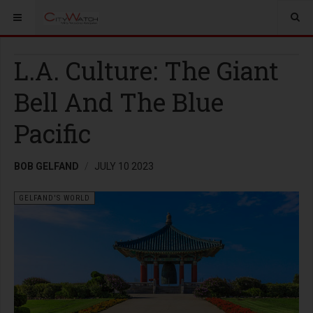
L.A. Culture: The Giant
Bell And The Blue
Pacific
BOB GELFAND
JULY 10 2023
GELFAND'S WORLD