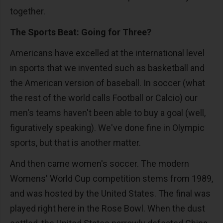
together.
The Sports Beat: Going for Three?
Americans have excelled at the international level
in sports that we invented such as basketball and
the American version of baseball. In soccer (what
the rest of the world calls Football or Calcio) our
men's teams haven't been able to buy a goal (well,
figuratively speaking). We've done fine in Olympic
sports, but that is another matter.
And then came women's soccer. The modern
Womens' World Cup competition stems from 1989,
and was hosted by the United States. The final was
played right here in the Rose Bowl. When the dust