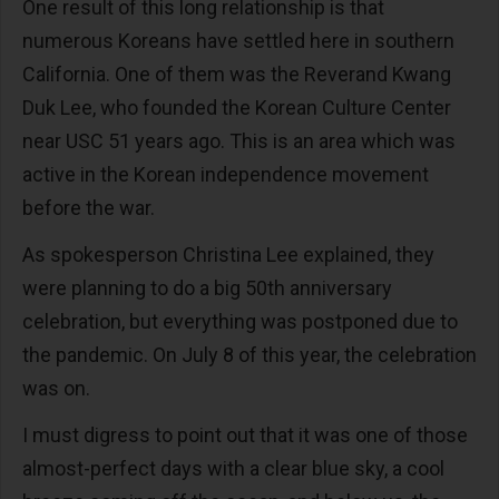
One result of this long relationship is that
numerous Koreans have settled here in southern
California. One of them was the Reverand Kwang
Duk Lee, who founded the Korean Culture Center
near USC 51 years ago. This is an area which was
active in the Korean independence movement
before the war.
As spokesperson Christina Lee explained, they
were planning to do a big 50th anniversary
celebration, but everything was postponed due to
the pandemic. On July 8 of this year, the celebration
was on.
I must digress to point out that it was one of those
almost-perfect days with a clear blue sky, a cool