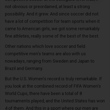
not obvious or preordained, at least a strong
possibility. And it grew. And since soccer did not
have a lot of competition for team sports when it
came to American girls, we got some remarkably
fine athletes, really some of the best of the best.
Other nations which love soccer and field
competitive men's teams are also with us
nowadays, ranging from Sweden and Japan to
Brazil and Germany.
But the U.S. Women's record is truly remarkable. If
you look at the combined record of FIFA Women's
World Cups, there have been a total of 8
tournaments played, and the United States has won
4 of them. And this in a sport where our men are