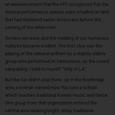
an announcement that the HFF recognized that the
festival performance spaces were situated on land
that had sheltered earlier Americans before the
coming of the white men.
So here we were, and the melding of our numerous
cultures became evident. The first clue was the
playing of the national anthem by a slightly elderly
group who performed on harmonicas, as the crowd
sang along. I said to myself, "Only in L.A."
But the fun didn't stop there. Up in the Northridge
area, a woman named Hiza Yoo runs a school
which teaches traditional Korean music and dance.
One group from that organization entered the
central area wearing bright, shiny, traditional