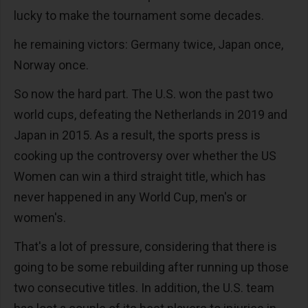
lucky to make the tournament some decades.
he remaining victors: Germany twice, Japan once,
Norway once.
So now the hard part. The U.S. won the past two
world cups, defeating the Netherlands in 2019 and
Japan in 2015. As a result, the sports press is
cooking up the controversy over whether the US
Women can win a third straight title, which has
never happened in any World Cup, men's or
women's.
That's a lot of pressure, considering that there is
going to be some rebuilding after running up those
two consecutive titles. In addition, the U.S. team