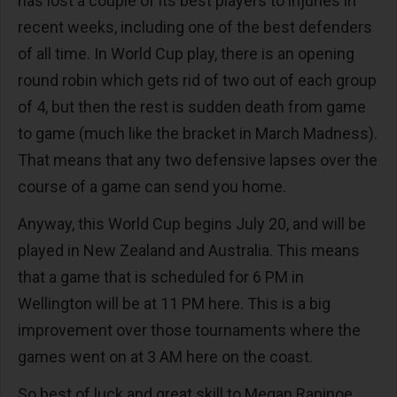
has lost a couple of its best players to injuries in
recent weeks, including one of the best defenders
of all time. In World Cup play, there is an opening
round robin which gets rid of two out of each group
of 4, but then the rest is sudden death from game
to game (much like the bracket in March Madness).
That means that any two defensive lapses over the
course of a game can send you home.
Anyway, this World Cup begins July 20, and will be
played in New Zealand and Australia. This means
that a game that is scheduled for 6 PM in
Wellington will be at 11 PM here. This is a big
improvement over those tournaments where the
games went on at 3 AM here on the coast.
So best of luck and great skill to Megan Rapinoe