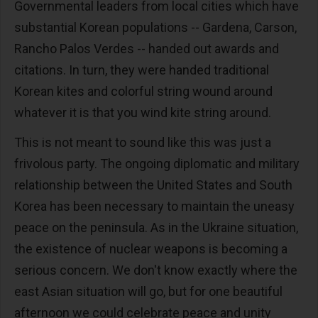
Governmental leaders from local cities which have
substantial Korean populations -- Gardena, Carson,
Rancho Palos Verdes -- handed out awards and
citations. In turn, they were handed traditional
Korean kites and colorful string wound around
whatever it is that you wind kite string around.
This is not meant to sound like this was just a
frivolous party. The ongoing diplomatic and military
relationship between the United States and South
Korea has been necessary to maintain the uneasy
peace on the peninsula. As in the Ukraine situation,
the existence of nuclear weapons is becoming a
serious concern. We don't know exactly where the
east Asian situation will go, but for one beautiful
afternoon we could celebrate peace and unity