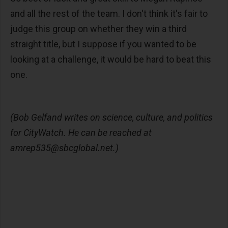
and all the rest of the team. I don't think it's fair to
judge this group on whether they win a third
straight title, but I suppose if you wanted to be
looking at a challenge, it would be hard to beat this
one.
(Bob Gelfand writes on science, culture, and politics
for CityWatch. He can be reached at
amrep535@sbcglobal.net
.)