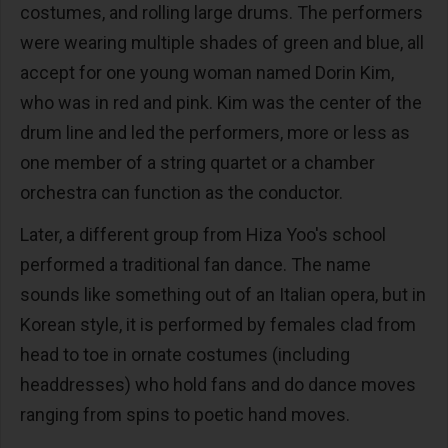
costumes, and rolling large drums. The performers
were wearing multiple shades of green and blue, all
accept for one young woman named Dorin Kim,
who was in red and pink. Kim was the center of the
drum line and led the performers, more or less as
one member of a string quartet or a chamber
orchestra can function as the conductor.
Later, a different group from Hiza Yoo's school
performed a traditional fan dance. The name
sounds like something out of an Italian opera, but in
Korean style, it is performed by females clad from
head to toe in ornate costumes (including
headdresses) who hold fans and do dance moves
ranging from spins to poetic hand moves.