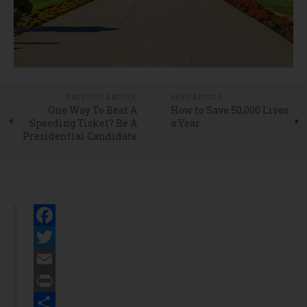
PREVIOUS ARTICLE
NEXT ARTICLE
One Way To Beat A
How to Save 50,000 Lives
Speeding Ticket? Be A
a Year
Presidential Candidate
Facebook
Twitter
Email
Print