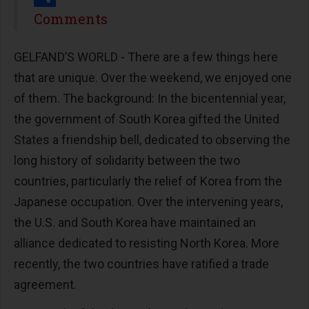
Share
Comments
GELFAND’S WORLD - There are a few things here
that are unique. Over the weekend, we enjoyed one
of them. The background: In the bicentennial year,
the government of South Korea gifted the United
States a friendship bell, dedicated to observing the
long history of solidarity between the two
countries, particularly the relief of Korea from the
Japanese occupation. Over the intervening years,
the U.S. and South Korea have maintained an
alliance dedicated to resisting North Korea. More
recently, the two countries have ratified a trade
agreement.