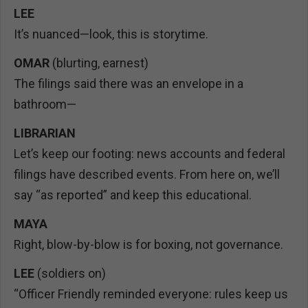
LEE
It’s nuanced—look, this is storytime.
OMAR
(blurting, earnest)
The filings said there was an envelope in a
bathroom—
LIBRARIAN
Let’s keep our footing: news accounts and federal
filings have described events. From here on, we’ll
say “as reported” and keep this educational.
MAYA
Right, blow-by-blow is for boxing, not governance.
LEE
(soldiers on)
“Officer Friendly reminded everyone: rules keep us