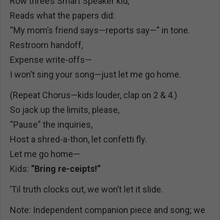
Row three’s Smart Speaker kid,
Reads what the papers did:
“My mom’s friend says—reports say—” in tone.
Restroom handoff,
Expense write-offs—
I won’t sing your song—just let me go home.
(Repeat Chorus—kids louder, clap on 2 & 4.)
So jack up the limits, please,
“Pause” the inquiries,
Host a shred-a-thon, let confetti fly.
Let me go home—
Kids:
“Bring re-ceipts!”
’Til truth clocks out, we won’t let it slide.
Note: Independent companion piece and song; we