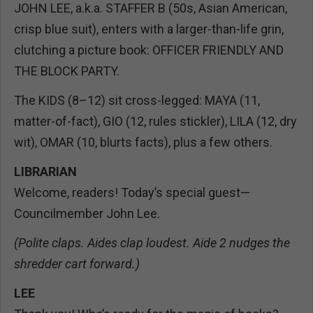
JOHN LEE, a.k.a. STAFFER B (50s, Asian American,
crisp blue suit), enters with a larger-than-life grin,
clutching a picture book: OFFICER FRIENDLY AND
THE BLOCK PARTY.
The KIDS (8–12) sit cross-legged: MAYA (11,
matter-of-fact), GIO (12, rules stickler), LILA (12, dry
wit), OMAR (10, blurts facts), plus a few others.
LIBRARIAN
Welcome, readers! Today’s special guest—
Councilmember John Lee.
(Polite claps. Aides clap loudest. Aide 2 nudges the
shredder cart forward.)
LEE