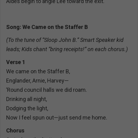
Aides begin to angle Lee toward the exit.
Song: We Came on the Staffer B
(To the tune of “Sloop John B.” Smart Speaker kid
leads; Kids chant “bring receipts!” on each chorus.)
Verse 1
We came on the Staffer B,
Englander, Arnie, Harvey—
’Round council halls we did roam.
Drinking all night,
Dodging the light,
Now I feel spun out—just send me home.
Chorus