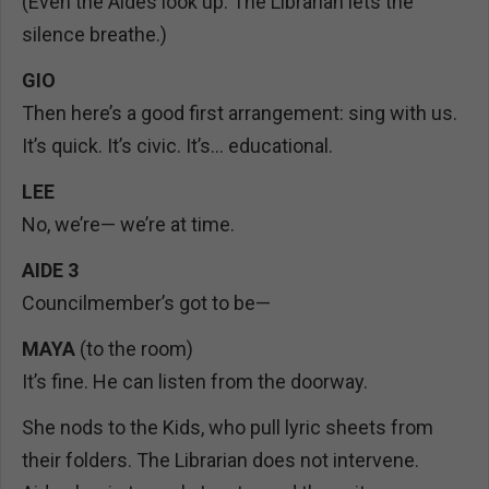
(Even the Aides look up. The Librarian lets the
silence breathe.)
GIO
Then here’s a good first arrangement: sing with us.
It’s quick. It’s civic. It’s… educational.
LEE
No, we’re— we’re at time.
AIDE 3
Councilmember’s got to be—
MAYA
(to the room)
It’s fine. He can listen from the doorway.
She nods to the Kids, who pull lyric sheets from
their folders. The Librarian does not intervene.