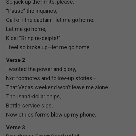
So jack up the limits, please,
“Pause” the inquiries,
Call off the captain—let me go home.
Let me go home,
Kids: “Bring re-ceipts!”
I feel so broke up—let me go home.
Verse 2
I wanted the power and glory,
Not footnotes and follow-up stories—
That Vegas weekend won’t leave me alone.
Thousand-dollar chips,
Bottle-service sips,
Now ethics forms blow up my phone.
Verse 3