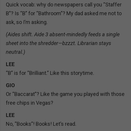
Quick vocab: why do newspapers call you “Staffer
B”? Is “B” for “Bathroom”? My dad asked me not to
ask, so I’m asking.
(Aides shift. Aide 3 absent-mindedly feeds a single
sheet into the shredder—bzzzt. Librarian stays
neutral.)
LEE
“B” is for “Brilliant.” Like this storytime.
GIO
Or “Baccarat”? Like the game you played with those
free chips in Vegas?
LEE
No, “Books”! Books! Let’s read.