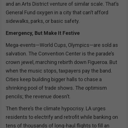
and an Arts District venture of similar scale. That’s
General Fund oxygen in a city that can’t afford
sidewalks, parks, or basic safety.
Emergency, But Make It Festive
Mega-events—World Cups, Olympics—are sold as
salvation. The Convention Center is the parade’s
crown jewel, marching rebirth down Figueroa. But
when the music stops, taxpayers pay the band.
Cities keep building bigger halls to chase a
shrinking pool of trade shows. The optimism
pencils; the revenue doesn’t.
Then there’s the climate hypocrisy. LA urges
residents to electrify and retrofit while banking on
tens of thousands of long-haul flights to fill an