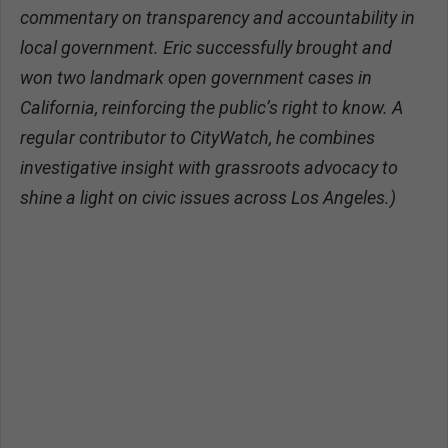
commentary on transparency and accountability in
local government. Eric successfully brought and
won two landmark open government cases in
California, reinforcing the public’s right to know. A
regular contributor to CityWatch, he combines
investigative insight with grassroots advocacy to
shine a light on civic issues across Los Angeles.)