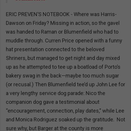
ERIC PREVEN’S NOTEBOOK - Where was Harris-
Dawson on Friday? Missing in action, so the gavel
was handed to Raman or Blumenfield who had to
muddle through. Curren Price opened with a funny
hat presentation connected to the beloved
Shriners, but managed to get night and day mixed
up as he attempted to tee up a boatload of Porto’s
bakery swag in the back—maybe too much sugar
(or recusal.) Then Blumenfield tee’d up John Lee for
a very lengthy service dog parade: Nico the
companion dog gave a testimonial about
“encouragement, connection, play dates,” while Lee
and Monica Rodriguez soaked up the gratitude. Not
sure why, but Barger at the county is more