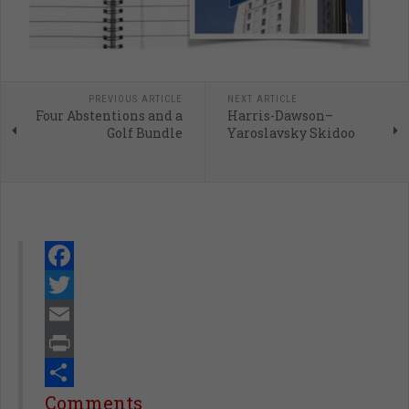
PREVIOUS ARTICLE
NEXT ARTICLE
Four Abstentions and a
Harris-Dawson–
Golf Bundle
Yaroslavsky Skidoo
Facebook
Twitter
Email
Print
Share
Comments