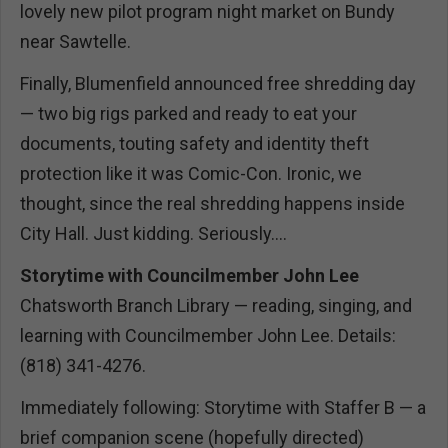
lovely new pilot program night market on Bundy
near Sawtelle.
Finally, Blumenfield announced free shredding day
— two big rigs parked and ready to eat your
documents, touting safety and identity theft
protection like it was Comic-Con. Ironic, we
thought, since the real shredding happens inside
City Hall. Just kidding. Seriously....
Storytime with Councilmember John Lee
Chatsworth Branch Library — reading, singing, and
learning with Councilmember John Lee. Details:
(818) 341-4276.
Immediately following: Storytime with Staffer B — a
brief companion scene (hopefully directed)