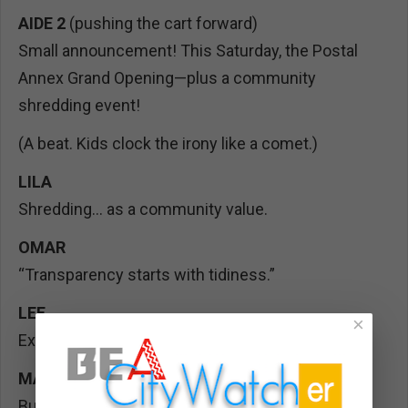
AIDE 2
(pushing the cart forward)
Small announcement! This Saturday, the Postal
Annex Grand Opening—plus a community
shredding event!
(A beat. Kids clock the irony like a comet.)
LILA
Shredding… as a community value.
OMAR
“Transparency starts with tidiness.”
LEE
×
Exactly. Bring old papers, protect your privacy—
MAYA
But not public records, right? Those we keep.