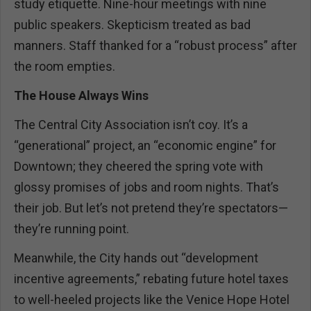
study etiquette. Nine-hour meetings with nine
public speakers. Skepticism treated as bad
manners. Staff thanked for a “robust process” after
the room empties.
The House Always Wins
The Central City Association isn’t coy. It’s a
“generational” project, an “economic engine” for
Downtown; they cheered the spring vote with
glossy promises of jobs and room nights. That’s
their job. But let’s not pretend they’re spectators—
they’re running point.
Meanwhile, the City hands out “development
incentive agreements,” rebating future hotel taxes
to well-heeled projects like the Venice Hope Hotel