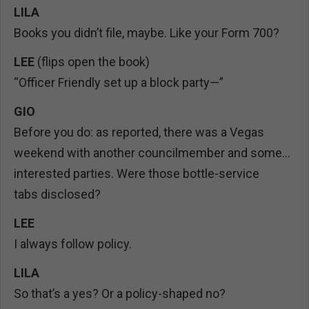
LILA
Books you didn’t file, maybe. Like your Form 700?
LEE
(flips open the book)
“Officer Friendly set up a block party—”
GIO
Before you do: as reported, there was a Vegas
weekend with another councilmember and some…
interested parties. Were those bottle-service
tabs disclosed?
LEE
I always follow policy.
LILA
So that’s a yes? Or a policy-shaped no?