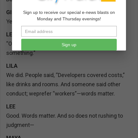
GIO
Sign up to receive our special e-news blasts on
Monday and Thursday evenings!
Yes, those we file under “receipts.”
LEE
(gamely reads)
“Officer Friendly said: if you see something, say
Sign up
something.”
LILA
We did. People said, “Developers covered costs,”
like drinks and rooms. And someone said other
conduct; weprefer “workers”—words matter.
LEE
Good. Words matter. And so does not rushing to
judgment—
MAYA