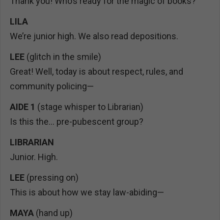
Thank you! Who’s ready for the magic of books?
LILA
We’re junior high. We also read depositions.
LEE
(glitch in the smile)
Great! Well, today is about respect, rules, and
community policing—
AIDE 1
(stage whisper to Librarian)
Is this the… pre-pubescent group?
LIBRARIAN
Junior. High.
LEE
(pressing on)
This is about how we stay law-abiding—
MAYA
(hand up)