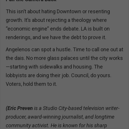
This isn’t about hating Downtown or resenting
growth. It’s about rejecting a theology where
“economic engine” ends debate. LA is built on
renderings, and we have the debt to prove it.
Angelenos can spot a hustle. Time to call one out at
the dais. No more glass palaces until the city works
—starting with sidewalks and housing. The
lobbyists are doing their job. Council, do yours.
Voters, hold them to it.
(Eric Preven
is a Studio City-based television writer-
producer, award-winning journalist, and longtime
community activist. He is known for his sharp