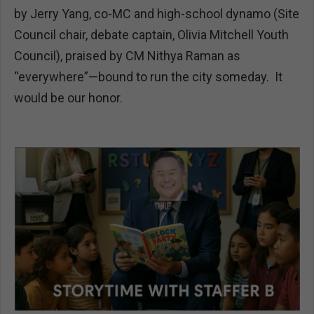
by Jerry Yang, co-MC and high-school dynamo (Site
Council chair, debate captain, Olivia Mitchell Youth
Council), praised by CM Nithya Raman as
“everywhere”—bound to run the city someday. It
would be our honor.