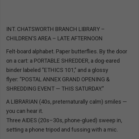
INT. CHATSWORTH BRANCH LIBRARY –
CHILDREN’S AREA – LATE AFTERNOON
Felt-board alphabet. Paper butterflies. By the door
on a cart: a PORTABLE SHREDDER, a dog-eared
binder labeled “ETHICS 101,” and a glossy
flyer: “POSTAL ANNEX GRAND OPENING &
SHREDDING EVENT — THIS SATURDAY.”
A LIBRARIAN (40s, preternaturally calm) smiles —
you can hear it.
Three AIDES (20s–30s, phone-glued) sweep in,
setting a phone tripod and fussing with a mic.