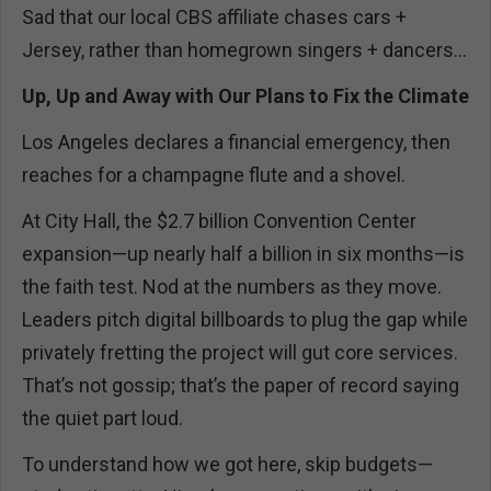
Sad that our local CBS affiliate chases cars +
Jersey, rather than homegrown singers + dancers...
Up, Up and Away with Our Plans to Fix the Climate
Los Angeles declares a financial emergency, then
reaches for a champagne flute and a shovel.
At City Hall, the $2.7 billion Convention Center
expansion—up nearly half a billion in six months—is
the faith test. Nod at the numbers as they move.
Leaders pitch digital billboards to plug the gap while
privately fretting the project will gut core services.
That’s not gossip; that’s the paper of record saying
the quiet part loud.
To understand how we got here, skip budgets—