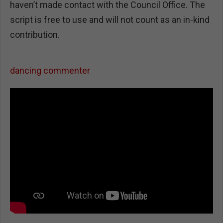
haven’t made contact with the Council Office. The
script is free to use and will not count as an in-kind
contribution.
dancing commenter