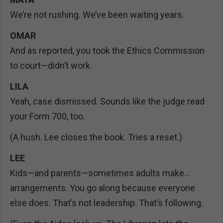
We’re not rushing. We’ve been waiting years.
OMAR
And as reported, you took the Ethics Commission
to court—didn’t work.
LILA
Yeah, case dismissed. Sounds like the judge read
your Form 700, too.
(A hush. Lee closes the book. Tries a reset.)
LEE
Kids—and parents—sometimes adults make…
arrangements. You go along because everyone
else does. That’s not leadership. That’s following.