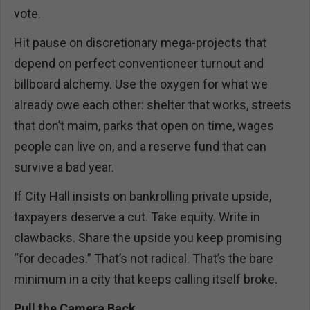
vote.
Hit pause on discretionary mega-projects that
depend on perfect conventioneer turnout and
billboard alchemy. Use the oxygen for what we
already owe each other: shelter that works, streets
that don’t maim, parks that open on time, wages
people can live on, and a reserve fund that can
survive a bad year.
If City Hall insists on bankrolling private upside,
taxpayers deserve a cut. Take equity. Write in
clawbacks. Share the upside you keep promising
“for decades.” That’s not radical. That’s the bare
minimum in a city that keeps calling itself broke.
Pull the Camera Back