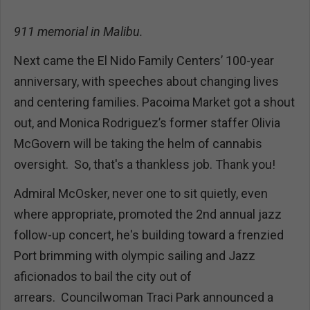
911 memorial in Malibu.
Next came the El Nido Family Centers’ 100-year
anniversary, with speeches about changing lives
and centering families. Pacoima Market got a shout
out, and Monica Rodriguez’s former staffer Olivia
McGovern will be taking the helm of cannabis
oversight. So, that's a thankless job. Thank you!
Admiral McOsker, never one to sit quietly, even
where appropriate, promoted the 2nd annual jazz
follow-up concert, he's building toward a frenzied
Port brimming with olympic sailing and Jazz
aficionados to bail the city out of
arrears. Councilwoman Traci Park announced a