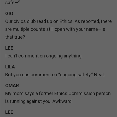
safe—”
GIO
Our civics club read up on Ethics. As reported, there
are multiple counts still open with your name—is
that true?
LEE
I can’t comment on ongoing anything.
LILA
But you can comment on “ongoing safety.” Neat.
OMAR
My mom says a former Ethics Commission person
is running against you. Awkward.
LEE