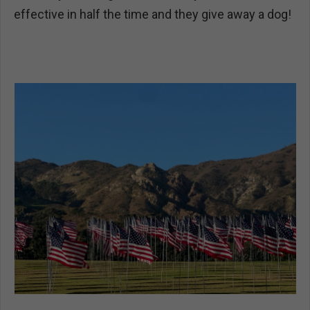
effective in half the time and they give away a dog!