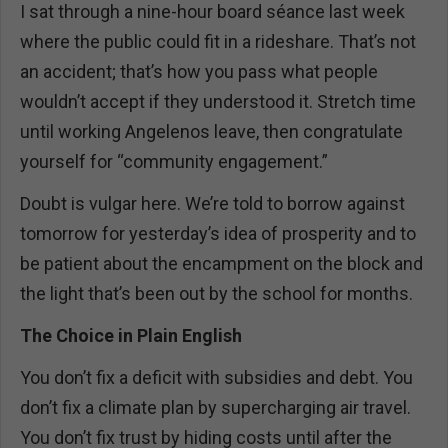
I sat through a nine-hour board séance last week
where the public could fit in a rideshare. That’s not
an accident; that’s how you pass what people
wouldn’t accept if they understood it. Stretch time
until working Angelenos leave, then congratulate
yourself for “community engagement.”
Doubt is vulgar here. We’re told to borrow against
tomorrow for yesterday’s idea of prosperity and to
be patient about the encampment on the block and
the light that’s been out by the school for months.
The Choice in Plain English
You don’t fix a deficit with subsidies and debt. You
don’t fix a climate plan by supercharging air travel.
You don’t fix trust by hiding costs until after the