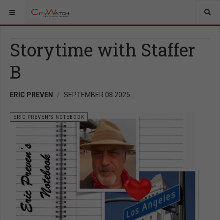
Storytime with Staffer
B
ERIC PREVEN
SEPTEMBER 08 2025
ERIC PREVEN'S NOTEBOOK