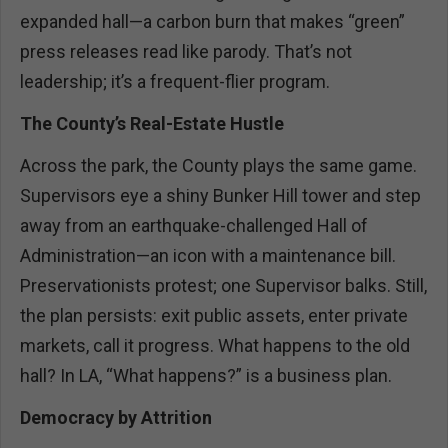
expanded hall—a carbon burn that makes “green”
press releases read like parody. That’s not
leadership; it’s a frequent-flier program.
The County’s Real-Estate Hustle
Across the park, the County plays the same game.
Supervisors eye a shiny Bunker Hill tower and step
away from an earthquake-challenged Hall of
Administration—an icon with a maintenance bill.
Preservationists protest; one Supervisor balks. Still,
the plan persists: exit public assets, enter private
markets, call it progress. What happens to the old
hall? In LA, “What happens?” is a business plan.
Democracy by Attrition