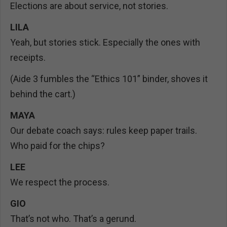
Elections are about service, not stories.
LILA
Yeah, but stories stick. Especially the ones with
receipts.
(Aide 3 fumbles the “Ethics 101” binder, shoves it
behind the cart.)
MAYA
Our debate coach says: rules keep paper trails.
Who paid for the chips?
LEE
We respect the process.
GIO
That’s not who. That’s a gerund.