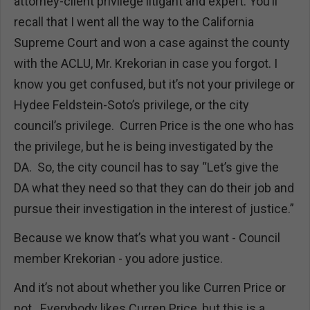
attorney-client privilege litigant and expert. You’ll
recall that I went all the way to the California
Supreme Court and won a case against the county
with the ACLU, Mr. Krekorian in case you forgot. I
know you get confused, but it’s not your privilege or
Hydee Feldstein-Soto’s privilege, or the city
council’s privilege. Curren Price is the one who has
the privilege, but he is being investigated by the
DA. So, the city council has to say “Let’s give the
DA what they need so that they can do their job and
pursue their investigation in the interest of justice.”
Because we know that’s what you want - Council
member Krekorian - you adore justice.
And it’s not about whether you like Curren Price or
not. Everybody likes Curren Price, but this is a