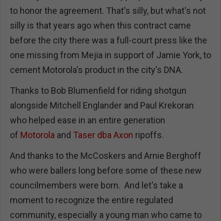
to honor the agreement. That's silly, but what's not
silly is that years ago when this contract came
before the city there was a full-court press like the
one missing from Mejia in support of Jamie York, to
cement Motorola's product in the city's DNA.
Thanks to Bob Blumenfield for riding shotgun
alongside Mitchell Englander and Paul Krekoran
who helped ease in an entire generation
of
Motorola
and
Taser dba Axon
ripoffs.
And thanks to the McCoskers and Arnie Berghoff
who were ballers long before some of these new
councilmembers were born. And let's take a
moment to recognize the entire regulated
community, especially a young man who came to