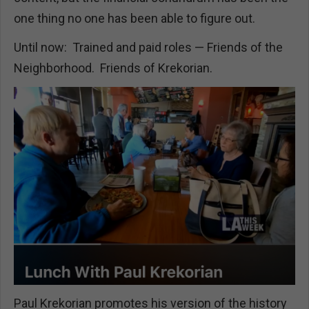
one thing no one has been able to figure out.
Until now: Trained and paid roles — Friends of the
Neighborhood. Friends of Krekorian.
Paul Krekorian promotes his version of the history