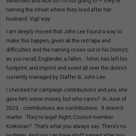
seventies and nice so I’m not going to — they’re
naming the street where they lived after her
husband. Vigil way.
I am deeply moved that John Lee found a way to
make this happen, given all the red tape and
difficulties and the naming crises out in his District,
as you recall, Englander, a fallen… felon, has left his
footprint, and imprint and scent all over the district
currently managed by Staffer B, John Lee.
I checked for campaign contributions and yes, she
gave him some money, but who cares? In June of
2023… contributions are contributions. It doesn’t
matter. They’re legal! Right, Council member
Krekorian? That’s what you always say. There’s no
problem. And you can have stuff named after you