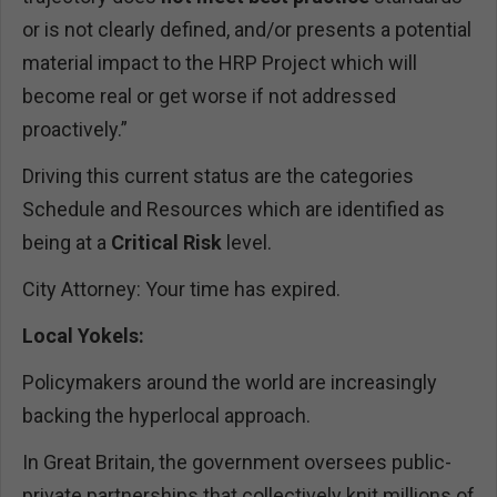
or is not clearly defined, and/or presents a potential
material impact to the HRP Project which will
become real or get worse if not addressed
proactively.”
Driving this current status are the categories
Schedule and Resources which are identified as
being at a
Critical Risk
level.
City Attorney: Your time has expired.
Local Yokels:
Policymakers around the world are increasingly
backing the hyperlocal approach.
In Great Britain, the government oversees public-
private partnerships that collectively knit millions of