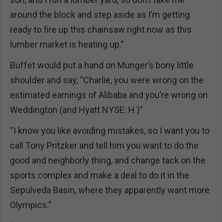
around the block and step aside as I’m getting
ready to fire up this chainsaw right now as this
lumber market is heating up.”
Buffet would put a hand on Munger’s bony little
shoulder and say, “Charlie, you were wrong on the
estimated earnings of Alibaba and you’re wrong on
Weddington (and Hyatt NYSE: H )”
“I know you like avoiding mistakes, so I want you to
call Tony Pritzker and tell him you want to do the
good and neighborly thing, and change tack on the
sports complex and make a deal to do it in the
Sepulveda Basin, where they apparently want more
Olympics.”