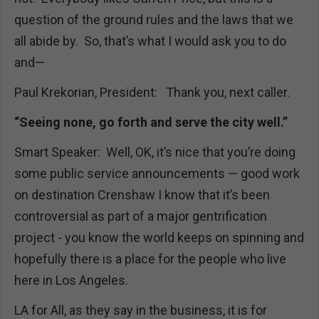
question of the ground rules and the laws that we
all abide by. So, that’s what I would ask you to do
and—
Paul Krekorian, President: Thank you, next caller.
“Seeing none, go forth and serve the city well.”
Smart Speaker: Well, OK, it’s nice that you’re doing
some public service announcements — good work
on destination Crenshaw I know that it’s been
controversial as part of a major gentrification
project - you know the world keeps on spinning and
hopefully there is a place for the people who live
here in Los Angeles.
LA for All, as they say in the business, it is for