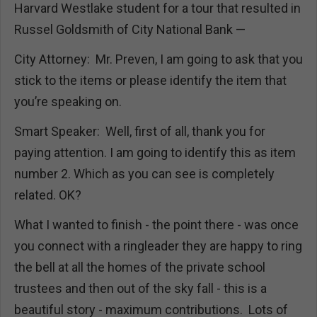
Harvard Westlake student for a tour that resulted in
Russel Goldsmith of City National Bank —
City Attorney: Mr. Preven, I am going to ask that you
stick to the items or please identify the item that
you’re speaking on.
Smart Speaker: Well, first of all, thank you for
paying attention. I am going to identify this as item
number 2. Which as you can see is completely
related. OK?
What I wanted to finish - the point there - was once
you connect with a ringleader they are happy to ring
the bell at all the homes of the private school
trustees and then out of the sky fall - this is a
beautiful story - maximum contributions. Lots of