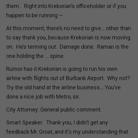
them. Right into Krekorian’s officeholder or if you
happen to be running —
At this moment, there’s no need to give… other than
to say thank you, because Krekorian is now moving
on. He’s terming out. Damage done. Raman is the
one holding the ... spine.
Rumor has it Krekorian is going to run his own
airline with flights out of Burbank Airport. Why not?
Try the old hand at the airline business… You’ve
done a nice job with Metro, sir.
City Attorney: General public comment.
Smart Speaker: Thank you, I didn’t get any
feedback Mr. Groat, and it's my understanding that