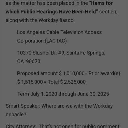
as the matter has been placed in the
“Items for
which Public Hearings Have Been Held”
section,
along with the Workday fiasco.
Los Angeles Cable Television Access
Corporation (LACTAC)
10370 Slusher Dr. #9, Santa Fe Springs,
CA 90670
Proposed amount $ 1,010,000+ Prior award(s)
$ 1,515,000 = Total $ 2,525,000
Term July 1, 2020 through June 30, 2025
Smart Speaker: Where are we with the Workday
debacle?
City Attorney: That’s not open for public comment.