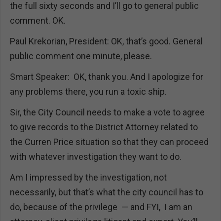
the full sixty seconds and I’ll go to general public
comment. OK.
Paul Krekorian, President: OK, that’s good. General
public comment one minute, please.
Smart Speaker: OK, thank you. And I apologize for
any problems there, you run a toxic ship.
Sir, the City Council needs to make a vote to agree
to give records to the District Attorney related to
the Curren Price situation so that they can proceed
with whatever investigation they want to do.
Am I impressed by the investigation, not
necessarily, but that’s what the city council has to
do, because of the privilege — and FYI, I am an