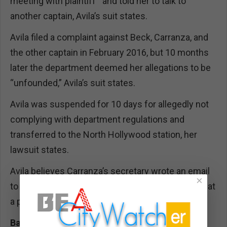
meeting with plaintiff'” and told her to talk to
another captain, Avila’s suit states.
Avila filed a complaint against Beck, Carranza, and
the other captain in February 2016, but 10 months
later the department deemed her allegations to be
“unfounded,” Avila’s suit states.
Avila was suspended for 10 days for allegedly not
complying with department regulations and
transferred to the North Hollywood station, her
lawsuit states.
Avila believes Carranza’s secretary wrote an email
×
to a North Hollywood station secretary “stating that
a problem child was coming there.”
Back Roomies: