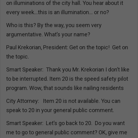
on illuminations of the city hall. You hear about it
every week…this is an illumination… or no?
Who is this? By the way, you seem very
argumentative. What’s your name?
Paul Krekorian, President: Get on the topic! Get on
the topic.
Smart Speaker: Thank you Mr. Krekorian I don’t like
to be interrupted. Item 20 is the speed safety pilot
program. Wow, that sounds like nailing residents
City Attorney: Item 20 is not available. You can
speak to 20 in your general public comment.
Smart Speaker: Let’s go back to 20. Do you want
me to go to general public comment? OK, give me