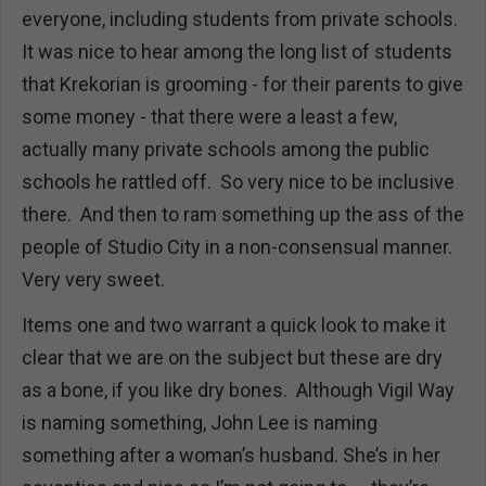
everyone, including students from private schools.
It was nice to hear among the long list of students
that Krekorian is grooming - for their parents to give
some money - that there were a least a few,
actually many private schools among the public
schools he rattled off. So very nice to be inclusive
there. And then to ram something up the ass of the
people of Studio City in a non-consensual manner.
Very very sweet.
Items one and two warrant a quick look to make it
clear that we are on the subject but these are dry
as a bone, if you like dry bones. Although Vigil Way
is naming something, John Lee is naming
something after a woman’s husband. She’s in her