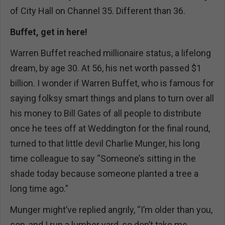
of City Hall on Channel 35. Different than 36.
Buffet, get in here!
Warren Buffet reached millionaire status, a lifelong
dream, by age 30. At 56, his net worth passed $1
billion. I wonder if Warren Buffet, who is famous for
saying folksy smart things and plans to turn over all
his money to Bill Gates of all people to distribute
once he tees off at Weddington for the final round,
turned to that little devil Charlie Munger, his long
time colleague to say “Someone’s sitting in the
shade today because someone planted a tree a
long time ago.”
Munger might’ve replied angrily, “I’m older than you,
son, and I run a lumber yard, so don’t take me