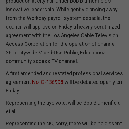
production at city hall under Bob Blumenfield’s
innovative leadership. While gently glancing away
from the Workday payroll system debacle, the
council will approve on Friday a heavily scrutinized
agreement with the Los Angeles Cable Television
Access Corporation for the operation of channel
36, a Citywide Mixed-Use Public, Educational
community access TV channel.
A first amended and restated professional services
agreement
No. C-136998
will be debated openly on
Friday.
Representing the aye vote, will be Bob Blumenfield
et al.
Representing the NO, sorry, there will be no dissent