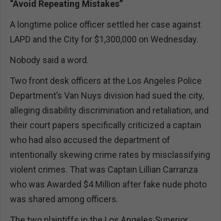
“Avoid Repeating Mistakes”
A longtime police officer settled her case against
LAPD and the City for $1,300,000 on Wednesday.
Nobody said a word.
Two front desk officers at the Los Angeles Police
Department’s Van Nuys division had sued the city,
alleging disability discrimination and retaliation, and
their court papers specifically criticized a captain
who had also accused the department of
intentionally skewing crime rates by misclassifying
violent crimes. That was Captain Lillian Carranza
who was Awarded $4 Million after fake nude photo
was shared among officers.
The two plaintiffs in the Los Angeles Superior