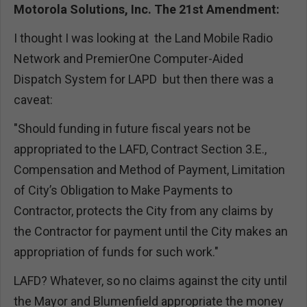
Motorola Solutions, Inc. The 21st Amendment:
I thought I was looking at the Land Mobile Radio
Network and PremierOne Computer-Aided
Dispatch System for LAPD but then there was a
caveat:
"Should funding in future fiscal years not be
appropriated to the LAFD, Contract Section 3.E.,
Compensation and Method of Payment, Limitation
of City’s Obligation to Make Payments to
Contractor, protects the City from any claims by
the Contractor for payment until the City makes an
appropriation of funds for such work."
LAFD? Whatever, so no claims against the city until
the Mayor and Blumenfield appropriate the money