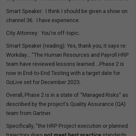
Smart Speaker: I think I should be given a show on
channel 36. I have experience.
City Attorney: You're off-topic.
Smart Speaker (reading): Yes, thank you, it says re:
Workday... “The Human Resources and Payroll HRP
team have reviewed lessons learned …Phase 2 is
now in End-to-End Testing with a target date for
GoLive set for December 2023.
Overall, Phase 2 is in a state of “Managed Risks'' as
described by the project's Quality Assurance (QA)
team from Gartner.
Specifically, “the HRP Project execution or planned
trajectory does
not meet best practice
standards