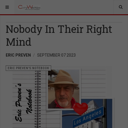
Nobody In Their Right
Mind
ERIC PREVEN
SEPTEMBER 07 2023
ERIC PREVEN'S NOTEBOOK