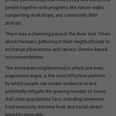
people together with programs like nature walks,
songwriting workshops, and community litter
pickups.
There was a charming piece in the New York Times
about Parisians gathering in their neighborhoods to
exchange pleasantries and various cheese-based
recommendations.
The immediate neighborhood in which one lives,
proponents argue, is the most effective platform
by which people can create resilience to and
potentially mitigate the growing number of crises
that urban populations face, including loneliness,
food insecurity, extreme heat, and social unrest
linked to inequality.