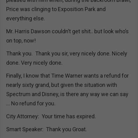
Price was clinging to Exposition Park and
everything else.
Mr. Harris Dawson couldn’t get shit.. but look who’s
on top, now!
Thank you. Thank you sir, very nicely done. Nicely
done. Very nicely done.
Finally, I know that Time Warner wants a refund for
nearly sixty grand, but given the situation with
Spectrum and Disney, is there any way we can say
… No refund for you.
City Attorney: Your time has expired.
Smart Speaker: Thank you Groat.