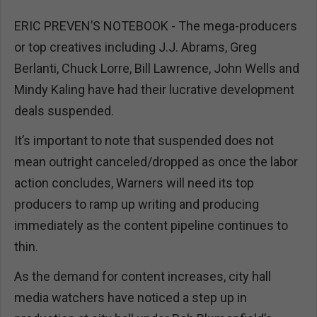
ERIC PREVEN’S NOTEBOOK - The mega-producers
or top creatives including J.J. Abrams, Greg
Berlanti, Chuck Lorre, Bill Lawrence, John Wells and
Mindy Kaling have had their lucrative development
deals suspended.
It’s important to note that suspended does not
mean outright canceled/dropped as once the labor
action concludes, Warners will need its top
producers to ramp up writing and producing
immediately as the content pipeline continues to
thin.
As the demand for content increases, city hall
media watchers have noticed a step up in