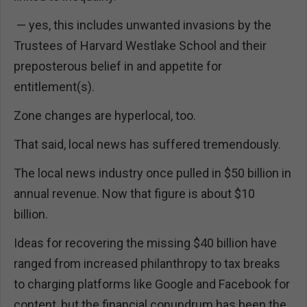
— yes, this includes unwanted invasions by the
Trustees of Harvard Westlake School and their
preposterous belief in and appetite for
entitlement(s).
Zone changes are hyperlocal, too.
That said, local news has suffered tremendously.
The local news industry once pulled in $50 billion in
annual revenue. Now that figure is about $10
billion.
Ideas for recovering the missing $40 billion have
ranged from increased philanthropy to tax breaks
to charging platforms like Google and Facebook for
content, but the financial conundrum has been the