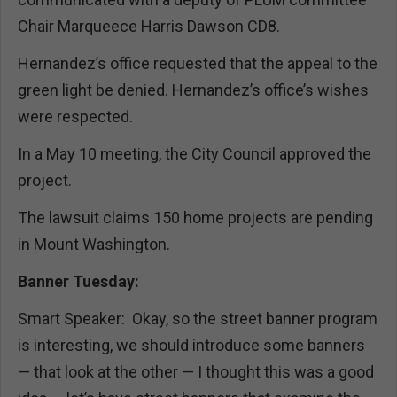
Chair Marqueece Harris Dawson CD8.
Hernandez’s office requested that the appeal to the
green light be denied. Hernandez’s office’s wishes
were respected.
In a May 10 meeting, the City Council approved the
project.
The lawsuit claims 150 home projects are pending
in Mount Washington.
Banner Tuesday:
Smart Speaker: Okay, so the street banner program
is interesting, we should introduce some banners
— that look at the other — I thought this was a good