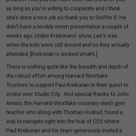
as long as you’re willing to cooperate and I think
she’s done a nice job so thank you to Staffer B. He
didn’t have a terrible intern presentation a couple of
weeks ago. Unlike Krekorians’ show, Lee's was
when the kids were still around and so they actually
attended. [Krekorian is wicked smaht.]
There is nothing quite like the breadth and depth of
the robust effort among Harvard Westlake
Trustees to support Paul Krekorian in their quest to
screw over Studio City. And special thanks to John
Amato, the Harvard-Westlake visionary slash gym
teacher who along with Thomas Hudnut, found a
way to navigate right into the hub of CD2 where
Paul Krekorian and his team generously invited a