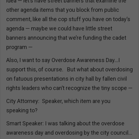
idea — let’s have street banners that examine the
other agenda items that you block from public
comment, like all the cop stuff you have on today’s
agenda — maybe we could have little street
banners announcing that we’re funding the cadet
program —
Also, I want to say Overdose Awareness Day…I
support this, of course. But what about overdosing
on fatuous presentations in city hall by fallen civil
rights leaders who can’t recognize the tiny scope —
City Attorney: Speaker, which item are you
speaking to?
Smart Speaker: I was talking about the overdose
awareness day and overdosing by the city council…