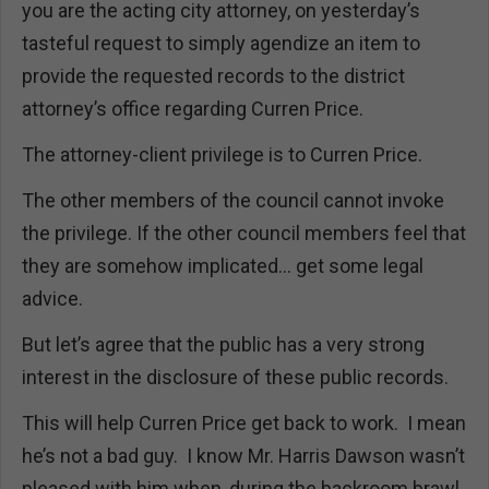
you are the acting city attorney, on yesterday’s
tasteful request to simply agendize an item to
provide the requested records to the district
attorney’s office regarding Curren Price.
The attorney-client privilege is to Curren Price.
The other members of the council cannot invoke
the privilege. If the other council members feel that
they are somehow implicated… get some legal
advice.
But let’s agree that the public has a very strong
interest in the disclosure of these public records.
This will help Curren Price get back to work. I mean
he’s not a bad guy. I know Mr. Harris Dawson wasn’t
pleased with him when, during the backroom brawl,