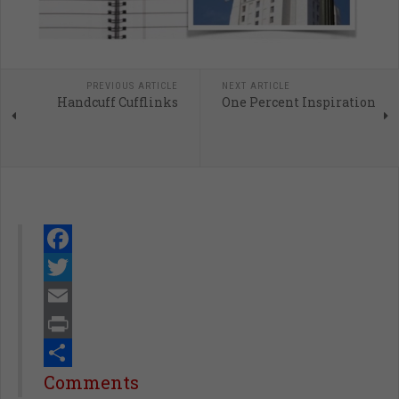
PREVIOUS ARTICLE
NEXT ARTICLE
Handcuff Cufflinks
One Percent Inspiration
Facebook
Twitter
Email
Print
Share
Comments