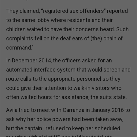
They claimed, “registered sex offenders” reported
to the same lobby where residents and their
children waited to have their concerns heard. Such
complaints fell on the deaf ears of (the) chain of
command.”
In December 2014, the officers asked for an
automated interface system that would screen and
route calls to the appropriate personnel so they
could give their attention to walk-in visitors who
often waited hours for assistance, the suits state.
Avila tried to meet with Carranza in January 2016 to
ask why her police powers had been taken away,
but the captain “refused to keep her scheduled