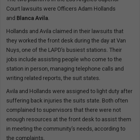
Court lawsuits were Officers Adam Hollands
and
Blanca Avila
.
Hollands and Avila claimed in their lawsuits that
they worked the front desk during the day at Van
Nuys, one of the LAPD’s busiest stations. Their
jobs include assisting people who come to the
station in person, managing telephone calls and
writing related reports, the suit states.
Avila and Hollands were assigned to light duty after
suffering back injuries the suits state. Both often
complained to supervisors that there were not
enough resources at the front desk to assist them
in meeting the community’s needs, according to
the complaints.