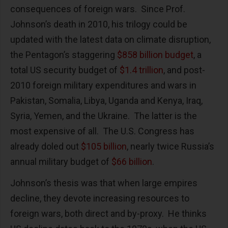
consequences of foreign wars. Since Prof.
Johnson’s death in 2010, his trilogy could be
updated with the latest data on climate disruption,
the Pentagon’s staggering
$858 billion budget
, a
total US security budget of
$1.4 trillion
, and post-
2010 foreign military expenditures and wars in
Pakistan, Somalia, Libya, Uganda and Kenya, Iraq,
Syria, Yemen, and the Ukraine. The latter is the
most expensive of all. The U.S. Congress has
already doled out
$105 billion
, nearly twice Russia’s
annual military budget of
$66 billion
.
Johnson’s thesis was that when large empires
decline, they devote increasing resources to
foreign wars, both direct and by-proxy. He thinks