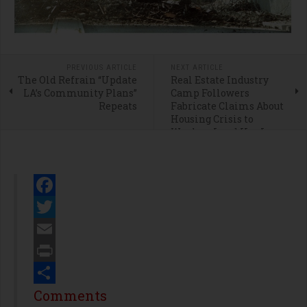
PREVIOUS ARTICLE
NEXT ARTICLE
The Old Refrain “Update
Real Estate Industry
LA’s Community Plans”
Camp Followers
Repeats
Fabricate Claims About
Housing Crisis to
Weaken Land Use Laws
Facebook
Twitter
Email
Print
Share
Comments