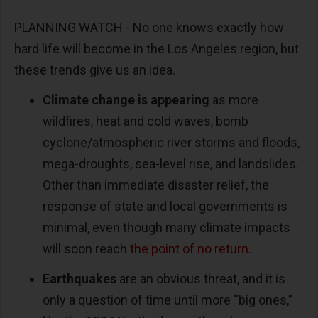
PLANNING WATCH - No one knows exactly how
hard life will become in the Los Angeles region, but
these trends give us an idea.
Climate change is appearing
as more
wildfires, heat and cold waves, bomb
cyclone/atmospheric river storms and floods,
mega-droughts, sea-level rise, and landslides.
Other than immediate disaster relief, the
response of state and local governments is
minimal, even though many climate impacts
will soon reach
the point of no return
.
Earthquakes
are an obvious threat, and it is
only a question of time until more “big ones,”