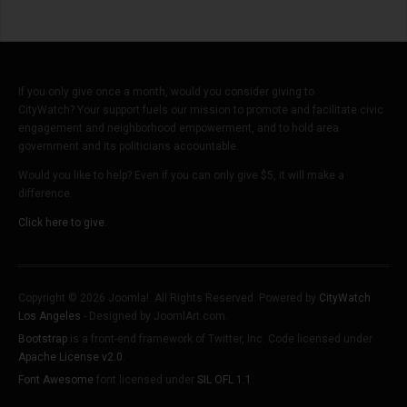
If you only give once a month, would you consider giving to
CityWatch? Your support fuels our mission to promote and facilitate civic
engagement and neighborhood empowerment, and to hold area
government and its politicians accountable.
Would you like to help? Even if you can only give $5, it will make a
difference.
Click here to give.
Copyright © 2026 Joomla!. All Rights Reserved. Powered by
CityWatch
Los Angeles
- Designed by JoomlArt.com.
Bootstrap
is a front-end framework of Twitter, Inc. Code licensed under
Apache License v2.0
.
Font Awesome
font licensed under
SIL OFL 1.1
.