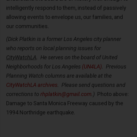
intelligently respond to them, instead of passively
allowing events to envelope us, our families, and
our communities.
(Dick Platkin is a former Los Angeles city planner
who reports on local planning issues for
CityWatchLA
. He serves on the board of United
Neighborhoods for Los Angeles
(UN4LA)
. Previous
Planning Watch columns are available at the
CityWatchLA archives
. Please send questions and
corrections to
rhplatkin@gmail.com
.)
Photo above:
Damage to Santa Monica Freeway caused by the
1994 Northridge earthquake.