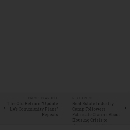
PREVIOUS ARTICLE
NEXT ARTICLE
The Old Refrain “Update
Real Estate Industry
LA’s Community Plans”
Camp Followers
Repeats
Fabricate Claims About
Housing Crisis to
Weaken Land Use Laws