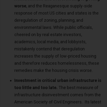
worse
, and the Reaganesque supply-side
response of most US cities and states is the
deregulation of zoning, planning, and
environmental laws. While public officials,
cheered on by real estate investors,
academics, local media, and lobbyists,
mistakenly contend that deregulation
increases the supply of low-priced housing
and therefore reduces homelessness, these
remedies make the housing crisis worse.
Investment in critical urban infrastructure is
too little and too late.
The best measure of
infrastructure disinvestment comes from the
American Society of Civil Engineers. Its latest