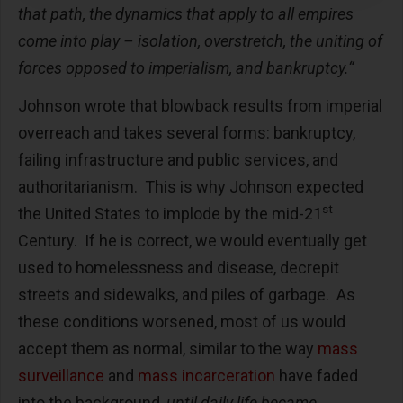
that path, the dynamics that apply to all empires
come into play – isolation, overstretch, the uniting of
forces opposed to imperialism, and bankruptcy.“
Johnson wrote that blowback results from imperial
overreach and takes several forms: bankruptcy,
failing infrastructure and public services, and
authoritarianism. This is why Johnson expected
st
the United States to implode by the mid-21
Century. If he is correct, we would eventually get
used to homelessness and disease, decrepit
streets and sidewalks, and piles of garbage. As
these conditions worsened, most of us would
accept them as normal, similar to the way
mass
surveillance
and
mass incarceration
have faded
into the background,
until daily life became