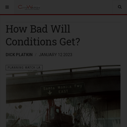
How Bad Will
Conditions Get?
DICK PLATKIN
JANUARY 12 2023
PLANNING WATCH LA