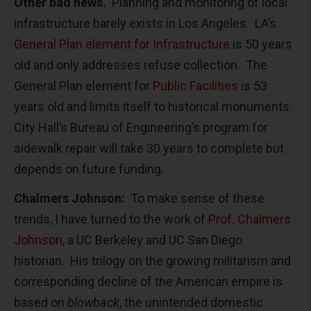
Other bad news.
Planning and monitoring of local
infrastructure barely exists in Los Angeles. LA’s
General Plan element for Infrastructure
is 50 years
old and only addresses refuse collection. The
General Plan element for
Public Facilities
is 53
years old and limits itself to historical monuments.
City Hall’s Bureau of Engineering’s program for
sidewalk repair will take 30 years to complete but
depends on future funding.
Chalmers Johnson:
To make sense of these
trends, I have turned to the work of
Prof. Chalmers
Johnson,
a UC Berkeley and UC San Diego
historian. His trilogy on the growing militarism and
corresponding decline of the American empire is
based on
blowback
, the unintended domestic