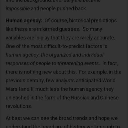
impossible
and people pushed back.
Human agency:
Of course, historical predictions
like these are informed guesses. So many
variables are in play that they are rarely accurate.
One of the most difficult-to-predict factors is
human agency: the organized and individual
responses of people to threatening events
. In fact,
there is nothing new about this. For example, in the
previous century, few analysts anticipated World
Wars I and II, much less the human agency they
unleashed in the form of the Russian and Chinese
revolutions.
At best we can see the broad trends and hope we
understand the board arc of history well enough to