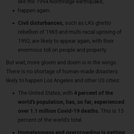
like the 1994 Northridge earthquake,
happen again.
Civil disturbances,
such as LA’s ghetto
rebellion of 1965 and multi-racial uprising of
1992, are likely to appear again, with their
enormous toll on people and property.
But wait, more gloom and doom is in the wings.
There is no shortage of human-made disasters
likely to happen Los Angeles and other US cities:
The United States, with
4 percent of the
world’s population, has, so far, experienced
over 1.1 million Covid-19 deaths.
This is 15
percent of the world’s total.
Homelessness and overcrowding is getting