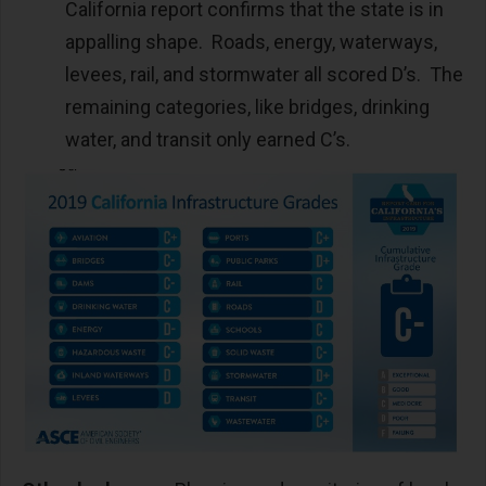
California report confirms that the state is in
appalling shape. Roads, energy, waterways,
levees, rail, and stormwater all scored D’s. The
remaining categories, like bridges, drinking
water, and transit only earned C’s.