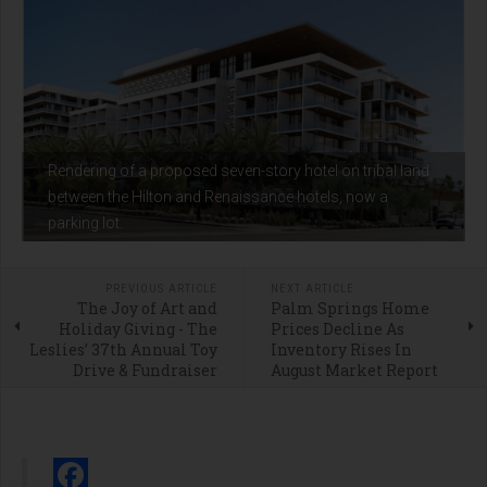
Rendering of a proposed seven-story hotel on tribal land
between the Hilton and Renaissance hotels, now a
parking lot.
PREVIOUS ARTICLE
NEXT ARTICLE
The Joy of Art and
Palm Springs Home
Holiday Giving - The
Prices Decline As
Leslies’ 37th Annual Toy
Inventory Rises In
Drive & Fundraiser
August Market Report