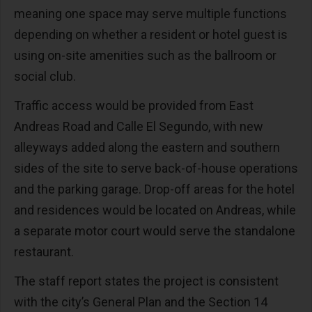
meaning one space may serve multiple functions
depending on whether a resident or hotel guest is
using on-site amenities such as the ballroom or
social club.
Traffic access would be provided from East
Andreas Road and Calle El Segundo, with new
alleyways added along the eastern and southern
sides of the site to serve back-of-house operations
and the parking garage. Drop-off areas for the hotel
and residences would be located on Andreas, while
a separate motor court would serve the standalone
restaurant.
The staff report states the project is consistent
with the city’s General Plan and the Section 14