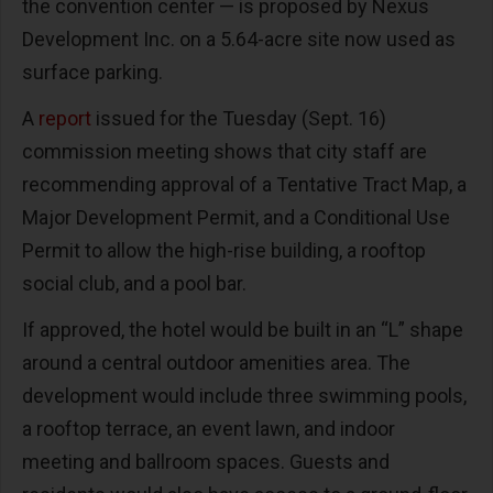
the convention center — is proposed by Nexus
Development Inc. on a 5.64-acre site now used as
surface parking.
A
report
issued for the Tuesday (Sept. 16)
commission meeting shows that city staff are
recommending approval of a Tentative Tract Map, a
Major Development Permit, and a Conditional Use
Permit to allow the high-rise building, a rooftop
social club, and a pool bar.
If approved, the hotel would be built in an “L” shape
around a central outdoor amenities area. The
development would include three swimming pools,
a rooftop terrace, an event lawn, and indoor
meeting and ballroom spaces. Guests and