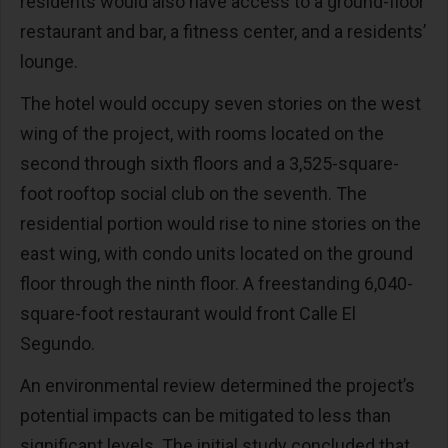
residents would also have access to a ground-floor
restaurant and bar, a fitness center, and a residents’
lounge.
The hotel would occupy seven stories on the west
wing of the project, with rooms located on the
second through sixth floors and a 3,525-square-
foot rooftop social club on the seventh. The
residential portion would rise to nine stories on the
east wing, with condo units located on the ground
floor through the ninth floor. A freestanding 6,040-
square-foot restaurant would front Calle El
Segundo.
An environmental review determined the project’s
potential impacts can be mitigated to less than
significant levels. The initial study concluded that