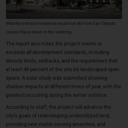
What the hotel and residences would look like from East Tahquitz
Canyon Way is shown in this rendering.
The report also notes the project meets or
exceeds all development standards, including
density limits, setbacks, and the requirement that
at least 40 percent of the site be landscaped open
space. A solar study was submitted showing
shadow impacts at different times of year, with the
greatest occurring during the winter solstice.
According to staff, the project will advance the
city’s goals of redeveloping underutilized land,
providing new visitor-serving amenities, and