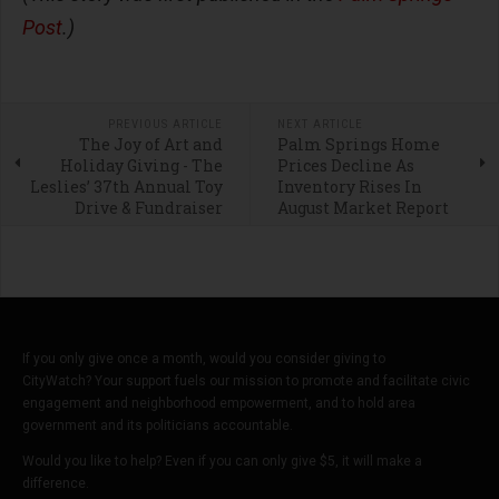
Post
.)
PREVIOUS ARTICLE
NEXT ARTICLE
The Joy of Art and
Palm Springs Home
Holiday Giving - The
Prices Decline As
Leslies’ 37th Annual Toy
Inventory Rises In
Drive & Fundraiser
August Market Report
If you only give once a month, would you consider giving to
CityWatch? Your support fuels our mission to promote and facilitate civic
engagement and neighborhood empowerment, and to hold area
government and its politicians accountable.
Would you like to help? Even if you can only give $5, it will make a
difference.