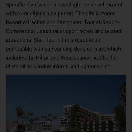
Specific Plan, which allows high-rise development
with a conditional use permit. The site is zoned
Resort Attraction and designated Tourist-Resort-
Commercial, uses that support hotels and related
attractions. Staff found the project to be
compatible with surrounding development, which
includes the Hilton and Renaissance hotels, the
Plaza Villas condominiums, and Kaptur Court.