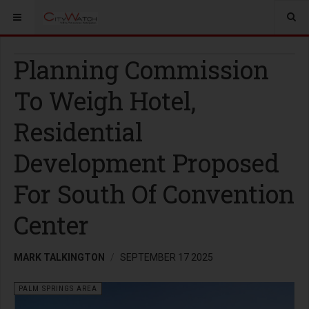
Planning Commission
To Weigh Hotel,
Residential
Development Proposed
For South Of Convention
Center
MARK TALKINGTON
SEPTEMBER 17 2025
PALM SPRINGS AREA