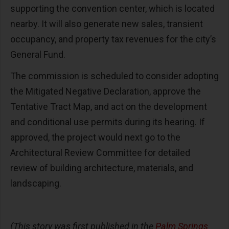
supporting the convention center, which is located
nearby. It will also generate new sales, transient
occupancy, and property tax revenues for the city’s
General Fund.
The commission is scheduled to consider adopting
the Mitigated Negative Declaration, approve the
Tentative Tract Map, and act on the development
and conditional use permits during its hearing. If
approved, the project would next go to the
Architectural Review Committee for detailed
review of building architecture, materials, and
landscaping.
(This story was first published in the
Palm Springs