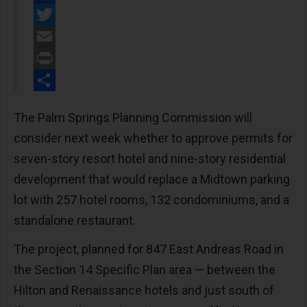
Facebook
Twitter
Email
Print
Share
The Palm Springs Planning Commission will
consider next week whether to approve permits for
seven-story resort hotel and nine-story residential
development that would replace a Midtown parking
lot with 257 hotel rooms, 132 condominiums, and a
standalone restaurant.
The project, planned for 847 East Andreas Road in
the Section 14 Specific Plan area — between the
Hilton and Renaissance hotels and just south of