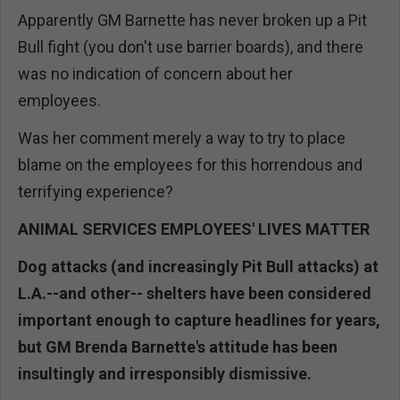
Apparently GM Barnette has never broken up a Pit
Bull fight (you don't use barrier boards), and there
was no indication of concern about her
employees.
Was her comment merely a way to try to place
blame on the employees for this horrendous and
terrifying experience?
ANIMAL SERVICES EMPLOYEES' LIVES MATTER
Dog attacks (and increasingly Pit Bull attacks) at
L.A.--and other-- shelters have been considered
important enough to capture headlines for years,
but GM Brenda Barnette's attitude has been
insultingly and irresponsibly dismissive.