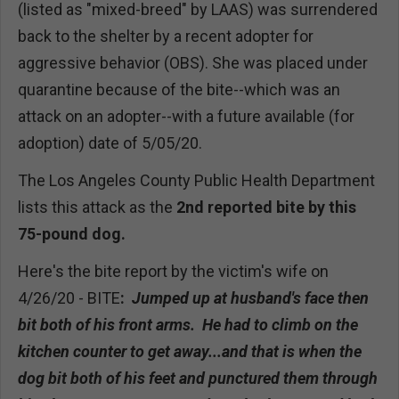
(listed as "mixed-breed" by LAAS) was surrendered
back to the shelter by a recent adopter for
aggressive behavior (OBS). She was placed under
quarantine because of the bite--which was an
attack on an adopter--with a future available (for
adoption) date of 5/05/20.
The Los Angeles County Public Health Department
lists this attack as the
2nd reported bite by this
75-pound dog.
Here's the bite report by the victim's wife on
4/26/20 - BITE
:
Jumped up at husband's face then
bit both of his front arms. He had to climb on the
kitchen counter to get away...and that is when the
dog bit both of his feet and punctured them through