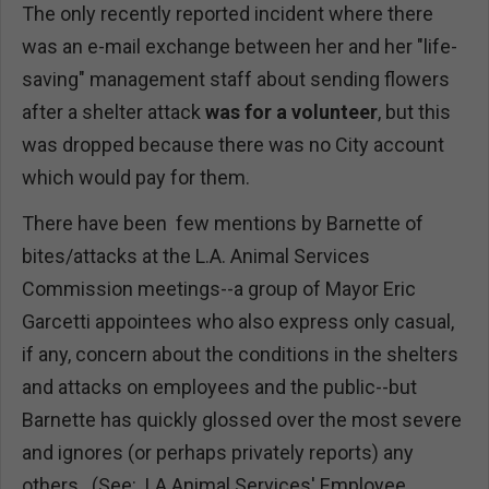
The only recently reported incident where there
was an e-mail exchange between her and her "life-
saving" management staff about sending flowers
after a shelter attack
was for a volunteer
, but this
was dropped because there was no City account
which would pay for them.
There have been few mentions by Barnette of
bites/attacks at the L.A. Animal Services
Commission meetings--a group of Mayor Eric
Garcetti appointees who also express only casual,
if any, concern about the conditions in the shelters
and attacks on employees and the public--but
Barnette has quickly glossed over the most severe
and ignores (or perhaps privately reports) any
others. (See: LA Animal Services' Employee