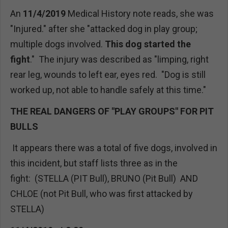
An
11/4/2019
Medical History note reads, she was
"Injured." after she "attacked dog in play group;
multiple dogs involved.
This dog started the
fight
." The injury was described as "limping, right
rear leg, wounds to left ear, eyes red. "Dog is still
worked up, not able to handle safely at this time."
THE REAL DANGERS OF "PLAY GROUPS" FOR PIT
BULLS
It appears there was a total of five dogs, involved in
this incident, but staff lists three as in the
fight: (STELLA (PIT Bull), BRUNO (Pit Bull) AND
CHLOE (not Pit Bull, who was first attacked by
STELLA)