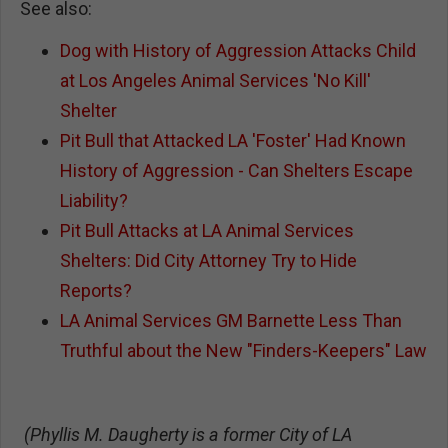
See also:
Dog with History of Aggression Attacks Child
at Los Angeles Animal Services 'No Kill'
Shelter
Pit Bull that Attacked LA 'Foster' Had Known
History of Aggression - Can Shelters Escape
Liability?
Pit Bull Attacks at LA Animal Services
Shelters: Did City Attorney Try to Hide
Reports?
LA Animal Services GM Barnette Less Than
Truthful about the New "Finders-Keepers" Law
(Phyllis M. Daugherty is a former City of LA