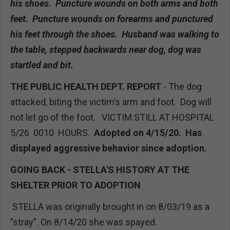
his shoes. Puncture wounds on both arms and both
feet. Puncture wounds on forearms and punctured
his feet through the shoes. Husband was walking to
the table, stepped backwards near dog, dog was
startled and bit.
THE PUBLIC HEALTH DEPT. REPORT
- The dog
attacked, biting the victim’s arm and foot. Dog will
not let go of the foot. VICTIM STILL AT HOSPITAL
5/26 0010 HOURS.
Adopted on 4/15/20. Has
displayed aggressive behavior since adoption.
GOING BACK - STELLA'S HISTORY AT THE
SHELTER PRIOR TO ADOPTION
STELLA was originally brought in on 8/03/19 as a
"stray". On 8/14/20 she was spayed.