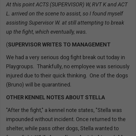
At this point ACTS (SUPERVISOR) W, RVT K and ACT
L. arrived on the scene to assist, so I found myself
assisting Supervisor W. at still attempting to break
up the fight, which eventually, was.
(
SUPERVISOR WRITES TO MANAGEMENT
We had a very serious dog fight break out today in
Playgroups. Thankfully, no employee was seriously
injured due to their quick thinking. One of the dogs
(Bruno) will be quarantined.
OTHER KENNEL NOTES ABOUT STELLA
"After the fight," a kennel note states, "Stella was
impounded without incident. Once returned to the
shelter, while pass other dogs, Stella wanted to