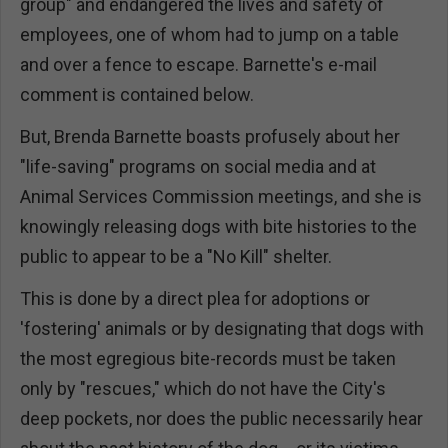
group" and endangered the lives and safety of
employees, one of whom had to jump on a table
and over a fence to escape. Barnette's e-mail
comment is contained below.
But, Brenda Barnette boasts profusely about her
"life-saving" programs on social media and at
Animal Services Commission meetings, and she is
knowingly releasing dogs with bite histories to the
public to appear to be a "No Kill" shelter.
This is done by a direct plea for adoptions or
'fostering' animals or by designating that dogs with
the most egregious bite-records must be taken
only by "rescues," which do not have the City's
deep pockets, nor does the public necessarily hear