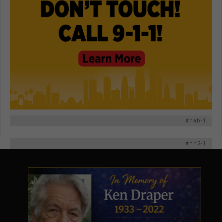
#hab-1
#hh2-1