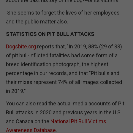
about the past history of the dog---or its victims.
She seems to forget the lives of her employees
and the public matter also.
STATISTICS ON PIT BULL ATTACKS
Dogsbite.org
reports that, "In 2019, 88% (29 of 33)
of pit bull-inflicted fatalities had some form of a
breed identification photograph, the highest
percentage in our records, and that "Pit bulls and
their mixes represent 74% of all images collected
in 2019."
You can also read the actual media accounts of Pit
Bull attacks in 2020 and previous years in the U.S.
and Canada on the
National Pit Bull Victims
Awareness Database
.