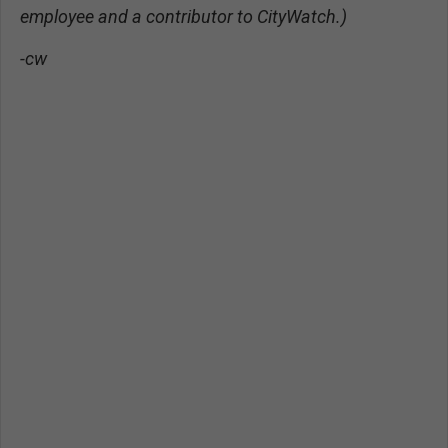
employee and a contributor to CityWatch.)
-cw