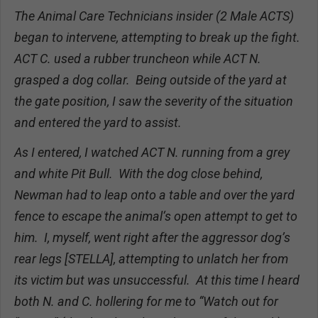
The Animal Care Technicians insider (2 Male ACTS)
began to intervene, attempting to break up the fight.
ACT C. used a rubber truncheon while ACT N.
grasped a dog collar. Being outside of the yard at
the gate position, I saw the severity of the situation
and entered the yard to assist.
As I entered, I watched ACT N. running from a grey
and white Pit Bull. With the dog close behind,
Newman had to leap onto a table and over the yard
fence to escape the animal‘s open attempt to get to
him. I, myself, went right after the aggressor dog’s
rear legs [STELLA], attempting to unlatch her from
its victim but was unsuccessful. At this time I heard
both N. and C. hollering for me to “Watch out for