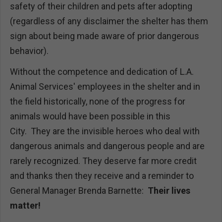
safety of their children and pets after adopting
(regardless of any disclaimer the shelter has them
sign about being made aware of prior dangerous
behavior).
Without the competence and dedication of L.A.
Animal Services' employees in the shelter and in
the field historically, none of the progress for
animals would have been possible in this
City. They are the invisible heroes who deal with
dangerous animals and dangerous people and are
rarely recognized. They deserve far more credit
and thanks then they receive and a reminder to
General Manager Brenda Barnette:
Their lives
matter!