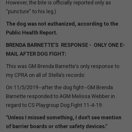
However, the bite is officially reported only as
“puncture” to his leg.)
The dog was not euthanized, according to the
Public Health Report.
BRENDA BARNETTE’S RESPONSE - ONLY ONE E-
MAIL AFTER DOG FIGHT:
This was GM Brenda Barnette's only response to
my CPRA on all of Stella's records:
On 11/5/2019--after the dog fight--GM Brenda
Barnette responded to AGM Melissa Webber in
regard to CS Playgroup Dog Fight 11-4-19:
"Unless I missed something, I don't see mention
of barrier boards or other safety devices."