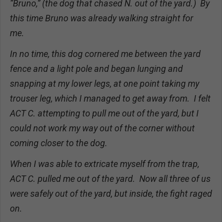
“Bruno,” (the dog that chased N. out of the yard.) By
this time Bruno was already walking straight for
me.
In no time, this dog cornered me between the yard
fence and a light pole and began lunging and
snapping at my lower legs, at one point taking my
trouser leg, which I managed to get away from. I felt
ACT C. attempting to pull me out of the yard, but I
could not work my way out of the corner without
coming closer to the dog.
When I was able to extricate myself from the trap,
ACT C. pulled me out of the yard. Now all three of us
were safely out of the yard, but inside, the fight raged
on.