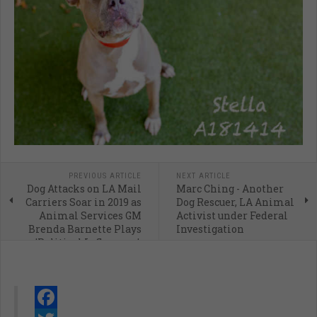
PREVIOUS ARTICLE
NEXT ARTICLE
Dog Attacks on LA Mail
Marc Ching - Another
Carriers Soar in 2019 as
Dog Rescuer, LA Animal
Animal Services GM
Activist under Federal
Brenda Barnette Plays
Investigation
'Political Influencer'