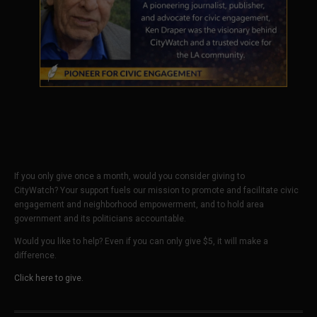
If you only give once a month, would you consider giving to
CityWatch? Your support fuels our mission to promote and facilitate civic
engagement and neighborhood empowerment, and to hold area
government and its politicians accountable.
Would you like to help? Even if you can only give $5, it will make a
difference.
Click here to give.