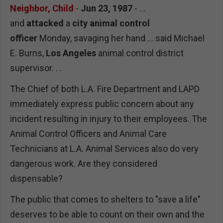
Neighbor, Child
-
Jun 23, 1987
- ...
and
attacked
a
city animal control
officer
Monday, savaging her hand ... said Michael
E. Burns,
Los Angeles
animal control district
supervisor. . .
The Chief of both L.A. Fire Department and LAPD
immediately express public concern about any
incident resulting in injury to their employees. The
Animal Control Officers and Animal Care
Technicians at L.A. Animal Services also do very
dangerous work. Are they considered
dispensable?
The public that comes to shelters to "save a life"
deserves to be able to count on their own and the