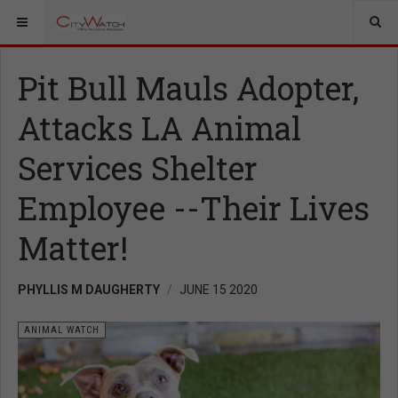
Pit Bull Mauls Adopter,
Attacks LA Animal
Services Shelter
Employee --Their Lives
Matter!
PHYLLIS M DAUGHERTY
JUNE 15 2020
ANIMAL WATCH