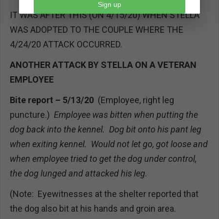
Sign up
IT WAS AFTER THIS (ON 4/15/20) WHEN STELLA
WAS ADOPTED TO THE COUPLE WHERE THE
4/24/20 ATTACK OCCURRED.
ANOTHER ATTACK BY STELLA ON A VETERAN
EMPLOYEE
Bite report – 5/13/20
(Employee, right leg
puncture.)
Employee was bitten when putting the
dog back into the kennel. Dog bit onto his pant leg
when exiting kennel. Would not let go, got loose and
when employee tried to get the dog under control,
the dog lunged and attacked his leg.
(Note: Eyewitnesses at the shelter reported that
the dog also bit at his hands and groin area.