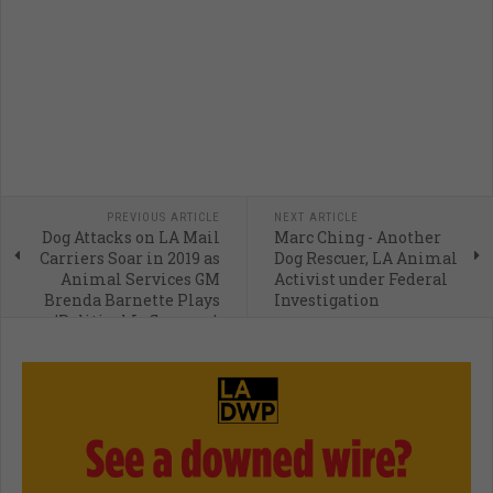
PREVIOUS ARTICLE
NEXT ARTICLE
Dog Attacks on LA Mail
Marc Ching - Another
Carriers Soar in 2019 as
Dog Rescuer, LA Animal
Animal Services GM
Activist under Federal
Brenda Barnette Plays
Investigation
'Political Influencer'