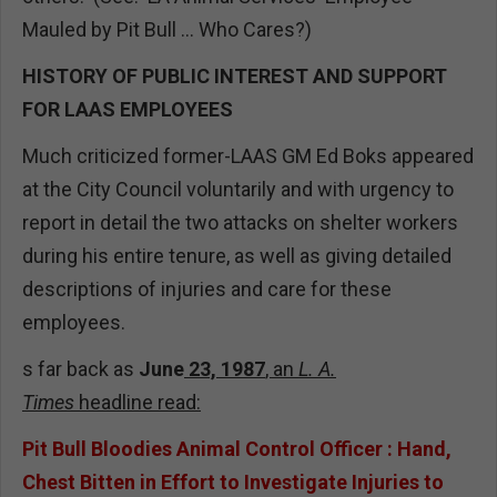
Mauled by Pit Bull ... Who Cares?)
HISTORY OF PUBLIC INTEREST AND SUPPORT
FOR LAAS EMPLOYEES
Much criticized former-LAAS GM Ed Boks appeared
at the City Council voluntarily and with urgency to
report in detail the two attacks on shelter workers
during his entire tenure, as well as giving detailed
descriptions of injuries and care for these
employees.
s far back as
June
23, 1987
, an
L. A.
Times
headline
read:
Pit Bull Bloodies Animal Control Officer : Hand,
Chest Bitten in Effort to Investigate Injuries to