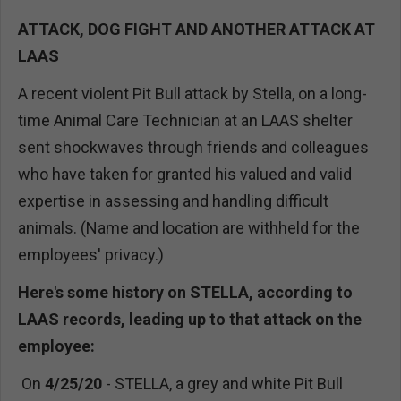
ATTACK, DOG FIGHT AND ANOTHER ATTACK AT
LAAS
A recent violent Pit Bull attack by Stella, on a long-
time Animal Care Technician at an LAAS shelter
sent shockwaves through friends and colleagues
who have taken for granted his valued and valid
expertise in assessing and handling difficult
animals. (Name and location are withheld for the
employees' privacy.)
Here's some history on STELLA, according to
LAAS records, leading up to that attack on the
employee:
On
4/25/20
- STELLA, a grey and white Pit Bull