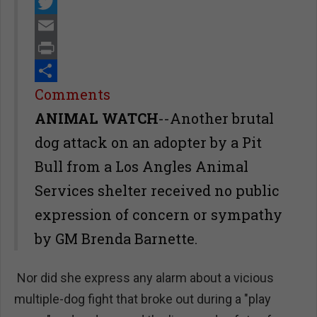
Facebook
Twitter
Email
Print
Share
Comments
ANIMAL WATCH
--Another brutal
dog attack on an adopter by a Pit
Bull from a Los Angles Animal
Services shelter received no public
expression of concern or sympathy
by GM Brenda Barnette.
Nor did she express any alarm about a vicious
multiple-dog fight that broke out during a "play