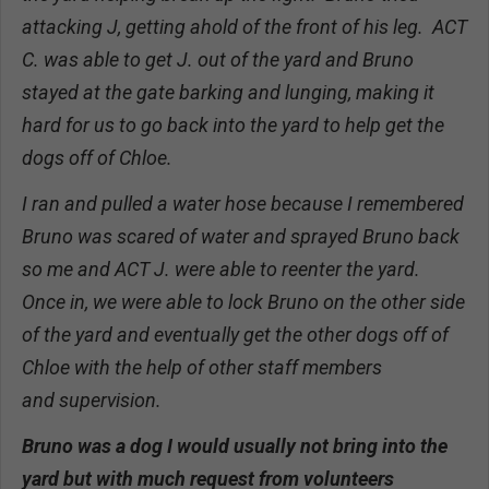
attacking J, getting ahold of the front of his leg. ACT
C. was able to get J. out of the yard and Bruno
stayed at the gate barking and lunging, making it
hard for us to go back into the yard to help get the
dogs off of Chloe.
I ran and pulled a water hose because I remembered
Bruno was scared of water and sprayed Bruno back
so me and ACT J. were able to reenter the yard.
Once in, we were able to lock Bruno on the other side
of the yard and eventually get the other dogs off of
Chloe with the help of other staff members
and supervision.
Bruno was a dog I would usually not bring into the
yard but with much request from volunteers