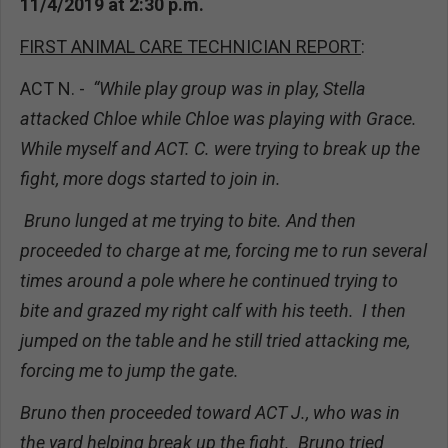
11/4/2019 at 2:30 p.m.
FIRST ANIMAL CARE TECHNICIAN REPORT
:
ACT N. -
“While play group was in play, Stella
attacked Chloe while Chloe was playing with Grace.
While myself and ACT. C. were trying to break up the
fight, more dogs started to join in.
Bruno lunged at me trying to bite. And then
proceeded to charge at me, forcing me to run several
times around a pole where he continued trying to
bite and grazed my right calf with his teeth. I then
jumped on the table and he still tried attacking me,
forcing me to jump the gate.
Bruno then proceeded toward ACT J., who was in
the yard helping break up the fight. Bruno tried