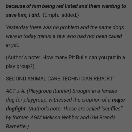
because of him being red listed and them wanting to
save him, I did
.
(Emph. added.)
Yesterday there was no problem and the same dogs
were in today minus a few who had not been called
in yet.
(Author's note: How many Pit Bulls can you put in a
play group?)
SECOND ANIMAL CARE TECHNICIAN REPORT
:
ACT J.A. (Playgroup Runner) brought in a female
dog for playgroup, witnessed the eruption of a
major
dogfight.
{Author's note: These are called “scuffles”
by former- AGM Melissa Webber and GM Brenda
Barnette.)