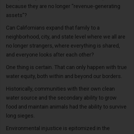
because they are no longer “revenue-generating
assets”?
Can Californians expand that family to a
neighborhood, city, and state level where we all are
no longer strangers, where everything is shared,
and everyone looks after each other?
One thing is certain. That can only happen with true
water equity, both within and beyond our borders.
Historically, communities with their own clean
water source and the secondary ability to grow
food and maintain animals had the ability to survive
long sieges.
Environmental injustice is epitomized in the