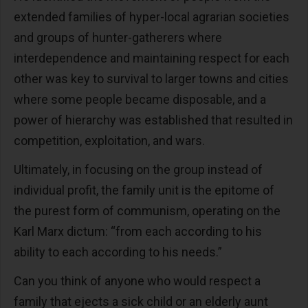
extended families of hyper-local agrarian societies
and groups of hunter-gatherers where
interdependence and maintaining respect for each
other was key to survival to larger towns and cities
where some people became disposable, and a
power of hierarchy was established that resulted in
competition, exploitation, and wars.
Ultimately, in focusing on the group instead of
individual profit, the family unit is the epitome of
the purest form of communism, operating on the
Karl Marx dictum: “from each according to his
ability to each according to his needs.”
Can you think of anyone who would respect a
family that ejects a sick child or an elderly aunt