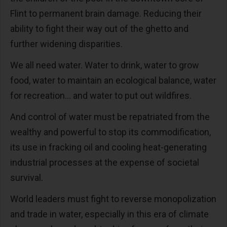
Flint to permanent brain damage. Reducing their
ability to fight their way out of the ghetto and
further widening disparities.
We all need water. Water to drink, water to grow
food, water to maintain an ecological balance, water
for recreation… and water to put out wildfires.
And control of water must be repatriated from the
wealthy and powerful to stop its commodification,
its use in fracking oil and cooling heat-generating
industrial processes at the expense of societal
survival.
World leaders must fight to reverse monopolization
and trade in water, especially in this era of climate