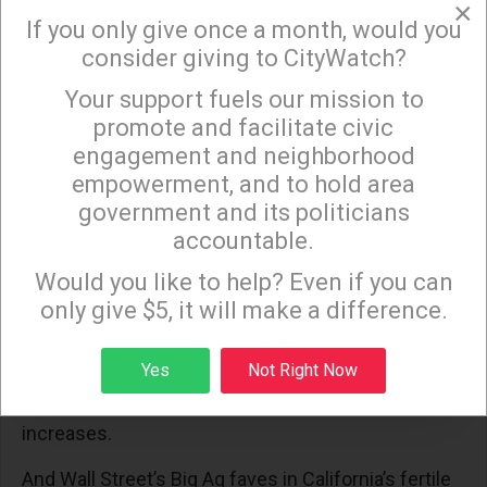
×
to profiteer off the poor and destitute. As well as
If you only give once a month, would you
the rich who may be better situated to endure
consider giving to CityWatch?
augmented price gouging.
Your support fuels our mission to
×
promote and facilitate civic
Back in California, Central Valley agribusinesses, so
engagement and neighborhood
beloved of our Fearless Felon in his attack against
empowerment, and to hold area
Governor Newsom, continue to suck up federally
government and its politicians
funded water at the expense of Angelenos who
accountable.
Sign up to receive our special e-news blasts on
were running for their lives as their homes and
Monday and Thursday evenings!
Would you like to help? Even if you can
businesses burned.
only give $5, it will make a difference.
Water, the new liquid gold, squandered on crops
Sign up
unsuitable for the state’s semi-arid setting which
Yes
Not Right Now
will only become more so as global warming
increases.
And Wall Street’s Big Ag faves in California’s fertile