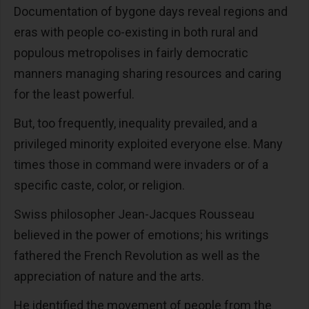
Documentation of bygone days reveal regions and
eras with people co-existing in both rural and
populous metropolises in fairly democratic
manners managing sharing resources and caring
for the least powerful.
But, too frequently, inequality prevailed, and a
privileged minority exploited everyone else. Many
times those in command were invaders or of a
specific caste, color, or religion.
Swiss philosopher Jean-Jacques Rousseau
believed in the power of emotions; his writings
fathered the French Revolution as well as the
appreciation of nature and the arts.
He identified the movement of people from the