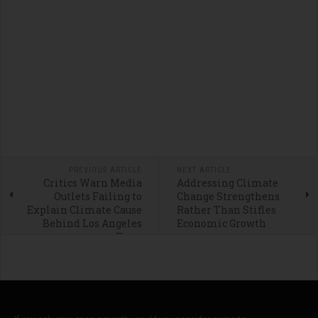
PREVIOUS ARTICLE
NEXT ARTICLE
Critics Warn Media
Addressing Climate
Outlets Failing to
Change Strengthens
Explain Climate Cause
Rather Than Stifles
Behind Los Angeles
Economic Growth
Fires