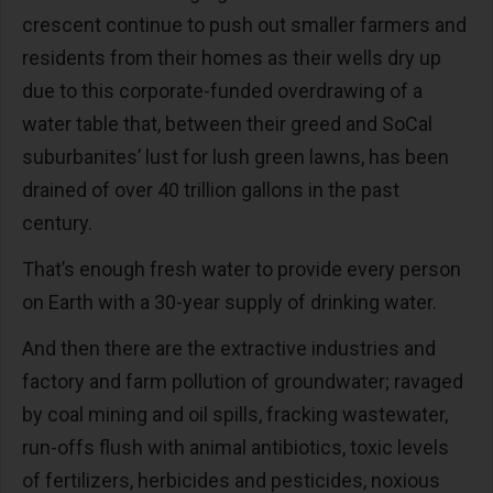
crescent continue to push out smaller farmers and
residents from their homes as their wells dry up
due to this corporate-funded overdrawing of a
water table that, between their greed and SoCal
suburbanites’ lust for lush green lawns, has been
drained of over 40 trillion gallons in the past
century.
That’s enough fresh water to provide every person
on Earth with a 30-year supply of drinking water.
And then there are the extractive industries and
factory and farm pollution of groundwater; ravaged
by coal mining and oil spills, fracking wastewater,
run-offs flush with animal antibiotics, toxic levels
of fertilizers, herbicides and pesticides, noxious