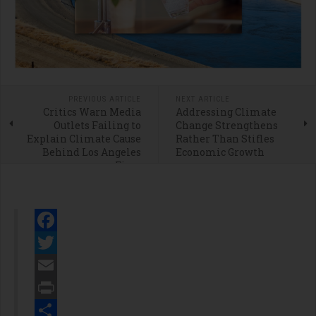
PREVIOUS ARTICLE
NEXT ARTICLE
Critics Warn Media
Addressing Climate
Outlets Failing to
Change Strengthens
Explain Climate Cause
Rather Than Stifles
Behind Los Angeles
Economic Growth
Fires
Facebook
Twitter
Email
Print