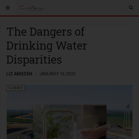
The Dangers of
Drinking Water
Disparities
LIZ AMSDEN
JANUARY 16 2025
CLIMATE