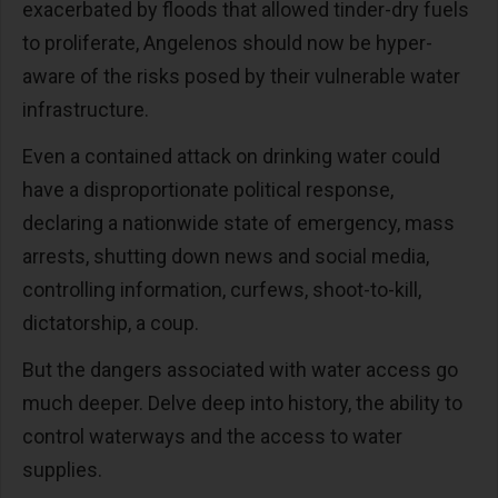
exacerbated by floods that allowed tinder-dry fuels
to proliferate, Angelenos should now be hyper-
aware of the risks posed by their vulnerable water
infrastructure.
Even a contained attack on drinking water could
have a disproportionate political response,
declaring a nationwide state of emergency, mass
arrests, shutting down news and social media,
controlling information, curfews, shoot-to-kill,
dictatorship, a coup.
But the dangers associated with water access go
much deeper. Delve deep into history, the ability to
control waterways and the access to water
supplies.