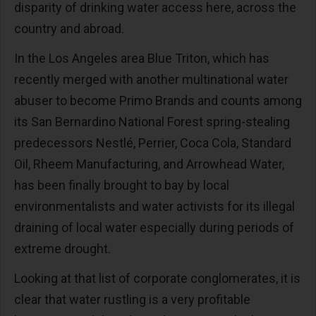
disparity of drinking water access here, across the
country and abroad.
In the Los Angeles area Blue Triton, which has
recently merged with another multinational water
abuser to become Primo Brands and counts among
its San Bernardino National Forest spring-stealing
predecessors Nestlé, Perrier, Coca Cola, Standard
Oil, Rheem Manufacturing, and Arrowhead Water,
has been finally brought to bay by local
environmentalists and water activists for its illegal
draining of local water especially during periods of
extreme drought.
Looking at that list of corporate conglomerates, it is
clear that water rustling is a very profitable