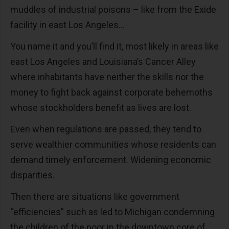
muddles of industrial poisons – like from the Exide
facility in east Los Angeles…
You name it and you’ll find it, most likely in areas like
east Los Angeles and Louisiana’s Cancer Alley
where inhabitants have neither the skills nor the
money to fight back against corporate behemoths
whose stockholders benefit as lives are lost.
Even when regulations are passed, they tend to
serve wealthier communities whose residents can
demand timely enforcement. Widening economic
disparities.
Then there are situations like government
“efficiencies” such as led to Michigan condemning
the children of the poor in the downtown core of