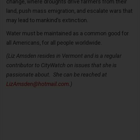
change, where droughts drive farmers from their
land, push mass emigration, and escalate wars that
may lead to mankind’s extinction.
Water must be maintained as a common good for
all Americans, for all people worldwide.
(Liz Amsden resides in Vermont and is a regular
contributor to CityWatch on issues that she is
passionate about. She can be reached at
LizAmsden@hotmail.com
.)