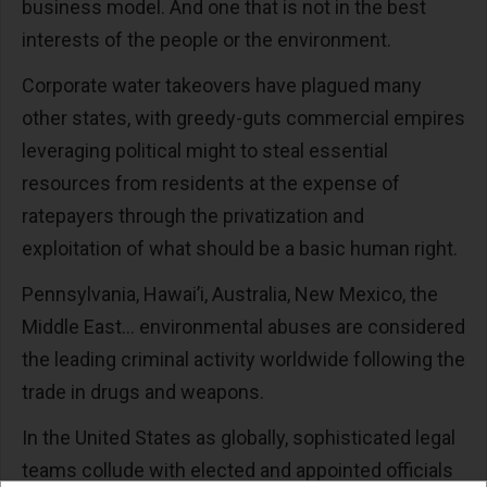
business model. And one that is not in the best
interests of the people or the environment.
Corporate water takeovers have plagued many
other states, with greedy-guts commercial empires
leveraging political might to steal essential
resources from residents at the expense of
ratepayers through the privatization and
exploitation of what should be a basic human right.
Pennsylvania, Hawai’i, Australia, New Mexico, the
Middle East… environmental abuses are considered
the leading criminal activity worldwide following the
trade in drugs and weapons.
In the United States as globally, sophisticated legal
teams collude with elected and appointed officials