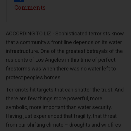
Share
Comments
ACCORDING TO LIZ - Sophisticated terrorists know
that a community’s front line depends on its water
infrastructure. One of the greatest betrayals of the
residents of Los Angeles in this time of perfect
firestorms was when there was no water left to
protect people’s homes.
Terrorists hit targets that can shatter the trust. And
there are few things more powerful, more
symbolic, more important than water security.
Having just experienced that fragility, that threat
from our shifting climate – droughts and wildfires