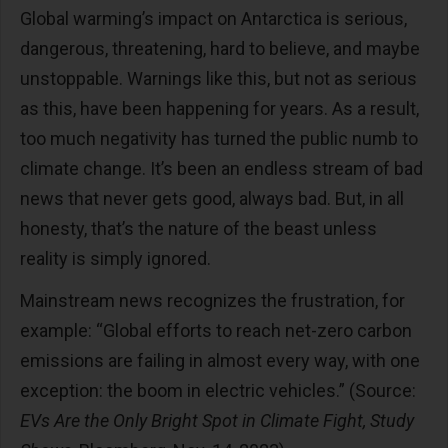
Global warming’s impact on Antarctica is serious,
dangerous, threatening, hard to believe, and maybe
unstoppable. Warnings like this, but not as serious
as this, have been happening for years. As a result,
too much negativity has turned the public numb to
climate change. It’s been an endless stream of bad
news that never gets good, always bad. But, in all
honesty, that’s the nature of the beast unless
reality is simply ignored.
Mainstream news recognizes the frustration, for
example: “Global efforts to reach net-zero carbon
emissions are failing in almost every way, with one
exception: the boom in electric vehicles.” (Source:
EVs Are the Only Bright Spot in Climate Fight, Study