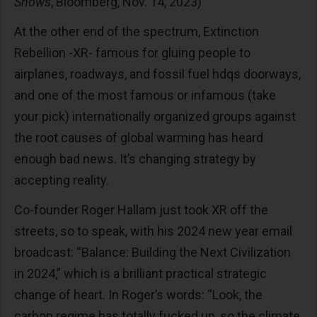
Shows
, Bloomberg, Nov. 14, 2023)
At the other end of the spectrum, Extinction
Rebellion -XR- famous for gluing people to
airplanes, roadways, and fossil fuel hdqs doorways,
and one of the most famous or infamous (take
your pick) internationally organized groups against
the root causes of global warming has heard
enough bad news. It’s changing strategy by
accepting reality.
Co-founder Roger Hallam just took XR off the
streets, so to speak, with his 2024 new year email
broadcast: “Balance: Building the Next Civilization
in 2024,” which is a brilliant practical strategic
change of heart. In Roger’s words: “Look, the
carbon regime has totally fucked up, so the climate