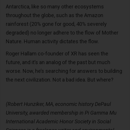
Antarctica, like so many other ecosystems
throughout the globe, such as the Amazon
rainforest (20% gone for good, 40% severely
degraded) no longer adhere to the flow of Mother
Nature. Human activity dictates the flow.
Roger Hallam co-founder of XR has seen the
future, and it’s an analog of the past but much
worse. Now, he’s searching for answers to building
the next civilization. Not a bad idea. But where?
(Robert Hunziker, MA, economic history DePaul
University, awarded membership in Pi Gamma Mu
International Academic Honor Society in Social