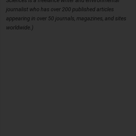
Sciences is a freelance writer and environmental
journalist who has over 200 published articles
appearing in over 50 journals, magazines, and sites
worldwide.)