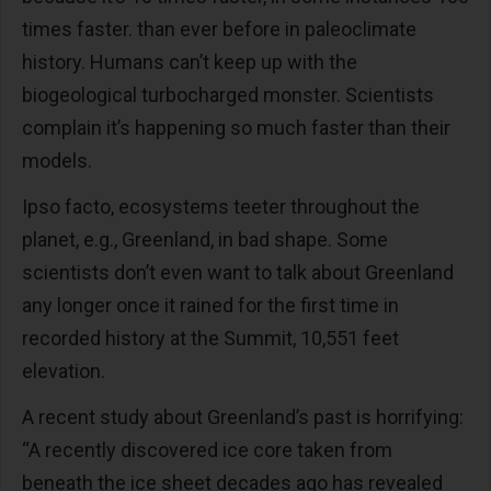
times faster. than ever before in paleoclimate
history. Humans can’t keep up with the
biogeological turbocharged monster. Scientists
complain it’s happening so much faster than their
models.
Ipso facto, ecosystems teeter throughout the
planet, e.g., Greenland, in bad shape. Some
scientists don’t even want to talk about Greenland
any longer once it rained for the first time in
recorded history at the Summit, 10,551 feet
elevation.
A recent study about Greenland’s past is horrifying:
“A recently discovered ice core taken from
beneath the ice sheet decades ago
has revealed