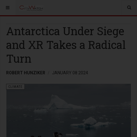
Antarctica Under Siege
and XR Takes a Radical
Turn
ROBERT HUNZIKER
JANUARY 08 2024
CLIMATE