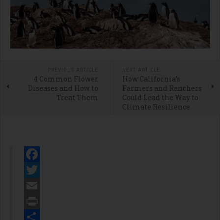
PREVIOUS ARTICLE
NEXT ARTICLE
4 Common Flower
How California’s
Diseases and How to
Farmers and Ranchers
Treat Them
Could Lead the Way to
Climate Resilience
Facebook
Twitter
Email
Print