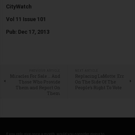
CityWatch
Vol 11 Issue 101
Pub: Dec 17, 2013
PREVIOUS ARTICLE
NEXT ARTICLE
Miracles For Sale … And
Replacing LaMotte: Err
Those Who Provide
On The Side Of The
Them and Report On
People’s Right To Vote
Them
If you only give once a month, would you consider giving to