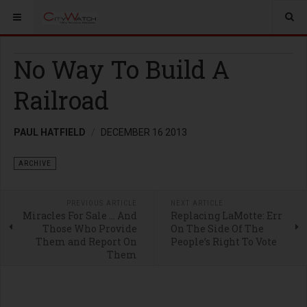
No Way To Build A
Railroad
PAUL HATFIELD
DECEMBER 16 2013
ARCHIVE
PREVIOUS ARTICLE
NEXT ARTICLE
Miracles For Sale … And
Replacing LaMotte: Err
Those Who Provide
On The Side Of The
Them and Report On
People’s Right To Vote
Them