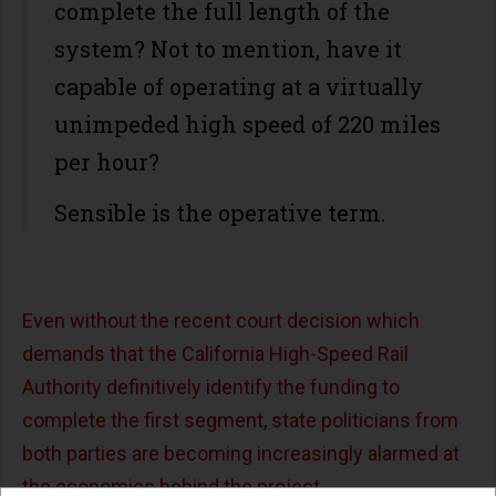
complete the full length of the
system? Not to mention, have it
capable of operating at a virtually
unimpeded high speed of 220 miles
per hour?
Sensible is the operative term.
Even without the recent court decision which
demands that the California High-Speed Rail
Authority definitively identify the funding to
complete the first segment, state politicians from
both parties are becoming increasingly alarmed at
the economics behind the project.