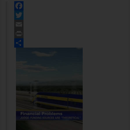
Facebook
Twitter
Email
Print
Share