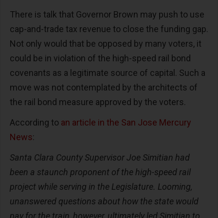
There is talk that Governor Brown may push to use
cap-and-trade tax revenue to close the funding gap.
Not only would that be opposed by many voters, it
could be in violation of the high-speed rail bond
covenants as a legitimate source of capital. Such a
move was not contemplated by the architects of
the rail bond measure approved by the voters.
According to
an article in the San Jose Mercury
News
:
Santa Clara County Supervisor Joe Simitian had
been a staunch proponent of the high-speed rail
project while serving in the Legislature. Looming,
unanswered questions about how the state would
pay for the train, however, ultimately led Simitian to