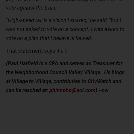
vote against the train.
“High-speed rail is a vision I shared,” he said, “but I
was not asked to vote on a concept. I was asked to
vote on a plan that I believe is flawed.”
That statement says it all.
(Paul Hatfield is a CPA and serves as Treasurer for
the Neighborhood Council Valley Village. He blogs
at Village to Village, contributes to CityWatch and
can be reached at:
phinnoho@aol.com
)
–cw