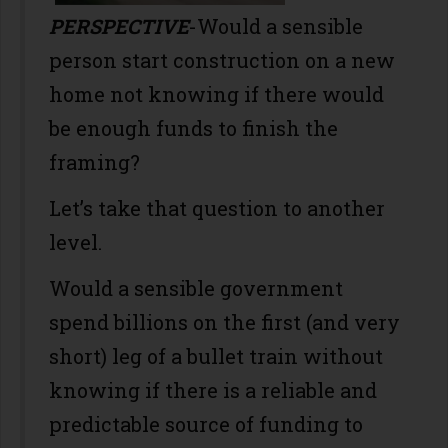
PERSPECTIVE
-Would a sensible
person start construction on a new
home not knowing if there would
be enough funds to finish the
framing?
Let’s take that question to another
level.
Would a sensible government
spend billions on the first (and very
short) leg of a bullet train without
knowing if there is a reliable and
predictable source of funding to