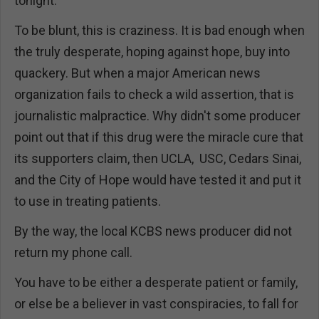
tonight."
To be blunt, this is craziness. It is bad enough when
the truly desperate, hoping against hope, buy into
quackery. But when a major American news
organization fails to check a wild assertion, that is
journalistic malpractice. Why didn't some producer
point out that if this drug were the miracle cure that
its supporters claim, then UCLA, USC, Cedars Sinai,
and the City of Hope would have tested it and put it
to use in treating patients.
By the way, the local KCBS news producer did not
return my phone call.
You have to be either a desperate patient or family,
or else be a believer in vast conspiracies, to fall for