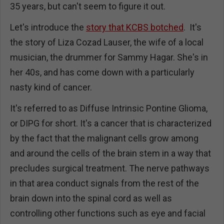
35 years, but can't seem to figure it out.
Let's introduce the
story that KCBS botched
. It's
the story of Liza Cozad Lauser, the wife of a local
musician, the drummer for Sammy Hagar. She's in
her 40s, and has come down with a particularly
nasty kind of cancer.
It's referred to as Diffuse Intrinsic Pontine Glioma,
or DIPG for short. It's a cancer that is characterized
by the fact that the malignant cells grow among
and around the cells of the brain stem in a way that
precludes surgical treatment. The nerve pathways
in that area conduct signals from the rest of the
brain down into the spinal cord as well as
controlling other functions such as eye and facial