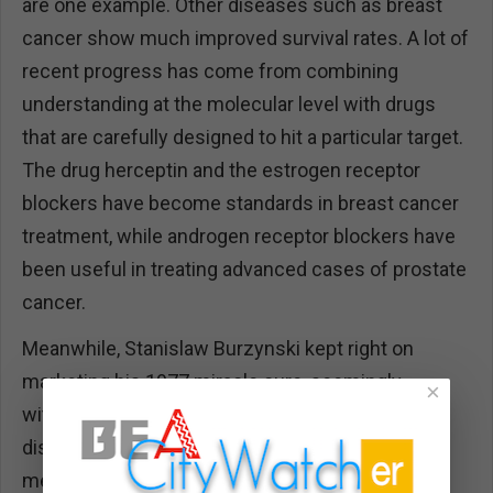
are one example. Other diseases such as breast
cancer show much improved survival rates. A lot of
recent progress has come from combining
understanding at the molecular level with drugs
that are carefully designed to hit a particular target.
The drug herceptin and the estrogen receptor
blockers have become standards in breast cancer
treatment, while androgen receptor blockers have
been useful in treating advanced cases of prostate
cancer.
Meanwhile, Stanislaw Burzynski kept right on
marketing his 1977 miracle cure, seemingly
×
without any attempt to expand on the original
discovery or even to test it using the standard
methods.