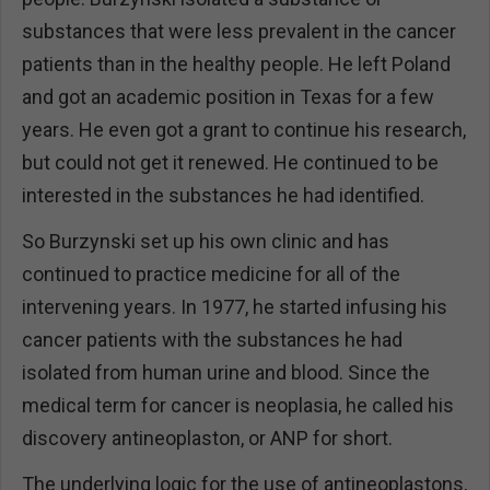
substances that were less prevalent in the cancer
patients than in the healthy people. He left Poland
and got an academic position in Texas for a few
years. He even got a grant to continue his research,
but could not get it renewed. He continued to be
interested in the substances he had identified.
So Burzynski set up his own clinic and has
continued to practice medicine for all of the
intervening years. In 1977, he started infusing his
cancer patients with the substances he had
isolated from human urine and blood. Since the
medical term for cancer is neoplasia, he called his
discovery antineoplaston, or ANP for short.
The underlying logic for the use of antineoplastons,