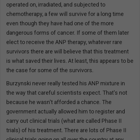
operated on, irradiated, and subjected to
chemotherapy, a few will survive for a long time
even though they have had one of the more
dangerous forms of cancer. If some of them later
elect to receive the ANP therapy, whatever rare
survivors there are will believe that this treatment
is what saved their lives. At least, this appears to be
the case for some of the survivors.
Burzynski never really tested his ANP mixture in
the way that careful scientists expect. That's not
because he wasn't afforded a chance. The
government actually allowed him to register and
carry out clinical trials (what are called Phase II
trials) of his treatment. There are lots of Phase II
clinical trials going on all over the country at any