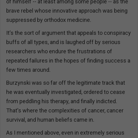
of himself -- at least among some people -- as the
brave rebel whose innovative approach was being
suppressed by orthodox medicine.
It's the sort of argument that appeals to conspiracy
buffs of all types, and is laughed off by serious
researchers who endure the frustrations of
repeated failures in the hopes of finding success a
few times around.
Burzynski was so far off the legitimate track that
he was eventually investigated, ordered to cease
from peddling his therapy, and finally indicted.
That's where the complexities of cancer, cancer
survival, and human beliefs came in.
As I mentioned above, even in extremely serious