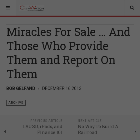
Miracles For Sale … And
Those Who Provide
Them and Report On
Them
BOB GELFAND
DECEMBER 16 2013
ARCHIVE
PREVIOUS ARTICLE
NEXT ARTICLE
LAUSD, iPads, and
No Way To Build A
Finance 101
Railroad