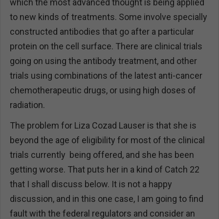
which the most advanced thought is being applied
to new kinds of treatments. Some involve specially
constructed antibodies that go after a particular
protein on the cell surface. There are clinical trials
going on using the antibody treatment, and other
trials using combinations of the latest anti-cancer
chemotherapeutic drugs, or using high doses of
radiation.
The problem for Liza Cozad Lauser is that she is
beyond the age of eligibility for most of the clinical
trials currently being offered, and she has been
getting worse. That puts her in a kind of Catch 22
that I shall discuss below. It is not a happy
discussion, and in this one case, I am going to find
fault with the federal regulators and consider an