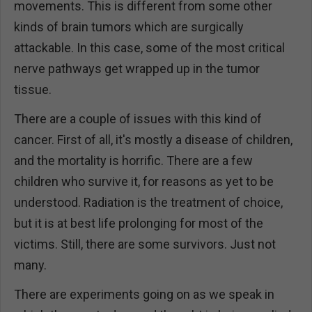
movements. This is different from some other
kinds of brain tumors which are surgically
attackable. In this case, some of the most critical
nerve pathways get wrapped up in the tumor
tissue.
There are a couple of issues with this kind of
cancer. First of all, it's mostly a disease of children,
and the mortality is horrific. There are a few
children who survive it, for reasons as yet to be
understood. Radiation is the treatment of choice,
but it is at best life prolonging for most of the
victims. Still, there are some survivors. Just not
many.
There are experiments going on as we speak in