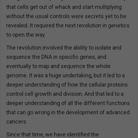
that cells get out of whack and start multiplying
without the usual controls were secrets yet to be
revealed. It required the next revolution in genetics
to open the way.
The revolution involved the ability to isolate and
sequence the DNA in specific genes, and
eventually to map and sequence the whole
genome. It was a huge undertaking, but it led to a
deeper understanding of how the cellular proteins
control cell growth and division. And that led to a
deeper understanding of all the different functions
that can go wrong in the development of advanced
cancers.
Since that time, we have identified the