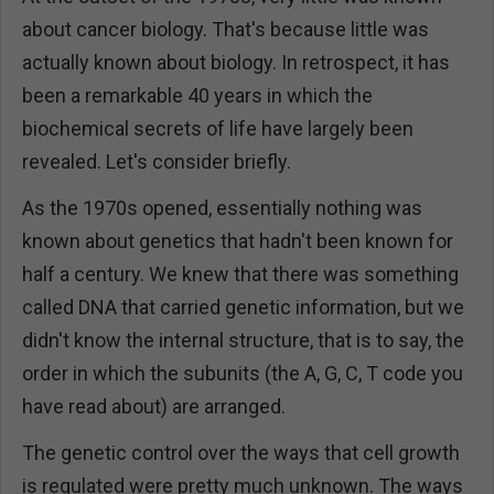
about cancer biology. That's because little was
actually known about biology. In retrospect, it has
been a remarkable 40 years in which the
biochemical secrets of life have largely been
revealed. Let's consider briefly.
As the 1970s opened, essentially nothing was
known about genetics that hadn't been known for
half a century. We knew that there was something
called DNA that carried genetic information, but we
didn't know the internal structure, that is to say, the
order in which the subunits (the A, G, C, T code you
have read about) are arranged.
The genetic control over the ways that cell growth
is regulated were pretty much unknown. The ways