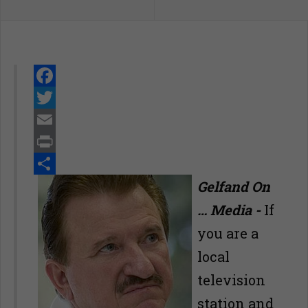
Facebook
Twitter
Email
Print
Share
Gelfand On
… Media -
If
you are a
local
television
station and