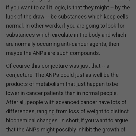
if you want to call it logic, is that they might -- by the
luck of the draw -- be substances which keep cells
normal. In other words, if you are going to look for
substances which circulate in the body and which
are normally occurring anti-cancer agents, then
maybe the ANPs are such compounds.
Of course this conjecture was just that -- a
conjecture. The ANPs could just as well be the
products of metabolism that just happen to be
lower in cancer patients than in normal people.
After all, people with advanced cancer have lots of
differences, ranging from loss of weight to distinct
biochemical changes. In short, if you want to argue
that the ANPs might possibly inhibit the growth of