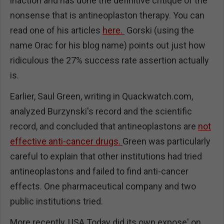
inaction and has done the definitive critique of the
nonsense that is antineoplaston therapy. You can
read one of his articles
here.
Gorski (using the
name Orac for his blog name) points out just how
ridiculous the 27% success rate assertion actually
is.
Earlier, Saul Green, writing in Quackwatch.com,
analyzed Burzynski's record and the scientific
record, and concluded that antineoplastons are
not
effective anti-cancer drugs.
Green was particularly
careful to explain that other institutions had tried
antineoplastons and failed to find anti-cancer
effects. One pharmaceutical company and two
public institutions tried.
More recently, USA Today did its own expose' on