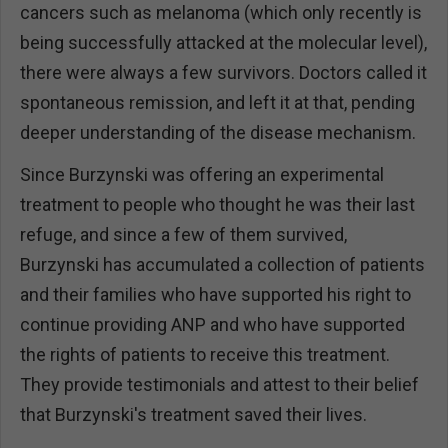
cancers such as melanoma (which only recently is
being successfully attacked at the molecular level),
there were always a few survivors. Doctors called it
spontaneous remission, and left it at that, pending
deeper understanding of the disease mechanism.
Since Burzynski was offering an experimental
treatment to people who thought he was their last
refuge, and since a few of them survived,
Burzynski has accumulated a collection of patients
and their families who have supported his right to
continue providing ANP and who have supported
the rights of patients to receive this treatment.
They provide testimonials and attest to their belief
that Burzynski's treatment saved their lives.