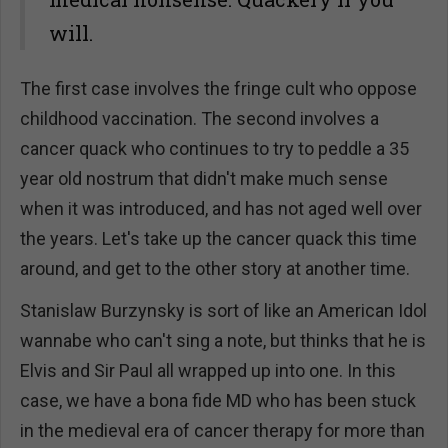
will.
The first case involves the fringe cult who oppose
childhood vaccination. The second involves a
cancer quack who continues to try to peddle a 35
year old nostrum that didn't make much sense
when it was introduced, and has not aged well over
the years. Let's take up the cancer quack this time
around, and get to the other story at another time.
Stanislaw Burzynsky is sort of like an American Idol
wannabe who can't sing a note, but thinks that he is
Elvis and Sir Paul all wrapped up into one. In this
case, we have a bona fide MD who has been stuck
in the medieval era of cancer therapy for more than