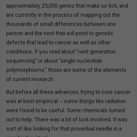
approximately 25,000 genes that make us tick, and
are currently in the process of mapping out the
thousands of small differences between one
person and the next that will point to genetic
defects that lead to cancer as well as other
conditions. If you read about "next generation
sequencing" or about "single nucleotide
polymorphisms," those are some of the elements
of current research.
But before all these advances, trying to cure cancer
was at best empirical -- some things like radiation
were found to be useful. Some chemicals turned
out to help. There was a lot of luck involved. It was
sort of like looking for that proverbial needle in a