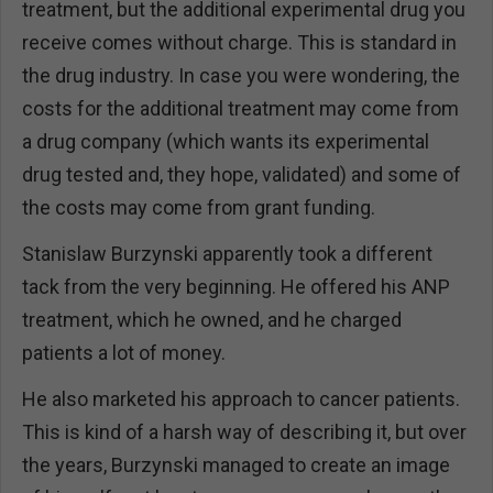
treatment, but the additional experimental drug you
receive comes without charge. This is standard in
the drug industry. In case you were wondering, the
costs for the additional treatment may come from
a drug company (which wants its experimental
drug tested and, they hope, validated) and some of
the costs may come from grant funding.
Stanislaw Burzynski apparently took a different
tack from the very beginning. He offered his ANP
treatment, which he owned, and he charged
patients a lot of money.
He also marketed his approach to cancer patients.
This is kind of a harsh way of describing it, but over
the years, Burzynski managed to create an image