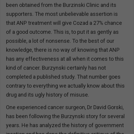
been obtained from the Burzinski Clinic and its
supporters. The most unbelievable assertion is
that ANP treatment will give Cozad a 27% chance
of a good outcome. This is, to put it as gently as
possible, a lot of nonsense. To the best of our
knowledge, there is no way of knowing that ANP
has any effectiveness at all when it comes to this
kind of cancer. Burzynski certainly has not
completed a published study. That number goes
contrary to everything we actually know about this
drug and its ugly history of misuse.
One experienced cancer surgeon, Dr David Gorski,
has been following the Burzynski story for several
years. He has analyzed the history of government