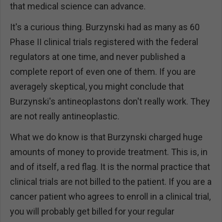
that medical science can advance.
It's a curious thing. Burzynski had as many as 60
Phase II clinical trials registered with the federal
regulators at one time, and never published a
complete report of even one of them. If you are
averagely skeptical, you might conclude that
Burzynski's antineoplastons don't really work. They
are not really antineoplastic.
What we do know is that Burzynski charged huge
amounts of money to provide treatment. This is, in
and of itself, a red flag. It is the normal practice that
clinical trials are not billed to the patient. If you are a
cancer patient who agrees to enroll in a clinical trial,
you will probably get billed for your regular