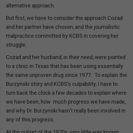
alternative approach.
But first, we have to consider the approach Cozad
and her partner have chosen, and the journalistic
malpractice committed by KCBS in covering her
struggle.
Cozad and her husband, in their need, were pointed
to a clinic in Texas that has been using essentially
the same unproven drug since 1977. To explain the
Burzynski story and KCBS's culpability, I have to
turn back the clock a few decades to explain where
we have been, how much progress we have made,
and why Dr. Burzynski hasn't really been involved in
any of this progress.
At the outset of the 1970s, very little was known