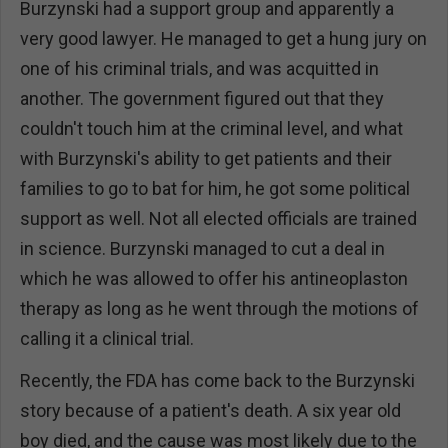
Burzynski had a support group and apparently a
very good lawyer. He managed to get a hung jury on
one of his criminal trials, and was acquitted in
another. The government figured out that they
couldn't touch him at the criminal level, and what
with Burzynski's ability to get patients and their
families to go to bat for him, he got some political
support as well. Not all elected officials are trained
in science. Burzynski managed to cut a deal in
which he was allowed to offer his antineoplaston
therapy as long as he went through the motions of
calling it a clinical trial.
Recently, the FDA has come back to the Burzynski
story because of a patient's death. A six year old
boy died, and the cause was most likely due to the