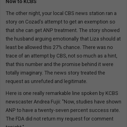
Now to KCBS
The other night, your local CBS news station ran a
story on Cozad's attempt to get an exemption so
that she can get ANP treatment. The story showed
the husband arguing emotionally that Liza should at
least be allowed this 27% chance. There was no
trace of an attempt by CBS, not so much as a hint,
that this number and the promise behind it were
totally imaginary. The news story treated the
request as unrefuted and legitimate.
Here is one really remarkable line spoken by KCBS
newscaster Andrea Fujii: "Now, studies have shown
ANP to have a twenty-seven percent success rate.
The FDA did not return my request for comment