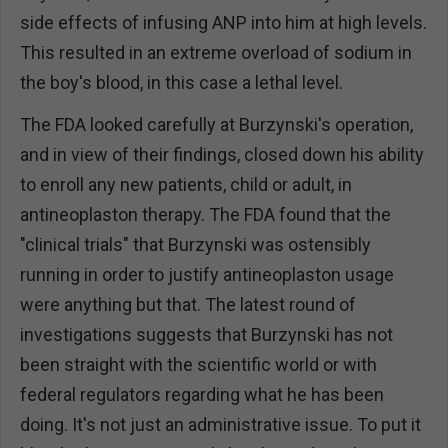
side effects of infusing ANP into him at high levels.
This resulted in an extreme overload of sodium in
the boy's blood, in this case a lethal level.
The FDA looked carefully at Burzynski's operation,
and in view of their findings, closed down his ability
to enroll any new patients, child or adult, in
antineoplaston therapy. The FDA found that the
"clinical trials" that Burzynski was ostensibly
running in order to justify antineoplaston usage
were anything but that. The latest round of
investigations suggests that Burzynski has not
been straight with the scientific world or with
federal regulators regarding what he has been
doing. It's not just an administrative issue. To put it