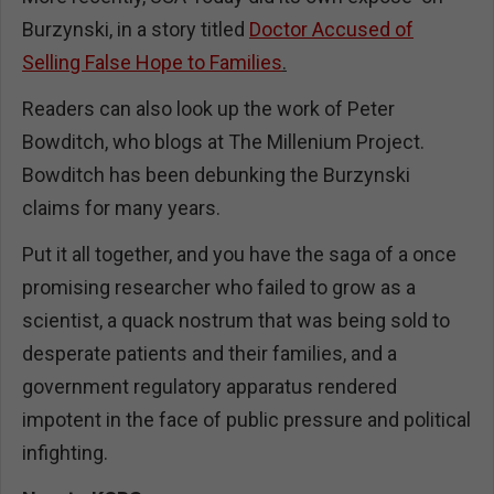
Burzynski, in a story titled
Doctor Accused of
Selling False Hope to Families
.
Readers can also look up the work of Peter
Bowditch, who blogs at The Millenium Project.
Bowditch has been debunking the Burzynski
claims for many years.
Put it all together, and you have the saga of a once
promising researcher who failed to grow as a
scientist, a quack nostrum that was being sold to
desperate patients and their families, and a
government regulatory apparatus rendered
impotent in the face of public pressure and political
infighting.