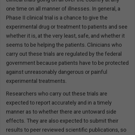
one time on all manner of illnesses. In general, a
Phase II clinical trial is a chance to give the
experimental drug or treatment to patients and see
whether it is, at the very least, safe, and whether it
seems to be helping the patients. Clinicians who
carry out these trials are regulated by the federal
government because patients have to be protected
against unreasonably dangerous or painful
experimental treatments.
Researchers who carry out these trials are
expected to report accurately and in a timely
manner as to whether there are untoward side
effects. They are also expected to submit their
results to peer reviewed scientific publications, so