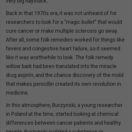
very big haystack.
Back in that 1970s era, it was not unheard of for
researchers to look for a "magic bullet" that would
cure cancer or make multiple sclerosis go away.
After all, some folk remedies worked for things like
fevers and congestive heart failure, so it seemed
like it was worthwhile to look. The folk remedy
willow bark had been translated into the miracle
drug aspirin, and the chance discovery of the mold
that makes penicillin created its own revolution in
medicine.
In this atmosphere, Burzynski, a young researcher
in Poland at the time, started looking at chemical
differences between cancer patients and healthy
people. Burzynski isolated a substance or