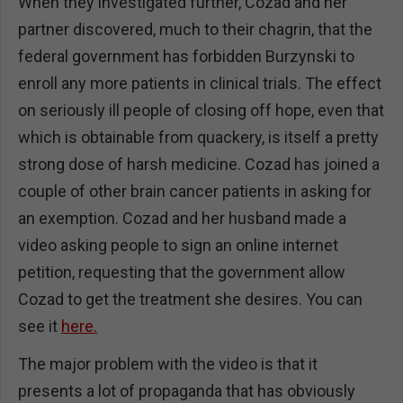
When they investigated further, Cozad and her
partner discovered, much to their chagrin, that the
federal government has forbidden Burzynski to
enroll any more patients in clinical trials. The effect
on seriously ill people of closing off hope, even that
which is obtainable from quackery, is itself a pretty
strong dose of harsh medicine. Cozad has joined a
couple of other brain cancer patients in asking for
an exemption. Cozad and her husband made a
video asking people to sign an online internet
petition, requesting that the government allow
Cozad to get the treatment she desires. You can
see it
here.
The major problem with the video is that it
presents a lot of propaganda that has obviously