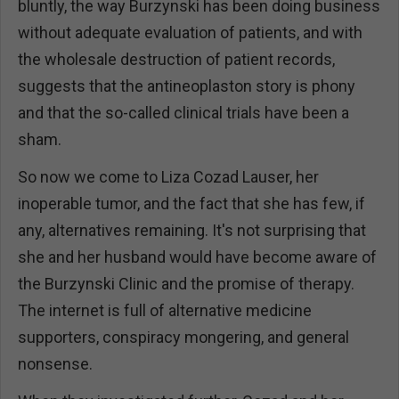
bluntly, the way Burzynski has been doing business
without adequate evaluation of patients, and with
the wholesale destruction of patient records,
suggests that the antineoplaston story is phony
and that the so-called clinical trials have been a
sham.
So now we come to Liza Cozad Lauser, her
inoperable tumor, and the fact that she has few, if
any, alternatives remaining. It's not surprising that
she and her husband would have become aware of
the Burzynski Clinic and the promise of therapy.
The internet is full of alternative medicine
supporters, conspiracy mongering, and general
nonsense.