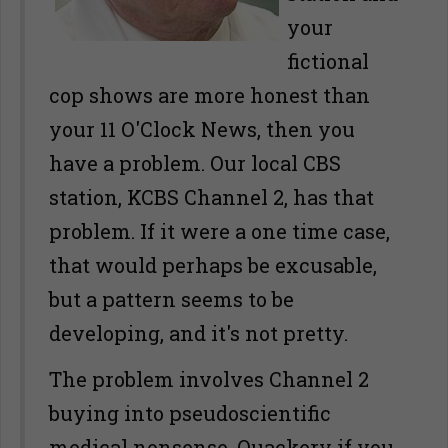
your
fictional
cop shows are more honest than
your 11 O'Clock News, then you
have a problem. Our local CBS
station, KCBS Channel 2, has that
problem. If it were a one time case,
that would perhaps be excusable,
but a pattern seems to be
developing, and it's not pretty.
The problem involves Channel 2
buying into pseudoscientific
medical nonsense. Quackery if you