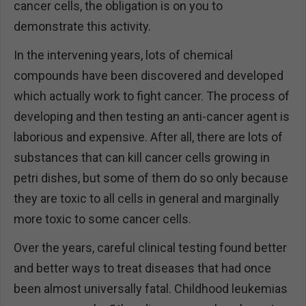
cancer cells, the obligation is on you to
demonstrate this activity.
In the intervening years, lots of chemical
compounds have been discovered and developed
which actually work to fight cancer. The process of
developing and then testing an anti-cancer agent is
laborious and expensive. After all, there are lots of
substances that can kill cancer cells growing in
petri dishes, but some of them do so only because
they are toxic to all cells in general and marginally
more toxic to some cancer cells.
Over the years, careful clinical testing found better
and better ways to treat diseases that had once
been almost universally fatal. Childhood leukemias