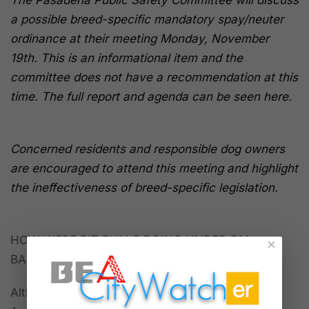
The Pasadena Public Safety Committee will discuss
a possible breed-specific mandatory spay/neuter
ordinance at their meeting Monday, November
19th. This is an informational item and the
committee does not have a recommendation at this
time. The full report and agenda can be seen here.
Concerned residents and responsible dog owners
are encouraged to attend this meeting and highlight
the ineffectiveness of breed-specific legislation.
HOW WERE PIT BULLS DOING UNDER GM
×
BARNETTE’S WATCH?
Although Barnette was appointed to her Los