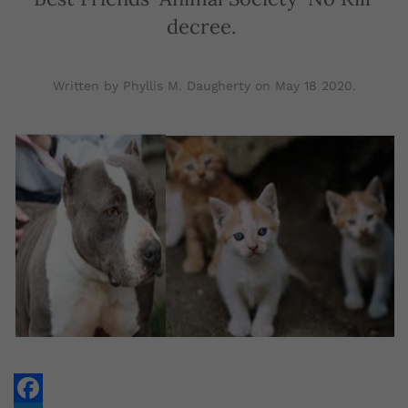
decree.
Written by Phyllis M. Daugherty on
May 18 2020
.