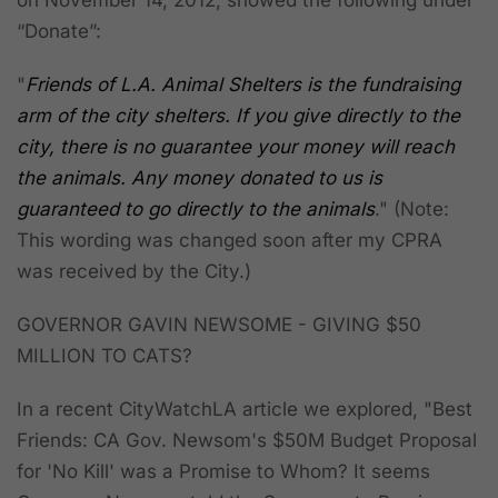
on November 14, 2012, showed the following under
“
Donate
”:
"
Friends of L.A. Animal Shelters is the fundraising
arm of the city shelters. If you give directly to the
city, there is no guarantee your money will reach
the animals
. Any money donated to us is
guaranteed to go directly to the animals
." (Note:
This wording was changed soon after my CPRA
was received by the City.)
GOVERNOR GAVIN NEWSOME - GIVING $50
MILLION TO CATS?
In a recent CityWatchLA article we explored, "Best
Friends: CA Gov. Newsom's $50M Budget Proposal
for 'No Kill' was a Promise to Whom?
It seems