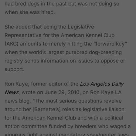
had bred dogs in the past but was not doing so
when she was hired.
She added that being the Legislative
Representative for the American Kennel Club
(AKC) amounts to merely hitting the “forward key”
when the world’s largest purebred dog-breeding
registry sends information on issues to oppose or
support.
Ron Kaye, former editor of the
Los Angeles Daily
News
, wrote on June 29, 2010, on Ron Kaye LA
news blog, “The most serious questions revolve
around her [Barnette’s] roles as legislative liaison
for the American Kennel Club
and with a political
action committee funded by breeders who waged a
vigorous fight against mandatory spay/neuter laws