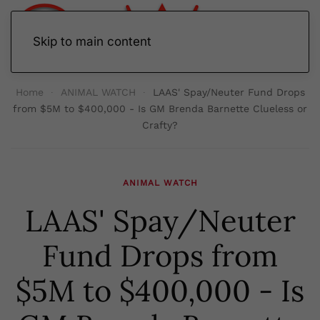
Skip to main content
Home
ANIMAL WATCH
LAAS' Spay/Neuter Fund Drops
from $5M to $400,000 - Is GM Brenda Barnette Clueless or
Crafty?
ANIMAL WATCH
LAAS' Spay/Neuter
Fund Drops from
$5M to $400,000 - Is