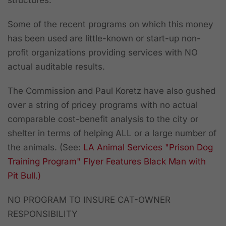
structures.
Some of the recent programs on which this money
has been used are little-known or start-up non-
profit organizations providing services with NO
actual auditable results.
The Commission and Paul Koretz have also gushed
over a string of pricey programs with no actual
comparable cost-benefit analysis to the city or
shelter in terms of helping ALL or a large number of
the animals. (See:
LA Animal Services "Prison Dog
Training Program" Flyer Features Black Man with
Pit Bull.)
NO PROGRAM TO INSURE CAT-OWNER
RESPONSIBILITY