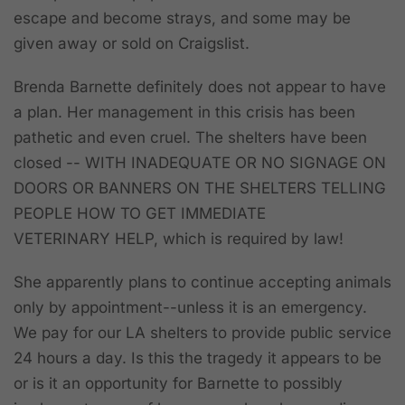
escape and become strays, and some may be
given away or sold on Craigslist.
Brenda Barnette definitely does not appear to have
a plan. Her management in this crisis has been
pathetic and even cruel. The shelters have been
closed -- WITH INADEQUATE OR NO SIGNAGE ON
DOORS OR BANNERS ON THE SHELTERS TELLING
PEOPLE HOW TO GET IMMEDIATE
VETERINARY HELP, which is required by law!
She apparently plans to continue accepting animals
only by appointment--unless it is an emergency.
We pay for our LA shelters to provide public service
24 hours a day. Is this the tragedy it appears to be
or is it an opportunity for Barnette to possibly