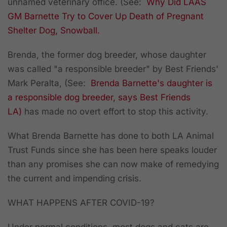
unnamed veterinary office. (See:
Why Did LAAS
GM Barnette Try to Cover Up Death of Pregnant
Shelter Dog, Snowball.
Brenda, the former dog breeder, whose daughter
was called "a responsible breeder" by Best Friends'
Mark Peralta, (See:
Brenda
Barnette's
daughter is
a responsible dog breeder, says Best Friends
LA)
has made no overt effort to stop this activity.
What Brenda Barnette has done to both LA Animal
Trust Funds since she has been here speaks louder
than any promises she can now make of remedying
the current and impending crisis.
WHAT HAPPENS AFTER COVID-19?