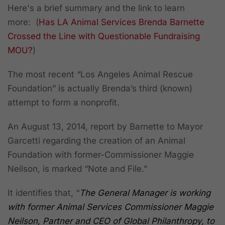
Here's a brief summary and the link to learn
more: (
Has LA Animal Services Brenda Barnette
Crossed the Line with Questionable Fundraising
MOU?
)
The most recent “Los Angeles Animal Rescue
Foundation” is actually Brenda’s third (known)
attempt to form a nonprofit.
An August 13, 2014, report by Barnette to Mayor
Garcetti regarding the creation of an Animal
Foundation with former-Commissioner Maggie
Neilson, is marked “Note and File.”
It identifies that, “
The General Manager is working
with former Animal Services Commissioner Maggie
Neilson, Partner and CEO of Global Philanthropy, to