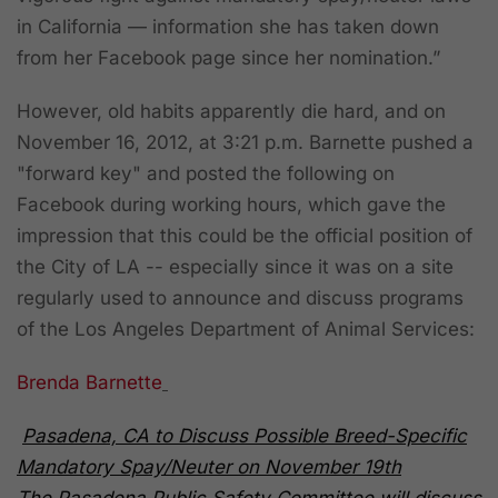
in California — information she has taken down
from her Facebook page since her nomination.”
However, old habits apparently die hard, and
on
November 16, 2012, at 3:21 p.m.
Barnette pushed a
"forward key" and posted the following on
Facebook during working hours, which gave the
impression that this could be the official position of
the City of LA -- especially since it was on a site
regularly used to announce and discuss programs
of the Los Angeles Department of Animal Services:
Brenda Barnette
Pasadena, CA to Discuss Possible Breed-Specific
Mandatory Spay/Neuter on November 19th