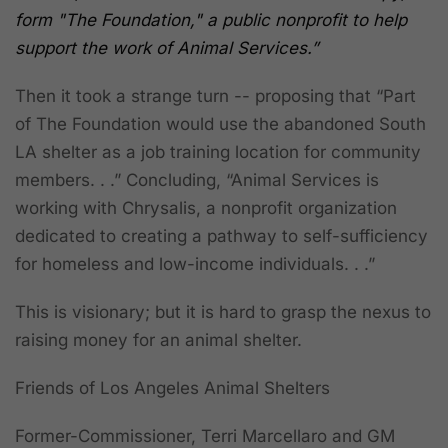
form "The Foundation," a public nonprofit to help
support the work of Animal Services.”
Then it took a strange turn -- proposing that “Part
of The Foundation would use the abandoned South
LA shelter as a job training location for community
members. . .” Concluding, “Animal Services is
working with Chrysalis, a nonprofit organization
dedicated to creating a pathway to self-sufficiency
for homeless and low-income individuals. . .”
This is visionary; but it is hard to grasp the nexus to
raising money for an animal shelter.
Friends of Los Angeles Animal Shelters
Former-Commissioner, Terri Marcellaro and GM