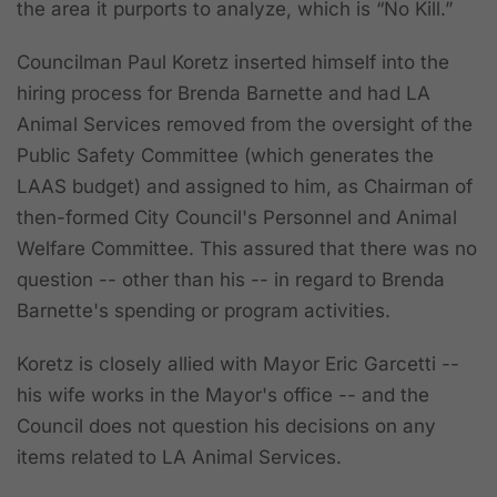
the area it purports to analyze, which is “No Kill.”
Councilman Paul Koretz inserted himself into the
hiring process for Brenda Barnette and had LA
Animal Services removed from the oversight of the
Public Safety Committee (which generates the
LAAS budget) and assigned to him, as Chairman of
then-formed City Council's Personnel and Animal
Welfare Committee. This assured that there was no
question -- other than his -- in regard to Brenda
Barnette's spending or program activities.
Koretz is closely allied with Mayor Eric Garcetti --
his wife works in the Mayor's office -- and the
Council does not question his decisions on any
items related to LA Animal Services.