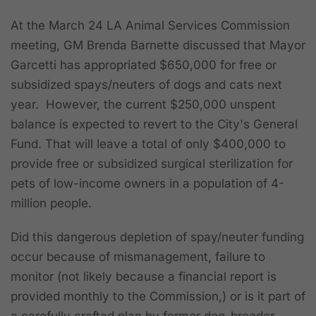
At the March 24 LA Animal Services Commission
meeting, GM Brenda Barnette discussed that Mayor
Garcetti has appropriated $650,000 for free or
subsidized spays/neuters of dogs and cats next
year. However, the current $250,000 unspent
balance is expected to revert to the City's General
Fund. That will leave a total of only $400,000 to
provide free or subsidized surgical sterilization for
pets of low-income owners in a population of 4-
million people.
Did this dangerous depletion of spay/neuter funding
occur because of mismanagement, failure to
monitor (not likely because a financial report is
provided monthly to the Commission,) or is it part of