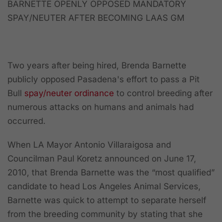
BARNETTE OPENLY OPPOSED MANDATORY
SPAY/NEUTER AFTER BECOMING LAAS GM
Two years after being hired, Brenda Barnette
publicly opposed Pasadena's effort to pass a Pit
Bull
spay/neuter ordinance
to control breeding after
numerous attacks on humans and animals had
occurred.
When LA Mayor Antonio Villaraigosa and
Councilman Paul Koretz announced on June 17,
2010, that Brenda Barnette was the “most qualified”
candidate to head Los Angeles Animal Services,
Barnette was quick to attempt to separate herself
from the breeding community by stating that she