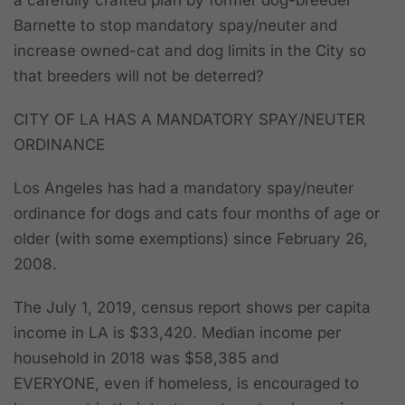
a carefully crafted plan by former dog-breeder
Barnette to stop mandatory spay/neuter and
increase owned-cat and dog limits in the City so
that breeders will not be deterred?
CITY OF LA HAS A MANDATORY SPAY/NEUTER
ORDINANCE
Los Angeles has had a mandatory spay/neuter
ordinance for dogs and cats four months of age or
older (with some exemptions) since February 26,
2008.
The July 1, 2019, census report shows per capita
income in LA is $33,420. Median income per
household in 2018 was $58,385 and
EVERYONE,
even if homeless,
is encouraged to