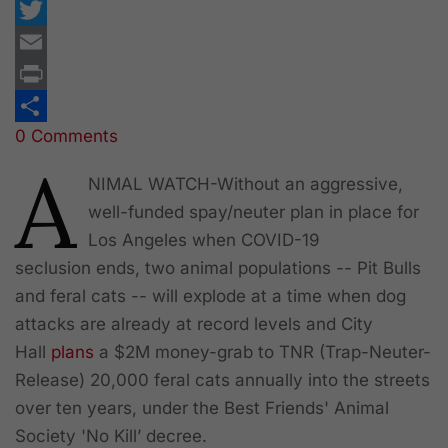
Facebook
Twitter
Email
Print
0 Comments
Share
A
NIMAL WATCH
-Without an aggressive,
well-funded spay/neuter plan in place for
Los Angeles when COVID-19
seclusion ends, two animal populations -- Pit Bulls
and feral cats -- will explode at a time when dog
attacks are already at record levels and City
Hall
plans
a $2M money-grab to TNR (Trap-Neuter-
Release) 20,000 feral cats annually into the streets
over ten years, under the Best Friends' Animal
Society 'No Kill’ decree.