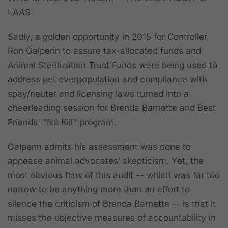
LAAS
Sadly, a golden opportunity in 2015 for Controller
Ron Galperin to assure tax-allocated funds and
Animal Sterilization Trust Funds were being used to
address pet overpopulation and compliance with
spay/neuter and licensing laws turned into a
cheerleading session for Brenda Barnette and Best
Friends' "No Kill" program.
Galperin admits his assessment was done to
appease animal advocates’ skepticism. Yet, the
most obvious flaw of this audit -- which was far too
narrow to be anything more than an effort to
silence the criticism of Brenda Barnette -- is that it
misses the objective measures of accountability in