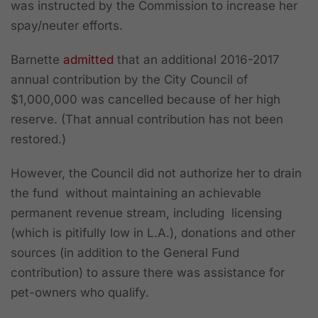
was instructed by the Commission to increase her
spay/neuter efforts.
Barnette
admitted
that
a
n additional 2016-2017
annual contribution by the City Council of
$1,000,000 was cancelled because of her high
reserve
. (That annual contribution has not been
restored.)
However, the Council did not authorize her to drain
the fund without maintaining an achievable
permanent revenue stream, including licensing
(which is pitifully low in L.A.), donations and other
sources (in addition to the General Fund
contribution) to assure there was assistance for
pet-owners who qualify.