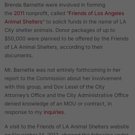
Brenda Barnette were involved in forming
the
2011
nonprofit, called “
Friends of Los Angeles
Animal Shelters
” to solicit funds in the name of LA
City shelter animals. Donor packages of up to
$50,000 were planned to be offered by the Friends
of LA Animal Shelters, according to their
documents.
Mr. Barnette was not entirely forthcoming in her
report to the Commission about her involvement
with this group, and
Dov Lesel of the City
Attorney’s Office and the City Administrative Office
denied knowledge of an MOU or contract
, in
response to my
inquiries
.
A visit to the Friends of LA Animal Shelters website