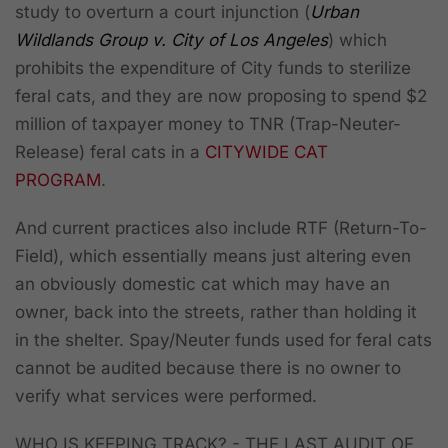
study to overturn a court injunction (
Urban
Wildlands Group v. City of Los Angeles
) which
prohibits the expenditure of City funds to sterilize
feral cats, and they are now proposing to spend $2
million of taxpayer money to TNR (Trap-Neuter-
Release) feral cats in a
CITYWIDE CAT
PROGRAM
.
And current practices also include RTF (Return-To-
Field), which essentially means just altering even
an obviously domestic cat which may have an
owner, back into the streets, rather than holding it
in the shelter. Spay/Neuter funds used for feral cats
cannot be audited because there is no owner to
verify what services were performed.
WHO IS KEEPING TRACK? - THE LAST AUDIT OF