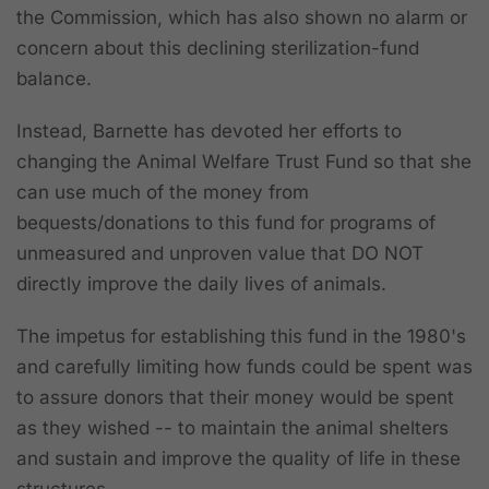
the Commission, which has also shown no alarm or
concern about this declining sterilization-fund
balance.
Instead, Barnette has devoted her efforts to
changing the Animal Welfare Trust Fund so that she
can use much of the money from
bequests/donations to this fund for programs of
unmeasured and unproven value that DO NOT
directly improve the daily lives of animals.
The impetus for establishing this fund in the 1980's
and carefully limiting how funds could be spent was
to assure donors that their money would be spent
as they wished -- to maintain the animal shelters
and sustain and improve the quality of life in these