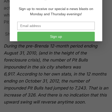
Angeles City position in June 2010, she didn’t
actually start the job until September and here’s
Sign up to receive our special e-news blasts on
Monday and Thursday evenings!
what happened after that in regard to the serious
Pit Bull overpopulation in Los Angeles.
Shouldn't this have been a signal:
Sign up
During the pre-Brenda 12-month period ending
August 31, 2010, (and in the height of the
foreclosure crisis), the number of Pit Bulls
impounded in the six city shelters was
6,917.
According to her own stats, in the 12 months
ending on October 31, 2012, the number of
impounded Pit Bulls had jumped to 7,243. That is an
increase of 326.
And there is no indication that this
upward swing will reverse anytime soon.