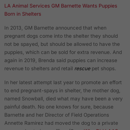
LA Animal Services GM Barnette Wants Puppies
Born in Shelters
In 2013, GM Barnette announced that when
pregnant dogs come into the shelter they should
not be spayed, but should be allowed to have the
puppies, which can be sold for extra revenue. And
again in 2019, Brenda said puppies can increase
revenue to shelters and retail
rescue
pet shops.
In her latest attempt last year to promote an effort
to end pregnant-spays in shelter, the mother dog,
named Snowball, died what may have been a very
painful death. No one knows for sure, because
Barnette and her Director of Field Operations
Annette Ramirez had moved the dog to a private