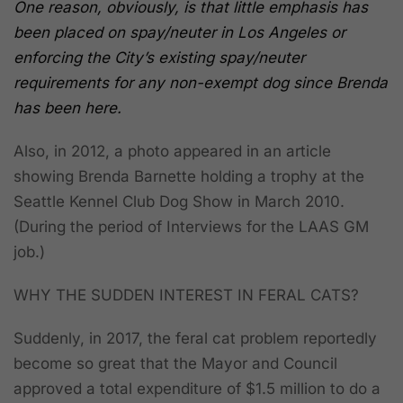
One reason, obviously, is
that little emphasis has
been placed on spay/neuter in Los Angeles or
enforcing the City’s existing spay/neuter
requirements for any non-exempt dog since Brenda
has been here.
Also, in 2012, a photo appeared in an article
showing Brenda Barnette holding a trophy at the
Seattle Kennel Club Dog Show in March 2010.
(During the period of Interviews for the LAAS GM
job.)
WHY THE SUDDEN INTEREST IN FERAL CATS?
Suddenly, in 2017, the feral cat problem reportedly
become so great that the Mayor and Council
approved a total expenditure of $1.5 million to do a