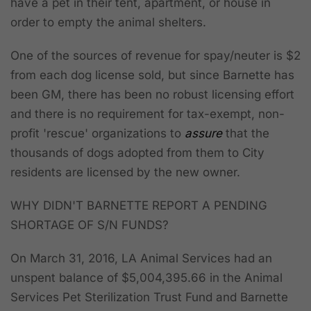
have a pet in their tent, apartment, or house in
order to empty the animal shelters.
One of the sources of revenue for spay/neuter is $2
from each dog license sold, but since Barnette has
been GM, there has been no robust licensing effort
and there is no requirement for tax-exempt, non-
profit 'rescue' organizations to
assure
that the
thousands of dogs adopted from them to City
residents are licensed by the new owner.
WHY DIDN'T BARNETTE REPORT A PENDING
SHORTAGE OF S/N FUNDS?
On March 31, 2016,
LA Animal Services had an
unspent balance of $5,004,395.66 in the Animal
Services Pet Sterilization Trust Fund
and Barnette