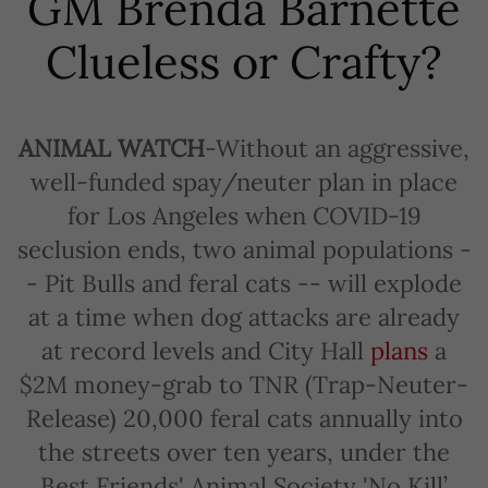
GM Brenda Barnette
Clueless or Crafty?
ANIMAL WATCH
-Without an aggressive,
well-funded spay/neuter plan in place
for Los Angeles when COVID-19
seclusion ends, two animal populations -
- Pit Bulls and feral cats -- will explode
at a time when dog attacks are already
at record levels and City Hall
plans
a
$2M money-grab to TNR (Trap-Neuter-
Release) 20,000 feral cats annually into
the streets over ten years, under the
Best Friends' Animal Society 'No Kill’