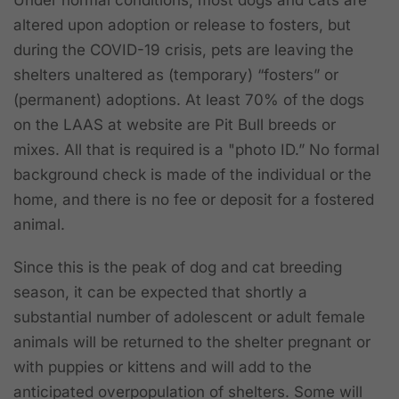
Under normal conditions, most dogs and cats are
altered upon adoption or release to fosters, but
during the COVID-19 crisis, pets are leaving the
shelters unaltered as (temporary) “fosters” or
(permanent) adoptions. At least 70% of the dogs
on the LAAS at website are Pit Bull breeds or
mixes. All that is required is a "photo ID.” No formal
background check is made of the individual or the
home, and there is no fee or deposit for a fostered
animal.
Since this is the peak of dog and cat breeding
season, it can be expected that shortly a
substantial number of adolescent or adult female
animals will be returned to the shelter pregnant or
with puppies or kittens and will add to the
anticipated overpopulation of shelters. Some will