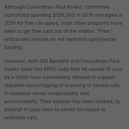
Although Councilman Paul Koretz' committee
authorized spending $100,000 in 2018 and again in
2019 for free cat spays, most other programs have
been to get free cats out of the shelter. "Free,"
unlicensed animals do not replenish spay/neuter
funding.
However, both GM Barnette and Councilman Paul
Koretz (who told KPPC radio that he owned 19 cats
as a child) have
consistently refused to support
required microchipping or licensing of owned cats
to establish owner responsibility and
accountability.
Their solution has been instead, to
attempt to pass laws to permit increased or
unlimited cats.