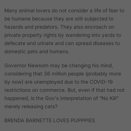
Many animal lovers do not consider a life of fear to
be humane because they are still subjected to
hazards and predators. They also encroach on
private property rights by wandering into yards to
defecate and urinate and can spread diseases to
domestic pets and humans.
Governor Newsom may be changing his mind,
considering that 36 million people (probably more
by now) are unemployed due to the COVID-19
restrictions on commerce. But, even if that had not
happened, is the Gov's interpretation of “No Kill”
merely releasing cats?
BRENDA BARNETTE LOVES PUPPPIES