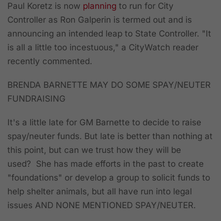
Paul Koretz is now
planning
to run for City
Controller as Ron Galperin is termed out and is
announcing an intended leap to State Controller. "It
is all a little too incestuous," a CityWatch reader
recently commented.
BRENDA BARNETTE MAY DO SOME SPAY/NEUTER
FUNDRAISING
It's a little late for GM Barnette to decide to raise
spay/neuter funds. But late is better than nothing at
this point, but can we trust how they will be
used? She has made efforts in the past to create
"foundations" or develop a group to solicit funds to
help shelter animals, but all have run into legal
issues AND NONE MENTIONED SPAY/NEUTER.