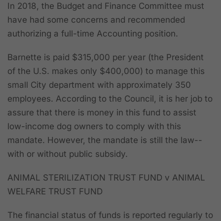
In 2018, the Budget and Finance Committee must
have had some concerns and recommended
authorizing a full-time Accounting position.
Barnette is paid $315,000 per year (the President
of the U.S. makes only $400,000) to manage this
small City department with approximately 350
employees. According to the Council, it is her job to
assure that there is money in this fund to assist
low-income dog owners to comply with this
mandate.
However, the mandate is still the law--
with or without public subsidy.
ANIMAL STERILIZATION TRUST FUND v ANIMAL
WELFARE TRUST FUND
The financial status of funds is reported regularly to