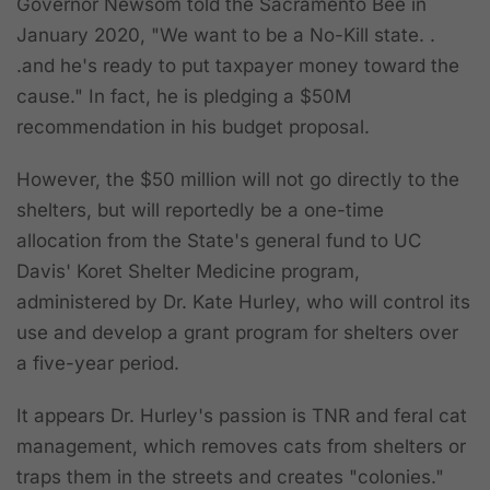
Governor Newsom told the Sacramento Bee in
January 2020, "We want to be a No-Kill state. .
.and he's ready to put taxpayer money toward the
cause." In fact, he is pledging a $50M
recommendation in his budget proposal.
However, the $50 million will not go directly to the
shelters, but will reportedly be a one-time
allocation from the State's general fund to UC
Davis' Koret Shelter Medicine program,
administered by Dr. Kate Hurley, who will control its
use and develop a grant program for shelters over
a five-year period.
It appears Dr. Hurley's passion is TNR and feral cat
management, which removes cats from shelters or
traps them in the streets and creates "colonies."