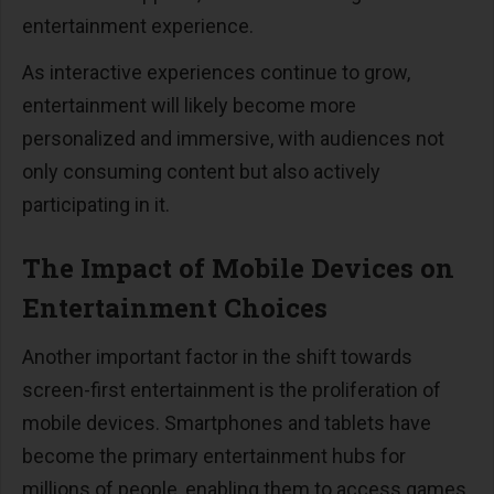
entertainment experience.
As interactive experiences continue to grow,
entertainment will likely become more
personalized and immersive, with audiences not
only consuming content but also actively
participating in it.
The Impact of Mobile Devices on
Entertainment Choices
Another important factor in the shift towards
screen-first entertainment is the proliferation of
mobile devices. Smartphones and tablets have
become the primary entertainment hubs for
millions of people, enabling them to access games,