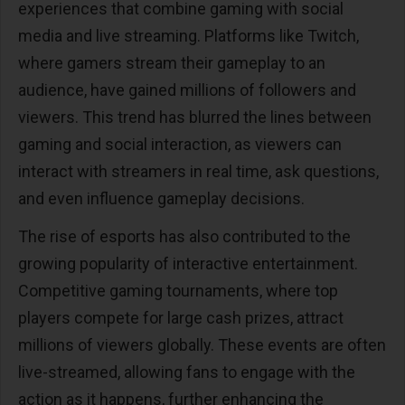
experiences that combine gaming with social
media and live streaming. Platforms like Twitch,
where gamers stream their gameplay to an
audience, have gained millions of followers and
viewers. This trend has blurred the lines between
gaming and social interaction, as viewers can
interact with streamers in real time, ask questions,
and even influence gameplay decisions.
The rise of esports has also contributed to the
growing popularity of interactive entertainment.
Competitive gaming tournaments, where top
players compete for large cash prizes, attract
millions of viewers globally. These events are often
live-streamed, allowing fans to engage with the
action as it happens, further enhancing the