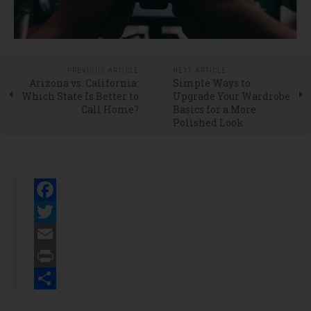
PREVIOUS ARTICLE
NEXT ARTICLE
Arizona vs. California:
Simple Ways to
Which State Is Better to
Upgrade Your Wardrobe
Call Home?
Basics for a More
Polished Look
Facebook
Twitter
Email
Print
Share