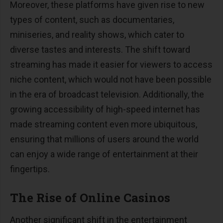
Moreover, these platforms have given rise to new
types of content, such as documentaries,
miniseries, and reality shows, which cater to
diverse tastes and interests. The shift toward
streaming has made it easier for viewers to access
niche content, which would not have been possible
in the era of broadcast television. Additionally, the
growing accessibility of high-speed internet has
made streaming content even more ubiquitous,
ensuring that millions of users around the world
can enjoy a wide range of entertainment at their
fingertips.
The Rise of Online Casinos
Another significant shift in the entertainment