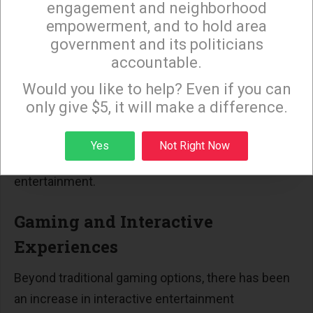
can engage with games without being tied to a
engagement and neighborhood
empowerment, and to hold area
physical location.
government and its politicians
For many players, the appeal of Curacao casinos
accountable.
Sign up to receive our special e-news blasts on
lies in their transparency, regulatory compliance,
Monday and Thursday evenings!
Would you like to help? Even if you can
and the diversity of gaming options they offer. As
only give $5, it will make a difference.
digital entertainment
continues to grow, these
casinos will likely play an increasingly important
Sign up
Yes
Not Right Now
role in the broader landscape of online
entertainment.
Gaming and Interactive
Experiences
Beyond traditional gaming options, there has been
an increase in interactive entertainment