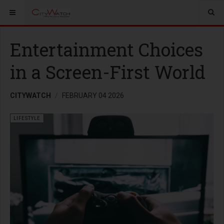
Entertainment Choices
in a Screen-First World
CITYWATCH
FEBRUARY 04 2026
LIFESTYLE