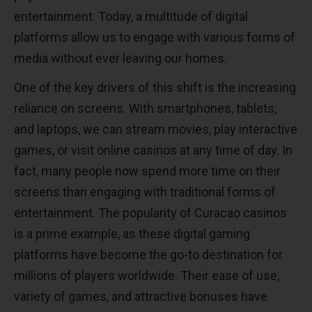
entertainment. Today, a multitude of digital
platforms allow us to engage with various forms of
media without ever leaving our homes.
One of the key drivers of this shift is the increasing
reliance on screens. With smartphones, tablets,
and laptops, we can stream movies, play interactive
games, or visit online casinos at any time of day. In
fact, many people now spend more time on their
screens than engaging with traditional forms of
entertainment. The popularity of Curacao casinos
is a prime example, as these digital gaming
platforms have become the go-to destination for
millions of players worldwide. Their ease of use,
variety of games, and attractive bonuses have