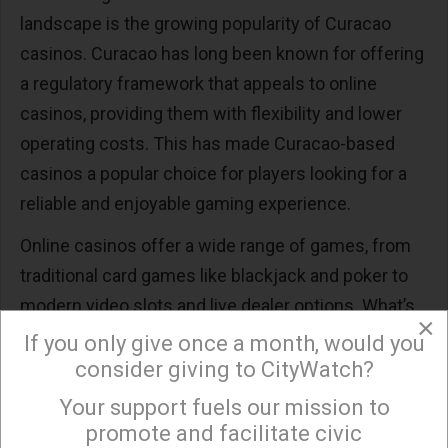
landscape is the growing popularity of Curacao
casinos. Curacao has long been known for offering
a regulatory framework that appeals to online
casinos, providing them with flexibility and lower
operating costs. This has made Curacao-based
casinos a popular choice for players looking for a
reliable and enjoyable gaming experience.
Online casinos offer a wide range of games, from
traditional card games like blackjack and poker to
modern video slots and live dealer options. What’s
×
more, the rise of mobile-friendly platforms has
If you only give once a month, would you
made it easier for players to access their favorite
consider giving to CityWatch?
games on the go. This flexibility has contributed to
Your support fuels our mission to
×
the growth of the online casino industry, as players
promote and facilitate civic