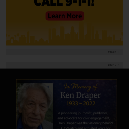
#hab-1
#hh2-1