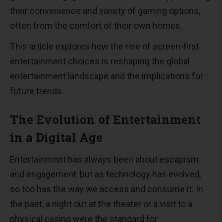
their convenience and variety of gaming options,
often from the comfort of their own homes.
This article explores how the rise of screen-first
entertainment choices is reshaping the global
entertainment landscape and the implications for
future trends.
The Evolution of Entertainment
in a Digital Age
Entertainment has always been about escapism
and engagement, but as technology has evolved,
so too has the way we access and consume it. In
the past, a night out at the theater or a visit to a
physical casino were the standard for