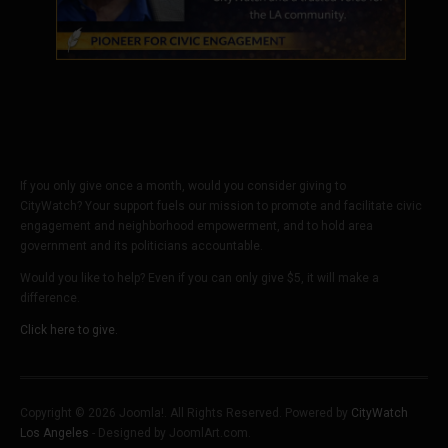
If you only give once a month, would you consider giving to
CityWatch? Your support fuels our mission to promote and facilitate civic
engagement and neighborhood empowerment, and to hold area
government and its politicians accountable.
Would you like to help? Even if you can only give $5, it will make a
difference.
Click here to give.
Copyright © 2026 Joomla!. All Rights Reserved. Powered by
CityWatch
Los Angeles
- Designed by JoomlArt.com.