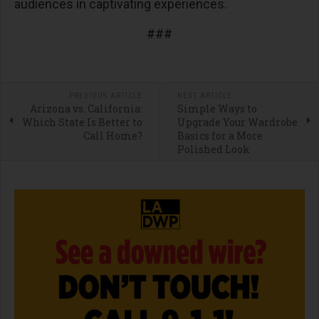
audiences in captivating experiences.
###
PREVIOUS ARTICLE
NEXT ARTICLE
Arizona vs. California:
Simple Ways to
Which State Is Better to
Upgrade Your Wardrobe
Call Home?
Basics for a More
Polished Look