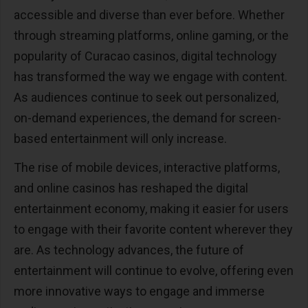
accessible and diverse than ever before. Whether
through streaming platforms, online gaming, or the
popularity of Curacao casinos, digital technology
has transformed the way we engage with content.
As audiences continue to seek out personalized,
on-demand experiences, the demand for screen-
based entertainment will only increase.
The rise of mobile devices, interactive platforms,
and online casinos has reshaped the digital
entertainment economy, making it easier for users
to engage with their favorite content wherever they
are. As technology advances, the future of
entertainment will continue to evolve, offering even
more innovative ways to engage and immerse