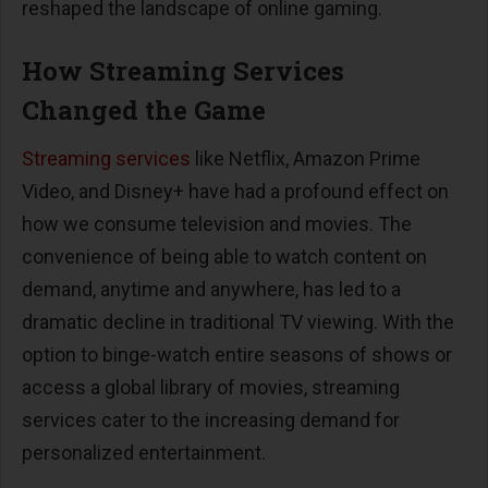
reshaped the landscape of online gaming.
How Streaming Services
Changed the Game
Streaming services
like Netflix, Amazon Prime
Video, and Disney+ have had a profound effect on
how we consume television and movies. The
convenience of being able to watch content on
demand, anytime and anywhere, has led to a
dramatic decline in traditional TV viewing. With the
option to binge-watch entire seasons of shows or
access a global library of movies, streaming
services cater to the increasing demand for
personalized entertainment.