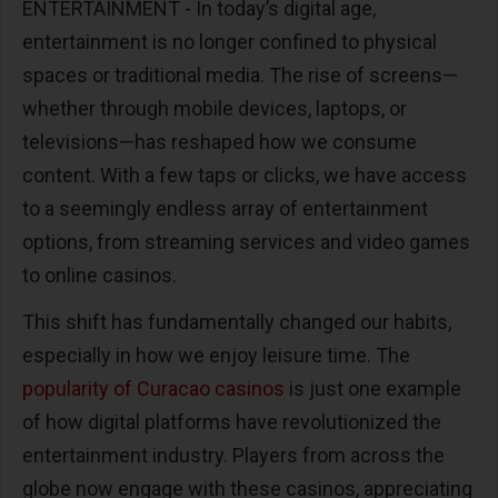
ENTERTAINMENT - In today’s digital age,
entertainment is no longer confined to physical
spaces or traditional media. The rise of screens—
whether through mobile devices, laptops, or
televisions—has reshaped how we consume
content. With a few taps or clicks, we have access
to a seemingly endless array of entertainment
options, from streaming services and video games
to online casinos.
This shift has fundamentally changed our habits,
especially in how we enjoy leisure time. The
popularity of Curacao casinos
is just one example
of how digital platforms have revolutionized the
entertainment industry. Players from across the
globe now engage with these casinos, appreciating