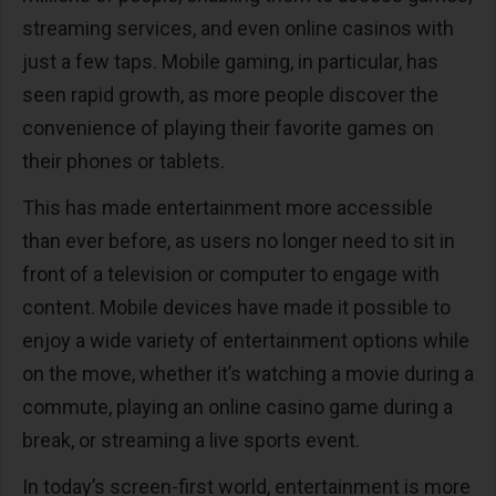
streaming services, and even online casinos with
just a few taps. Mobile gaming, in particular, has
seen rapid growth, as more people discover the
convenience of playing their favorite games on
their phones or tablets.
This has made entertainment more accessible
than ever before, as users no longer need to sit in
front of a television or computer to engage with
content. Mobile devices have made it possible to
enjoy a wide variety of entertainment options while
on the move, whether it’s watching a movie during a
commute, playing an online casino game during a
break, or streaming a live sports event.
In today’s screen-first world, entertainment is more