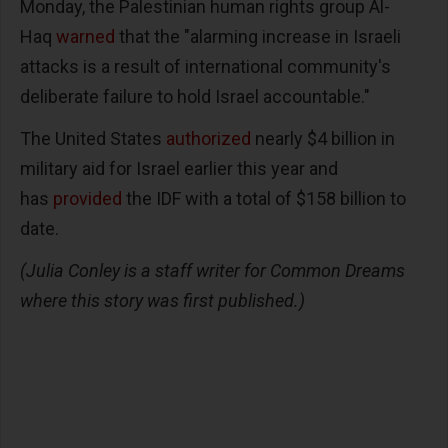
Monday, the Palestinian human rights group Al-
Haq
warned
that the "alarming increase in Israeli
attacks is a result of international community's
deliberate failure to hold Israel accountable."
The United States
authorized
nearly $4 billion in
military aid for Israel earlier this year and
has
provided
the IDF with a total of $158 billion to
date.
(Julia Conley is a staff writer for Common Dreams
where this story was first published.)