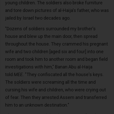
young children. The soldiers also broke furniture
and tore down pictures of al-Haija's father, who was
jailed by Israel two decades ago.
"Dozens of soldiers surrounded my brother's
house and blew up the main door, then spread
throughout the house. They crammed his pregnant
wife and two children [aged six and four] into one
room and took him to another room and began field
investigations with him," Banan Abu al-Haija
told
MEE.
"They confiscated all the house's keys.
The soldiers were screaming all the time and
cursing his wife and children, who were crying out
of fear. Then they arrested Assem and transferred
him to an unknown destination."