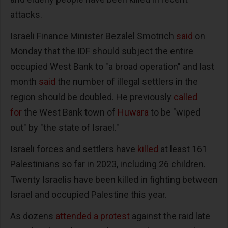
attacks.
Israeli Finance Minister Bezalel Smotrich
said
on
Monday that the IDF should subject the entire
occupied West Bank to "a broad operation" and last
month
said
the number of illegal settlers in the
region should be doubled. He previously
called
for
the West Bank town of
Huwara
to be "wiped
out" by "the state of Israel."
Israeli forces and settlers have
killed
at least 161
Palestinians so far in 2023, including 26 children.
Twenty Israelis have been killed in fighting between
Israel and occupied Palestine this year.
As dozens
attended a protest
against the raid late