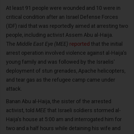
At least 91 people were wounded and 10 were in
critical condition after an Israel Defense Forces
(IDF) raid that was reportedly aimed at arresting two
people, including activist Assem Abu al-Haija.
The
Middle East Eye (MEE)
reported
that the initial
arrest operation involved violence against al-Haija's
young family and was followed by the Israelis'
deployment of stun grenades, Apache helicopters,
and tear gas as the refugee camp came under
attack.
Banan Abu al-Haija, the sister of the arrested
activist, told
MEE
that Israeli soldiers stormed al-
Haija's house at 5:00 am and interrogated him for
two and a half hours while detaining his wife and