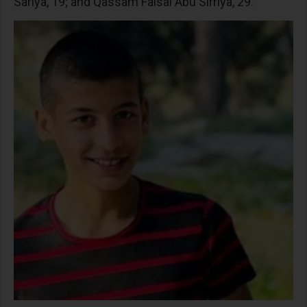
Sariya, 19; and Qassam Faisal Abu Sirriya, 29.