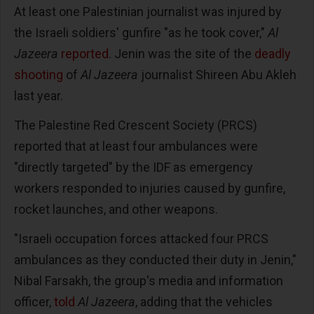
At least one Palestinian journalist was injured by
the Israeli soldiers' gunfire "as he took cover,"
Al
Jazeera
reported
. Jenin was the site of the
deadly
shooting
of
Al Jazeera
journalist Shireen Abu Akleh
last year.
The Palestine Red Crescent Society (PRCS)
reported that at least four ambulances were
"directly targeted" by the IDF as emergency
workers responded to injuries caused by gunfire,
rocket launches, and other weapons.
"Israeli occupation forces attacked four PRCS
ambulances as they conducted their duty in Jenin,"
Nibal Farsakh, the group's media and information
officer,
told
Al Jazeera
, adding that the vehicles