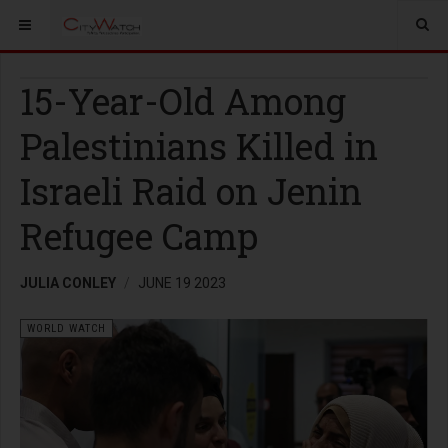
15-Year-Old Among
Palestinians Killed in
Israeli Raid on Jenin
Refugee Camp
JULIA CONLEY
JUNE 19 2023
WORLD WATCH