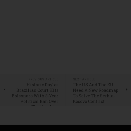
PREVIOUS ARTICLE
NEXT ARTICLE
'Historic Day' as
The US And The EU
Brazilian Court Hits
Need A New Roadmap
Bolsonaro With 8-Year
To Solve The Serbia-
Political Ban Over
Kosovo Conflict
Election Lies