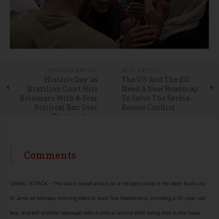
PREVIOUS ARTICLE
NEXT ARTICLE
'Historic Day' as
The US And The EU
Brazilian Court Hits
Need A New Roadmap
Bolsonaro With 8-Year
To Solve The Serbia-
Political Ban Over
Kosovo Conflict
Election Lies
Comments
ISRAELI ATTACK - The latest Israeli attack on a refugee camp in the West Bank city
of Jenin on Monday morning killed at least five Palestinians, including a 15-year-old
boy, and left another teenager with a critical wound after being shot in the head.