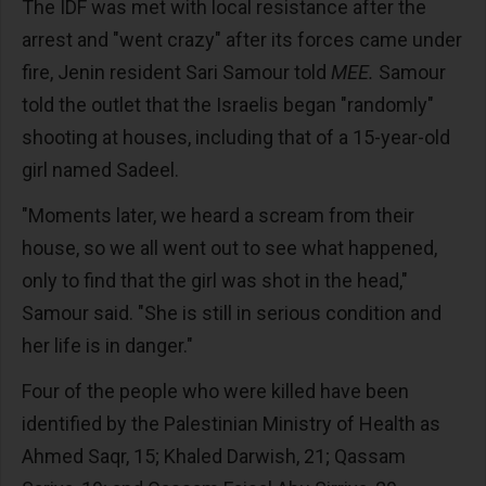
The IDF was met with local resistance after the
arrest and "went crazy" after its forces came under
fire, Jenin resident Sari Samour told
MEE.
Samour
told the outlet that the Israelis began "randomly"
shooting at houses, including that of a 15-year-old
girl named Sadeel.
"Moments later, we heard a scream from their
house, so we all went out to see what happened,
only to find that the girl was shot in the head,"
Samour said. "She is still in serious condition and
her life is in danger."
Four of the people who were killed have been
identified by the Palestinian Ministry of Health as
Ahmed Saqr, 15; Khaled Darwish, 21; Qassam