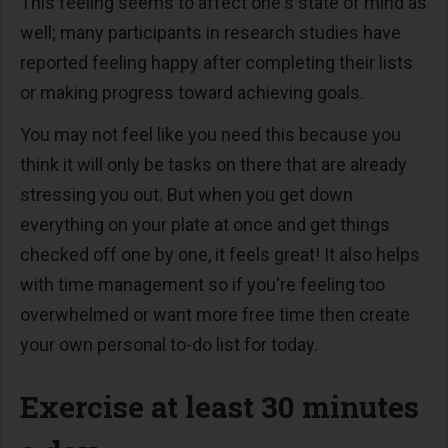
This feeling seems to affect one's state of mind as
well; many participants in research studies have
reported feeling happy after completing their lists
or making progress toward achieving goals.
You may not feel like you need this because you
think it will only be tasks on there that are already
stressing you out. But when you get down
everything on your plate at once and get things
checked off one by one, it feels great! It also helps
with time management so if you're feeling too
overwhelmed or want more free time then create
your own personal to-do list for today.
Exercise at least 30 minutes