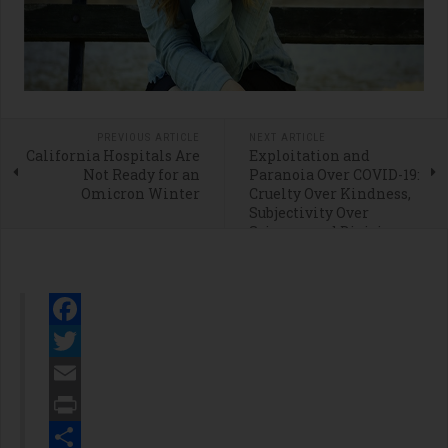
PREVIOUS ARTICLE
NEXT ARTICLE
California Hospitals Are
Exploitation and
Not Ready for an
Paranoia Over COVID-19:
Omicron Winter
Cruelty Over Kindness,
Subjectivity Over
Science, and Division
Over Decency
Facebook
Twitter
Email
Print