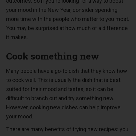
outcomes. So if you're looking for a way to boost
your mood in the New Year, consider spending
more time with the people who matter to you most.
You may be surprised at how much of a difference
it makes.
Cook something new
Many people have a go-to dish that they know how
to cook well. This is usually the dish that is best
suited for their mood and tastes, so it can be
difficult to branch out and try something new.
However, cooking new dishes can help improve
your mood.
There are many benefits of trying new recipes: you