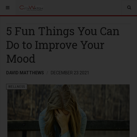
5 Fun Things You Can
Do to Improve Your
Mood
DAVID MATTHEWS
DECEMBER 23 2021
WELLNESS