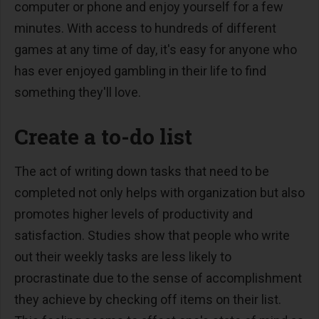
computer or phone and enjoy yourself for a few
minutes. With access to hundreds of different
games at any time of day, it's easy for anyone who
has ever enjoyed gambling in their life to find
something they'll love.
Create a to-do list
The act of writing down tasks that need to be
completed not only helps with organization but also
promotes higher levels of productivity and
satisfaction. Studies show that people who write
out their weekly tasks are less likely to
procrastinate due to the sense of accomplishment
they achieve by checking off items on their list.