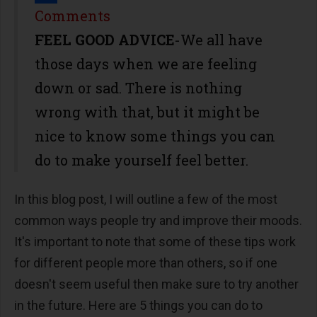
Share
Comments
FEEL GOOD ADVICE
-We all have
those days when we are feeling
down or sad. There is nothing
wrong with that, but it might be
nice to know some things you can
do to make yourself feel better.
In this blog post, I will outline a few of the most
common ways people try and improve their moods.
It's important to note that some of these tips work
for different people more than others, so if one
doesn't seem useful then make sure to try another
in the future. Here are 5 things you can do to