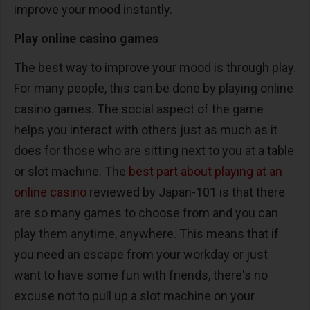
improve your mood instantly.
Play online casino games
The best way to improve your mood is through play.
For many people, this can be done by playing online
casino games. The social aspect of the game
helps you interact with others just as much as it
does for those who are sitting next to you at a table
or slot machine. The
best part about playing at an
online casino
reviewed by Japan-101 is that there
are so many games to choose from and you can
play them anytime, anywhere. This means that if
you need an escape from your workday or just
want to have some fun with friends, there's no
excuse not to pull up a slot machine on your