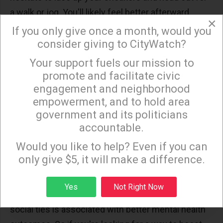
a walk or jog. You'll likely feel better afterward.
×
If you only give once a month, would you
Spend time with friends
consider giving to CityWatch?
and family
Your support fuels our mission to
×
promote and facilitate civic
engagement and neighborhood
As the year comes to a close, many people are
empowerment, and to hold area
taking time to reflect on all that has happened in the
government and its politicians
past twelve months. For some, this might include
accountable.
Sign up to receive our special e-news blasts on
evaluating their relationships with friends and
Monday and Thursday evenings!
Would you like to help? Even if you can
family members. While spending time with loved
only give $5, it will make a difference.
ones can certainly be enjoyable, did you know that
it can also have a positive impact on your mood?
Sign up
Yes
Not Right Now
Numerous studies have shown that having strong
social ties is associated with better mental health