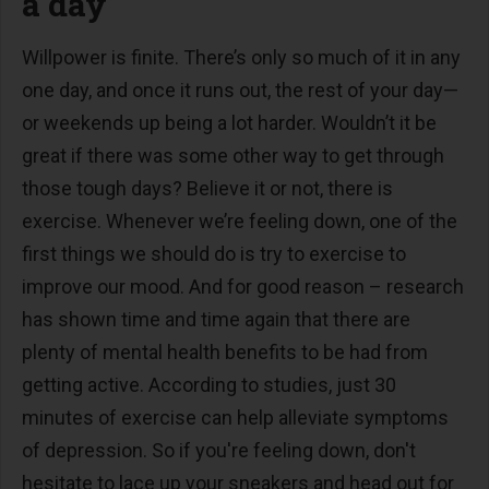
a day
Willpower is finite. There’s only so much of it in any
one day, and once it runs out, the rest of your day—
or weekends up being a lot harder. Wouldn’t it be
great if there was some other way to get through
those tough days? Believe it or not, there is
exercise. Whenever we’re feeling down, one of the
first things we should do is try to exercise to
improve our mood. And for good reason – research
has shown time and time again that there are
plenty of mental health benefits to be had from
getting active. According to studies, just 30
minutes of exercise can help alleviate symptoms
of depression. So if you're feeling down, don't
hesitate to lace up your sneakers and head out for