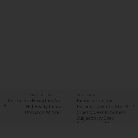
PREVIOUS ARTICLE
NEXT ARTICLE
California Hospitals Are
Exploitation and
Not Ready for an
Paranoia Over COVID-19:
Omicron Winter
Cruelty Over Kindness,
Subjectivity Over
Science, and Division
Over Decency