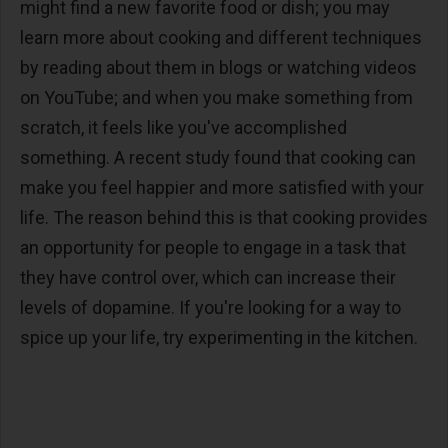
might find a new favorite food or dish; you may
learn more about cooking and different techniques
by reading about them in blogs or watching videos
on YouTube; and when you make something from
scratch, it feels like you've accomplished
something. A recent study found that cooking can
make you feel happier and more satisfied with your
life. The reason behind this is that cooking provides
an opportunity for people to engage in a task that
they have control over, which can increase their
levels of dopamine. If you're looking for a way to
spice up your life, try experimenting in the kitchen.