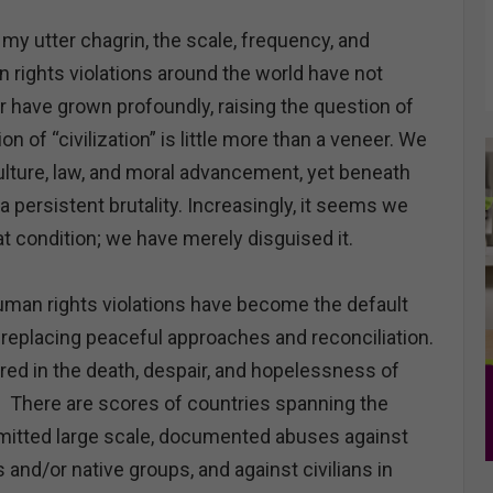
 utter chagrin, the scale, frequency, and
rights violations around the world have not
r have grown profoundly, raising the question of
n of “civilization” is little more than a veneer. We
ulture, law, and moral advancement, yet beneath
 a persistent brutality. Increasingly, it seems we
t condition; we have merely disguised it.
uman rights violations have become the default
 replacing peaceful approaches and reconciliation.
red in the death, despair, and hopelessness of
. There are scores of countries spanning the
mitted large scale, documented abuses against
 and/or native groups, and against civilians in