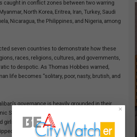
s caught in conflict zones between two warring
 Myanmar, North Korea, Eritrea, Iran, Turkey, Saudi
ela, Nicaragua, the Philippines, and Nigeria, among
selected seven countries to demonstrate how these
ions, races, religions, cultures, and governments,
atic to despotic. As Thomas Hobbes warned,
man life becomes “solitary, poor, nasty, brutish, and
aliban’s governance is heavily grounded in their
×
amic Sharia laws. They have institutionalized gender
girls are systematically erased from public life,
ripped of autonomy, and reduced to shadows of