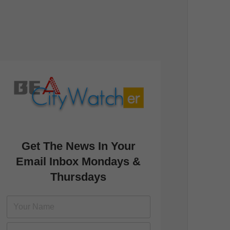
Get The News In Your
Email Inbox Mondays &
Thursdays