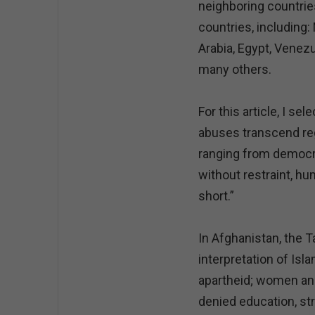
neighboring countrie
countries, including:
Arabia, Egypt, Venezu
many others.
For this article, I 
abuses transcend reg
ranging from democr
without restraint, hu
short.”
In Afghanistan, the T
interpretation of Isl
apartheid; women and 
denied education, st