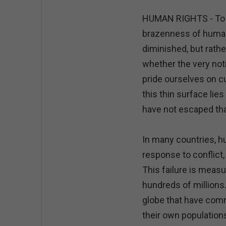
HUMAN RIGHTS - To my
brazenness of human 
diminished, but rathe
whether the very notio
pride ourselves on c
this thin surface lies
have not escaped tha
In many countries, h
response to conflict,
This failure is measu
hundreds of millions
globe that have com
their own populations