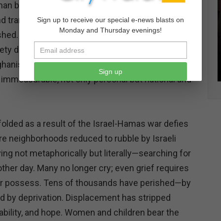
uman beings. A generation of girls—who might have
 and transformed their society—has been
Sign up to receive our special e-news blasts on
Monday and Thursday evenings!
ished. As Simone de Beauvoir argued, oppression is
y denies individuals the ability to transcend
hanistan, the denial of women's and girls' rights is
Sign up
s immeasurable, not only personal but national and
folded as a result of the Israel-Hamas war defies
e neighborhoods reduced to rubble by Israeli
ving not metaphorically but literally—searching for
ther day. Many no longer cry; even grief requires
er possess. Tens of thousands have perished—by
nd by deprivation. Displacement has stripped
stability, and hope. Women and children bear the