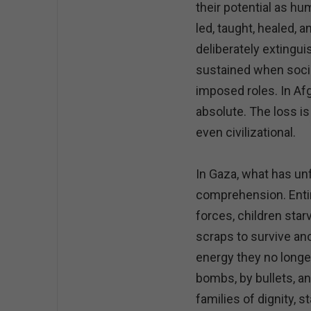
their potential as h
led, taught, healed,
deliberately extingu
sustained when societ
imposed roles. In Afg
absolute. The loss i
even civilizational.
In Gaza, what has un
comprehension. Entir
forces, children star
scraps to survive ano
energy they no long
bombs, by bullets, a
families of dignity, 