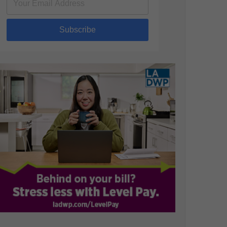
Subscribe