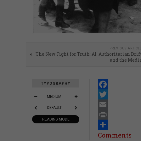
PREVIOUS ARTICL
The New Fight for Truth: AI, Authoritarian Drif
and the Medi
TYPOGRAPHY
Facebook
MEDIUM
Twitter
DEFAULT
Email
READING MODE
Print
Share
Comments