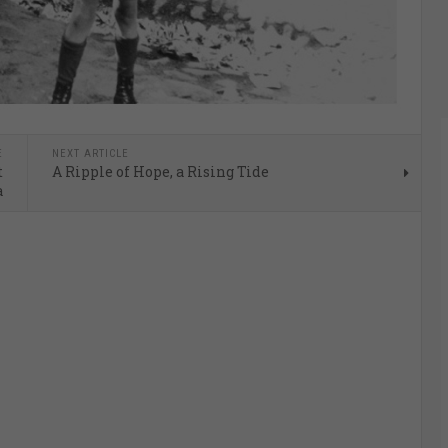
E
NEXT ARTICLE
t
A Ripple of Hope, a Rising Tide
a