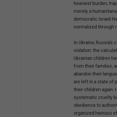
heaviest burden, trap
merely a humanitarian
democratic Israeli N
normalized through r
In Ukraine, Russia’s
violation: the calcul
Ukrainian children h
from their families, 
abandon their languag
are left in a state of
their children again.
systematic cruelty 
obedience to authorit
organized heinous eff