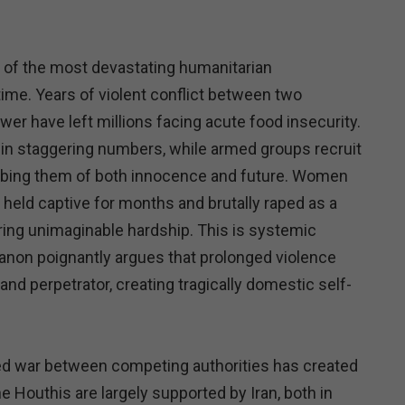
 of the most devastating humanitarian
time. Years of violent conflict between two
wer have left millions facing acute food insecurity.
g in staggering numbers, while armed groups recruit
obbing them of both innocence and future. Women
e held captive for months and brutally raped as a
ing unimaginable hardship. This is systemic
Fanon poignantly argues that prolonged violence
nd perpetrator, creating tragically domestic self-
ed war between competing authorities has created
he Houthis are largely supported by Iran, both in