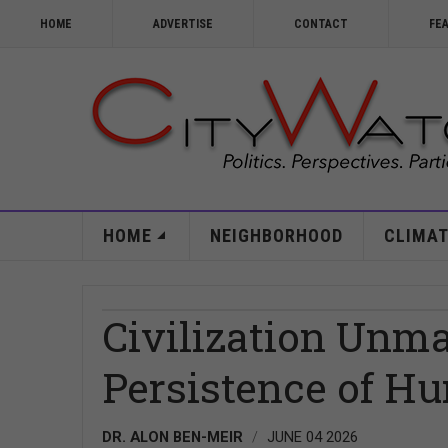
HOME
ADVERTISE
CONTACT
FE
HOME
NEIGHBORHOOD
CLIMAT
Civilization Unm
Persistence of Hu
DR. ALON BEN-MEIR
JUNE 04 2026