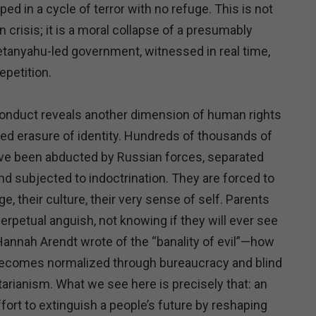
ped in a cycle of terror with no refuge. This is not
 crisis; it is a moral collapse of a presumably
etanyahu-led government, witnessed in real time,
epetition.
 conduct reveals another dimension of human rights
ated erasure of identity. Hundreds of thousands of
ave been abducted by Russian forces, separated
and subjected to indoctrination. They are forced to
e, their culture, their very sense of self. Parents
 perpetual anguish, not knowing if they will ever see
 Hannah Arendt wrote of the “banality of evil”—how
becomes normalized through bureaucracy and blind
arianism. What we see here is precisely that: an
ort to extinguish a people’s future by reshaping