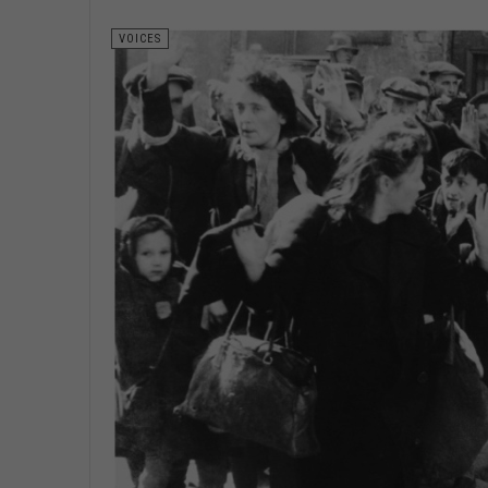
VOICES