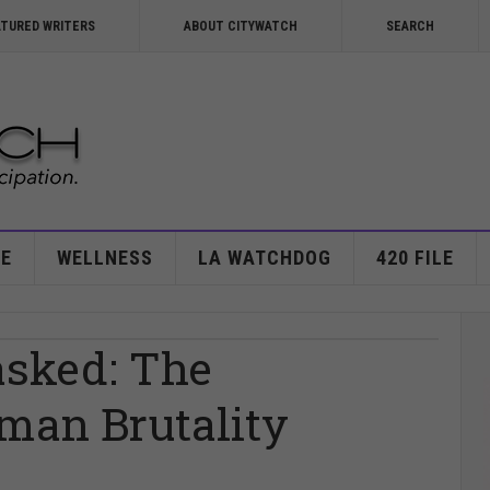
ATURED WRITERS
ABOUT CITYWATCH
SEARCH
E
WELLNESS
LA WATCHDOG
420 FILE
asked: The
man Brutality