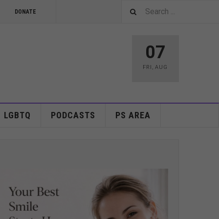
DONATE
07
FRI
,
AUG
LGBTQ
PODCASTS
PS AREA