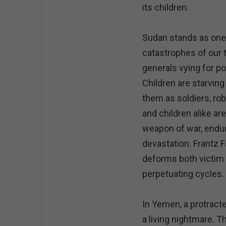
its children.
Sudan stands as one
catastrophes of our 
generals vying for po
Children are starvin
them as soldiers, r
and children alike ar
weapon of war, endur
devastation. Frantz 
deforms both victim a
perpetuating cycles.
In Yemen, a protract
a living nightmare. T