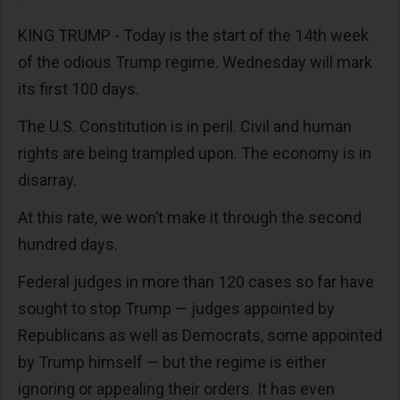
KING TRUMP - Today is the start of the 14th week
of the odious Trump regime. Wednesday will mark
its first 100 days.
The U.S. Constitution is in peril. Civil and human
rights are being trampled upon. The economy is in
disarray.
At this rate, we won’t make it through the second
hundred days.
Federal judges in more than 120 cases so far have
sought to stop Trump — judges appointed by
Republicans as well as Democrats, some appointed
by Trump himself — but the regime is either
ignoring or appealing their orders. It has even