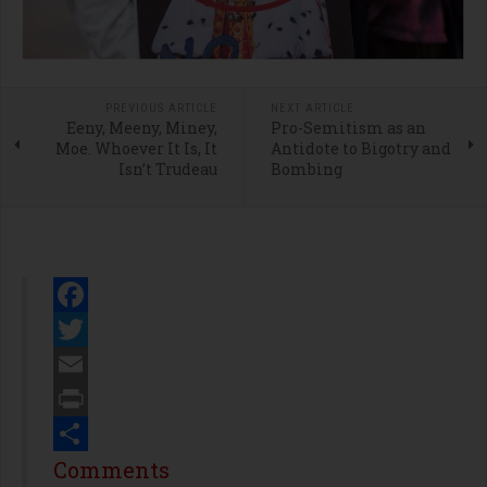
PREVIOUS ARTICLE
NEXT ARTICLE
Eeny, Meeny, Miney,
Pro-Semitism as an
Moe. Whoever It Is, It
Antidote to Bigotry and
Isn’t Trudeau
Bombing
Facebook
Twitter
Email
Print
Share
Comments