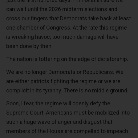
can wait until the 2026 midterm elections and
cross our fingers that Democrats take back at least
one chamber of Congress. At the rate this regime
is wreaking havoc, too much damage will have
been done by then.
The nation is tottering on the edge of dictatorship.
We are no longer Democrats or Republicans. We
are either patriots fighting the regime or we are
complicit in its tyranny. There is no middle ground.
Soon, I fear, the regime will openly defy the
Supreme Court. Americans must be mobilized into
such a huge wave of anger and disgust that
members of the House are compelled to impeach