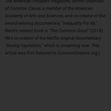
The American Prospect magazine, former chairman
of Common Cause, a member of the American
Academy of Arts and Sciences, and co-creator of the
award-winning documentary, "Inequality For All."
Reich's newest book is "The Common Good" (2019).
He's co-creator of the Netflix original documentary
"Saving Capitalism," which is streaming now. This
article was first featured in CommonDreams.org.)