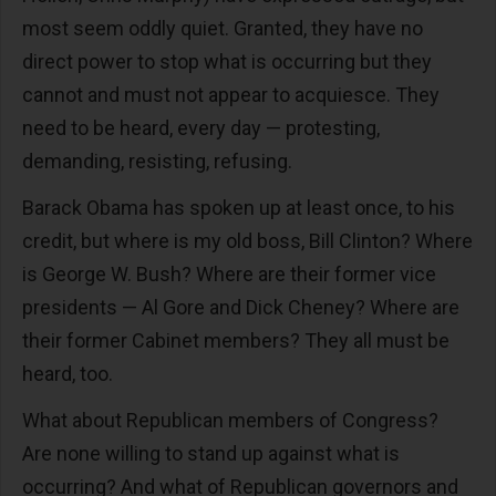
most seem oddly quiet. Granted, they have no
direct power to stop what is occurring but they
cannot and must not appear to acquiesce. They
need to be heard, every day — protesting,
demanding, resisting, refusing.
Barack Obama has spoken up at least once, to his
credit, but where is my old boss, Bill Clinton? Where
is George W. Bush? Where are their former vice
presidents — Al Gore and Dick Cheney? Where are
their former Cabinet members? They all must be
heard, too.
What about Republican members of Congress?
Are none willing to stand up against what is
occurring? And what of Republican governors and