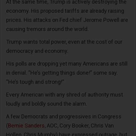
At the same time, Trump is actively destroying the
economy. His proposed tariffs are already raising
prices. His attacks on Fed chief Jerome Powell are
causing tremors around the world.
Trump wants total power, even at the cost of our
democracy and economy.
His polls are dropping yet many Americans are still
in denial. “He’s getting things done!” some say.
“He’s tough and strong!”
Every American with any shred of authority must
loudly and boldly sound the alarm.
A few Democrats and progressives in Congress
(
Bernie Sanders
, AOC, Cory Booker, Chris Van
Hollen, Chris Murphy) have expressed outrage, but