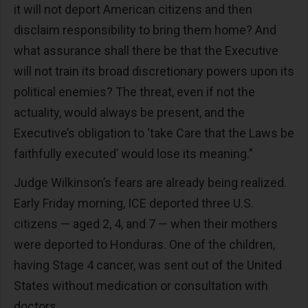
it will not deport American citizens and then
disclaim responsibility to bring them home? And
what assurance shall there be that the Executive
will not train its broad discretionary powers upon its
political enemies? The threat, even if not the
actuality, would always be present, and the
Executive’s obligation to ‘take Care that the Laws be
faithfully executed’ would lose its meaning.”
Judge Wilkinson’s fears are already being realized.
Early Friday morning, ICE deported three U.S.
citizens — aged 2, 4, and 7 — when their mothers
were deported to Honduras. One of the children,
having Stage 4 cancer, was sent out of the United
States without medication or consultation with
doctors.