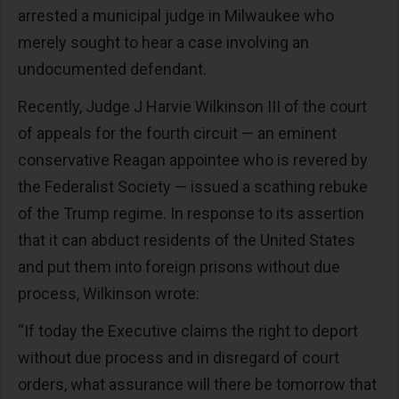
arrested a municipal judge in Milwaukee who
merely sought to hear a case involving an
undocumented defendant.
Recently, Judge J Harvie Wilkinson III of the court
of appeals for the fourth circuit — an eminent
conservative Reagan appointee who is revered by
the Federalist Society — issued a scathing rebuke
of the Trump regime. In response to its assertion
that it can abduct residents of the United States
and put them into foreign prisons without due
process, Wilkinson wrote:
“If today the Executive claims the right to deport
without due process and in disregard of court
orders, what assurance will there be tomorrow that