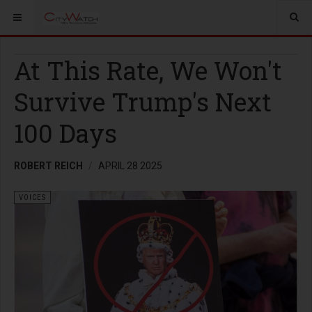
At This Rate, We Won't
Survive Trump's Next
100 Days
ROBERT REICH
APRIL 28 2025
VOICES