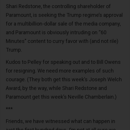
Shari Redstone, the controlling shareholder of
Paramount, is seeking the Trump regime’s approval
for a multibillion-dollar sale of the media company,
and Paramount is obviously intruding on “60
Minutes” content to curry favor with (and not rile)
Trump.
Kudos to Pelley for speaking out and to Bill Owens
for resigning. We need more examples of such
courage. (They both get this week’s Joseph Welch
Award, by the way, while Shari Redstone and
Paramount get this week’s Neville Chamberlain.)
***
Friends, we have witnessed what can happen in
just the first hundred days. I’m not at all sure we