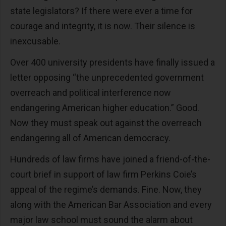
state legislators? If there were ever a time for
courage and integrity, it is now. Their silence is
inexcusable.
Over 400 university presidents have finally issued a
letter opposing “the unprecedented government
overreach and political interference now
endangering American higher education.” Good.
Now they must speak out against the overreach
endangering all of American democracy.
Hundreds of law firms have joined a friend-of-the-
court brief in support of law firm Perkins Coie’s
appeal of the regime’s demands. Fine. Now, they
along with the American Bar Association and every
major law school must sound the alarm about