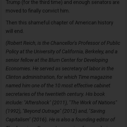
Trump (for the third time) and enough senators are
moved to finally convict him.
Then this shameful chapter of American history
will end.
(Robert Reich, is the Chancellor's Professor of Public
Policy at the University of California, Berkeley, and a
senior fellow at the Blum Center for Developing
Economies. He served as secretary of labor in the
Clinton administration, for which Time magazine
named him one of the 10 most effective cabinet
secretaries of the twentieth century. His book
include: "Aftershock" (2011), "The Work of Nations"
(1992), "Beyond Outrage" (2012) and, "Saving
Capitalism" (2016). He is also a founding editor of