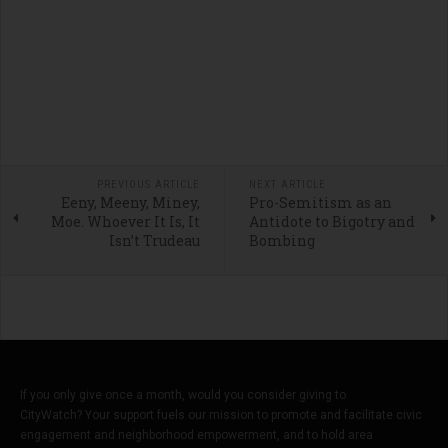
PREVIOUS ARTICLE
NEXT ARTICLE
Eeny, Meeny, Miney,
Pro-Semitism as an
Moe. Whoever It Is, It
Antidote to Bigotry and
Isn’t Trudeau
Bombing
If you only give once a month, would you consider giving to
CityWatch? Your support fuels our mission to promote and facilitate civic
engagement and neighborhood empowerment, and to hold area