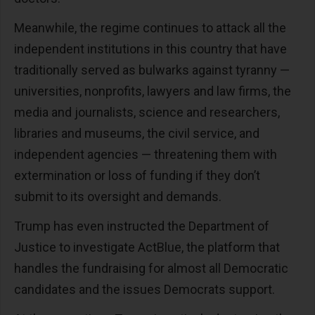
Meanwhile, the regime continues to attack all the
independent institutions in this country that have
traditionally served as bulwarks against tyranny —
universities, nonprofits, lawyers and law firms, the
media and journalists, science and researchers,
libraries and museums, the civil service, and
independent agencies — threatening them with
extermination or loss of funding if they don’t
submit to its oversight and demands.
Trump has even instructed the Department of
Justice to investigate ActBlue, the platform that
handles the fundraising for almost all Democratic
candidates and the issues Democrats support.