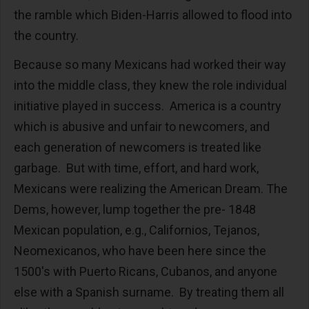
the ramble which Biden-Harris allowed to flood into
the country.
Because so many Mexicans had worked their way
into the middle class, they knew the role individual
initiative played in success. America is a country
which is abusive and unfair to newcomers, and
each generation of newcomers is treated like
garbage. But with time, effort, and hard work,
Mexicans were realizing the American Dream. The
Dems, however, lump together the pre- 1848
Mexican population, e.g., Californios, Tejanos,
Neomexicanos, who have been here since the
1500's with Puerto Ricans, Cubanos, and anyone
else with a Spanish surname. By treating them all