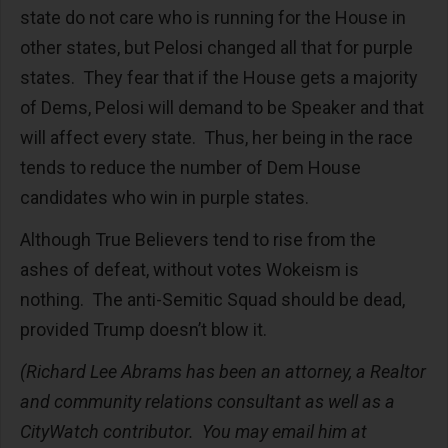
state do not care who is running for the House in
other states, but Pelosi changed all that for purple
states. They fear that if the House gets a majority
of Dems, Pelosi will demand to be Speaker and that
will affect every state. Thus, her being in the race
tends to reduce the number of Dem House
candidates who win in purple states.
Although True Believers tend to rise from the
ashes of defeat, without votes Wokeism is
nothing. The anti-Semitic Squad should be dead,
provided Trump doesn’t blow it.
(Richard Lee Abrams has been an attorney, a Realtor
and community relations consultant as well as a
CityWatch contributor. You may email him at