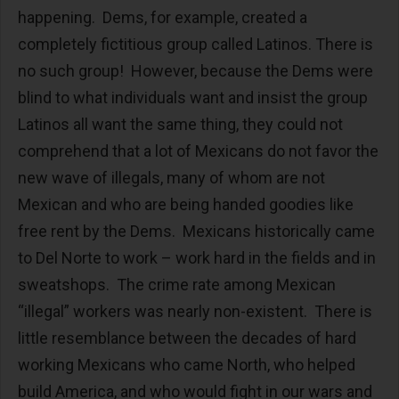
happening. Dems, for example, created a
completely fictitious group called Latinos. There is
no such group! However, because the Dems were
blind to what individuals want and insist the group
Latinos all want the same thing, they could not
comprehend that a lot of Mexicans do not favor the
new wave of illegals, many of whom are not
Mexican and who are being handed goodies like
free rent by the Dems. Mexicans historically came
to Del Norte to work – work hard in the fields and in
sweatshops. The crime rate among Mexican
“illegal” workers was nearly non-existent. There is
little resemblance between the decades of hard
working Mexicans who came North, who helped
build America, and who would fight in our wars and