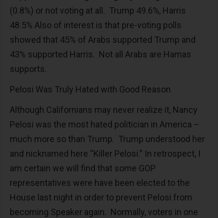
(0.8%) or not voting at all. Trump 49.6%, Harris
48.5% Also of interest is that pre-voting polls
showed that 45% of Arabs supported Trump and
43% supported Harris. Not all Arabs are Hamas
supports.
Pelosi Was Truly Hated with Good Reason
Although Californians may never realize it, Nancy
Pelosi was the most hated politician in America –
much more so than Trump. Trump understood her
and nicknamed here “Killer Pelosi.” In retrospect, I
am certain we will find that some GOP
representatives were have been elected to the
House last night in order to prevent Pelosi from
becoming Speaker again. Normally, voters in one