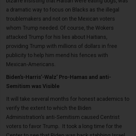
bizarre insisting that Haitian were eating dogs, was
a dramatic way to focus on Blacks as the illegal
troublemakers and not on the Mexican voters
whom Trump needed. Of course, the Wokers
attacked Trump for his lies about Haitians,
providing Trump with millions of dollars in free
publicity to help him mend his fences with
Mexican-Americans.
Biden’s-Harris’-Walz’ Pro-Hamas and anti-
Semitism was Visible
It will take several months for honest academics to
verify the extent to which the Biden
Administration’s anti-Semitism caused Centrist
voters to favor Trump. It took a long time for the
Center to see that Biden was back stabbing Israel