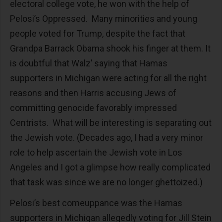
electoral college vote, he won with the help of
Pelosi’s Oppressed. Many minorities and young
people voted for Trump, despite the fact that
Grandpa Barrack Obama shook his finger at them. It
is doubtful that Walz’ saying that Hamas
supporters in Michigan were acting for all the right
reasons and then Harris accusing Jews of
committing genocide favorably impressed
Centrists. What will be interesting is separating out
the Jewish vote. (Decades ago, I had a very minor
role to help ascertain the Jewish vote in Los
Angeles and I got a glimpse how really complicated
that task was since we are no longer ghettoized.)
Pelosi’s best comeuppance was the Hamas
supporters in Michigan allegedly voting for Jill Stein