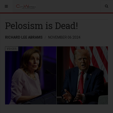
Pelosism is Dead!
RICHARD LEE ABRAMS
NOVEMBER 06 2024
VOICES