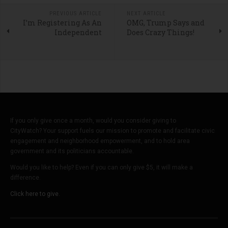
PREVIOUS ARTICLE
NEXT ARTICLE
I’m Registering As An
OMG, Trump Says and
Independent
Does Crazy Things!
If you only give once a month, would you consider giving to
CityWatch? Your support fuels our mission to promote and facilitate civic
engagement and neighborhood empowerment, and to hold area
government and its politicians accountable.
Would you like to help? Even if you can only give $5, it will make a
difference.
Click here to give.