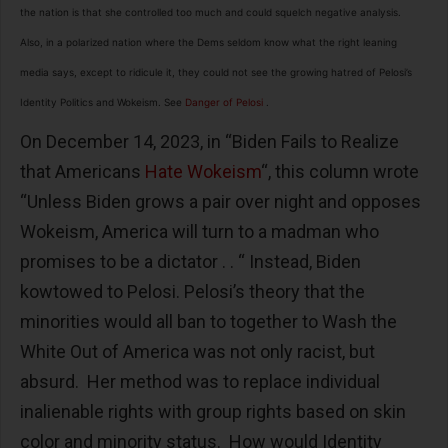
the nation is that she controlled too much and could squelch negative analysis.
Also, in a polarized nation where the Dems seldom know what the right leaning
media says, except to ridicule it, they could not see the growing hatred of Pelosi’s
Identity Politics and Wokeism. See
Danger of Pelosi
.
On December 14, 2023, in “Biden Fails to Realize
that Americans
Hate Wokeism
“, this column wrote
“Unless Biden grows a pair over night and opposes
Wokeism, America will turn to a madman who
promises to be a dictator . . “ Instead, Biden
kowtowed to Pelosi. Pelosi’s theory that the
minorities would all ban to together to Wash the
White Out of America was not only racist, but
absurd. Her method was to replace individual
inalienable rights with group rights based on skin
color and minority status. How would Identity