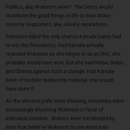
Politics, aka, Wokeism work? The Dems would
distribute the good things in life to their Woke
minority supporters, aka, slavery reparations.
Pelosism killed the only chance Kamala Harris had
to win the Presidency. Had Kamala actually
rejected Wokeism as she began to do at DNC, she
probably would have won, but she had Pelosi, Biden,
and Obama against such a change. Had Kamala
been of historic leadership material, she would
have done it.
As the election polls were showing, minorities were
increasingly shunning Wokeism in favor of
individual initiative. Wokers were too blinded by
their true belief in Wokeism to see what was