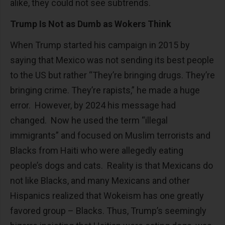
alike, they could not see subtrends.
Trump Is Not as Dumb as Wokers Think
When Trump started his campaign in 2015 by
saying that Mexico was not sending its best people
to the US but rather “They’re bringing drugs. They’re
bringing crime. They’re rapists,” he made a huge
error. However, by 2024 his message had
changed. Now he used the term “illegal
immigrants” and focused on Muslim terrorists and
Blacks from Haiti who were allegedly eating
people’s dogs and cats. Reality is that Mexicans do
not like Blacks, and many Mexicans and other
Hispanics realized that Wokeism has one greatly
favored group – Blacks. Thus, Trump’s seemingly