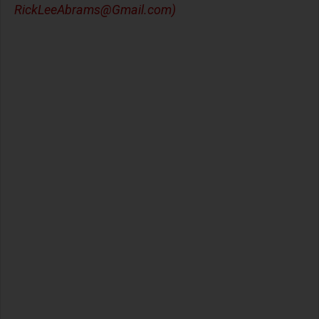
RickLeeAbrams@Gmail.com
)