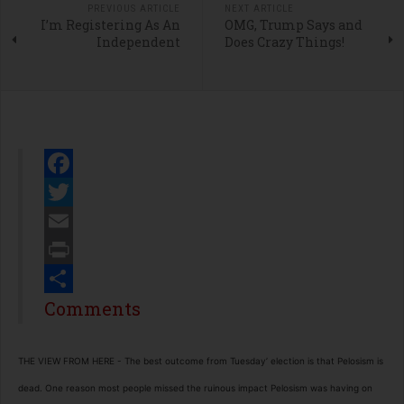
PREVIOUS ARTICLE
NEXT ARTICLE
I’m Registering As An
OMG, Trump Says and
Independent
Does Crazy Things!
Facebook
Twitter
Email
Print
Share
Comments
THE VIEW FROM HERE -
The best outcome from Tuesday’ election is that Pelosism is
dead. One reason most people missed the ruinous impact Pelosism was having on