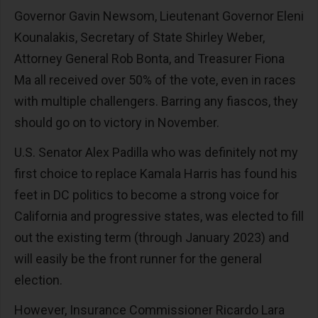
Governor Gavin Newsom, Lieutenant Governor Eleni
Kounalakis, Secretary of State Shirley Weber,
Attorney General Rob Bonta, and Treasurer Fiona
Ma all received over 50% of the vote, even in races
with multiple challengers. Barring any fiascos, they
should go on to victory in November.
U.S. Senator Alex Padilla who was definitely not my
first choice to replace Kamala Harris has found his
feet in DC politics to become a strong voice for
California and progressive states, was elected to fill
out the existing term (through January 2023) and
will easily be the front runner for the general
election.
However, Insurance Commissioner Ricardo Lara