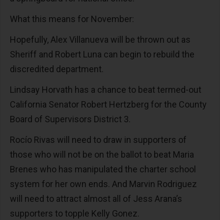
What this means for November:
Hopefully, Alex Villanueva will be thrown out as
Sheriff and Robert Luna can begin to rebuild the
discredited department.
Lindsay Horvath has a chance to beat termed-out
California Senator Robert Hertzberg for the County
Board of Supervisors District 3.
Rocío Rivas will need to draw in supporters of
those who will not be on the ballot to beat Maria
Brenes who has manipulated the charter school
system for her own ends. And Marvin Rodriguez
will need to attract almost all of Jess Arana’s
supporters to topple Kelly Gonez.