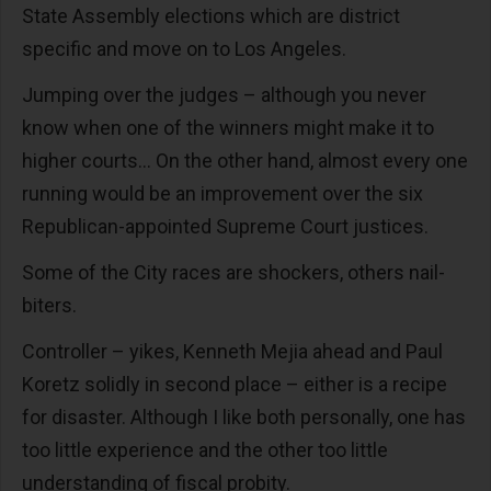
State Assembly elections which are district
specific and move on to Los Angeles.
Jumping over the judges – although you never
know when one of the winners might make it to
higher courts… On the other hand, almost every one
running would be an improvement over the six
Republican-appointed Supreme Court justices.
Some of the City races are shockers, others nail-
biters.
Controller – yikes, Kenneth Mejia ahead and Paul
Koretz solidly in second place – either is a recipe
for disaster. Although I like both personally, one has
too little experience and the other too little
understanding of fiscal probity.