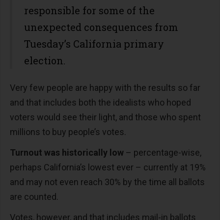
responsible for some of the
unexpected consequences from
Tuesday’s California primary
election.
Very few people are happy with the results so far
and that includes both the idealists who hoped
voters would see their light, and those who spent
millions to buy people’s votes.
Turnout was historically low
– percentage-wise,
perhaps California’s lowest ever – currently at 19%
and may not even reach 30% by the time all ballots
are counted.
Votes, however, and that includes mail-in ballots