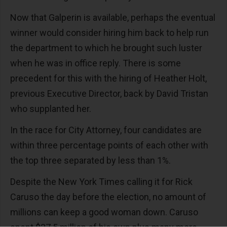
Now that Galperin is available, perhaps the eventual
winner would consider hiring him back to help run
the department to which he brought such luster
when he was in office reply. There is some
precedent for this with the hiring of Heather Holt,
previous Executive Director, back by David Tristan
who supplanted her.
In the race for City Attorney, four candidates are
within three percentage points of each other with
the top three separated by less than 1%.
Despite the New York Times calling it for Rick
Caruso the day before the election, no amount of
millions can keep a good woman down. Caruso