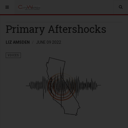
Primary Aftershocks
LIZ AMSDEN
JUNE 09 2022
VOICES