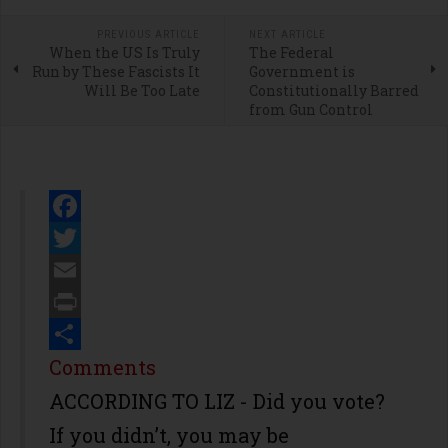
PREVIOUS ARTICLE
NEXT ARTICLE
When the US Is Truly
The Federal
Run by These Fascists It
Government is
Will Be Too Late
Constitutionally Barred
from Gun Control
Facebook
Twitter
Email
Print
Share
Comments
ACCORDING TO LIZ - Did you vote?
If you didn’t, you may be