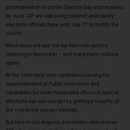
postmarked on or before Election Day and received
th
by June 14
are still being counted, and county
th
elections officials have until July 7
to certify the
results.
Most races will see the top two vote-getters
returning in November – and many more millions
spent.
At the State level, only candidates running for
Superintendent of Public Instruction and
candidates for voter-nominated offices in special
elections can win outright by getting a majority of
the vote in the primary election.
But here in Los Angeles, candidates who receive