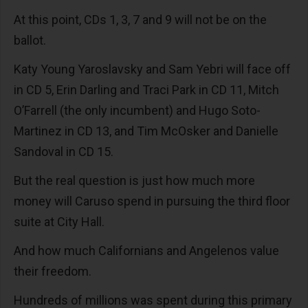
At this point, CDs 1, 3, 7 and 9 will not be on the
ballot.
Katy Young Yaroslavsky and Sam Yebri will face off
in CD 5, Erin Darling and Traci Park in CD 11, Mitch
O’Farrell (the only incumbent) and Hugo Soto-
Martinez in CD 13, and Tim McOsker and Danielle
Sandoval in CD 15.
But the real question is just how much more
money will Caruso spend in pursuing the third floor
suite at City Hall.
And how much Californians and Angelenos value
their freedom.
Hundreds of millions was spent during this primary