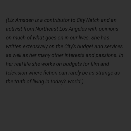
(Liz Amsden is a contributor to CityWatch and an
activist from Northeast Los Angeles with opinions
on much of what goes on in our lives. She has
written extensively on the City's budget and services
as well as her many other interests and passions. In
her real life she works on budgets for film and
television where fiction can rarely be as strange as
the truth of living in today's world.)