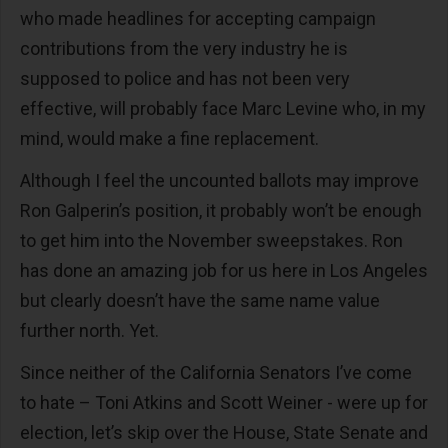
who made headlines for accepting campaign
contributions from the very industry he is
supposed to police and has not been very
effective, will probably face Marc Levine who, in my
mind, would make a fine replacement.
Although I feel the uncounted ballots may improve
Ron Galperin’s position, it probably won’t be enough
to get him into the November sweepstakes. Ron
has done an amazing job for us here in Los Angeles
but clearly doesn’t have the same name value
further north. Yet.
Since neither of the California Senators I’ve come
to hate – Toni Atkins and Scott Weiner - were up for
election, let’s skip over the House, State Senate and