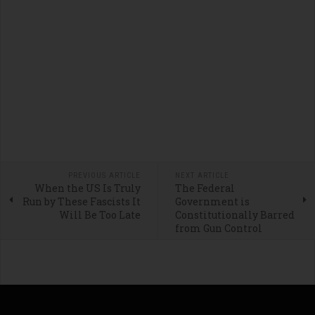
PREVIOUS ARTICLE
NEXT ARTICLE
When the US Is Truly
The Federal
Run by These Fascists It
Government is
Will Be Too Late
Constitutionally Barred
from Gun Control