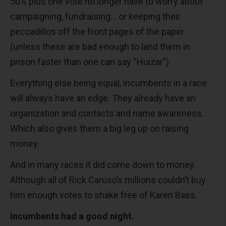
50% plus one vote no longer have to worry about
campaigning, fundraising… or keeping their
peccadillos off the front pages of the paper
(unless these are bad enough to land them in
prison faster than one can say “Huizar”).
Everything else being equal, incumbents in a race
will always have an edge. They already have an
organization and contacts and name awareness.
Which also gives them a big leg up on raising
money.
And in many races it did come down to money.
Although all of Rick Caruso’s millions couldn’t buy
him enough votes to shake free of Karen Bass.
Incumbents had a good night.