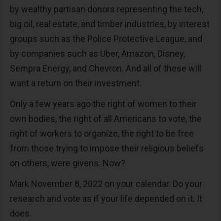
by wealthy partisan donors representing the tech,
big oil, real estate, and timber industries, by interest
groups such as the Police Protective League, and
by companies such as Uber, Amazon, Disney,
Sempra Energy, and Chevron. And all of these will
want a return on their investment.
Only a few years ago the right of women to their
own bodies, the right of all Americans to vote, the
right of workers to organize, the right to be free
from those trying to impose their religious beliefs
on others, were givens. Now?
Mark November 8, 2022 on your calendar. Do your
research and vote as if your life depended on it. It
does.