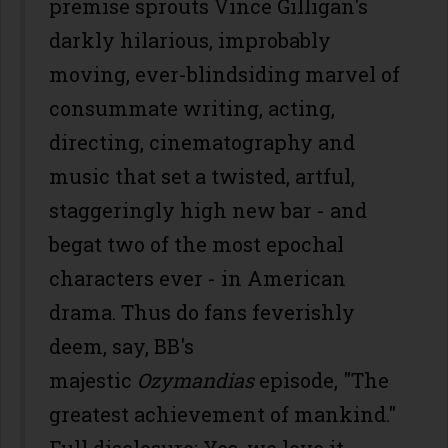
premise sprouts Vince Gilligan's
darkly hilarious, improbably
moving, ever-blindsiding marvel of
consummate writing, acting,
directing, cinematography and
music that set a twisted, artful,
staggeringly high new bar - and
begat two of the most epochal
characters ever - in American
drama. Thus do fans feverishly
deem, say, BB's
majestic
Ozymandias
episode, "The
greatest achievement of mankind."
Full disclosure: Yes, we love it.