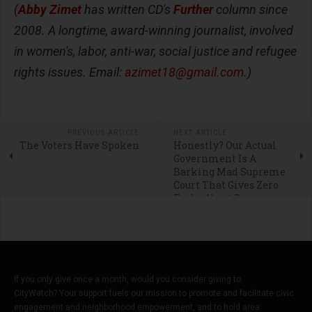
(
Abby Zimet
has written CD's
Further
column since
2008. A longtime, award-winning journalist, involved
in women's, labor, anti-war, social justice and refugee
rights issues. Email:
azimet18@gmail.com
.)
PREVIOUS ARTICLE
NEXT ARTICLE
The Voters Have Spoken
Honestly? Our Actual
Government Is A
Barking Mad Supreme
Court That Gives Zero
Fucks About Democracy
If you only give once a month, would you consider giving to
CityWatch? Your support fuels our mission to promote and facilitate civic
engagement and neighborhood empowerment, and to hold area