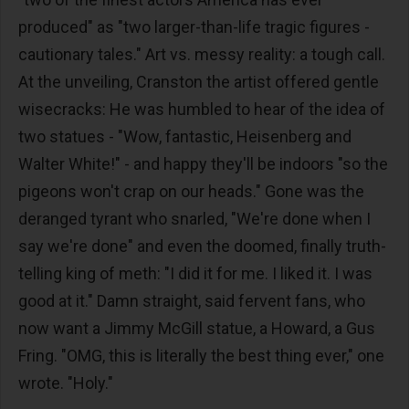
produced" as "two larger-than-life tragic figures -
cautionary tales." Art vs. messy reality: a tough call.
At the unveiling, Cranston the artist offered gentle
wisecracks: He was humbled to hear of the idea of
two statues - "Wow, fantastic, Heisenberg and
Walter White!" - and happy they'll be indoors "so the
pigeons won't crap on our heads." Gone was the
deranged tyrant who snarled, "We're done when I
say we're done" and even the doomed, finally truth-
telling king of meth: "I did it for me. I liked it. I was
good at it." Damn straight, said fervent fans, who
now want a Jimmy McGill statue, a Howard, a Gus
Fring. "OMG, this is literally the best thing ever," one
wrote. "Holy."