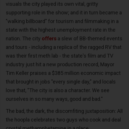
visuals the city played its own vital, gritty
supporting role in the show; and it in turn became a
"walking billboard" for tourism and filmmaking in a
state with the highest unemployment rate in the
nation. The city
offers
a slew of BB-themed events
and tours - including a replica of the ragged RV that
was their first meth lab - the state's film and TV
industry just hit a new production record, Mayor
Tim Keller praises a $385 million economic impact
that brought in jobs "every single day," and locals
love that, "The city is also a character. We see
ourselves in so many ways, good and bad."
The bad, the dark, the discomfiting juxtaposition: All
the hoopla celebrates two guys who cook and deal
crystal methamphetamine in a place