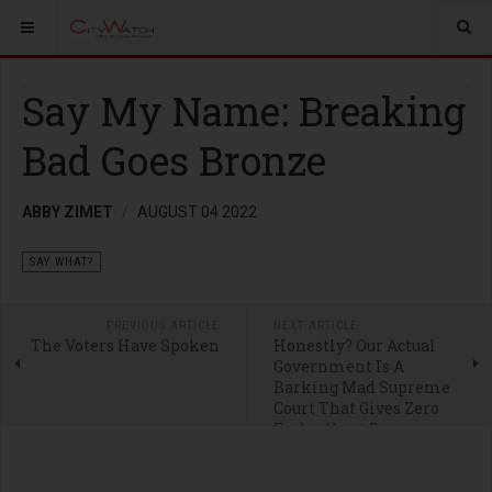
Say My Name: Breaking
Bad Goes Bronze
ABBY ZIMET
AUGUST 04 2022
SAY WHAT?
PREVIOUS ARTICLE
NEXT ARTICLE
The Voters Have Spoken
Honestly? Our Actual
Government Is A
Barking Mad Supreme
Court That Gives Zero
Fucks About Democracy