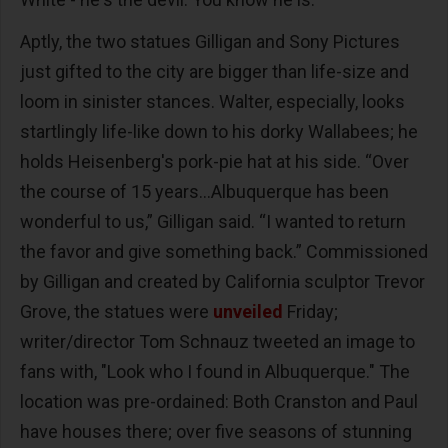
Aptly, the two statues Gilligan and Sony Pictures
just gifted to the city are bigger than life-size and
loom in sinister stances. Walter, especially, looks
startlingly life-like down to his dorky Wallabees; he
holds Heisenberg's pork-pie hat at his side. “Over
the course of 15 years...Albuquerque has been
wonderful to us,” Gilligan said. “I wanted to return
the favor and give something back.” Commissioned
by Gilligan and created by California sculptor Trevor
Grove, the statues were
unveiled
Friday;
writer/director Tom Schnauz tweeted an image to
fans with, "Look who I found in Albuquerque." The
location was pre-ordained: Both Cranston and Paul
have houses there; over five seasons of stunning