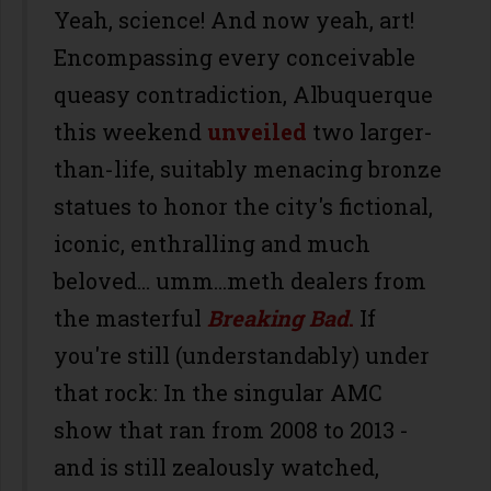
Yeah, science! And now yeah, art!
Encompassing every conceivable
queasy contradiction, Albuquerque
this weekend
unveiled
two larger-
than-life, suitably menacing bronze
statues to honor the city's fictional,
iconic, enthralling and much
beloved... umm...meth dealers from
the masterful
Breaking Bad
.
If
you're still (understandably) under
that rock: In the singular AMC
show that ran from 2008 to 2013 -
and is still zealously watched,