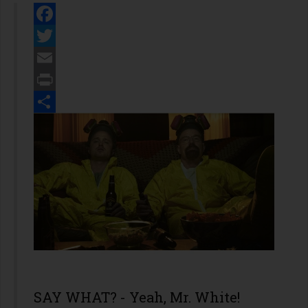
Facebook
Twitter
Email
Print
Share
SAY WHAT? - Yeah, Mr. White!