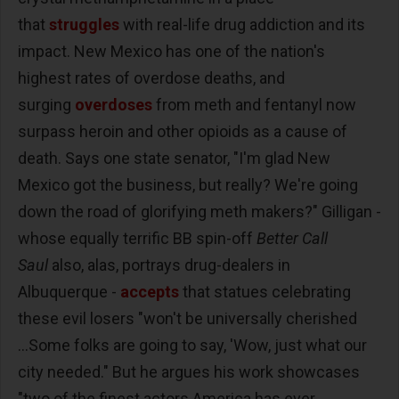
that
struggles
with real-life drug addiction and its
impact. New Mexico has one of the nation's
highest rates of overdose deaths, and
surging
overdoses
from meth and fentanyl now
surpass heroin and other opioids as a cause of
death. Says one state senator, "I'm glad New
Mexico got the business, but really? We're going
down the road of glorifying meth makers?" Gilligan -
whose equally terrific BB spin-off
Better Call
Saul
also, alas, portrays drug-dealers in
Albuquerque -
accepts
that statues celebrating
these evil losers "won't be universally cherished
...Some folks are going to say, 'Wow, just what our
city needed." But he argues his work showcases
"two of the finest actors America has ever