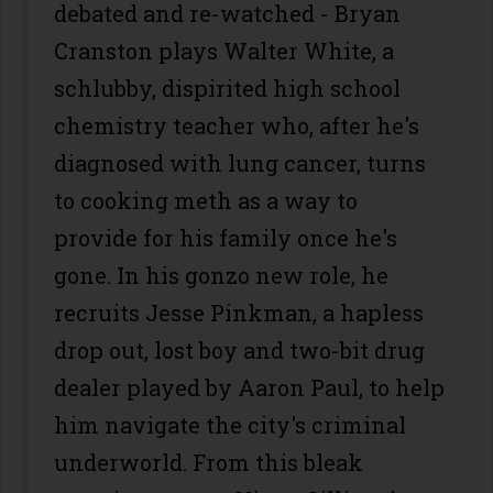
debated and re-watched - Bryan
Cranston plays Walter White, a
schlubby, dispirited high school
chemistry teacher who, after he's
diagnosed with lung cancer, turns
to cooking meth as a way to
provide for his family once he's
gone. In his gonzo new role, he
recruits Jesse Pinkman, a hapless
drop out, lost boy and two-bit drug
dealer played by Aaron Paul, to help
him navigate the city's criminal
underworld. From this bleak