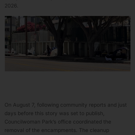
2026.
On August 7, following community reports and just
days before this story was set to publish,
Councilwoman Park’s office coordinated the
removal of the encampments. The cleanup