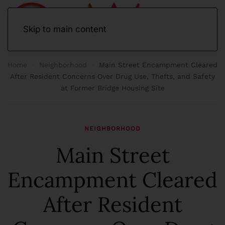
Skip to main content
Home
Neighborhood
Main Street Encampment Cleared
After Resident Concerns Over Drug Use, Thefts, and Safety
at Former Bridge Housing Site
NEIGHBORHOOD
Main Street
Encampment Cleared
After Resident