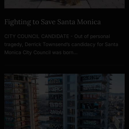
Fighting to Save Santa Monica
CITY COUNCIL CANDIDATE - Out of personal
tragedy, Derrick Townsend’s candidacy for Santa
Monica City Council was born…