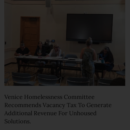
Venice Homelessness Committee
Recommends Vacancy Tax To Generate
Additional Revenue For Unhoused
Solutions.