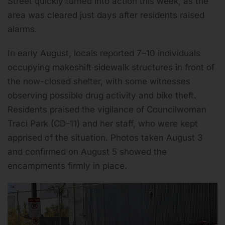
Street quickly turned into action this week, as the
area was cleared just days after residents raised
alarms.
In early August, locals reported 7–10 individuals
occupying makeshift sidewalk structures in front of
the now-closed shelter, with some witnesses
observing possible drug activity and bike theft.
Residents praised the vigilance of Councilwoman
Traci Park (CD-11) and her staff, who were kept
apprised of the situation. Photos taken August 3
and confirmed on August 5 showed the
encampments firmly in place.