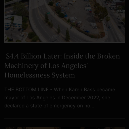
$4.4 Billion Later: Inside the Broken
Machinery of Los Angeles’
Homelessness System
THE BOTTOM LINE - When Karen Bass became
mayor of Los Angeles in December 2022, she
declared a state of emergency on ho…