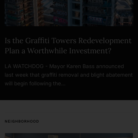
Is the Graffiti Towers Redevelopment
Plan a Worthwhile Investment?
LA WATCHDOG - Mayor Karen Bass announced
last week that graffiti removal and blight abatement
will begin following the…
NEIGHBORHOOD