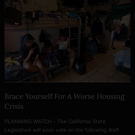
Brace Yourself For A Worse Housing
Crisis
PLANNING WATCH - The California State
Legislature will soon vote on the following draft