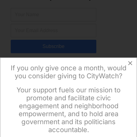
Subscribe
×
If you only give once a month, would
you consider giving to CityWatch?
Your support fuels our mission to
×
promote and facilitate civic
engagement and neighborhood
empowerment, and to hold area
government and its politicians
accountable.
Sign up to receive our special e-news blasts on