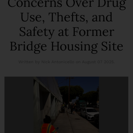
Concerns Over Drug
Use, Thefts, and
Safety at Former
Bridge Housing Site
Written by Nick Antonicello on
August 07 2025
.