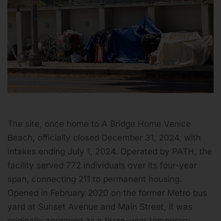
The site, once home to A Bridge Home Venice
Beach, officially closed December 31, 2024, with
intakes ending July 1, 2024. Operated by PATH, the
facility served 772 individuals over its four-year
span, connecting 211 to permanent housing.
Opened in February 2020 on the former Metro bus
yard at Sunset Avenue and Main Street, it was
originally approved as a three-year temporary