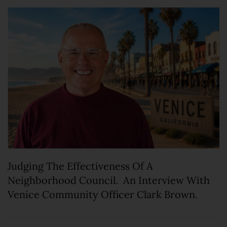
Judging The Effectiveness Of A
Neighborhood Council. An Interview With
Venice Community Officer Clark Brown.