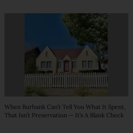
When Burbank Can’t Tell You What It Spent,
That Isn’t Preservation — It’s A Blank Check