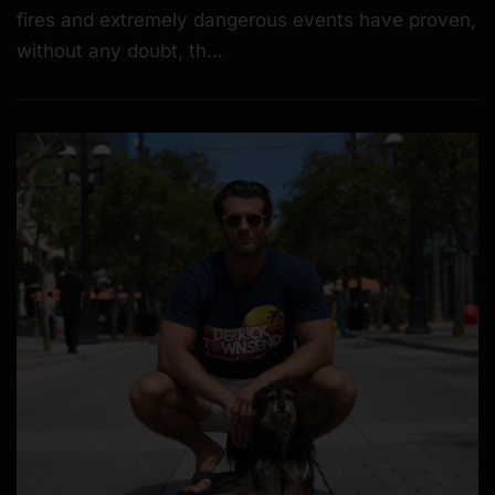
fires and extremely dangerous events have proven,
without any doubt, th…