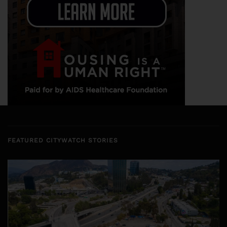
FEATURED CITYWATCH STORIES