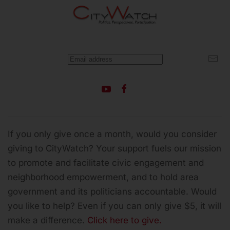
If you only give once a month, would you consider
giving to CityWatch? Your support fuels our mission
to promote and facilitate civic engagement and
neighborhood empowerment, and to hold area
government and its politicians accountable.
Would
you like to help? Even if you can only give $5, it will
make a difference.
Click here to give.