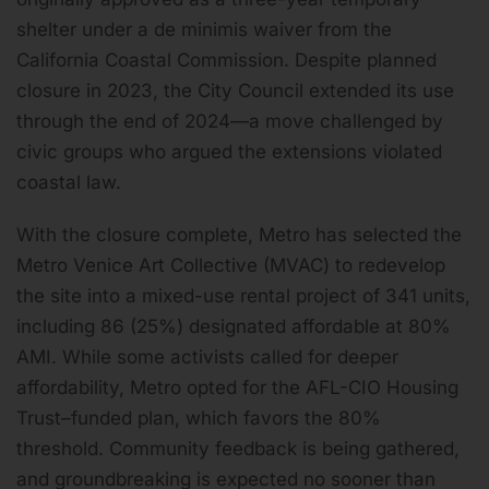
shelter under a de minimis waiver from the
California Coastal Commission. Despite planned
closure in 2023, the City Council extended its use
through the end of 2024—a move challenged by
civic groups who argued the extensions violated
coastal law.
With the closure complete, Metro has selected the
Metro Venice Art Collective (MVAC) to redevelop
the site into a mixed-use rental project of 341 units,
including 86 (25%) designated affordable at 80%
AMI. While some activists called for deeper
affordability, Metro opted for the AFL-CIO Housing
Trust–funded plan, which favors the 80%
threshold. Community feedback is being gathered,
and groundbreaking is expected no sooner than