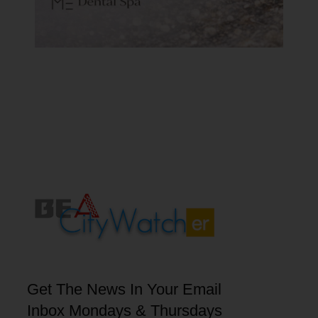
Get The News In Your Email
Inbox Mondays & Thursdays