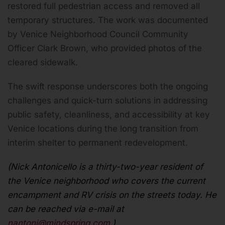
restored full pedestrian access and removed all
temporary structures. The work was documented
by Venice Neighborhood Council Community
Officer Clark Brown, who provided photos of the
cleared sidewalk.
The swift response underscores both the ongoing
challenges and quick-turn solutions in addressing
public safety, cleanliness, and accessibility at key
Venice locations during the long transition from
interim shelter to permanent redevelopment.
(Nick Antonicello is a thirty-two-year resident of
the Venice neighborhood who covers the current
encampment and RV crisis on the streets today. He
can be reached via e-mail at
nantoni@mindspring.com
.)