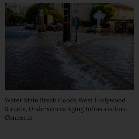
Water Main Break Floods West Hollywood
Streets, Underscores Aging Infrastructure
Concerns