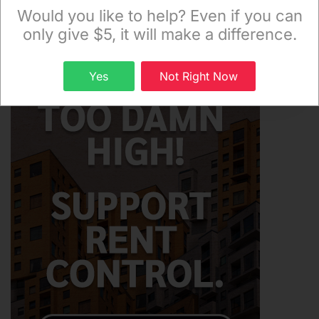
Monday and Thursday evenings!
Would you like to help? Even if you can
only give $5, it will make a difference.
Sign up
Yes
Not Right Now