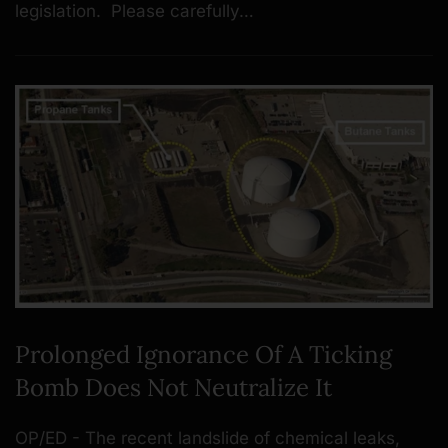
legislation. Please carefully…
Prolonged Ignorance Of A Ticking
Bomb Does Not Neutralize It
OP/ED - The recent landslide of chemical leaks,