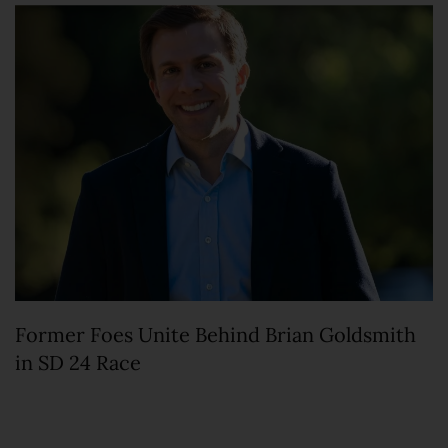
Former Foes Unite Behind Brian Goldsmith
in SD 24 Race