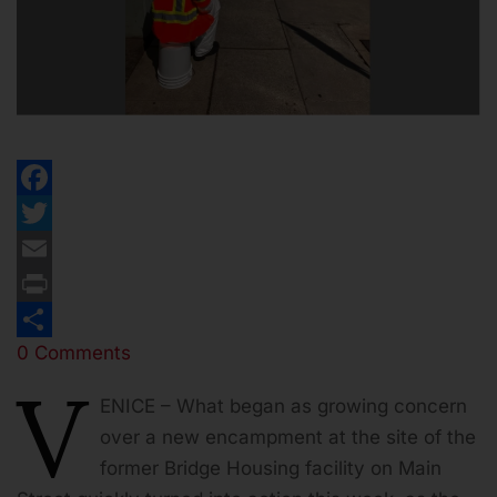
Facebook
Twitter
Email
Print
0 Comments
Share
V
ENICE – What began as growing concern
over a new encampment at the site of the
former Bridge Housing facility on Main