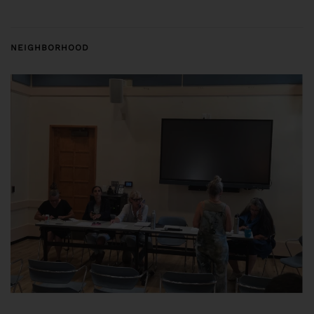
NEIGHBORHOOD