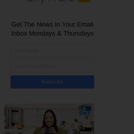
Get The News In Your Email
Inbox Mondays & Thursdays
Subscribe