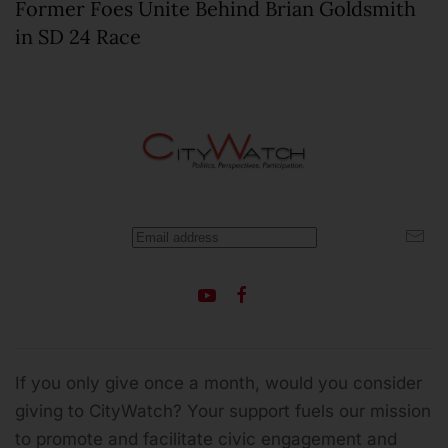
Former Foes Unite Behind Brian Goldsmith
in SD 24 Race
If you only give once a month, would you consider
giving to CityWatch? Your support fuels our mission
to promote and facilitate civic engagement and