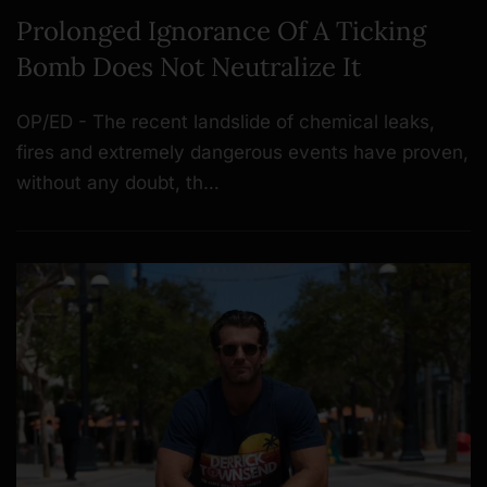
Prolonged Ignorance Of A Ticking
Bomb Does Not Neutralize It
OP/ED - The recent landslide of chemical leaks,
fires and extremely dangerous events have proven,
without any doubt, th…