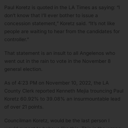
Paul Koretz is quoted in the LA Times as saying: “I
don’t know that I’ll ever bother to issue a
concession statement,” Koretz said. “It’s not like
people are waiting to hear from the candidates for
controller.”
That statement is an insult to all Angelenos who
went out in the rain to vote in the November 8
general election.
As of 4:23 PM on November 10, 2022, the LA
County Clerk reported Kenneth Mejia trouncing Paul
Koretz 60.92% to 39.08% an insurmountable lead
of over 21 points.
Councilman Koretz, would be the last person I