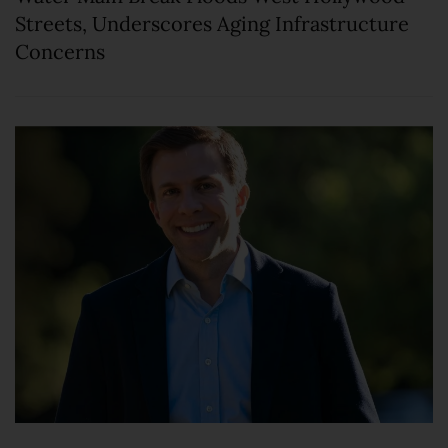
Streets, Underscores Aging Infrastructure
Concerns