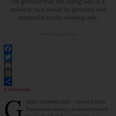
for granted that the losing side in a
political race would be gracious and
respectful to the winning side.
Written by Bob Blue.
Facebook
Twitter
Email
Print
2 Comments
Share
G
UEST COMMENTARY - Until the 2020
Presidential election, Americans took it