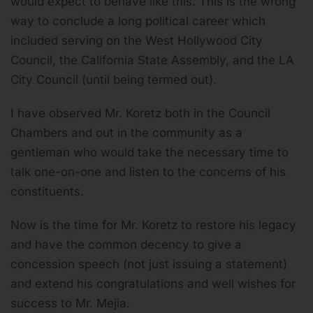
would expect to behave like this. This is the wrong
way to conclude a long political career which
included serving on the West Hollywood City
Council, the California State Assembly, and the LA
City Council (until being termed out).
I have observed Mr. Koretz both in the Council
Chambers and out in the community as a
gentleman who would take the necessary time to
talk one-on-one and listen to the concerns of his
constituents.
Now is the time for Mr. Koretz to restore his legacy
and have the common decency to give a
concession speech (not just issuing a statement)
and extend his congratulations and well wishes for
success to Mr. Mejia.