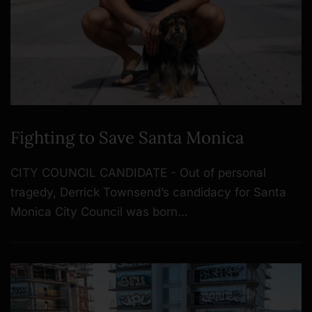
Fighting to Save Santa Monica
CITY COUNCIL CANDIDATE - Out of personal
tragedy, Derrick Townsend’s candidacy for Santa
Monica City Council was born…