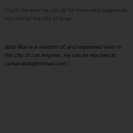
That’s the least he can do for those who supported
him and for the City at large.
(Bob Blue is a resident of, and registered voter in
the City of Los Angeles. He can be reached at
camarobob@hotmail.com
)