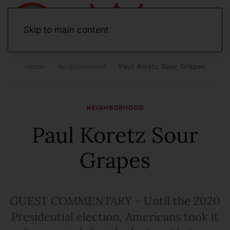
Skip to main content
Home
Neighborhood
Paul Koretz Sour Grapes
NEIGHBORHOOD
Paul Koretz Sour
Grapes
GUEST COMMENTARY - Until the 2020
Presidential election, Americans took it