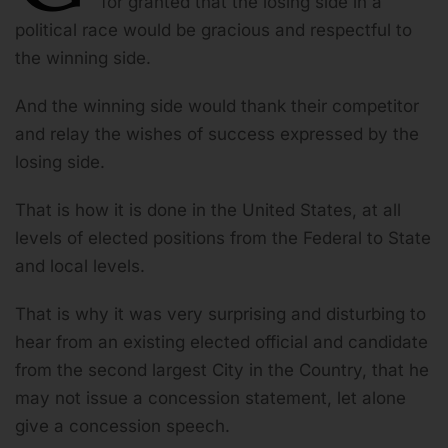
for granted that the losing side in a
political race would be gracious and respectful to
the winning side.
And the winning side would thank their competitor
and relay the wishes of success expressed by the
losing side.
That is how it is done in the United States, at all
levels of elected positions from the Federal to State
and local levels.
That is why it was very surprising and disturbing to
hear from an existing elected official and candidate
from the second largest City in the Country, that he
may not issue a concession statement, let alone
give a concession speech.