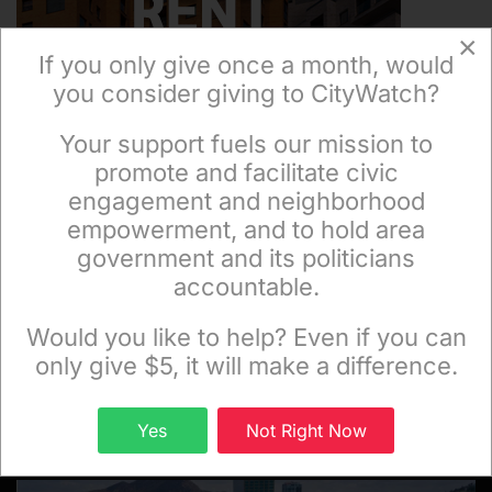
×
If you only give once a month, would
you consider giving to CityWatch?
Your support fuels our mission to
×
promote and facilitate civic
engagement and neighborhood
empowerment, and to hold area
government and its politicians
accountable.
Sign up to receive our special e-news blasts on
Monday and Thursday evenings!
Would you like to help? Even if you can
only give $5, it will make a difference.
Sign up
Yes
Not Right Now
FEATURED CITYWATCH STORIES