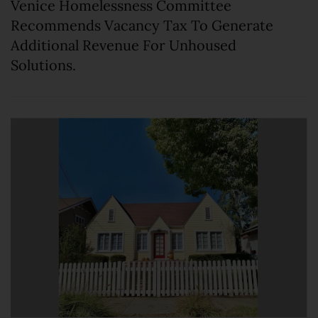
Venice Homelessness Committee
Recommends Vacancy Tax To Generate
Additional Revenue For Unhoused
Solutions.