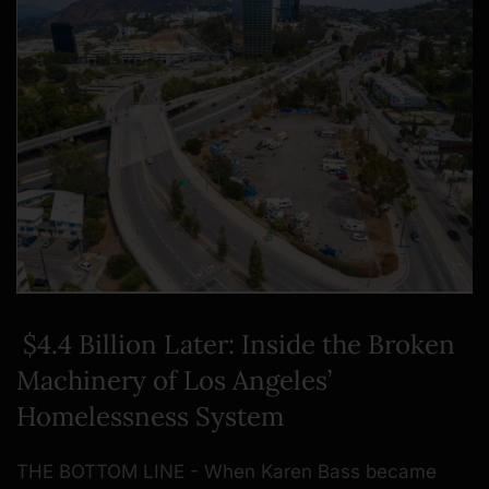
$4.4 Billion Later: Inside the Broken
Machinery of Los Angeles’
Homelessness System
THE BOTTOM LINE - When Karen Bass became