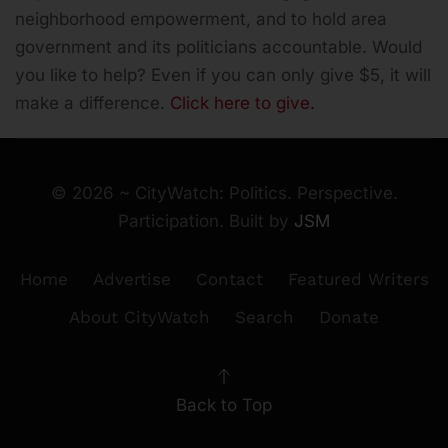
neighborhood empowerment, and to hold area
government and its politicians accountable.
Would
you like to help? Even if you can only give $5, it will
make a difference.
Click here to give.
©
2026
~ CityWatch: Politics. Perspective.
Participation. Built by
JSM
Home
Advertise
Contact
Featured Writers
About CityWatch
Search
Donate
Back to Top