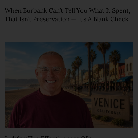
When Burbank Can’t Tell You What It Spent,
That Isn’t Preservation — It’s A Blank Check