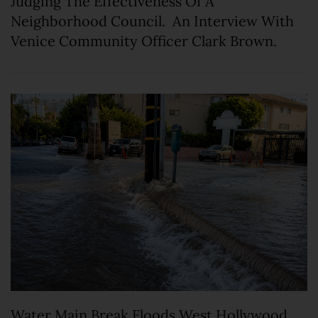
Judging The Effectiveness Of A
Neighborhood Council. An Interview With
Venice Community Officer Clark Brown.
Water Main Break Floods West Hollywood