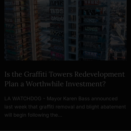
Is the Graffiti Towers Redevelopment
Plan a Worthwhile Investment?
LA WATCHDOG - Mayor Karen Bass announced
last week that graffiti removal and blight abatement
will begin following the…