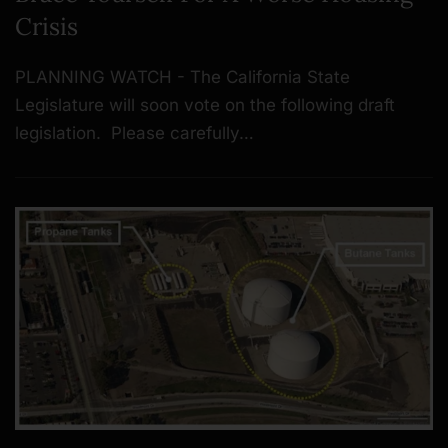
Crisis
PLANNING WATCH - The California State
Legislature will soon vote on the following draft
legislation. Please carefully…