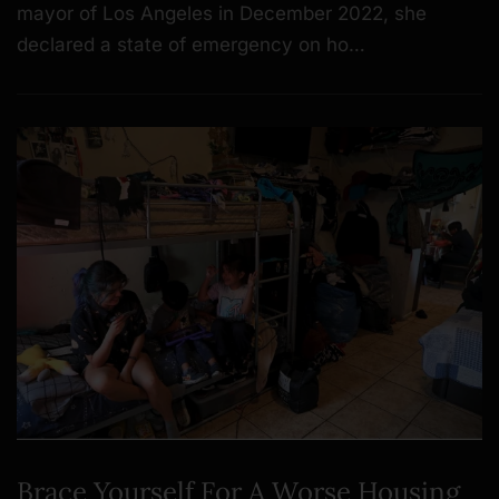
mayor of Los Angeles in December 2022, she
declared a state of emergency on ho…
Brace Yourself For A Worse Housing