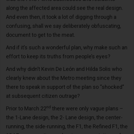
along the affected area could see the real design.
And even then, it took a lot of digging through a
confusing, shall we say deliberately obfuscating,
document to get to the meat.
And if it’s such a wonderful plan, why make such an
effort to keep its truths from people’s eyes?
And why didn’t Kevin De León and Hilda Solis who
clearly knew about the Metro meeting since they
there to speak in support of the plan so “shocked”
at subsequent citizen outrage?
nd
Prior to March 22
there were only vague plans –
the 1-Lane design, the 2- Lane design, the center-
running, the side-running, the F1, the Refined F1, the