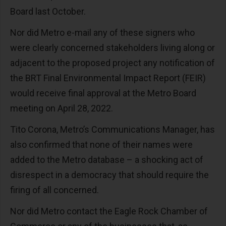
Board last October.
Nor did Metro e-mail any of these signers who
were clearly concerned stakeholders living along or
adjacent to the proposed project any notification of
the BRT Final Environmental Impact Report (FEIR)
would receive final approval at the Metro Board
meeting on April 28, 2022.
Tito Corona, Metro’s Communications Manager, has
also confirmed that none of their names were
added to the Metro database – a shocking act of
disrespect in a democracy that should require the
firing of all concerned.
Nor did Metro contact the Eagle Rock Chamber of