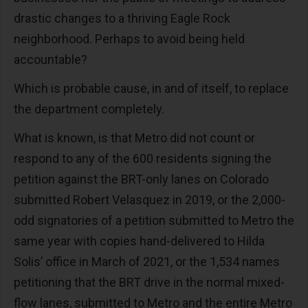
drastic changes to a thriving Eagle Rock
neighborhood. Perhaps to avoid being held
accountable?
Which is probable cause, in and of itself, to replace
the department completely.
What is known, is that Metro did not count or
respond to any of the 600 residents signing the
petition against the BRT-only lanes on Colorado
submitted Robert Velasquez in 2019, or the 2,000-
odd signatories of a petition submitted to Metro the
same year with copies hand-delivered to Hilda
Solis’ office in March of 2021, or the 1,534 names
petitioning that the BRT drive in the normal mixed-
flow lanes, submitted to Metro and the entire Metro