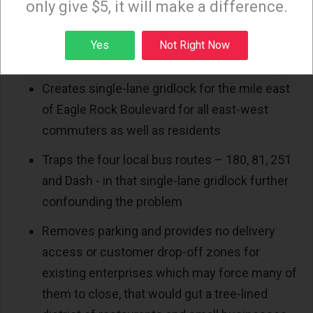
only give $5, it will make a difference.
Lane design version from Metro, not even on
Zoom.
Sign up
Yes
Not Right Now
This approved Refined F1 1-Lane option:
Creates single-lane gridlock for the mile east
of Eagle Rock Boulevard for all east-west
commuters as well as residents
Traps the four local bus routes – 180, 81, 251
and Dash - in that single-lane gridlock further
confounding the problem
Removes parking and provides no delivery
access or customer drop-off zones for
existing enterprises which may force many of
them to close, that would gut a tree-lined