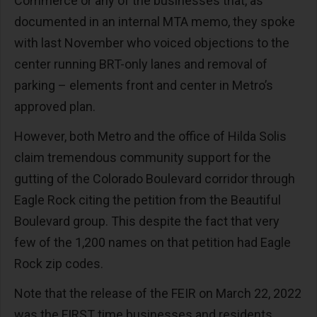
Commerce or any of the businesses that, as
documented in an internal MTA memo, they spoke
with last November who voiced objections to the
center running BRT-only lanes and removal of
parking – elements front and center in Metro’s
approved plan.
However, both Metro and the office of Hilda Solis
claim tremendous community support for the
gutting of the Colorado Boulevard corridor through
Eagle Rock citing the petition from the Beautiful
Boulevard group. This despite the fact that very
few of the 1,200 names on that petition had Eagle
Rock zip codes.
Note that the release of the FEIR on March 22, 2022
was the FIRST time businesses and residents