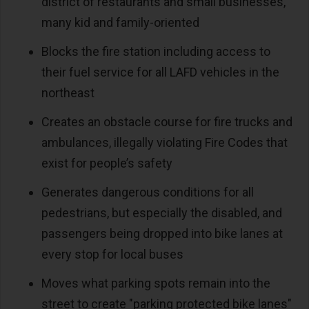
district of restaurants and small businesses,
many kid and family-oriented
Blocks the fire station including access to
their fuel service for all LAFD vehicles in the
northeast
Creates an obstacle course for fire trucks and
ambulances, illegally violating Fire Codes that
exist for people’s safety
Generates dangerous conditions for all
pedestrians, but especially the disabled, and
passengers being dropped into bike lanes at
every stop for local buses
Moves what parking spots remain into the
street to create "parking protected bike lanes"