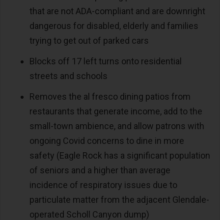
that are not ADA-compliant and are downright
dangerous for disabled, elderly and families
trying to get out of parked cars
Blocks off 17 left turns onto residential
streets and schools
Removes the al fresco dining patios from
restaurants that generate income, add to the
small-town ambience, and allow patrons with
ongoing Covid concerns to dine in more
safety (Eagle Rock has a significant population
of seniors and a higher than average
incidence of respiratory issues due to
particulate matter from the adjacent Glendale-
operated Scholl Canyon dump)