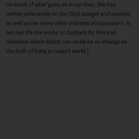
on much of what goes on in our lives. She has
written extensively on the City's budget and services
as well as her many other interests and passions. In
her real life she works on budgets for film and
television where fiction can rarely be as strange as
the truth of living in today's world.)