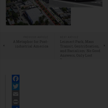
PREVIOUS ARTICLE
NEXT ARTICLE
A Metaphor for Post-
Leimert Park, Mass
industrial America
Transit, Gentrification,
and Racialism: No Good
Answers, Only Lost
Dreams
Facebook
Twitter
Email