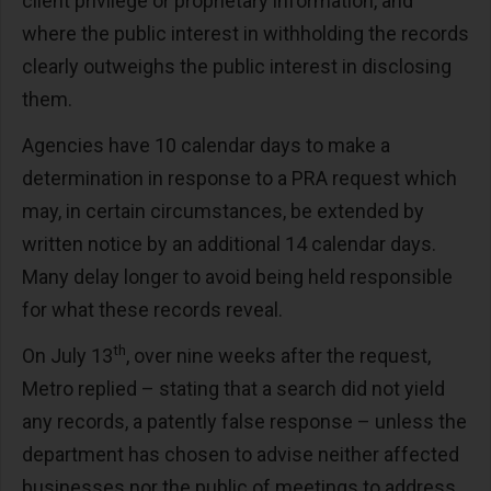
client privilege or proprietary information, and
where the public interest in withholding the records
clearly outweighs the public interest in disclosing
them.
Agencies have 10 calendar days to make a
determination in response to a PRA request which
may, in certain circumstances, be extended by
written notice by an additional 14 calendar days.
Many delay longer to avoid being held responsible
for what these records reveal.
th
On July 13
, over nine weeks after the request,
Metro replied – stating that a search did not yield
any records, a patently false response – unless the
department has chosen to advise neither affected
businesses nor the public of meetings to address