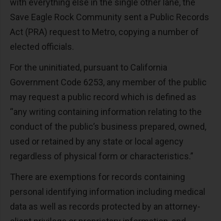
with everything else in the single other lane, the
Save Eagle Rock Community sent a Public Records
Act (PRA) request to Metro, copying a number of
elected officials.
For the uninitiated, pursuant to California
Government Code 6253, any member of the public
may request a public record which is defined as
“any writing containing information relating to the
conduct of the public’s business prepared, owned,
used or retained by any state or local agency
regardless of physical form or characteristics.”
There are exemptions for records containing
personal identifying information including medical
data as well as records protected by an attorney-