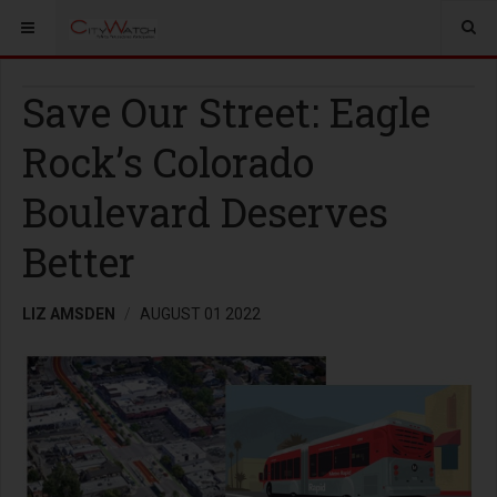
Save Our Street: Eagle
Rock’s Colorado
Boulevard Deserves
Better
LIZ AMSDEN
AUGUST 01 2022