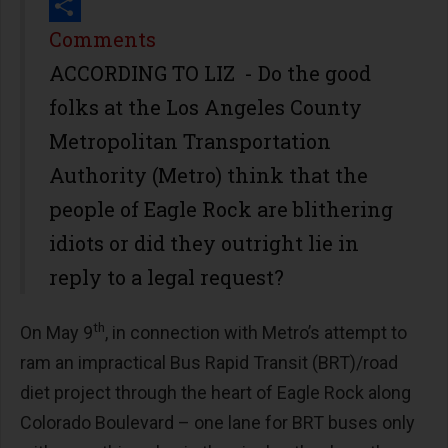
Print
Share
Comments
ACCORDING TO LIZ - Do the good
folks at the Los Angeles County
Metropolitan Transportation
Authority (Metro) think that the
people of Eagle Rock are blithering
idiots or did they outright lie in
reply to a legal request?
th
On May 9
, in connection with Metro’s attempt to
ram an impractical Bus Rapid Transit (BRT)/road
diet project through the heart of Eagle Rock along
Colorado Boulevard – one lane for BRT buses only