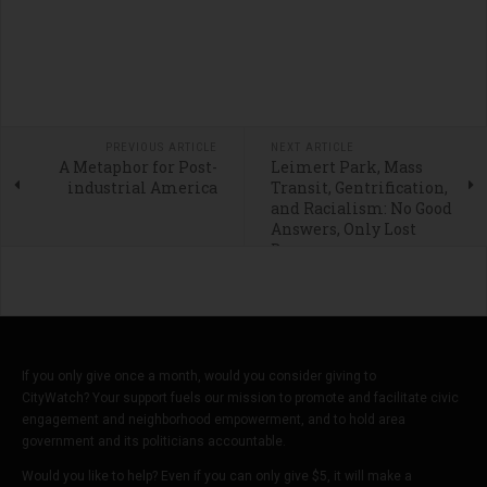
PREVIOUS ARTICLE
NEXT ARTICLE
A Metaphor for Post-
Leimert Park, Mass
industrial America
Transit, Gentrification,
and Racialism: No Good
Answers, Only Lost
Dreams
If you only give once a month, would you consider giving to
CityWatch? Your support fuels our mission to promote and facilitate civic
engagement and neighborhood empowerment, and to hold area
government and its politicians accountable.
Would you like to help? Even if you can only give $5, it will make a