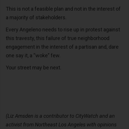
This is not a feasible plan and not in the interest of
a majority of stakeholders.
Every Angeleno needs to rise up in protest against
this travesty, this failure of true neighborhood
engagement in the interest of a partisan and, dare
one say it, a “woke” few.
Your street may be next.
(Liz Amsden is a contributor to CityWatch and an
activist from Northeast Los Angeles with opinions