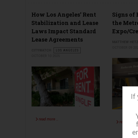
How Los Angeles’ Rent
Signs of 
Stabilization and Lease
the Metr
Laws Impact Standard
Expo/Cr
Lease Agreements
MATTHEW HET
OCTOBER 09 20
CITYWATCH
LOS ANGELES
OCTOBER 10 2025
If
read more …
read more 
e