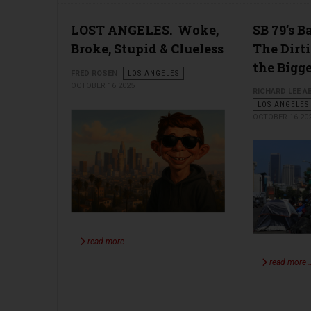
LOST ANGELES. Woke,
SB 79’s 
Broke, Stupid & Clueless
The Dirti
the Bigg
FRED ROSEN
LOS ANGELES
OCTOBER 16 2025
RICHARD LEE 
LOS ANGELES
OCTOBER 16 20
read more …
read more 