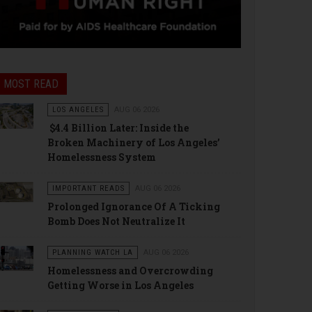
MOST READ
LOS ANGELES
AUG 06 2026
$4.4 Billion Later: Inside the
Broken Machinery of Los Angeles’
Homelessness System
IMPORTANT READS
AUG 06 2026
Prolonged Ignorance Of A Ticking
Bomb Does Not Neutralize It
PLANNING WATCH LA
AUG 06 2026
Homelessness and Overcrowding
Getting Worse in Los Angeles