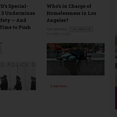
’s Special-
Who’s in Charge of
. 3 Undermines
Homelessness in Los
afety — And
Angeles?
 Time to Push
TIM CAMPBELL
LOS ANGELES
OCTOBER 13 2025
NE
25
read more …
…