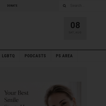
DONATE
08
SAT
,
AUG
LGBTQ
PODCASTS
PS AREA