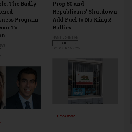
ble: The Badly
Prop 50 and
tered
Republicans’ Shutdown
sness Program
Add Fuel to No Kings!
oor To
Rallies
on
HANS JOHNSON
LOS ANGELES
RAS
OCTOBER 16 2025
25
read more …
…