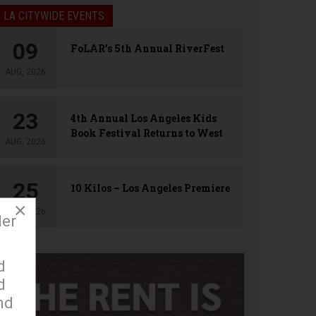
LA CITYWIDE EVENTS
09
FoLAR’s 5th Annual RiverFest
AUG, 2026
23
4th Annual Los Angeles Kids
Book Festival Returns to West
AUG, 2026
Hollywood
25
10 Kilos – Los Angeles Premiere
×
AUG, 2026
der
d
d
nd