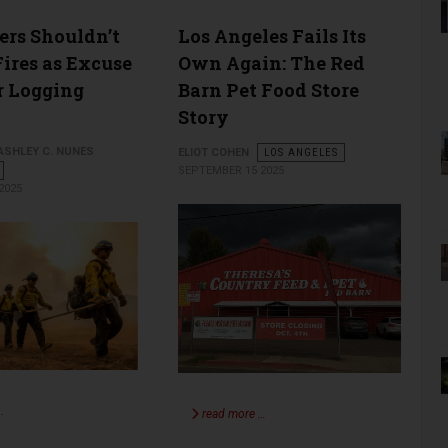
rs Shouldn’t
Los Angeles Fails Its
Fires as Excuse
Own Again: The Red
er Logging
Barn Pet Food Store
Story
 ASHLEY C. NUNES
ELIOT COHEN
LOS ANGELES
SEPTEMBER 15 2025
2025
…
read more …