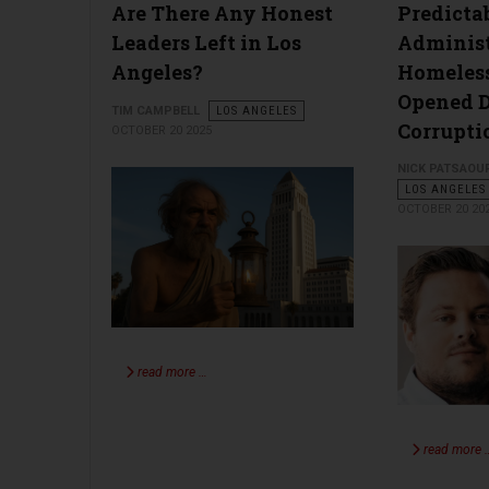
Are There Any Honest
Predicta
Leaders Left in Los
Adminis
Angeles?
Homeles
Opened D
TIM CAMPBELL
LOS ANGELES
Corrupti
OCTOBER 20 2025
NICK PATSAOU
LOS ANGELES
OCTOBER 20 20
read more …
read more 