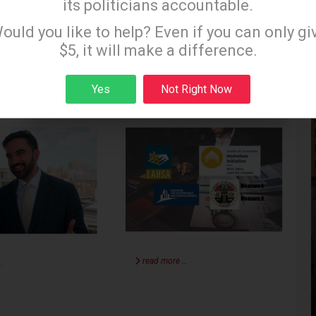
its politicians accountable.
les In The
LA and Homelessness:
Sign up to receive our special e-news blasts on
ould you like to help? Even if you can only gi
Monday and Thursday evenings!
Of (Mayor)
Your Tax Dollars at
$5, it will make a difference.
i
Work
Yes
Not Right Now
LOS ANGELES
TIM CAMPBELL
LOS ANGELES
Sign up
2025
SEPTEMBER 29 2025
read more …
…