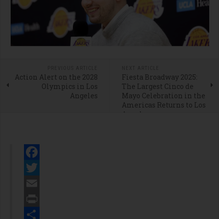
PREVIOUS ARTICLE
NEXT ARTICLE
Action Alert on the 2028
Fiesta Broadway 2025:
Olympics in Los
The Largest Cinco de
Angeles
Mayo Celebration in the
Americas Returns to Los
Angeles
Facebook
Twitter
Email
Print