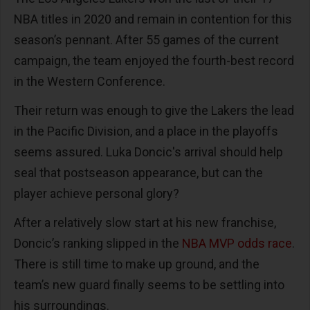
NBA titles in 2020 and remain in contention for this
season’s pennant. After 55 games of the current
campaign, the team enjoyed the fourth-best record
in the Western Conference.
Their return was enough to give the Lakers the lead
in the Pacific Division, and a place in the playoffs
seems assured. Luka Doncic's arrival should help
seal that postseason appearance, but can the
player achieve personal glory?
After a relatively slow start at his new franchise,
Doncic’s ranking slipped in the
NBA MVP odds race
.
There is still time to make up ground, and the
team’s new guard finally seems to be settling into
his surroundings.