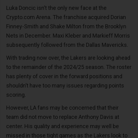
Luka Doncic isn’t the only new face at the
Crypto.com Arena. The franchise acquired Dorian
Finney-Smith and Shake Milton from the Brooklyn
Nets in December. Maxi Kleber and Markieff Morris
subsequently followed from the Dallas Mavericks.
With trading now over, the Lakers are looking ahead
to the remainder of the 2024/25 season. The roster
has plenty of cover in the forward positions and
shouldn’t have too many issues regarding points
scoring.
However, LA fans may be concerned that their
team did not move to replace Anthony Davis at
center. His quality and experience may well be
missed in those tight games as the Lakers look to