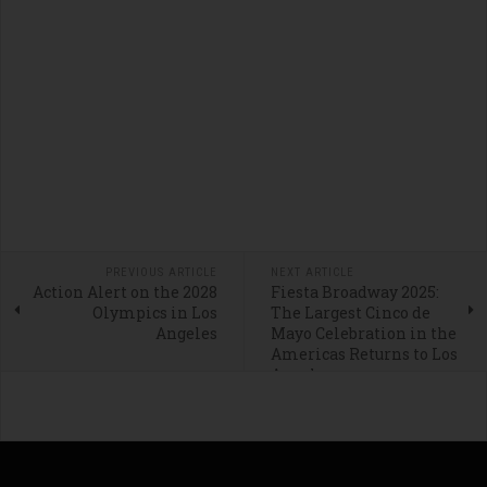
PREVIOUS ARTICLE
NEXT ARTICLE
Action Alert on the 2028
Fiesta Broadway 2025:
Olympics in Los
The Largest Cinco de
Angeles
Mayo Celebration in the
Americas Returns to Los
Angeles