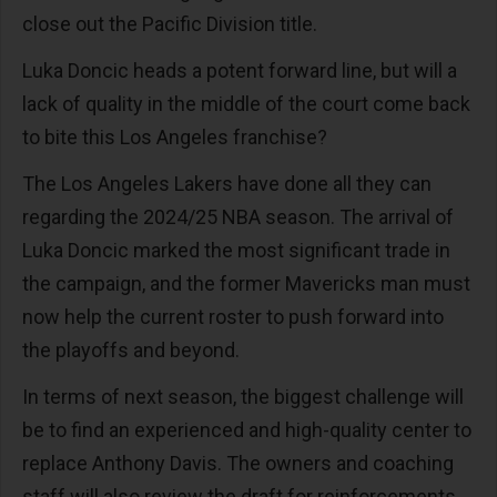
close out the Pacific Division title.
Luka Doncic heads a potent forward line, but will a
lack of quality in the middle of the court come back
to bite this Los Angeles franchise?
The Los Angeles Lakers have done all they can
regarding the 2024/25 NBA season. The arrival of
Luka Doncic marked the most significant trade in
the campaign, and the former Mavericks man must
now help the current roster to push forward into
the playoffs and beyond.
In terms of next season, the biggest challenge will
be to find an experienced and high-quality center to
replace Anthony Davis. The owners and coaching
staff will also review the draft for reinforcements