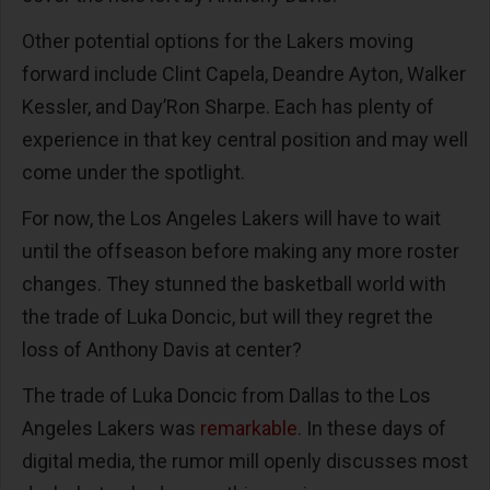
Other potential options for the Lakers moving
forward include Clint Capela, Deandre Ayton, Walker
Kessler, and Day’Ron Sharpe. Each has plenty of
experience in that key central position and may well
come under the spotlight.
For now, the Los Angeles Lakers will have to wait
until the offseason before making any more roster
changes. They stunned the basketball world with
the trade of Luka Doncic, but will they regret the
loss of Anthony Davis at center?
The trade of Luka Doncic from Dallas to the Los
Angeles Lakers was
remarkable
. In these days of
digital media, the rumor mill openly discusses most