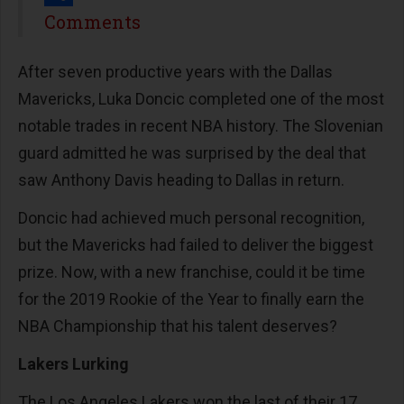
Share
Comments
After seven productive years with the Dallas
Mavericks, Luka Doncic completed one of the most
notable trades in recent NBA history. The Slovenian
guard admitted he was surprised by the deal that
saw Anthony Davis heading to Dallas in return.
Doncic had achieved much personal recognition,
but the Mavericks had failed to deliver the biggest
prize. Now, with a new franchise, could it be time
for the 2019 Rookie of the Year to finally earn the
NBA Championship that his talent deserves?
Lakers Lurking
The Los Angeles Lakers won the last of their 17