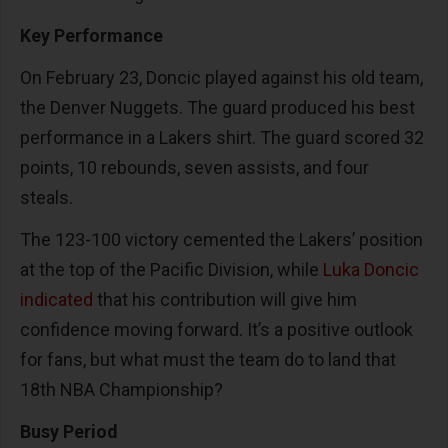
Key Performance
On February 23, Doncic played against his old team,
the Denver Nuggets. The guard produced his best
performance in a Lakers shirt. The guard scored 32
points, 10 rebounds, seven assists, and four
steals.
The 123-100 victory cemented the Lakers’ position
at the top of the Pacific Division, while
Luka Doncic
indicated
that his contribution will give him
confidence moving forward. It’s a positive outlook
for fans, but what must the team do to land that
18th NBA Championship?
Busy Period