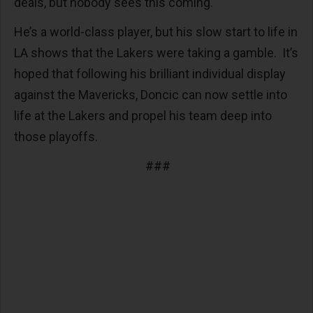
deals, but nobody sees this coming.
He’s a world-class player, but his slow start to life in
LA shows that the Lakers were taking a gamble. It’s
hoped that following his brilliant individual display
against the Mavericks, Doncic can now settle into
life at the Lakers and propel his team deep into
those playoffs.
###