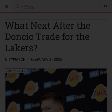
What Next After the
Doncic Trade for the
Lakers?
CITYWATCH
FEBRUARY 27 2025
LOS ANGELES