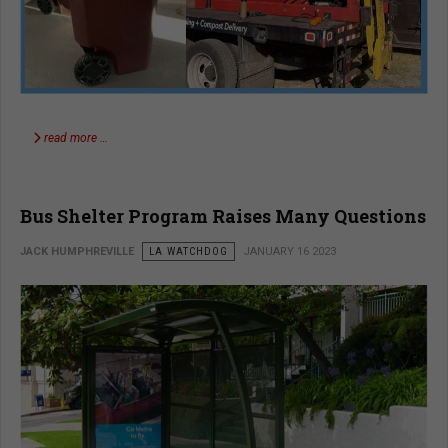
read more …
Bus Shelter Program Raises Many Questions
JACK HUMPHREVILLE
LA WATCHDOG
JANUARY 16 2023