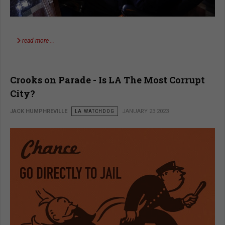
read more …
Crooks on Parade - Is LA The Most Corrupt
City?
JACK HUMPHREVILLE
LA WATCHDOG
JANUARY 23 2023