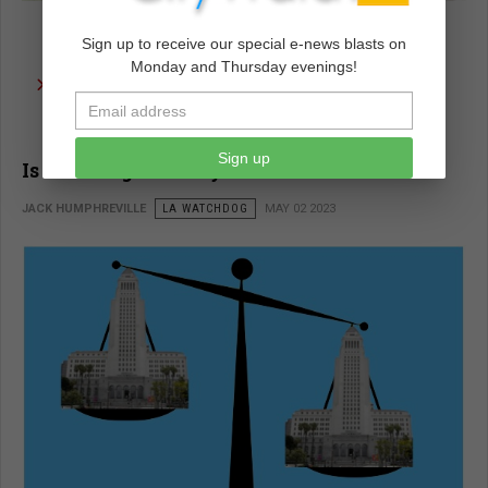
Sign up to receive our special e-news blasts on
Monday and Thursday evenings!
read more …
Sign up
Is the Budget Really Balanced?
JACK HUMPHREVILLE
LA WATCHDOG
MAY 02 2023