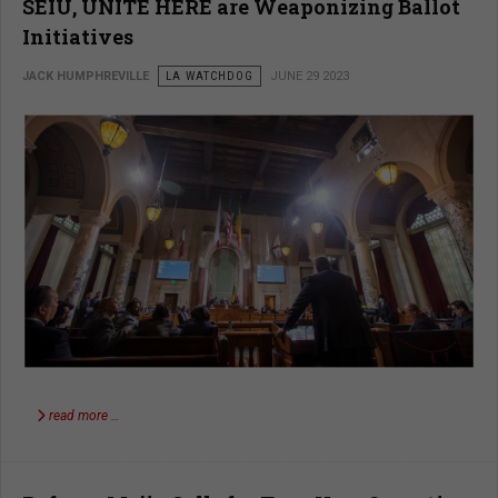
SEIU, UNITE HERE are Weaponizing Ballot
Initiatives
JACK HUMPHREVILLE
LA WATCHDOG
JUNE 29 2023
read more …