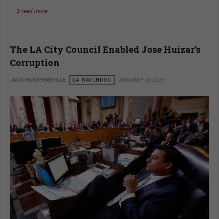
read more …
The LA City Council Enabled Jose Huizar’s
Corruption
JACK HUMPHREVILLE
LA WATCHDOG
JANUARY 26 2023