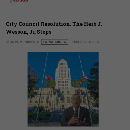
read more …
City Council Resolution. The Herb J.
Wesson, Jr. Steps
JACK HUMPHREVILLE
LA WATCHDOG
FEBRUARY 06 2023