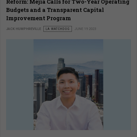
Reform: Mejia Calls for Two-Year Operating
Budgets and a Transparent Capital
Improvement Program
JACK HUMPHREVILLE
LA WATCHDOG
JUNE 19 2023