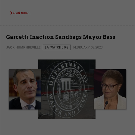
read more …
Garcetti Inaction Sandbags Mayor Bass
JACK HUMPHREVILLE
LA WATCHDOG
FEBRUARY 02 2023