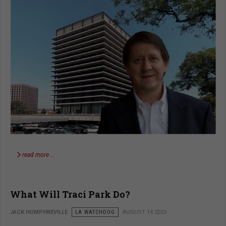
read more …
What Will Traci Park Do?
JACK HUMPHREVILLE
LA WATCHDOG
AUGUST 14 2023