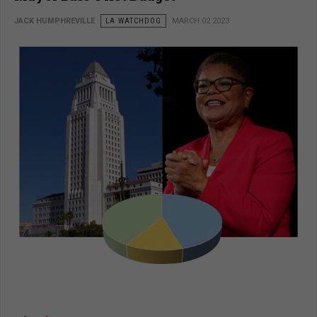
JACK HUMPHREVILLE
LA WATCHDOG
MARCH 02 2023