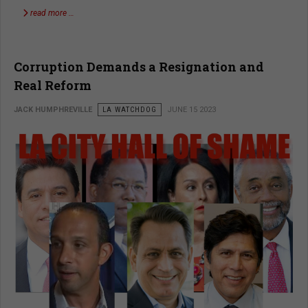
read more …
Corruption Demands a Resignation and
Real Reform
JACK HUMPHREVILLE
LA WATCHDOG
JUNE 15 2023