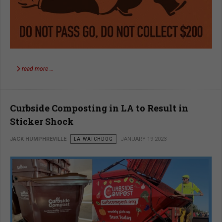
read more …
Curbside Composting in LA to Result in
Sticker Shock
JACK HUMPHREVILLE
LA WATCHDOG
JANUARY 19 2023