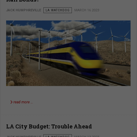
JACK HUMPHREVILLE
LA WATCHDOG
MARCH 16 2023
read more …
LA City Budget: Trouble Ahead