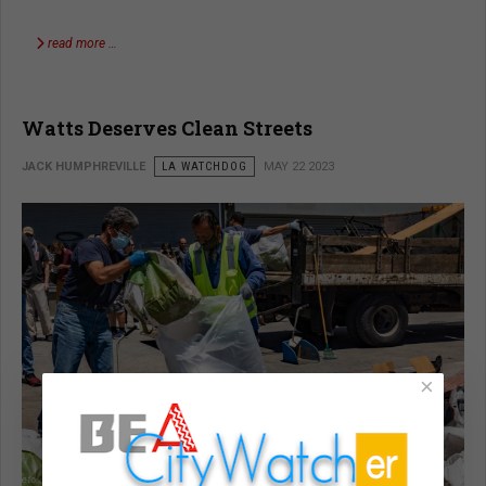
read more …
Watts Deserves Clean Streets
JACK HUMPHREVILLE
LA WATCHDOG
MAY 22 2023
×