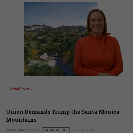
read more …
Union Demands Trump the Santa Monica
Mountains
JACK HUMPHREVILLE
LA WATCHDOG
JULY 31 2023