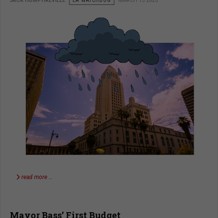
JACK HUMPHREVILLE
LA WATCHDOG
MARCH 13 2023
read more …
Mayor Bass’ First Budget