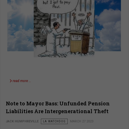
read more …
Note to Mayor Bass: Unfunded Pension
Liabilities Are Intergenerational Theft
JACK HUMPHREVILLE
LA WATCHDOG
MARCH 27 2023