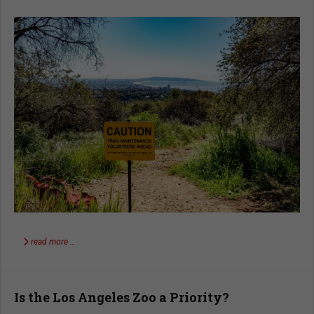
read more …
Is the Los Angeles Zoo a Priority?