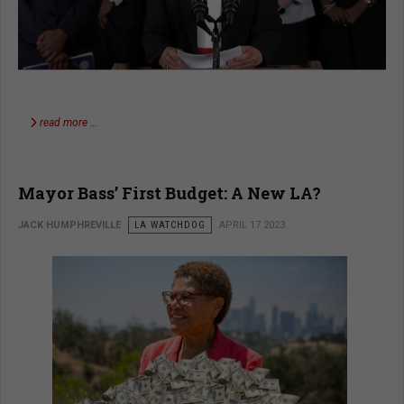
read more …
Mayor Bass’ First Budget: A New LA?
JACK HUMPHREVILLE
LA WATCHDOG
APRIL 17 2023