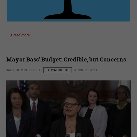
read more …
Mayor Bass' Budget: Credible, but Concerns
JACK HUMPHREVILLE
LA WATCHDOG
APRIL 20 2023