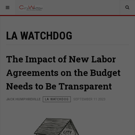
LA WATCHDOG
The Impact of New Labor
Agreements on the Budget
Needs to Be Transparent
JACK HUMPHREVILLE
LA WATCHDOG
SEPTEMBER 11 2023