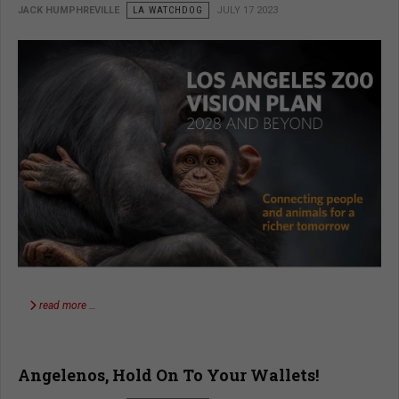
JACK HUMPHREVILLE
LA WATCHDOG
JULY 17 2023
read more …
Angelenos, Hold On To Your Wallets!