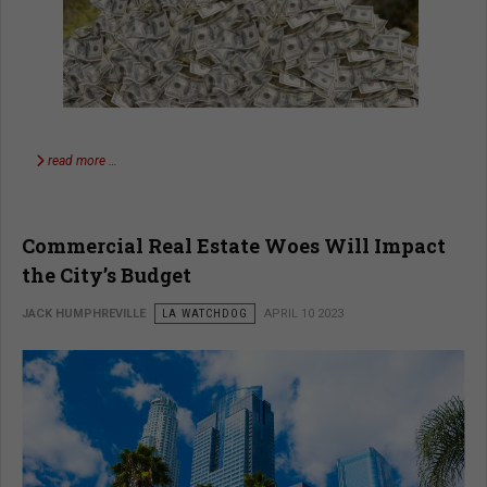
read more …
Commercial Real Estate Woes Will Impact
the City’s Budget
JACK HUMPHREVILLE
LA WATCHDOG
APRIL 10 2023