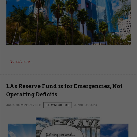
read more …
LA's Reserve Fund is for Emergencies, Not
Operating Deficits
JACK HUMPHREVILLE
LA WATCHDOG
APRIL 06 2023