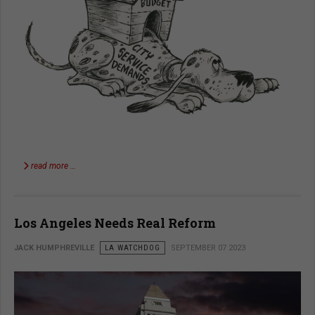
read more …
Los Angeles Needs Real Reform
JACK HUMPHREVILLE
LA WATCHDOG
SEPTEMBER 07 2023