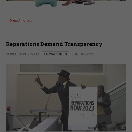
read more …
Reparations Demand Transparency
JACK HUMPHREVILLE
LA WATCHDOG
JUNE 05 2023