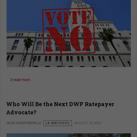
read more …
Who Will Be the Next DWP Ratepayer
Advocate?
JACK HUMPHREVILLE
LA WATCHDOG
AUGUST 24 2023