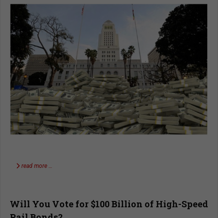
read more …
Will You Vote for $100 Billion of High-Speed
Rail Bonds?