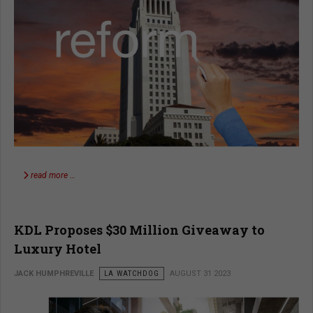
read more …
KDL Proposes $30 Million Giveaway to
Luxury Hotel
JACK HUMPHREVILLE
LA WATCHDOG
AUGUST 31 2023