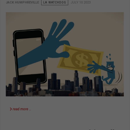
JACK HUMPHREVILLE
LA WATCHDOG
JULY 10 2023
read more …