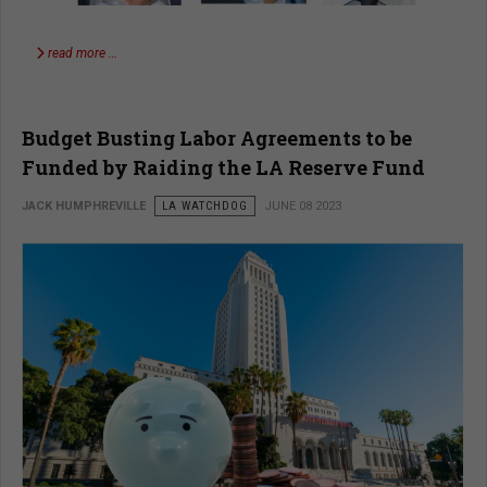
read more …
Budget Busting Labor Agreements to be
Funded by Raiding the LA Reserve Fund
JACK HUMPHREVILLE
LA WATCHDOG
JUNE 08 2023