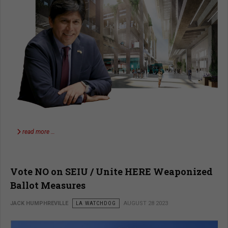
read more …
Vote NO on SEIU / Unite HERE Weaponized
Ballot Measures
JACK HUMPHREVILLE
LA WATCHDOG
AUGUST 28 2023